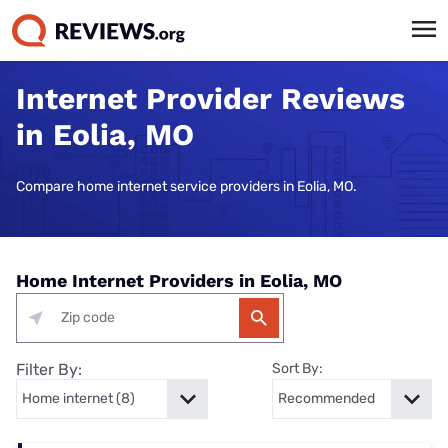
Internet Provider Reviews
in Eolia, MO
Compare home internet service providers in Eolia, MO.
Home Internet Providers in Eolia, MO
Filter By:
Sort By: