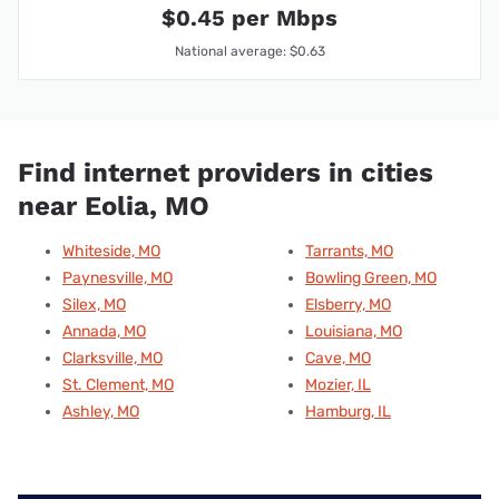
$0.45 per Mbps
National average: $0.63
Find internet providers in cities
near Eolia, MO
Whiteside, MO
Tarrants, MO
Paynesville, MO
Bowling Green, MO
Silex, MO
Elsberry, MO
Annada, MO
Louisiana, MO
Clarksville, MO
Cave, MO
St. Clement, MO
Mozier, IL
Ashley, MO
Hamburg, IL