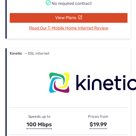
No required contract
View Plans
Read Our T-Mobile Home Internet Review
Kinetic
— DSL internet
Speeds up to
Prices from
100 Mbps
$19.99