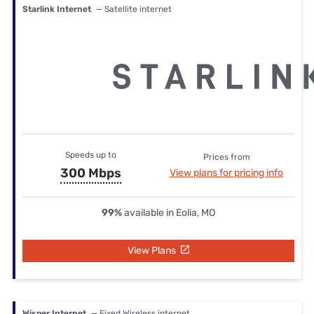
Starlink Internet
— Satellite internet
Speeds up to
Prices from
300 Mbps
View plans for pricing info
99%
available in Eolia, MO
View Plans
Wisper Internet
— Fixed Wireless internet