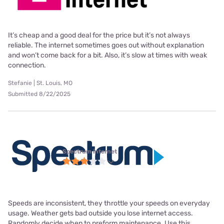
It’s cheap and a good deal for the price but it’s not always
reliable. The internet sometimes goes out without explanation
and won’t come back for a bit. Also, it’s slow at times with weak
connection.
Stefanie | St. Louis, MO
Submitted 8/22/2025
Spectrum internet
Speeds are inconsistent, they throttle your speeds on everyday
usage. Weather gets bad outside you lose internet access.
Randomly decide when to preform maintenance. Use this