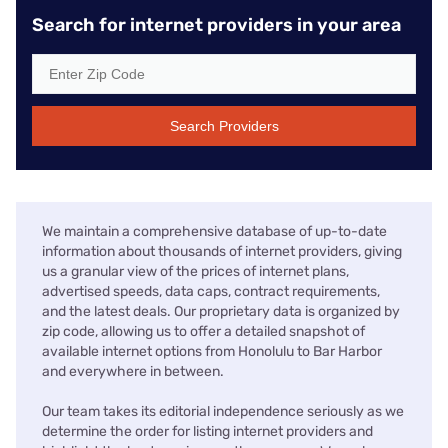
Search for internet providers in your area
Search Providers
We maintain a comprehensive database of up-to-date
information about thousands of internet providers, giving
us a granular view of the prices of internet plans,
advertised speeds, data caps, contract requirements,
and the latest deals. Our proprietary data is organized by
zip code, allowing us to offer a detailed snapshot of
available internet options from Honolulu to Bar Harbor
and everywhere in between.
Our team takes its editorial independence seriously as we
determine the order for listing internet providers and