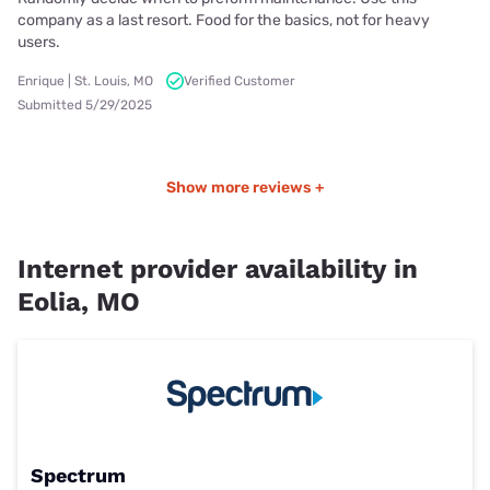
company as a last resort. Food for the basics, not for heavy
users.
Enrique | St. Louis, MO
Verified Customer
Submitted 5/29/2025
Show more reviews +
Internet provider availability in
Eolia, MO
Spectrum