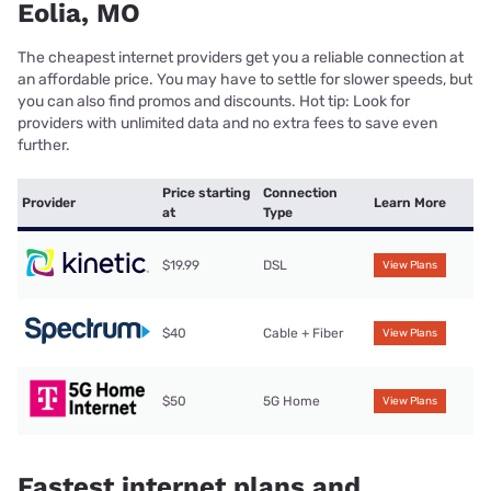
Eolia, MO
The cheapest internet providers get you a reliable connection at
an affordable price. You may have to settle for slower speeds, but
you can also find promos and discounts. Hot tip: Look for
providers with unlimited data and no extra fees to save even
further.
Price starting
Connection
Provider
Learn More
at
Type
$19.99
DSL
View Plans
$40
Cable + Fiber
View Plans
$50
5G Home
View Plans
Fastest internet plans and