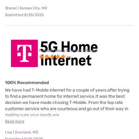
Shanel | Kansas City, MO
Submitted 8/25/2025
T-Mobile Home Internet internet
100% Recommended
We have had T-Mobile internet for a couple of years after trying
to find a permanent home for internet service.It was the best
decision we have made chosing T-Mobile. From the top rate
customer service who are courteous and go out of their way in
making sure your needs are
Read more
Lisa | Overland, MO
Submitted 9/25/2025