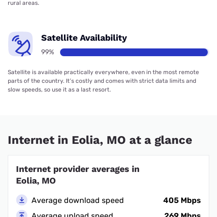
rural areas.
Satellite Availability
99%
Satellite is available practically everywhere, even in the most remote
parts of the country. It’s costly and comes with strict data limits and
slow speeds, so use it as a last resort.
Internet in Eolia, MO at a glance
Internet provider averages in
Eolia, MO
Average download speed
405 Mbps
Average upload speed
269 Mbps