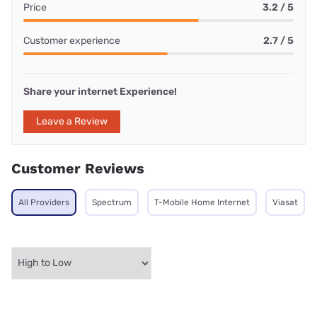
Price
3.2 / 5
Customer experience
2.7 / 5
Share your internet Experience!
Leave a Review
Customer Reviews
All Providers
Spectrum
T-Mobile Home Internet
Viasat