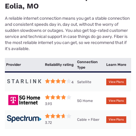
Eolia, MO
A reliable internet connection means you get a stable connection
and consistent speeds day in, day out, without the worry of
sudden slowdowns or outages. You also get top-rated customer
service and technical support in case things do go awry. Fiber is
the most reliable internet you can get, so we recommend that if
it’s available.
Connection
Provider
Reliability rating
Learn More
Type
Satellite
4
View Plans
5G Home
View Plans
3.93
Cable + Fiber
View Plans
3.72