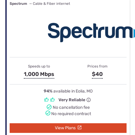
Spectrum
— Cable & Fiber internet
Speeds up to
Prices from
1,000 Mbps
$40
94%
available in Eolia, MO
Very Reliable
No cancellation fee
No required contract
View Plans