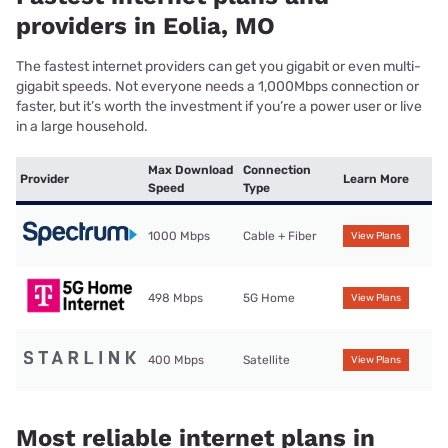
providers in Eolia, MO
The fastest internet providers can get you gigabit or even multi-
gigabit speeds. Not everyone needs a 1,000Mbps connection or
faster, but it’s worth the investment if you’re a power user or live
in a large household.
Max Download
Connection
Provider
Learn More
Speed
Type
1000 Mbps
Cable + Fiber
View Plans
498 Mbps
5G Home
View Plans
400 Mbps
Satellite
View Plans
Most reliable internet plans in