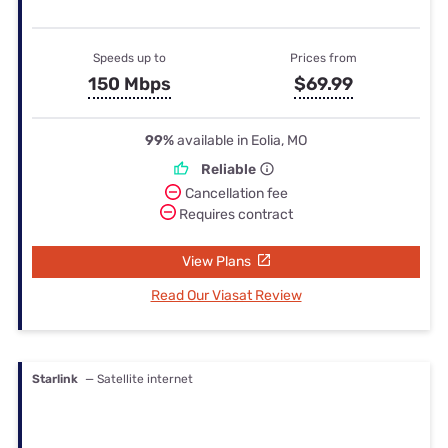
Speeds up to
Prices from
150 Mbps
$69.99
99%
available in Eolia, MO
Reliable
Cancellation fee
Requires contract
View Plans
Read Our Viasat Review
Starlink
— Satellite internet