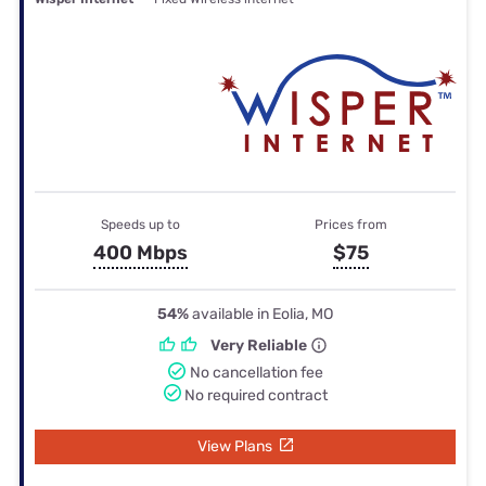
Speeds up to
Prices from
400 Mbps
$75
54%
available in Eolia, MO
Very Reliable
No cancellation fee
No required contract
View Plans