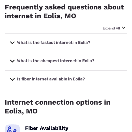
Frequently asked questions about
internet in Eolia, MO
Expand All
What is the fastest internet in Eolia?
The fastest internet in Eolia is Spectrum with speeds up to
1000 Mbps.
What is the cheapest internet in Eolia?
The cheapest internet in Eolia is Kinetic with prices starting
at $19.99.
Is fiber internet available in Eolia?
Fiber internet is available in Eolia, Spectrum has 93.88%
coverage.
Internet connection options in
Eolia, MO
Fiber Availability