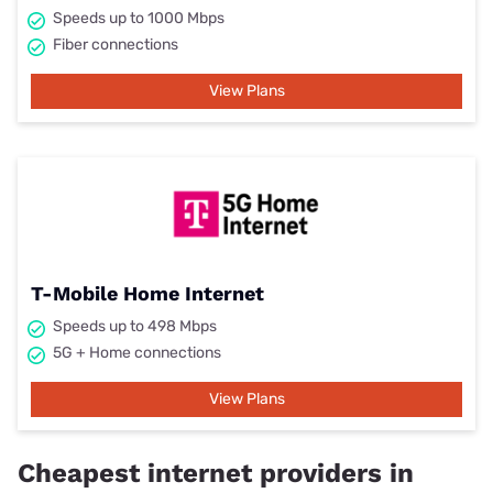
Speeds up to 1000 Mbps
Fiber connections
View Plans
T-Mobile Home Internet
Speeds up to 498 Mbps
5G + Home connections
View Plans
Cheapest internet providers in