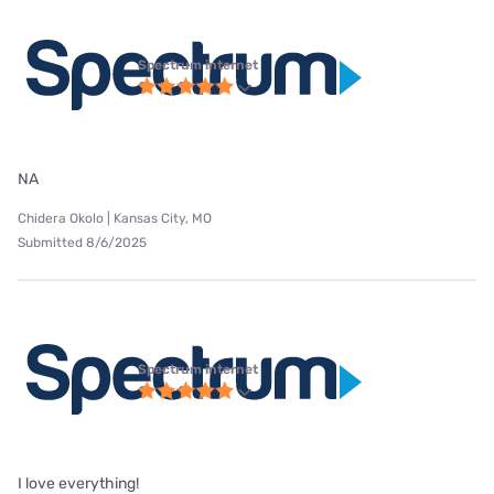
Spectrum internet
NA
Chidera Okolo | Kansas City, MO
Submitted 8/6/2025
Spectrum internet
I love everything!