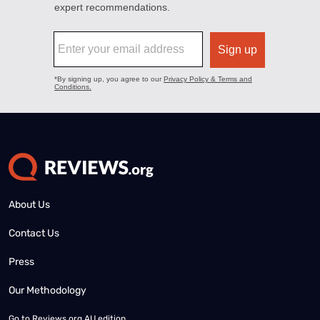
About Us
Contact Us
Press
Our Methodology
Go to
Reviews.org AU edition