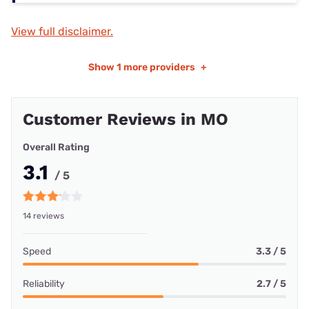
View full disclaimer.
Show
1 more providers
+
Customer Reviews in MO
Overall Rating
3.1
/ 5
14 reviews
Speed
3.3 / 5
Reliability
2.7 / 5