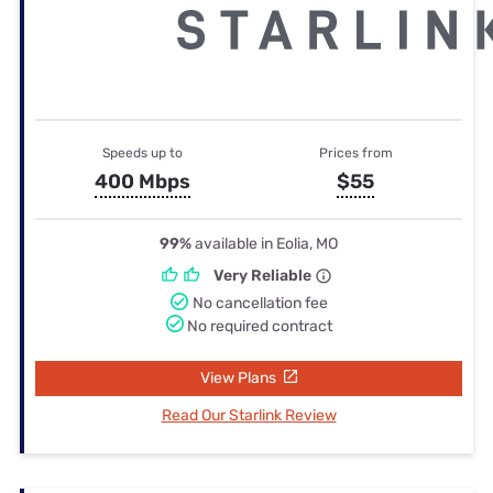
Speeds up to
Prices from
400 Mbps
$55
99%
available in Eolia, MO
Very Reliable
No cancellation fee
No required contract
View Plans
Read Our Starlink Review