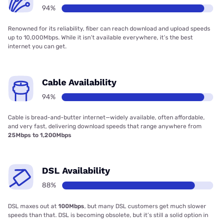
94%
Renowned for its reliability, fiber can reach download and upload speeds
up to 10,000Mbps. While it isn’t available everywhere, it’s the best
internet you can get.
Cable Availability
94%
Cable is bread-and-butter internet—widely available, often affordable,
and very fast, delivering download speeds that range anywhere from
25Mbps to 1,200Mbps
DSL Availability
88%
DSL maxes out at
100Mbps
, but many DSL customers get much slower
speeds than that. DSL is becoming obsolete, but it’s still a solid option in