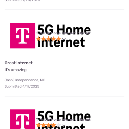
T-Mobile Home Internet internet
Great internet
It’s amazing
Josh | Independence, MO
Submitted 4/17/2025
T-Mobile Home Internet internet