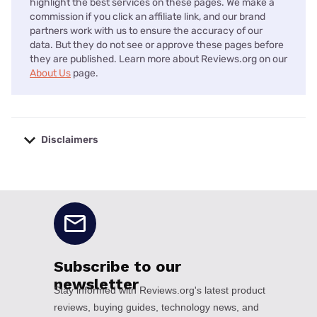
highlight the best services on these pages. We make a
commission if you click an affiliate link, and our brand
partners work with us to ensure the accuracy of our
data. But they do not see or approve these pages before
they are published. Learn more about Reviews.org on our
About Us
page.
Disclaimers
No disclaimers available.