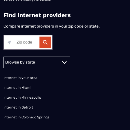
Find internet providers
Compare internet providers in your zip code or state.
Alabama
Alaska
Arizona
Arkansas
California
Colorado
Connec
Internet in your area
Internet in Miami
Internet in Minneapolis
Internet in Detroit
Internet in Colorado Springs