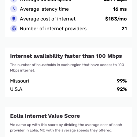
Average latency time
16 ms
Average cost of internet
$183/mo
Number of internet providers
21
Internet availability faster than 100 Mbps
The number of households in each region that have access to 100
Mbps internet.
Missouri
99%
U.S.A.
92%
Eolia Internet Value Score
We came up with this score by dividing the average cost of each
provider in Eolia, MO with the average speeds they offered.