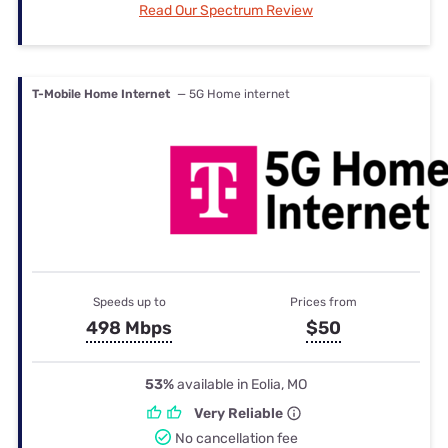
Read Our Spectrum Review
T-Mobile Home Internet
— 5G Home internet
Speeds up to
Prices from
498 Mbps
$50
53%
available in Eolia, MO
Very Reliable
No cancellation fee