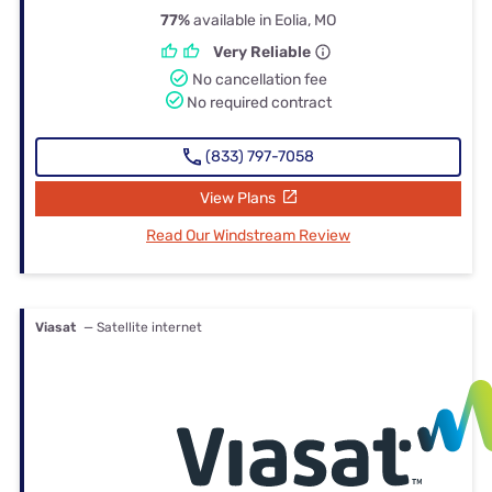
77%
available in Eolia, MO
Very Reliable
No cancellation fee
No required contract
(833) 797-7058
View Plans
Read Our Windstream Review
Viasat
— Satellite internet