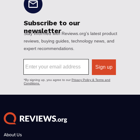
About Us