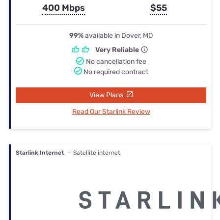
400 Mbps
$55
99%
available in Dover, MO
Very Reliable
No cancellation fee
No required contract
View Plans
Read Our Starlink Review
Starlink Internet
— Satellite internet