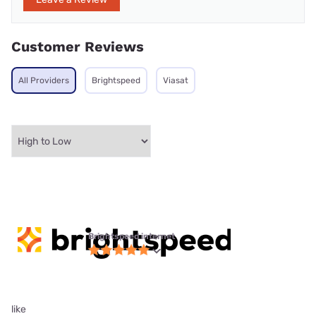
Customer Reviews
All Providers
Brightspeed
Viasat
Brightspeed internet
like