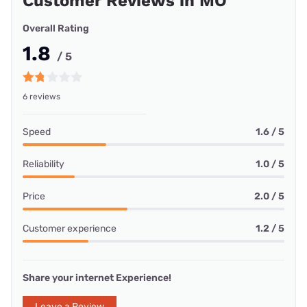
Customer Reviews in MO
Overall Rating
1.8
/ 5
6 reviews
Speed
1.6 / 5
Reliability
1.0 / 5
Price
2.0 / 5
Customer experience
1.2 / 5
Share your internet Experience!
Leave a Review