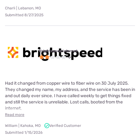
Charli | Lebanon, MO
Submitted 8/27/2025
Brightspeed internet
Had it changed from copper wire to fiber wire on 30 July 2025.
They changed my name, my address, and the service has been in
and out daily ever since. I have called weekly to get things fixed
and still the service is unreliable. Lost calls, booted from the
internet,
Read more
William | Kahoka, MO
Verified Customer
Submitted 1/15/2026