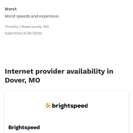
Worst
Worst speeds and expensive.
Timothy | Robertsville, MO
Submitted 2/20/2026
Internet provider availability in
Dover, MO
Brightspeed