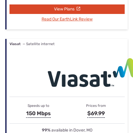
View Plans
Read Our EarthLink Review
Viasat
— Satellite internet
Speeds up to
Prices from
150 Mbps
$69.99
99%
available in Dover, MO