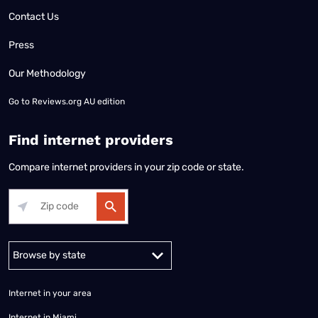
Contact Us
Press
Our Methodology
Go to
Reviews.org AU edition
Find internet providers
Compare internet providers in your zip code or state.
Alabama
Alaska
Arizona
Arkansas
California
Colorado
Connec
Internet in your area
Internet in Miami