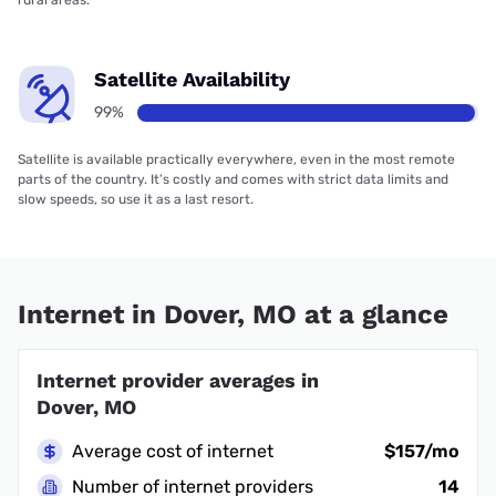
rural areas.
Satellite Availability
99%
Satellite is available practically everywhere, even in the most remote
parts of the country. It’s costly and comes with strict data limits and
slow speeds, so use it as a last resort.
Internet in Dover, MO at a glance
Internet provider averages in
Dover, MO
Average cost of internet
$157/mo
Number of internet providers
14