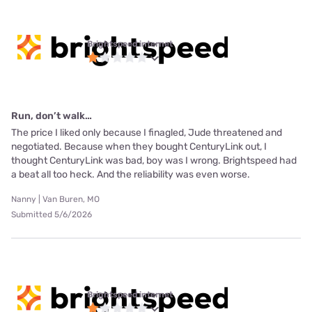
Brightspeed internet
Run, don’t walk…
The price I liked only because I finagled, Jude threatened and
negotiated. Because when they bought CenturyLink out, I
thought CenturyLink was bad, boy was I wrong. Brightspeed had
a beat all too heck. And the reliability was even worse.
Nanny | Van Buren, MO
Submitted 5/6/2026
Brightspeed internet