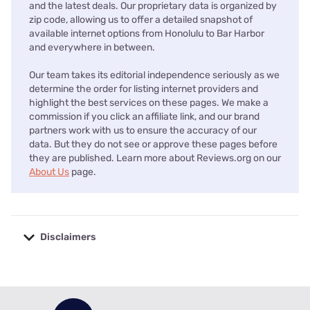
and the latest deals. Our proprietary data is organized by
zip code, allowing us to offer a detailed snapshot of
available internet options from Honolulu to Bar Harbor
and everywhere in between.
Our team takes its editorial independence seriously as we
determine the order for listing internet providers and
highlight the best services on these pages. We make a
commission if you click an affiliate link, and our brand
partners work with us to ensure the accuracy of our
data. But they do not see or approve these pages before
they are published. Learn more about Reviews.org on our
About Us
page.
Disclaimers
No disclaimers available.