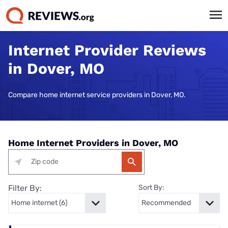
Internet Provider Reviews
in Dover, MO
Compare home internet service providers in Dover, MO.
Home Internet Providers in Dover, MO
Filter By:
Sort By: