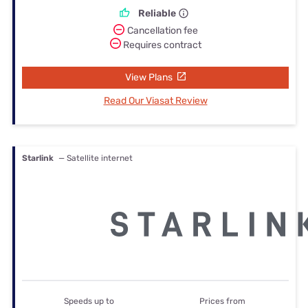
Reliable
Cancellation fee
Requires contract
View Plans
Read Our Viasat Review
Starlink
— Satellite internet
Speeds up to
Prices from