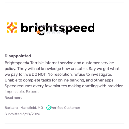
Brightspeed internet
Disappointed
Brightspeed= Terrible internet service and customer service
policy. They will not knowledge how unstable. Say we get what
we pay for, WE DO NOT. No resolution, refuse to investigate.
Unable to complete tasks for online banking, and other apps.
Speed reduces every few minutes making chatting with provider
impossible. Expect
Read more
Barbara | Mansfield, MO
Verified Customer
Submitted 3/18/2026