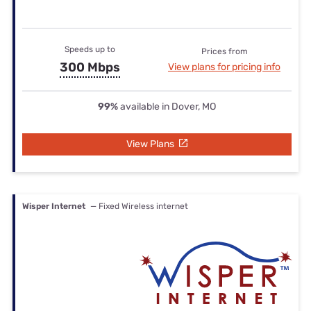
Speeds up to
Prices from
300 Mbps
View plans for pricing info
99%
available in Dover, MO
View Plans
Wisper Internet
— Fixed Wireless internet