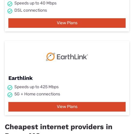
Speeds up to 40 Mbps
DSL connections
View Plans
Earthlink
Speeds up to 425 Mbps
5G + Home connections
View Plans
Cheapest internet providers in