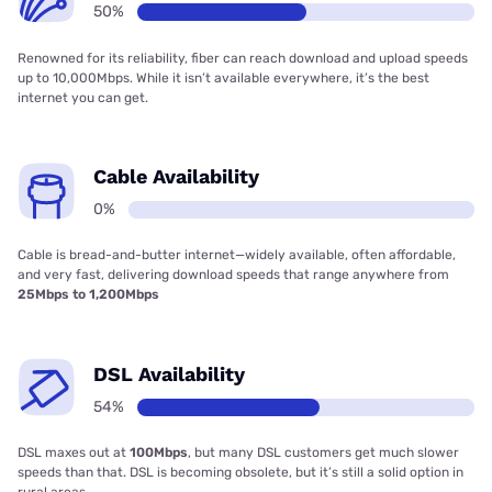
50%
Renowned for its reliability, fiber can reach download and upload speeds
up to 10,000Mbps. While it isn’t available everywhere, it’s the best
internet you can get.
Cable Availability
0%
Cable is bread-and-butter internet—widely available, often affordable,
and very fast, delivering download speeds that range anywhere from
25Mbps to 1,200Mbps
DSL Availability
54%
DSL maxes out at
100Mbps
, but many DSL customers get much slower
speeds than that. DSL is becoming obsolete, but it’s still a solid option in