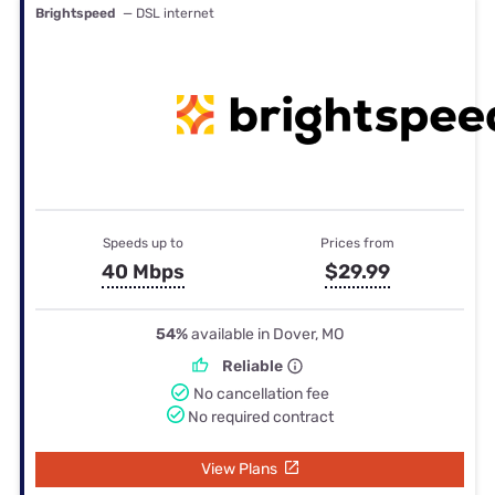
Brightspeed
— DSL internet
Speeds up to
Prices from
40 Mbps
$29.99
54%
available in Dover, MO
Reliable
No cancellation fee
No required contract
View Plans