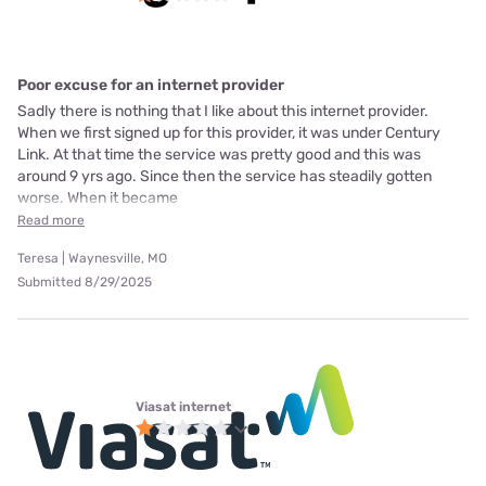
Poor excuse for an internet provider
Sadly there is nothing that I like about this internet provider.
When we first signed up for this provider, it was under Century
Link. At that time the service was pretty good and this was
around 9 yrs ago. Since then the service has steadily gotten
worse. When it became
Read more
Teresa | Waynesville, MO
Submitted 8/29/2025
Viasat internet