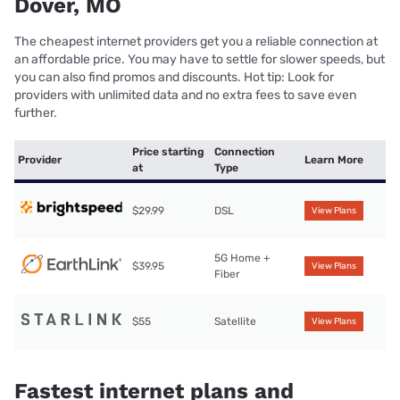
Dover, MO
The cheapest internet providers get you a reliable connection at
an affordable price. You may have to settle for slower speeds, but
you can also find promos and discounts. Hot tip: Look for
providers with unlimited data and no extra fees to save even
further.
Price starting
Connection
Provider
Learn More
at
Type
$29.99
DSL
View Plans
5G Home +
$39.95
View Plans
Fiber
$55
Satellite
View Plans
Fastest internet plans and