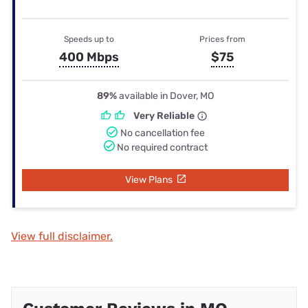
Speeds up to
Prices from
400 Mbps
$75
89%
available in Dover, MO
Very Reliable
No cancellation fee
No required contract
View Plans
View full disclaimer.