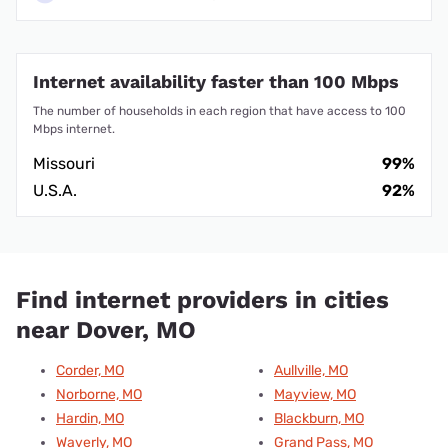
Internet availability faster than 100 Mbps
The number of households in each region that have access to 100
Mbps internet.
Missouri
99%
U.S.A.
92%
Find internet providers in cities
near Dover, MO
Corder, MO
Aullville, MO
Norborne, MO
Mayview, MO
Hardin, MO
Blackburn, MO
Waverly, MO
Grand Pass, MO