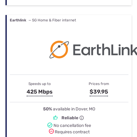
Earthlink
— 5G Home & Fiber internet
Speeds up to
Prices from
425 Mbps
$39.95
50%
available in Dover, MO
Reliable
No cancellation fee
Requires contract