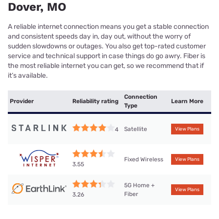
Dover, MO
A reliable internet connection means you get a stable connection
and consistent speeds day in, day out, without the worry of
sudden slowdowns or outages. You also get top-rated customer
service and technical support in case things do go awry. Fiber is
the most reliable internet you can get, so we recommend that if
it’s available.
Connection
Provider
Reliability rating
Learn More
Type
Satellite
4
View Plans
Fixed Wireless
View Plans
3.55
5G Home +
View Plans
Fiber
3.26