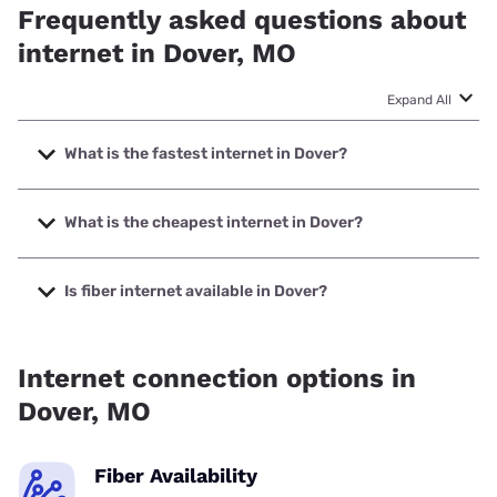
Frequently asked questions about
internet in Dover, MO
Expand All
What is the fastest internet in Dover?
The fastest internet in Dover is Earthlink with speeds up to
425 Mbps.
What is the cheapest internet in Dover?
The cheapest internet in Dover is Brightspeed with prices
starting at $29.99.
Is fiber internet available in Dover?
Fiber internet is available in Dover.
Internet connection options in
Dover, MO
Fiber Availability