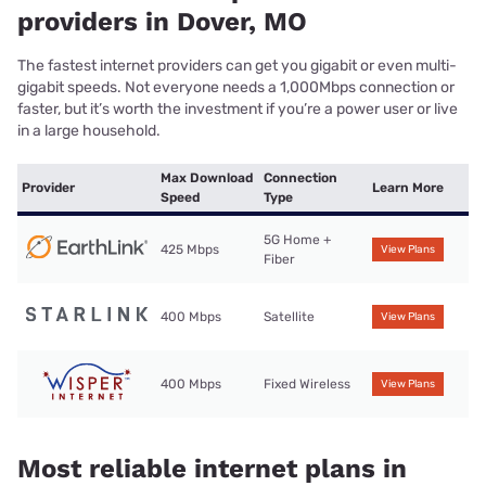
providers in Dover, MO
The fastest internet providers can get you gigabit or even multi-
gigabit speeds. Not everyone needs a 1,000Mbps connection or
faster, but it’s worth the investment if you’re a power user or live
in a large household.
Max Download
Connection
Provider
Learn More
Speed
Type
5G Home +
425 Mbps
View Plans
Fiber
400 Mbps
Satellite
View Plans
400 Mbps
Fixed Wireless
View Plans
Most reliable internet plans in