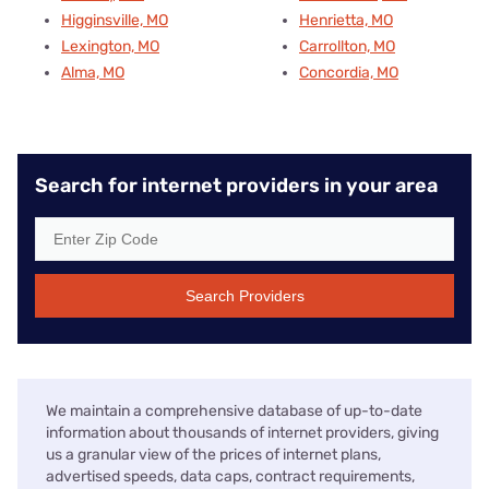
Higginsville, MO
Henrietta, MO
Lexington, MO
Carrollton, MO
Alma, MO
Concordia, MO
Search for internet providers in your area
Search Providers
We maintain a comprehensive database of up-to-date
information about thousands of internet providers, giving
us a granular view of the prices of internet plans,
advertised speeds, data caps, contract requirements,