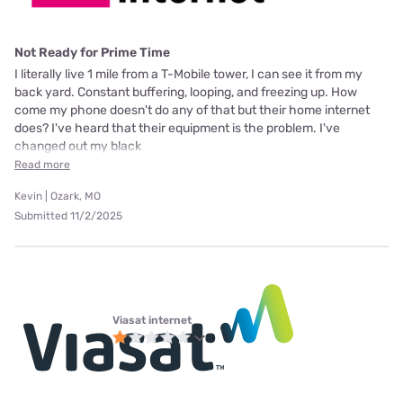
Not Ready for Prime Time
I literally live 1 mile from a T-Mobile tower, I can see it from my
back yard. Constant buffering, looping, and freezing up. How
come my phone doesn't do any of that but their home internet
does? I've heard that their equipment is the problem. I've
changed out my black
Read more
Kevin | Ozark, MO
Submitted 11/2/2025
Viasat internet