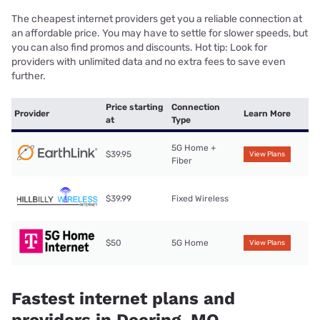
The cheapest internet providers get you a reliable connection at
an affordable price. You may have to settle for slower speeds, but
you can also find promos and discounts. Hot tip: Look for
providers with unlimited data and no extra fees to save even
further.
Price starting
Connection
Provider
Learn More
at
Type
5G Home +
$39.95
View Plans
Fiber
$39.99
Fixed Wireless
$50
5G Home
View Plans
Fastest internet plans and