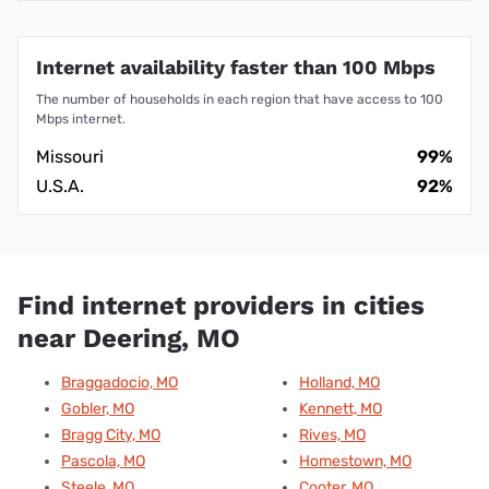
Internet availability faster than 100 Mbps
The number of households in each region that have access to 100
Mbps internet.
Missouri
99%
U.S.A.
92%
Find internet providers in cities
near Deering, MO
Braggadocio, MO
Holland, MO
Gobler, MO
Kennett, MO
Bragg City, MO
Rives, MO
Pascola, MO
Homestown, MO
Steele, MO
Cooter, MO