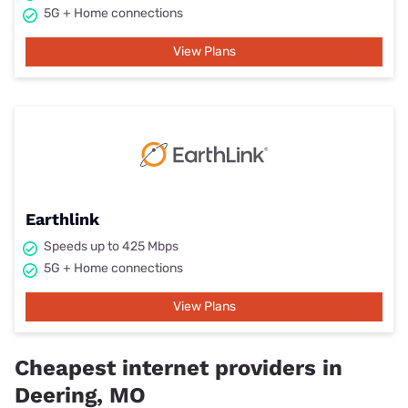
5G + Home connections
View Plans
Earthlink
Speeds up to 425 Mbps
5G + Home connections
View Plans
Cheapest internet providers in
Deering, MO