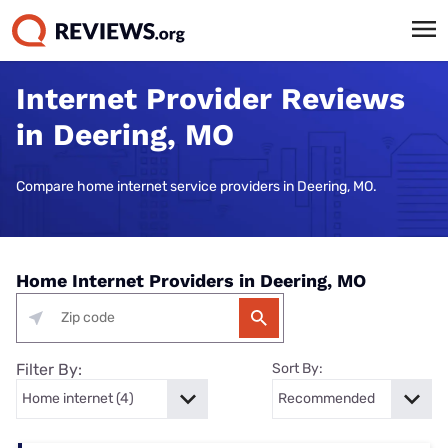
Internet Provider Reviews
in Deering, MO
Compare home internet service providers in Deering, MO.
Home Internet Providers in Deering, MO
Filter By:
Sort By: