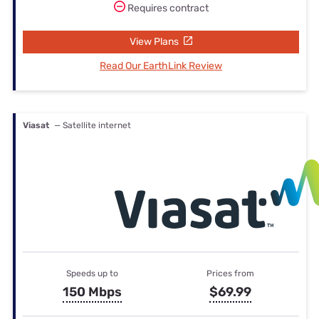
Requires contract
View Plans
Read Our EarthLink Review
Viasat
— Satellite internet
Speeds up to
Prices from
150 Mbps
$69.99