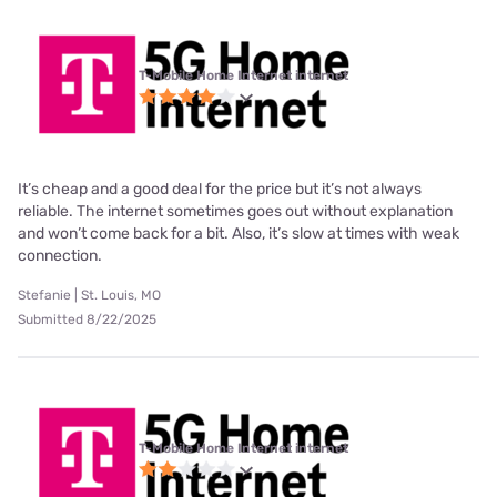
T-Mobile Home Internet internet
It’s cheap and a good deal for the price but it’s not always
reliable. The internet sometimes goes out without explanation
and won’t come back for a bit. Also, it’s slow at times with weak
connection.
Stefanie | St. Louis, MO
Submitted 8/22/2025
T-Mobile Home Internet internet