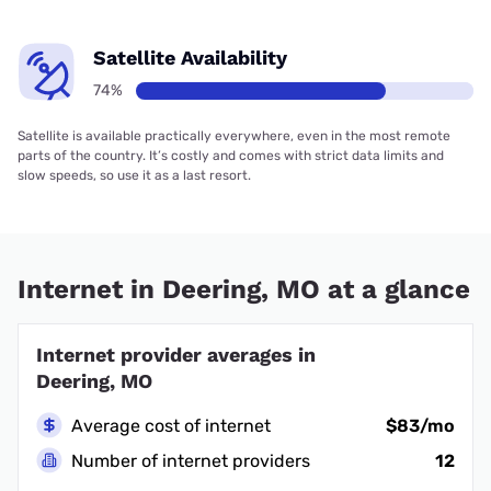
Satellite Availability
74%
Satellite is available practically everywhere, even in the most remote
parts of the country. It’s costly and comes with strict data limits and
slow speeds, so use it as a last resort.
Internet in Deering, MO at a glance
Internet provider averages in
Deering, MO
Average cost of internet
$83/mo
Number of internet providers
12