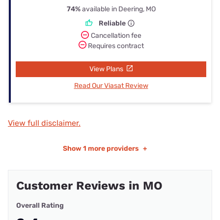
74%
available in Deering, MO
Reliable
Cancellation fee
Requires contract
View Plans
Read Our Viasat Review
View full disclaimer.
Show
1 more providers
+
Customer Reviews in MO
Overall Rating