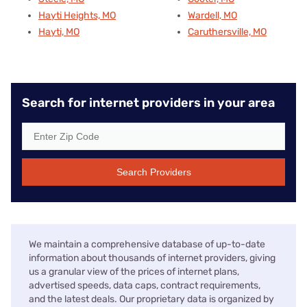
Hayti Heights, MO
Wardell, MO
Hayti, MO
Caruthersville, MO
Search for internet providers in your area
Search Providers
We maintain a comprehensive database of up-to-date
information about thousands of internet providers, giving
us a granular view of the prices of internet plans,
advertised speeds, data caps, contract requirements,
and the latest deals. Our proprietary data is organized by