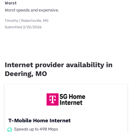
Worst
Worst speeds and expensive.
Timothy | Robertsville, MO
Submitted 2/20/2026
Internet provider availability in
Deering, MO
T-Mobile Home Internet
Speeds up to 498 Mbps