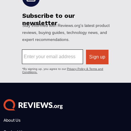
About Us