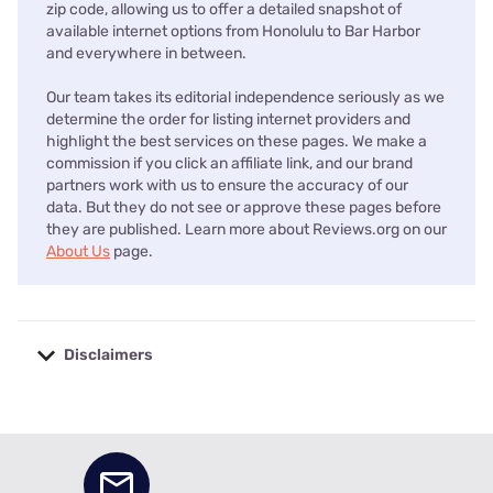
zip code, allowing us to offer a detailed snapshot of
available internet options from Honolulu to Bar Harbor
and everywhere in between.
Our team takes its editorial independence seriously as we
determine the order for listing internet providers and
highlight the best services on these pages. We make a
commission if you click an affiliate link, and our brand
partners work with us to ensure the accuracy of our
data. But they do not see or approve these pages before
they are published. Learn more about Reviews.org on our
About Us
page.
Disclaimers
No disclaimers available.