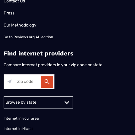
Contact Us
Press
Our Methodology
Go to
Reviews.org AU edition
Find internet providers
Compare internet providers in your zip code or state.
Alabama
Alaska
Arizona
Arkansas
California
Colorado
Connec
Internet in your area
Internet in Miami