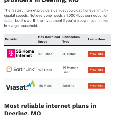
providers in Deering, MO
The fastest internet providers can get you gigabit or even multi-
gigabit speeds. Not everyone needs a 1,000Mbps connection or
faster, but it’s worth the investment if you’re a power user or live
in a large household.
Max Download
Connection
Provider
Learn More
Speed
Type
498 Mbps
5G Home
View Plans
5G Home +
425 Mbps
View Plans
Fiber
150 Mbps
Satellite
View Plans
Most reliable internet plans in
Deering, MO