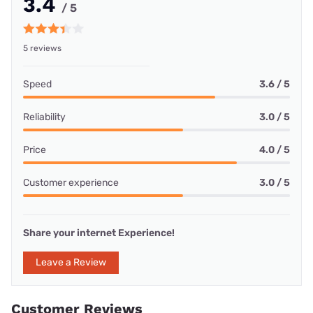
3.4
/ 5
5 reviews
Speed
3.6 / 5
Reliability
3.0 / 5
Price
4.0 / 5
Customer experience
3.0 / 5
Share your internet Experience!
Leave a Review
Customer Reviews