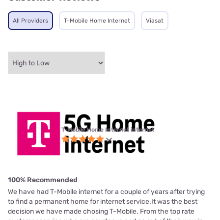
All Providers
T-Mobile Home Internet
Viasat
T-Mobile Home Internet internet
100% Recommended
We have had T-Mobile internet for a couple of years after trying
to find a permanent home for internet service.It was the best
decision we have made chosing T-Mobile. From the top rate