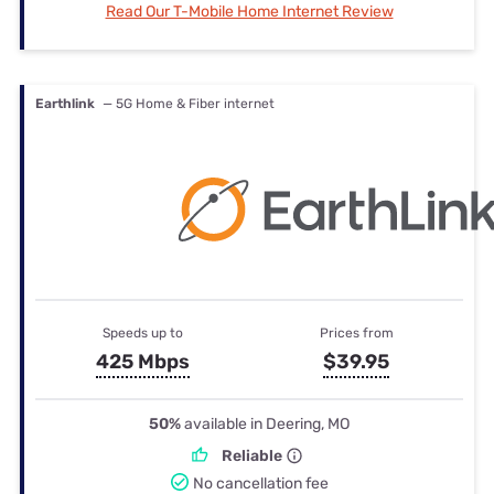
Read Our T-Mobile Home Internet Review
Earthlink
— 5G Home & Fiber internet
Speeds up to
Prices from
425 Mbps
$39.95
50%
available in Deering, MO
Reliable
No cancellation fee