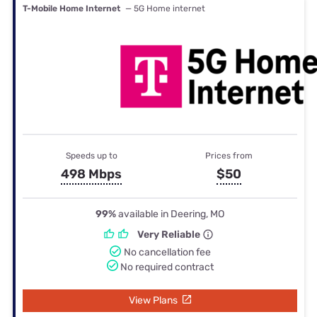
T-Mobile Home Internet
— 5G Home internet
Speeds up to
Prices from
498 Mbps
$50
99%
available in Deering, MO
Very Reliable
No cancellation fee
No required contract
View Plans