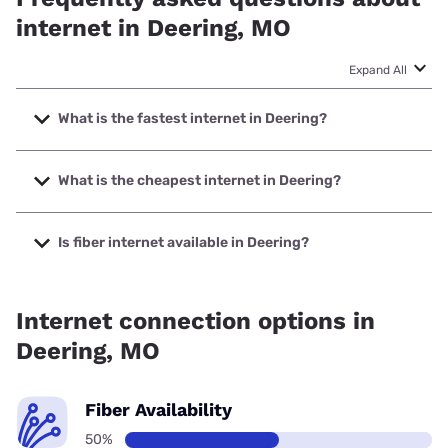
internet in Deering, MO
Expand All
What is the fastest internet in Deering?
The fastest internet in Deering is T-Mobile Home Internet
with speeds up to 498 Mbps.
What is the cheapest internet in Deering?
The cheapest internet in Deering is Earthlink with prices
starting at $39.95.
Is fiber internet available in Deering?
Fiber internet is available in Deering.
Internet connection options in
Deering, MO
Fiber Availability
50%