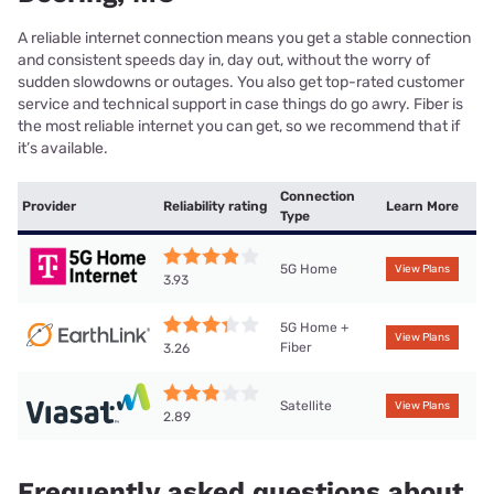
A reliable internet connection means you get a stable connection
and consistent speeds day in, day out, without the worry of
sudden slowdowns or outages. You also get top-rated customer
service and technical support in case things do go awry. Fiber is
the most reliable internet you can get, so we recommend that if
it’s available.
Connection
Provider
Reliability rating
Learn More
Type
5G Home
View Plans
3.93
5G Home +
View Plans
Fiber
3.26
Satellite
View Plans
2.89
Frequently asked questions about