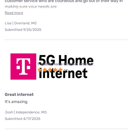
customer service who are courteous and go out of their way in
making sure your needs are
Read more
Lisa | Overland, MO
Submitted 9/25/2025
T-Mobile Home Internet internet
Great internet
It’s amazing
Josh | Independence, MO
Submitted 4/17/2025