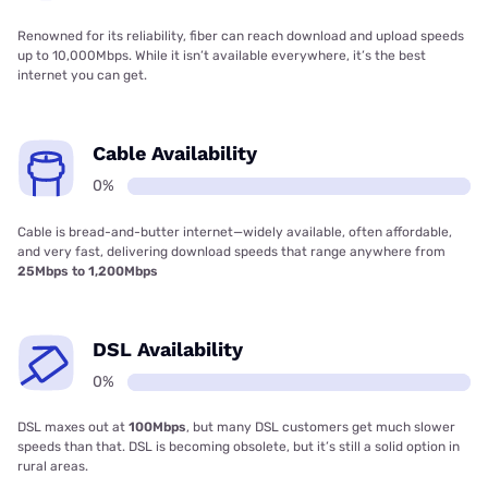
Renowned for its reliability, fiber can reach download and upload speeds
up to 10,000Mbps. While it isn’t available everywhere, it’s the best
internet you can get.
Cable Availability
0%
Cable is bread-and-butter internet—widely available, often affordable,
and very fast, delivering download speeds that range anywhere from
25Mbps to 1,200Mbps
DSL Availability
0%
DSL maxes out at
100Mbps
, but many DSL customers get much slower
speeds than that. DSL is becoming obsolete, but it’s still a solid option in
rural areas.