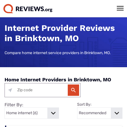
Internet Provider Reviews
in Brinktown, MO
Compare home internet service providers in Brinktown, MO.
Home Internet Providers in Brinktown, MO
Filter By:
Sort By: