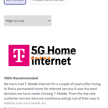
All Providers
T-Mobile Home Internet
T-Mobile Home Internet internet
100% Recommended
We have had T-Mobile internet for a couple of years after trying
to find a permanent home for internet service.It was the best
decision we have made chosing T-Mobile. From the top rate
customer service who are courteous and go out of their way in
making sure your needs are