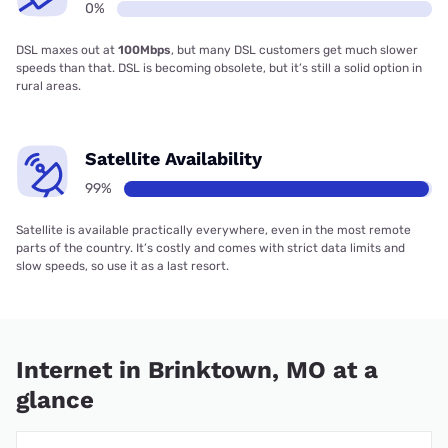
0%
DSL maxes out at
100Mbps
, but many DSL customers get much slower
speeds than that. DSL is becoming obsolete, but it’s still a solid option in
rural areas.
Satellite Availability
99%
Satellite is available practically everywhere, even in the most remote
parts of the country. It’s costly and comes with strict data limits and
slow speeds, so use it as a last resort.
Internet in Brinktown, MO at a
glance