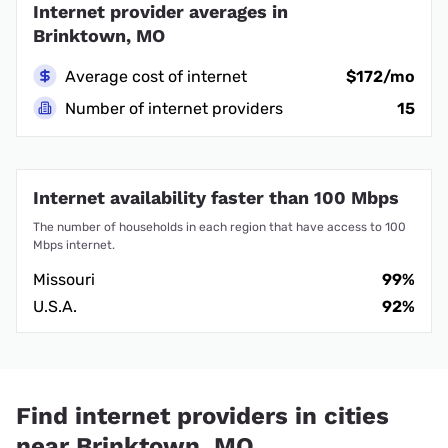
Internet provider averages in
Brinktown, MO
Average cost of internet
$172/mo
Number of internet providers
15
Internet availability faster than 100 Mbps
The number of households in each region that have access to 100
Mbps internet.
Missouri
99%
U.S.A.
92%
Find internet providers in cities
near Brinktown, MO