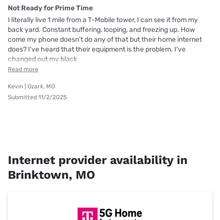
Not Ready for Prime Time
I literally live 1 mile from a T-Mobile tower, I can see it from my
back yard. Constant buffering, looping, and freezing up. How
come my phone doesn't do any of that but their home internet
does? I've heard that their equipment is the problem. I've
changed out my black
Read more
Kevin | Ozark, MO
Submitted 11/2/2025
Internet provider availability in
Brinktown, MO