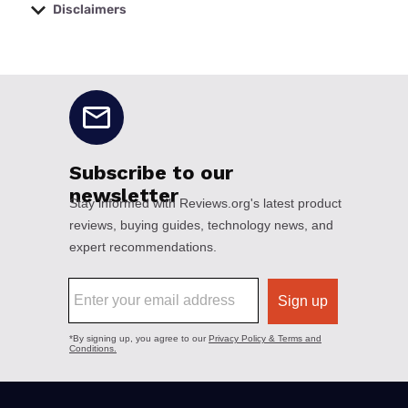
Disclaimers
No disclaimers available.