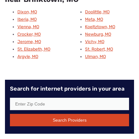
Dixon, MO
Doolittle, MO
Iberia, MO
Meta, MO
Vienna, MO
Koeltztown, MO
Crocker, MO
Newburg, MO
Jerome, MO
Vichy, MO
St. Elizabeth, MO
St. Robert, MO
Argyle, MO
Ulman, MO
Search for internet providers in your area
Search Providers