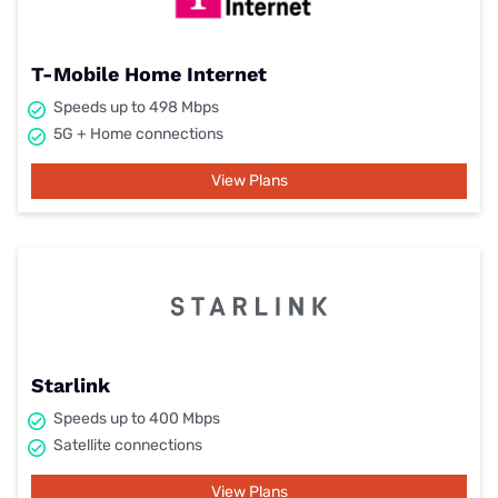
T-Mobile Home Internet
Speeds up to 498 Mbps
5G + Home connections
View Plans
Starlink
Speeds up to 400 Mbps
Satellite connections
View Plans