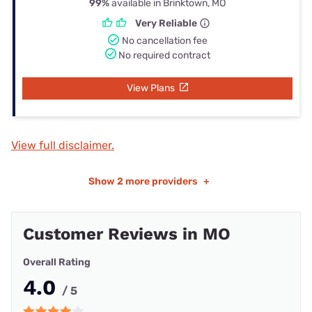
99%
available in Brinktown, MO
Very Reliable
No cancellation fee
No required contract
View Plans
View full disclaimer.
Show
2 more providers
+
Customer Reviews in MO
Overall Rating
4.0
/ 5