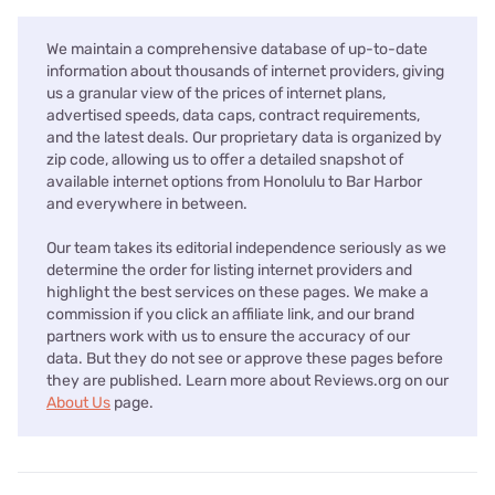
We maintain a comprehensive database of up-to-date
information about thousands of internet providers, giving
us a granular view of the prices of internet plans,
advertised speeds, data caps, contract requirements,
and the latest deals. Our proprietary data is organized by
zip code, allowing us to offer a detailed snapshot of
available internet options from Honolulu to Bar Harbor
and everywhere in between.
Our team takes its editorial independence seriously as we
determine the order for listing internet providers and
highlight the best services on these pages. We make a
commission if you click an affiliate link, and our brand
partners work with us to ensure the accuracy of our
data. But they do not see or approve these pages before
they are published. Learn more about Reviews.org on our
About Us
page.