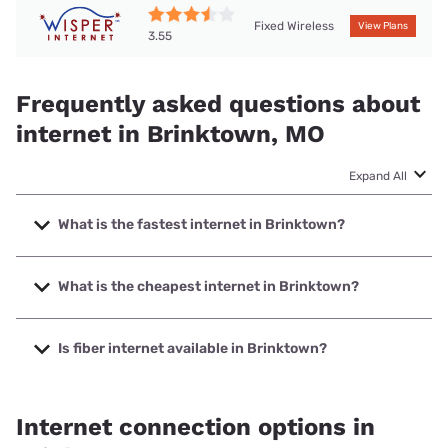
Fixed Wireless
View Plans
3.55
Frequently asked questions about
internet in Brinktown, MO
Expand All
What is the fastest internet in Brinktown?
The fastest internet in Brinktown is T-Mobile Home Internet
with speeds up to 498 Mbps.
What is the cheapest internet in Brinktown?
The cheapest internet in Brinktown is T-Mobile Home
Internet with prices starting at $50.
Is fiber internet available in Brinktown?
Fiber internet is available in Brinktown.
Internet connection options in