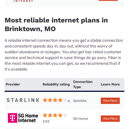
Most reliable internet plans in
Brinktown, MO
A reliable internet connection means you get a stable connection
and consistent speeds day in, day out, without the worry of
sudden slowdowns or outages. You also get top-rated customer
service and technical support in case things do go awry. Fiber is
the most reliable internet you can get, so we recommend that if
it’s available.
Connection
Provider
Reliability rating
Learn More
Type
Satellite
4
View Plans
5G Home
View Plans
3.93