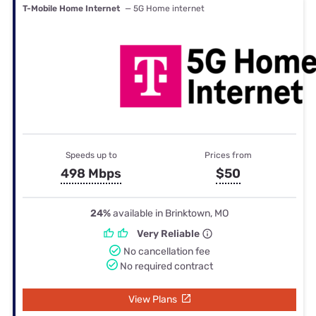
T-Mobile Home Internet
— 5G Home internet
Speeds up to
Prices from
498 Mbps
$50
24%
available in Brinktown, MO
Very Reliable
No cancellation fee
No required contract
View Plans