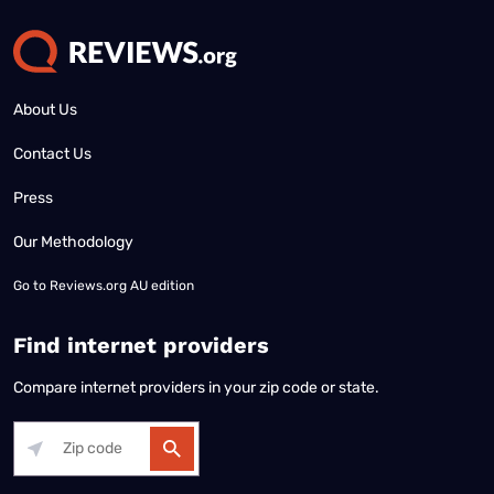
About Us
Contact Us
Press
Our Methodology
Go to
Reviews.org AU edition
Find internet providers
Compare internet providers in your zip code or state.