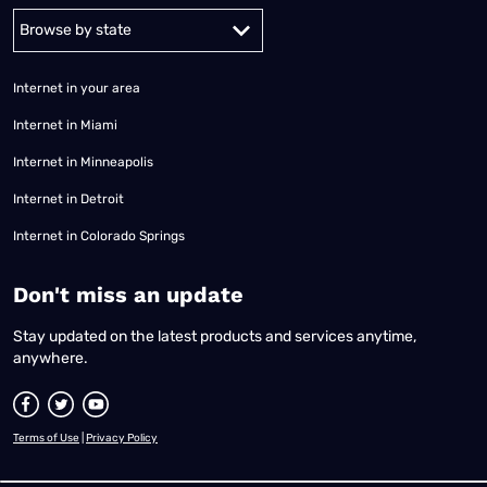
Alabama
Alaska
Arizona
Arkansas
California
Colorado
Connec
Internet in your area
Internet in Miami
Internet in Minneapolis
Internet in Detroit
Internet in Colorado Springs
​Don't miss an update
Stay updated on the latest products and services anytime,
anywhere.
Terms of Use
|
Privacy Policy