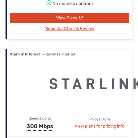
No required contract
View Plans
Read Our Starlink Review
Starlink Internet
— Satellite internet
Speeds up to
Prices from
300 Mbps
View plans for pricing info