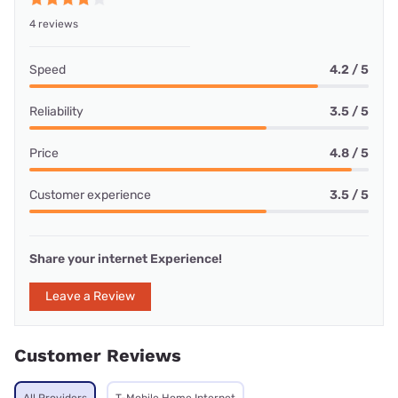
4 reviews
Speed
4.2 / 5
Reliability
3.5 / 5
Price
4.8 / 5
Customer experience
3.5 / 5
Share your internet Experience!
Leave a Review
Customer Reviews