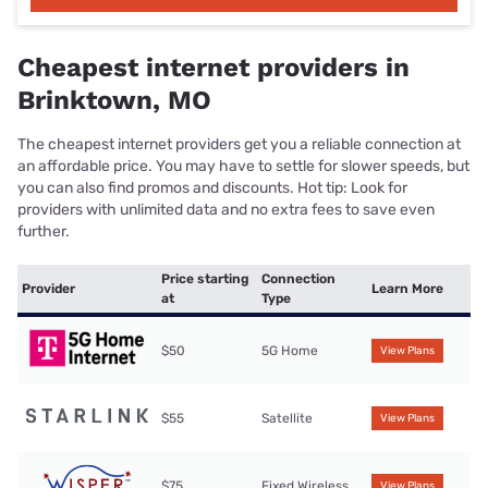
Cheapest internet providers in
Brinktown, MO
The cheapest internet providers get you a reliable connection at
an affordable price. You may have to settle for slower speeds, but
you can also find promos and discounts. Hot tip: Look for
providers with unlimited data and no extra fees to save even
further.
Price starting
Connection
Provider
Learn More
at
Type
$50
5G Home
View Plans
$55
Satellite
View Plans
$75
Fixed Wireless
View Plans