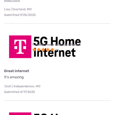
Read more
Lisa | Overland, MO
Submitted 9/25/2025
T-Mobile Home Internet internet
Great internet
It’s amazing
Josh | Independence, MO
Submitted 4/17/2025