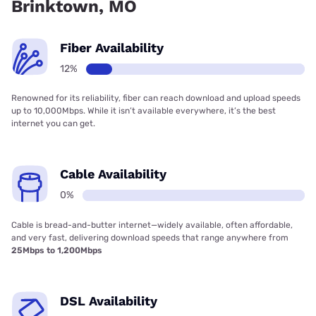
Brinktown, MO
Fiber Availability
12%
Renowned for its reliability, fiber can reach download and upload speeds
up to 10,000Mbps. While it isn’t available everywhere, it’s the best
internet you can get.
Cable Availability
0%
Cable is bread-and-butter internet—widely available, often affordable,
and very fast, delivering download speeds that range anywhere from
25Mbps to 1,200Mbps
DSL Availability