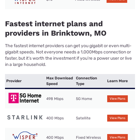
Fastest internet plans and
providers in Brinktown, MO
The fastest internet providers can get you gigabit or even multi-
gigabit speeds. Not everyone needs a 1,000Mbps connection or
faster, but it’s worth the investment if you’re a power user or live
in a large household.
Max Download
Connection
Provider
Learn More
Speed
Type
498 Mbps
5G Home
View Plans
400 Mbps
Satellite
View Plans
400 Mbps
Fixed Wireless
View Plans