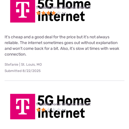
T-Mobile Home Internet internet
It’s cheap and a good deal for the price but it’s not always
reliable. The internet sometimes goes out without explanation
and won’t come back for a bit. Also, it’s slow at times with weak
connection.
Stefanie | St. Louis, MO
Submitted 8/22/2025
T-Mobile Home Internet internet