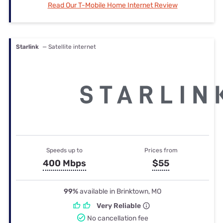
Read Our T-Mobile Home Internet Review
Starlink
— Satellite internet
Speeds up to
Prices from
400 Mbps
$55
99%
available in Brinktown, MO
Very Reliable
No cancellation fee