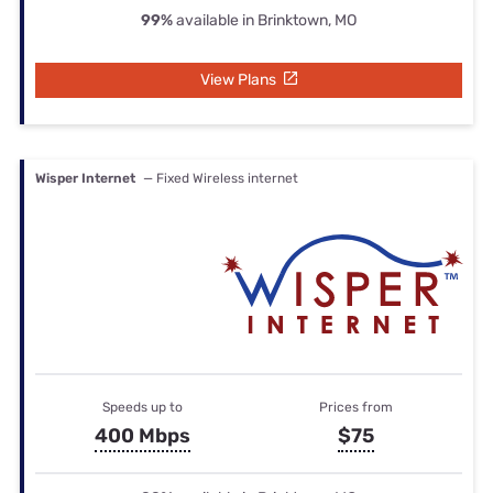
99%
available in Brinktown, MO
View Plans
Wisper Internet
— Fixed Wireless internet
Speeds up to
Prices from
400 Mbps
$75