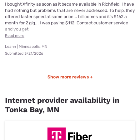
I bought Xfinity as soon as it became available in Richfield. I have
had nothing but problems that are never addressed. To help, they
offered faster speed at same price... bill comes and it's $162 a
month for 2 gig... I was paying $112. Contact customer service
and you get
Read more
Leann | Minneapolis, MN
Submitted 3/21/2026
Show more reviews +
Internet provider availability in
Tonka Bay, MN