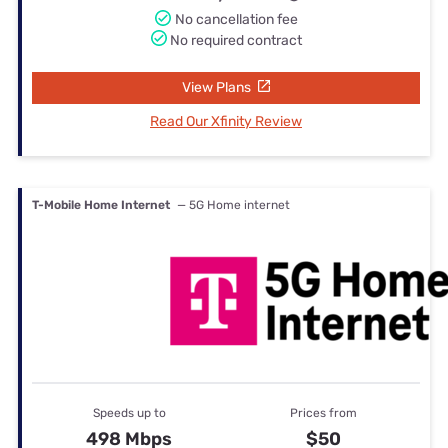
No cancellation fee
No required contract
View Plans
Read Our Xfinity Review
T-Mobile Home Internet
— 5G Home internet
Speeds up to
Prices from
498 Mbps
$50