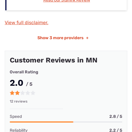
Read Our Starlink Review
View full disclaimer.
Show
3 more providers
+
Customer Reviews in MN
Overall Rating
2.0
/ 5
12 reviews
Speed
2.8 / 5
Reliability
2.2 / 5