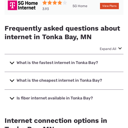
5G Home
View Plans
3.93
Frequently asked questions about
internet in Tonka Bay, MN
Expand All
What is the fastest internet in Tonka Bay?
The fastest internet in Tonka Bay is T-Mobile Fiber with
speeds up to 2000 Mbps.
What is the cheapest internet in Tonka Bay?
The cheapest internet in Tonka Bay is Mediacom with
prices starting at $30.
Is fiber internet available in Tonka Bay?
Fiber internet is available in Tonka Bay, T-Mobile Fiber has
69.00% coverage.
Internet connection options in