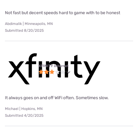
Not fast but decent speeds hard to game with to be honest
Abdimalik | Minneapolis, MN
Submitted 8/20/2025
XFINITY internet
It always goes on and off WiFi often. Sometimes slow.
Michael | Hopkins, MN
Submitted 4/20/2025