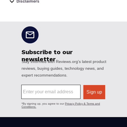
Disclaimers
No disclaimers available.