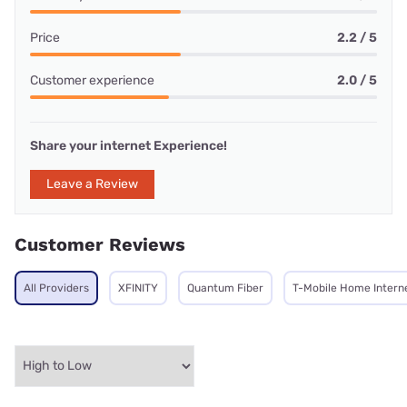
Price
2.2 / 5
Customer experience
2.0 / 5
Share your internet Experience!
Leave a Review
Customer Reviews
All Providers
XFINITY
Quantum Fiber
T-Mobile Home Intern