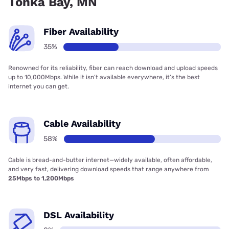
Tonka Bay, MN
Fiber Availability
35%
Renowned for its reliability, fiber can reach download and upload speeds
up to 10,000Mbps. While it isn’t available everywhere, it’s the best
internet you can get.
Cable Availability
58%
Cable is bread-and-butter internet—widely available, often affordable,
and very fast, delivering download speeds that range anywhere from
25Mbps to 1,200Mbps
DSL Availability