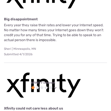
Big disappointment
Every year they raise their rates and lower your Internet speed.
No matter how many times your Internet goes down they won’t
credit you for any of that time. Trying to be able to speak to an
actual person there is impossible.
Sheri | Minneapolis, MN
Submitted 4/1/2026
XFINITY internet
Xfinity could not care less about us