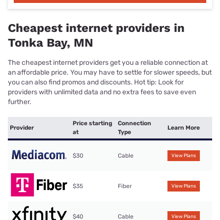
Cheapest internet providers in
Tonka Bay, MN
The cheapest internet providers get you a reliable connection at
an affordable price. You may have to settle for slower speeds, but
you can also find promos and discounts. Hot tip: Look for
providers with unlimited data and no extra fees to save even
further.
Price starting
Connection
Provider
Learn More
at
Type
$30
Cable
View Plans
$35
Fiber
View Plans
$40
Cable
View Plans