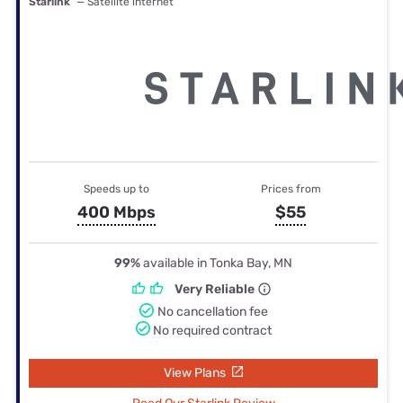
Starlink
— Satellite internet
Speeds up to
Prices from
400 Mbps
$55
99%
available in Tonka Bay, MN
Very Reliable
No cancellation fee
No required contract
View Plans