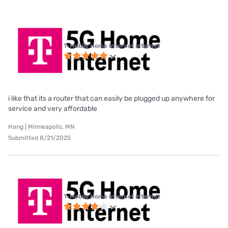
T-Mobile Home Internet internet
i like that its a router that can easily be plugged up anywhere for
service and very affordable
Hang | Minneapolis, MN
Submitted 8/21/2025
T-Mobile Home Internet internet