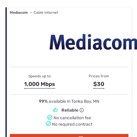
Mediacom
— Cable internet
Speeds up to
Prices from
1,000 Mbps
$30
99%
available in Tonka Bay, MN
Reliable
No cancellation fee
No required contract