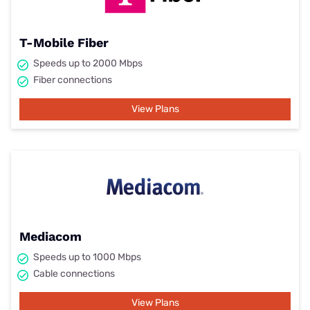
T-Mobile Fiber
Speeds up to 2000 Mbps
Fiber connections
View Plans
Mediacom
Speeds up to 1000 Mbps
Cable connections
View Plans