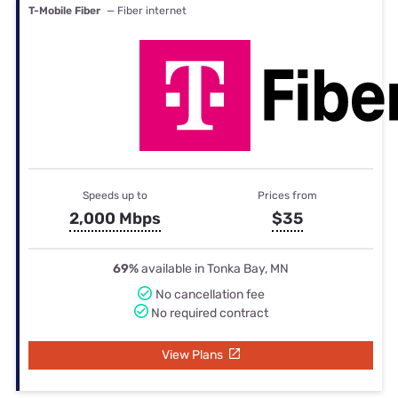
T-Mobile Fiber
— Fiber internet
Speeds up to
Prices from
2,000 Mbps
$35
69%
available in Tonka Bay, MN
No cancellation fee
No required contract
View Plans