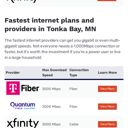
Fastest internet plans and
providers in Tonka Bay, MN
The fastest internet providers can get you gigabit or even multi-
gigabit speeds. Not everyone needs a 1,000Mbps connection or
faster, but it’s worth the investment if you’re a power user or live
in a large household.
Max Download
Connection
Provider
Learn More
Speed
Type
2000 Mbps
Fiber
View Plans
2000 Mbps
Fiber
View Plans
2000 Mbps
Cable
View Plans