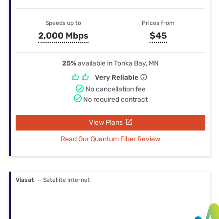
Speeds up to
Prices from
2,000 Mbps
$45
25%
available in Tonka Bay, MN
Very Reliable
No cancellation fee
No required contract
View Plans
Read Our Quantum Fiber Review
Viasat
— Satellite internet