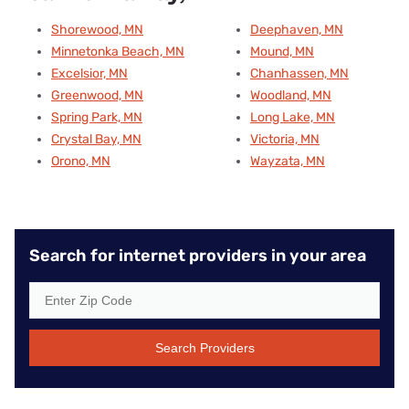
Shorewood, MN
Deephaven, MN
Minnetonka Beach, MN
Mound, MN
Excelsior, MN
Chanhassen, MN
Greenwood, MN
Woodland, MN
Spring Park, MN
Long Lake, MN
Crystal Bay, MN
Victoria, MN
Orono, MN
Wayzata, MN
Search for internet providers in your area
Search Providers