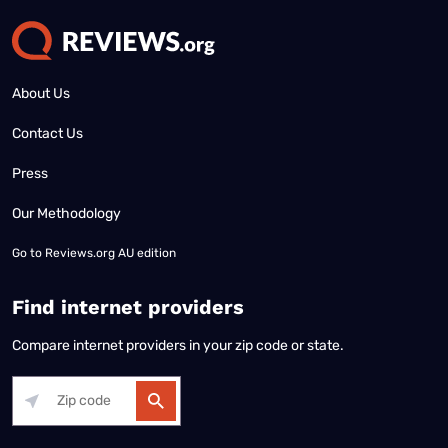
About Us
Contact Us
Press
Our Methodology
Go to
Reviews.org AU edition
Find internet providers
Compare internet providers in your zip code or state.