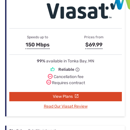
Speeds up to
Prices from
150 Mbps
$69.99
99%
available in Tonka Bay, MN
Reliable
Cancellation fee
Requires contract
View Plans
Read Our Viasat Review