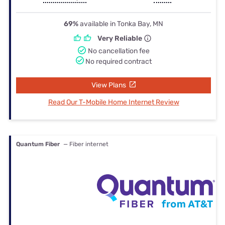
69%
available in Tonka Bay, MN
Very Reliable
No cancellation fee
No required contract
View Plans
Read Our T-Mobile Home Internet Review
Quantum Fiber
— Fiber internet