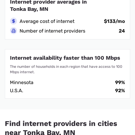
Internet provider averages in
Tonka Bay, MN
Average cost of internet
$133/mo
Number of internet providers
24
Internet availability faster than 100 Mbps
The number of households in each region that have access to 100
Mbps internet.
Minnesota
99%
U.S.A.
92%
Find internet providers in cities
near Tonka Bay, MN