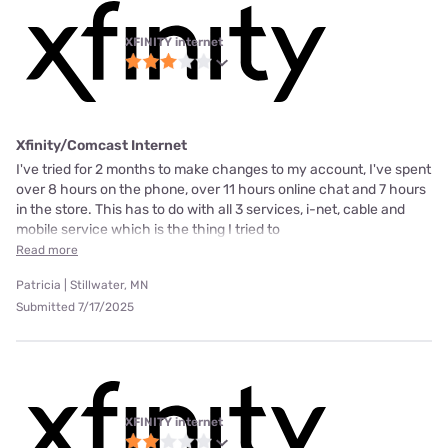
XFINITY internet
Xfinity/Comcast Internet
I've tried for 2 months to make changes to my account, I've spent
over 8 hours on the phone, over 11 hours online chat and 7 hours
in the store. This has to do with all 3 services, i-net, cable and
mobile service which is the thing I tried to
Read more
Patricia | Stillwater, MN
Submitted 7/17/2025
XFINITY internet