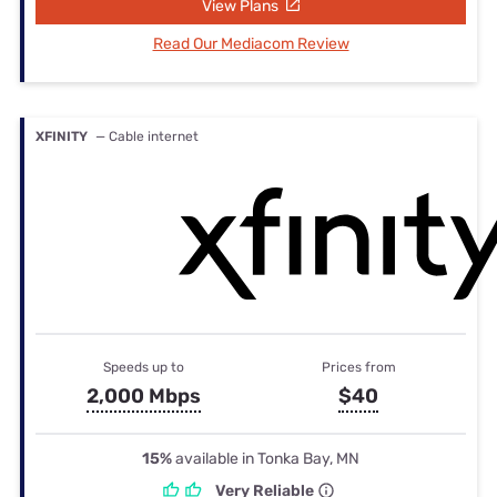
View Plans
Read Our Mediacom Review
XFINITY
— Cable internet
Speeds up to
Prices from
2,000 Mbps
$40
15%
available in Tonka Bay, MN
Very Reliable