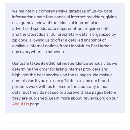
We maintain a comprehensive database of up-to-date
information about thousands of internet providers, giving
us a granular view of the prices of internet plans,
advertised speeds, data caps, contract requirements,
and the latest deals. Our proprietary data is organized by
zip code, allowing us to offer a detailed snapshot of
available internet options from Honolulu to Bar Harbor
and everywhere in between.
Our team takes its editorial independence seriously as we
determine the order for listing internet providers and
highlight the best services on these pages. We make a
commission if you click an affiliate link, and our brand
partners work with us to ensure the accuracy of our
data. But they do not see or approve these pages before
they are published. Learn more about Reviews.org on our
About Us
page.