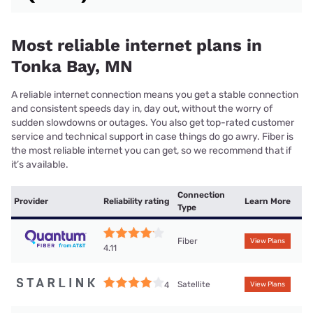
Most reliable internet plans in
Tonka Bay, MN
A reliable internet connection means you get a stable connection
and consistent speeds day in, day out, without the worry of
sudden slowdowns or outages. You also get top-rated customer
service and technical support in case things do go awry. Fiber is
the most reliable internet you can get, so we recommend that if
it’s available.
Connection
Provider
Reliability rating
Learn More
Type
Fiber
View Plans
4.11
Satellite
4
View Plans