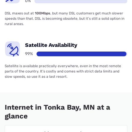
0%
DSL maxes out at
100Mbps
, but many DSL customers get much slower
speeds than that. DSL is becoming obsolete, but it’s still a solid option in
rural areas.
Satellite Availability
99%
Satellite is available practically everywhere, even in the most remote
parts of the country. It’s costly and comes with strict data limits and
slow speeds, so use it as a last resort.
Internet in Tonka Bay, MN at a
glance