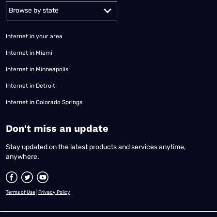
Alabama
Alaska
Arizona
Arkansas
California
Colorado
Connec
Internet in your area
Internet in Miami
Internet in Minneapolis
Internet in Detroit
Internet in Colorado Springs
​Don't miss an update
Stay updated on the latest products and services anytime,
anywhere.
Terms of Use
|
Privacy Policy