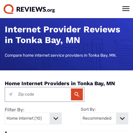
Internet Provider Reviews
in Tonka Bay, MN
Compare home internet service providers in Tonka Bay, MN.
Home Internet Providers in Tonka Bay, MN
Filter By:
Sort By: