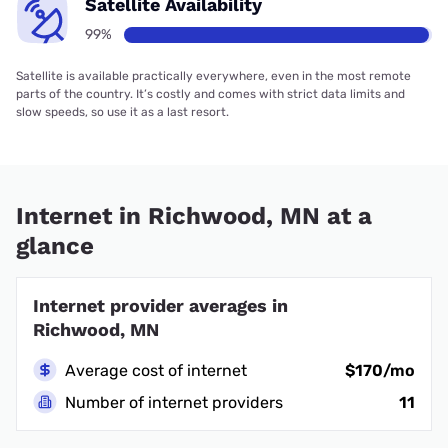
Satellite Availability
99%
Satellite is available practically everywhere, even in the most remote
parts of the country. It’s costly and comes with strict data limits and
slow speeds, so use it as a last resort.
Internet in Richwood, MN at a
glance
Internet provider averages in
Richwood, MN
Average cost of internet
$170/mo
Number of internet providers
11