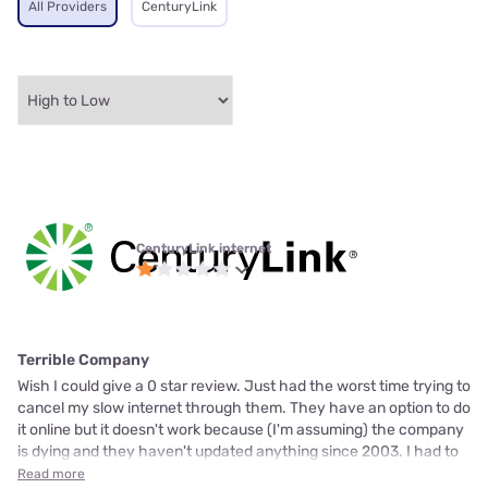
All Providers
CenturyLink
CenturyLink internet
Terrible Company
Wish I could give a 0 star review. Just had the worst time trying to
cancel my slow internet through them. They have an option to do
it online but it doesn't work because (I'm assuming) the company
is dying and they haven't updated anything since 2003. I had to
Read more