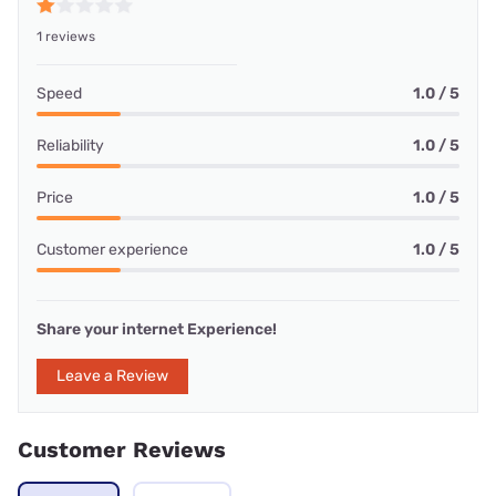
1 reviews
Speed
1.0 / 5
Reliability
1.0 / 5
Price
1.0 / 5
Customer experience
1.0 / 5
Share your internet Experience!
Leave a Review
Customer Reviews