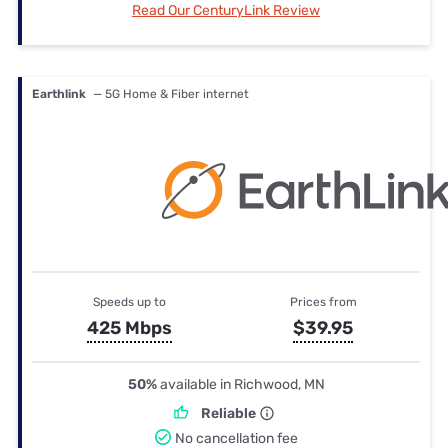
Read Our CenturyLink Review
Earthlink
— 5G Home & Fiber internet
Speeds up to
Prices from
425 Mbps
$39.95
50%
available in Richwood, MN
Reliable
No cancellation fee