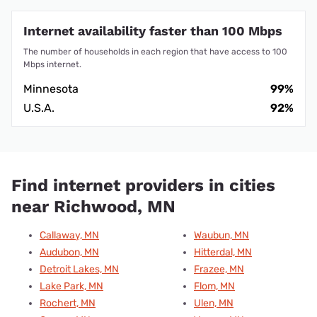
Internet availability faster than 100 Mbps
The number of households in each region that have access to 100
Mbps internet.
Minnesota
99%
U.S.A.
92%
Find internet providers in cities
near Richwood, MN
Callaway, MN
Waubun, MN
Audubon, MN
Hitterdal, MN
Detroit Lakes, MN
Frazee, MN
Lake Park, MN
Flom, MN
Rochert, MN
Ulen, MN