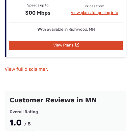
Speeds up to
Prices from
300 Mbps
View plans for pricing info
99%
available in Richwood, MN
View Plans
View full disclaimer.
Customer Reviews in MN
Overall Rating
1.0
/ 5