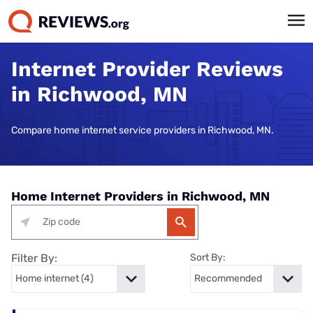
Internet Provider Reviews
in Richwood, MN
Compare home internet service providers in Richwood, MN.
Home Internet Providers in Richwood, MN
Filter By:
Sort By: