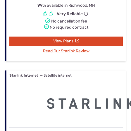
99%
available in Richwood, MN
Very Reliable
No cancellation fee
No required contract
View Plans
Read Our Starlink Review
Starlink Internet
— Satellite internet