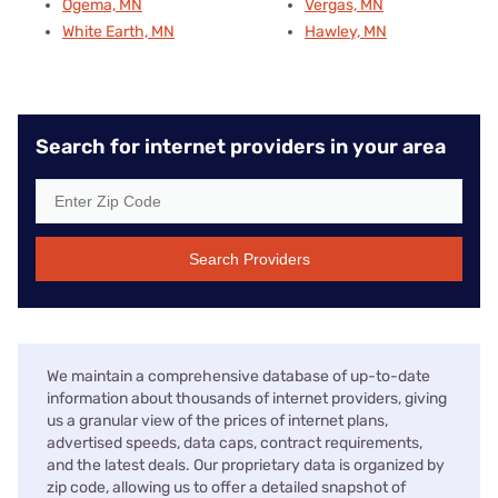
Ogema, MN
Vergas, MN
White Earth, MN
Hawley, MN
Search for internet providers in your area
Search Providers
We maintain a comprehensive database of up-to-date
information about thousands of internet providers, giving
us a granular view of the prices of internet plans,
advertised speeds, data caps, contract requirements,
and the latest deals. Our proprietary data is organized by
zip code, allowing us to offer a detailed snapshot of