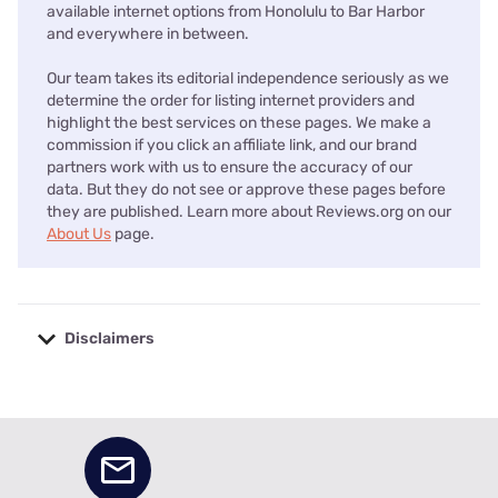
available internet options from Honolulu to Bar Harbor
and everywhere in between.
Our team takes its editorial independence seriously as we
determine the order for listing internet providers and
highlight the best services on these pages. We make a
commission if you click an affiliate link, and our brand
partners work with us to ensure the accuracy of our
data. But they do not see or approve these pages before
they are published. Learn more about Reviews.org on our
About Us
page.
Disclaimers
No disclaimers available.