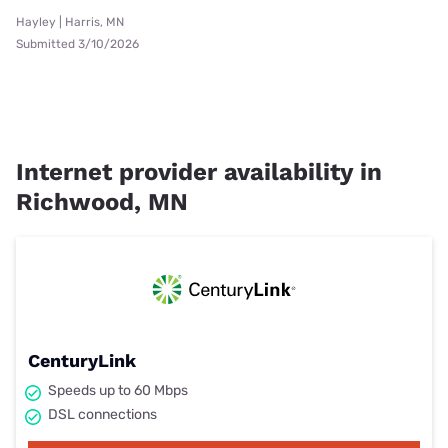
Hayley | Harris, MN
Submitted 3/10/2026
Internet provider availability in
Richwood, MN
CenturyLink
Speeds up to 60 Mbps
DSL connections