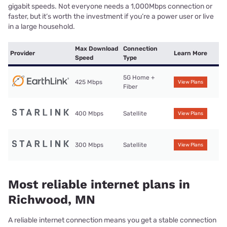
gigabit speeds. Not everyone needs a 1,000Mbps connection or
faster, but it’s worth the investment if you’re a power user or live
in a large household.
Max Download
Connection
Provider
Learn More
Speed
Type
5G Home +
425 Mbps
View Plans
Fiber
400 Mbps
Satellite
View Plans
300 Mbps
Satellite
View Plans
Most reliable internet plans in
Richwood, MN
A reliable internet connection means you get a stable connection