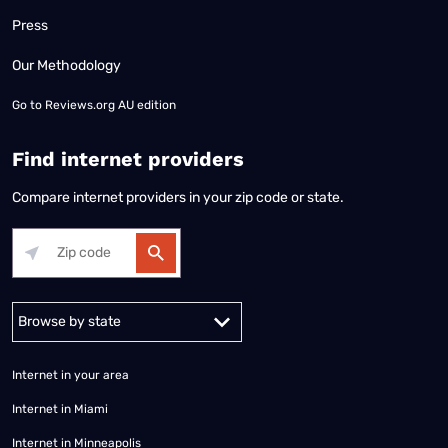
Press
Our Methodology
Go to
Reviews.org AU edition
Find internet providers
Compare internet providers in your zip code or state.
Alabama
Alaska
Arizona
Arkansas
California
Colorado
Connec
Internet in your area
Internet in Miami
Internet in Minneapolis