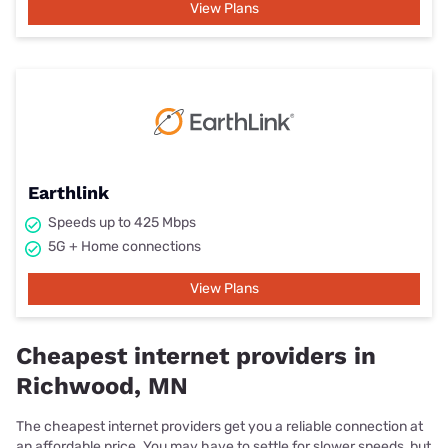
View Plans
Earthlink
Speeds up to 425 Mbps
5G + Home connections
View Plans
Cheapest internet providers in
Richwood, MN
The cheapest internet providers get you a reliable connection at
an affordable price. You may have to settle for slower speeds, but