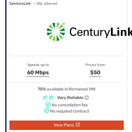
CenturyLink
— DSL internet
Speeds up to
Prices from
60 Mbps
$50
75%
available in Richwood, MN
Very Reliable
No cancellation fee
No required contract
View Plans