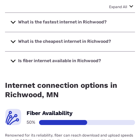
Expand All
What is the fastest internet in Richwood?
The fastest internet in Richwood is Earthlink with speeds
up to 425 Mbps.
What is the cheapest internet in Richwood?
The cheapest internet in Richwood is Earthlink with prices
starting at $39.95.
Is fiber internet available in Richwood?
Fiber internet is available in Richwood.
Internet connection options in
Richwood, MN
Fiber Availability
50%
Renowned for its reliability, fiber can reach download and upload speeds