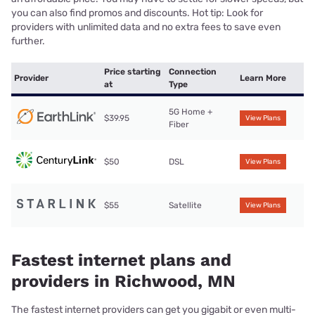
you can also find promos and discounts. Hot tip: Look for
providers with unlimited data and no extra fees to save even
further.
Price starting
Connection
Provider
Learn More
at
Type
5G Home +
$39.95
View Plans
Fiber
$50
DSL
View Plans
$55
Satellite
View Plans
Fastest internet plans and
providers in Richwood, MN
The fastest internet providers can get you gigabit or even multi-