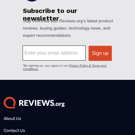
About Us
Contact Us