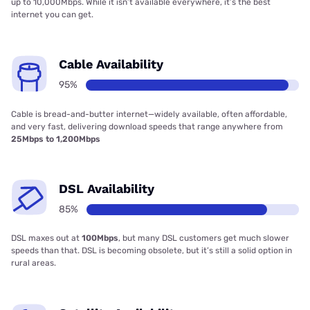
up to 10,000Mbps. While it isn’t available everywhere, it’s the best
internet you can get.
Cable Availability
95%
Cable is bread-and-butter internet—widely available, often affordable,
and very fast, delivering download speeds that range anywhere from
25Mbps to 1,200Mbps
DSL Availability
85%
DSL maxes out at
100Mbps
, but many DSL customers get much slower
speeds than that. DSL is becoming obsolete, but it’s still a solid option in
rural areas.