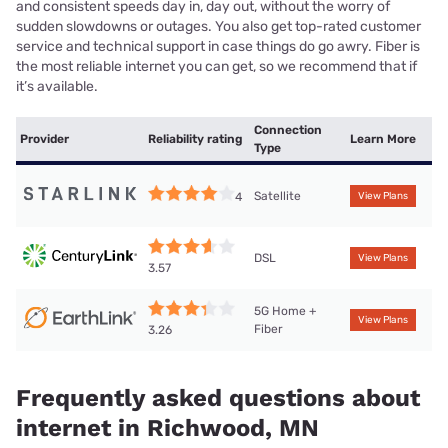
and consistent speeds day in, day out, without the worry of
sudden slowdowns or outages. You also get top-rated customer
service and technical support in case things do go awry. Fiber is
the most reliable internet you can get, so we recommend that if
it’s available.
Connection
Provider
Reliability rating
Learn More
Type
Satellite
4
View Plans
DSL
View Plans
3.57
5G Home +
View Plans
Fiber
3.26
Frequently asked questions about
internet in Richwood, MN