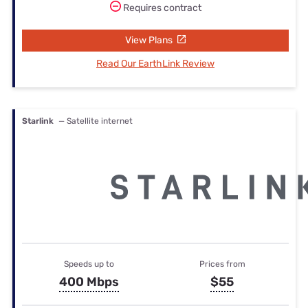
Requires contract
View Plans
Read Our EarthLink Review
Starlink
— Satellite internet
Speeds up to
Prices from
400 Mbps
$55