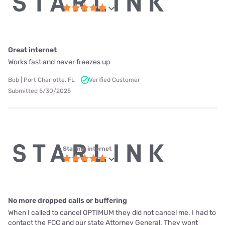
Great internet
Works fast and never freezes up
Bob | Port Charlotte, FL
Verified Customer
Submitted 5/30/2025
Starlink internet
No more dropped calls or buffering
When I called to cancel OPTIMUM they did not cancel me. I had to
contact the FCC and our state Attorney General. They wont