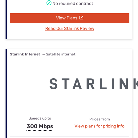
No required contract
View Plans
Read Our Starlink Review
Starlink Internet
— Satellite internet
Speeds up to
Prices from
300 Mbps
View plans for pricing info