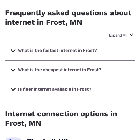
Frequently asked questions about
internet in Frost, MN
Expand All
What is the fastest internet in Frost?
The fastest internet in Frost is Starlink with speeds up to
400 Mbps.
What is the cheapest internet in Frost?
The cheapest internet in Frost is Starlink with prices
starting at $55.
Is fiber internet available in Frost?
Fiber internet is available in Frost.
Internet connection options in
Frost, MN