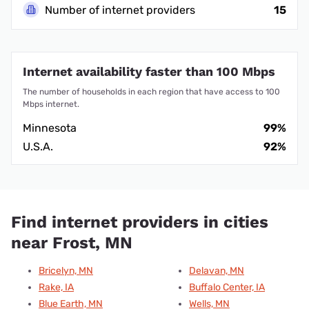
Number of internet providers
15
Internet availability faster than 100 Mbps
The number of households in each region that have access to 100
Mbps internet.
Minnesota
99%
U.S.A.
92%
Find internet providers in cities
near Frost, MN
Bricelyn, MN
Delavan, MN
Rake, IA
Buffalo Center, IA
Blue Earth, MN
Wells, MN