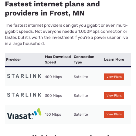
Fastest internet plans and
providers in Frost, MN
The fastest internet providers can get you gigabit or even multi-
gigabit speeds. Not everyone needs a 1,000Mbps connection or
faster, but it’s worth the investment if you’re a power user or live
in a large household.
Max Download
Connection
Provider
Learn More
Speed
Type
400 Mbps
Satellite
View Plans
300 Mbps
Satellite
View Plans
150 Mbps
Satellite
View Plans