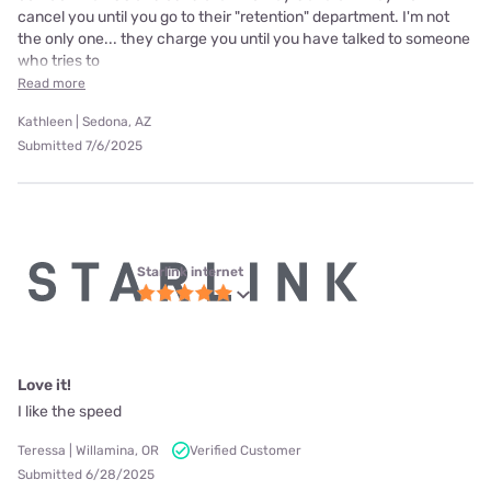
cancel you until you go to their "retention" department. I'm not
the only one... they charge you until you have talked to someone
who tries to
Read more
Kathleen | Sedona, AZ
Submitted 7/6/2025
Starlink internet
Love it!
I like the speed
Teressa | Willamina, OR
Verified Customer
Submitted 6/28/2025