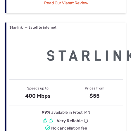
Read Our Viasat Review
Starlink
— Satellite internet
Speeds up to
Prices from
400 Mbps
$55
99%
available in Frost, MN
Very Reliable
No cancellation fee