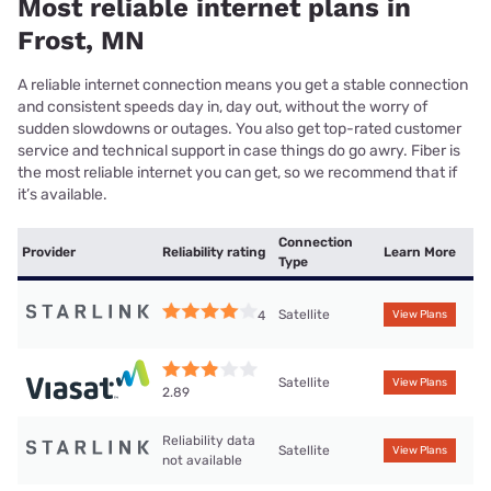
Most reliable internet plans in
Frost, MN
A reliable internet connection means you get a stable connection
and consistent speeds day in, day out, without the worry of
sudden slowdowns or outages. You also get top-rated customer
service and technical support in case things do go awry. Fiber is
the most reliable internet you can get, so we recommend that if
it’s available.
Connection
Provider
Reliability rating
Learn More
Type
Satellite
4
View Plans
Satellite
View Plans
2.89
Reliability data
Satellite
View Plans
not available