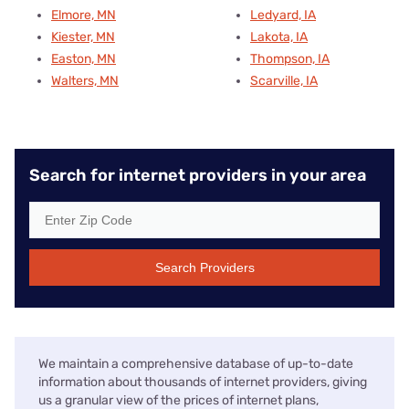
Elmore, MN
Ledyard, IA
Kiester, MN
Lakota, IA
Easton, MN
Thompson, IA
Walters, MN
Scarville, IA
Search for internet providers in your area
Search Providers
We maintain a comprehensive database of up-to-date
information about thousands of internet providers, giving
us a granular view of the prices of internet plans,