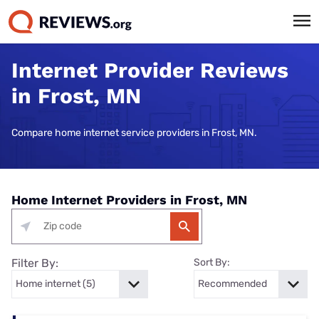
Internet Provider Reviews
in Frost, MN
Compare home internet service providers in Frost, MN.
Home Internet Providers in Frost, MN
Filter By:
Sort By: