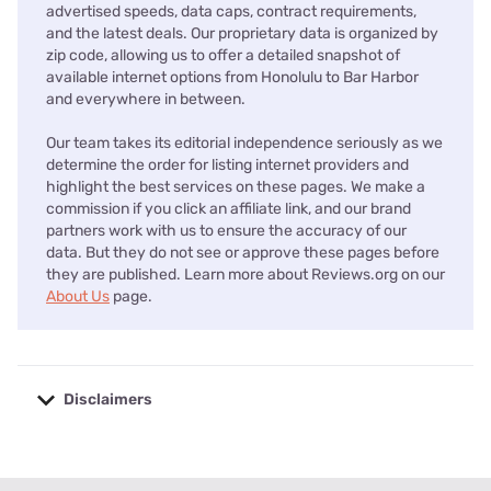
advertised speeds, data caps, contract requirements,
and the latest deals. Our proprietary data is organized by
zip code, allowing us to offer a detailed snapshot of
available internet options from Honolulu to Bar Harbor
and everywhere in between.
Our team takes its editorial independence seriously as we
determine the order for listing internet providers and
highlight the best services on these pages. We make a
commission if you click an affiliate link, and our brand
partners work with us to ensure the accuracy of our
data. But they do not see or approve these pages before
they are published. Learn more about Reviews.org on our
About Us
page.
Disclaimers
No disclaimers available.