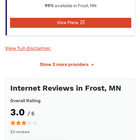
99%
available in Frost, MN
View Plans
View full disclaimer.
Show
2 more providers
+
Internet Reviews in Frost, MN
Overall Rating
3.0
/ 5
23 reviews