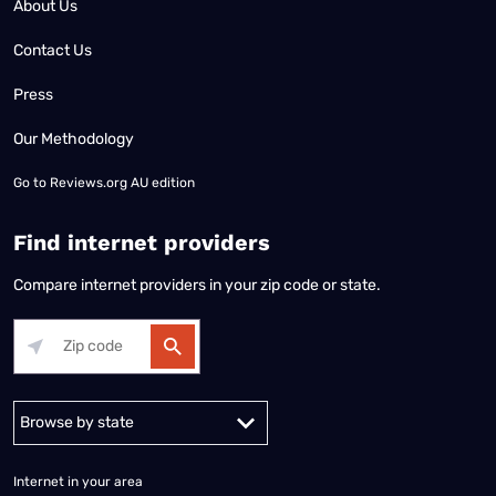
About Us
Contact Us
Press
Our Methodology
Go to
Reviews.org AU edition
Find internet providers
Compare internet providers in your zip code or state.
Alabama
Alaska
Arizona
Arkansas
California
Colorado
Connec
Internet in your area