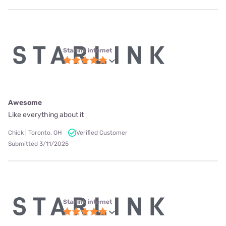
Starlink internet
Awesome
Like everything about it
Chick | Toronto, OH
Verified Customer
Submitted 3/11/2025
Starlink internet