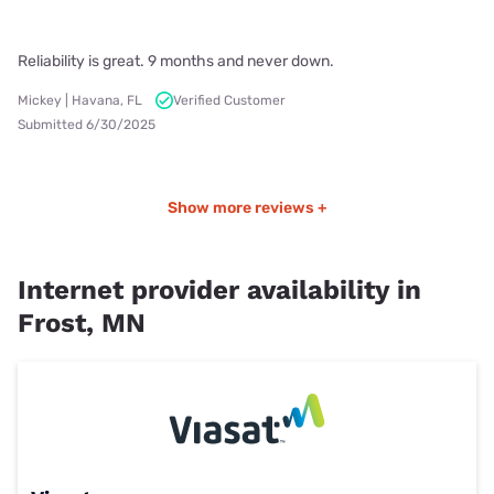
Reliability is great. 9 months and never down.
Mickey | Havana, FL
Verified Customer
Submitted 6/30/2025
Show more reviews +
Internet provider availability in
Frost, MN