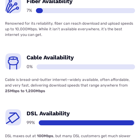
Fiber Availability
7%
Renowned for its reliability, fiber can reach download and upload speeds
up to 10,000Mbps. While it isn’t available everywhere, it’s the best
internet you can get.
Cable Availability
0%
Cable is bread-and-butter internet—widely available, often affordable,
and very fast, delivering download speeds that range anywhere from
25Mbps to 1,200Mbps
DSL Availability
99%
DSL maxes out at
100Mbps
, but many DSL customers get much slower