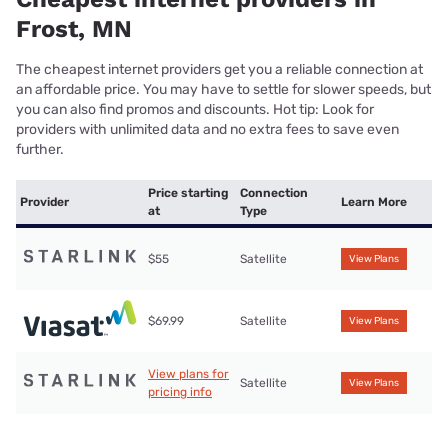
Frost, MN
The cheapest internet providers get you a reliable connection at
an affordable price. You may have to settle for slower speeds, but
you can also find promos and discounts. Hot tip: Look for
providers with unlimited data and no extra fees to save even
further.
Price starting
Connection
Provider
Learn More
at
Type
$55
Satellite
View Plans
$69.99
Satellite
View Plans
View plans for
Satellite
View Plans
pricing info