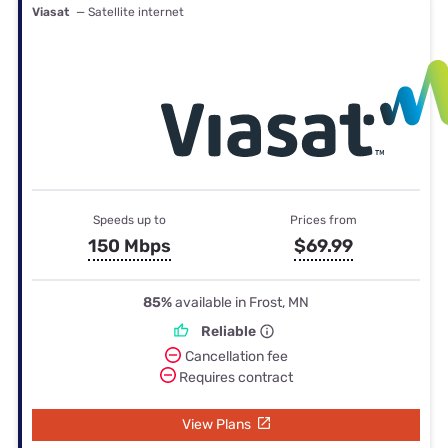
Viasat
— Satellite internet
Speeds up to
Prices from
150 Mbps
$69.99
85%
available in Frost, MN
Reliable
Cancellation fee
Requires contract
View Plans