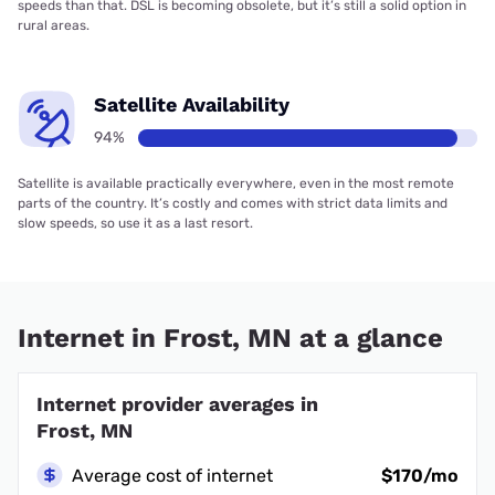
speeds than that. DSL is becoming obsolete, but it’s still a solid option in
rural areas.
Satellite Availability
94%
Satellite is available practically everywhere, even in the most remote
parts of the country. It’s costly and comes with strict data limits and
slow speeds, so use it as a last resort.
Internet in Frost, MN at a glance
Internet provider averages in
Frost, MN
Average cost of internet
$170/mo