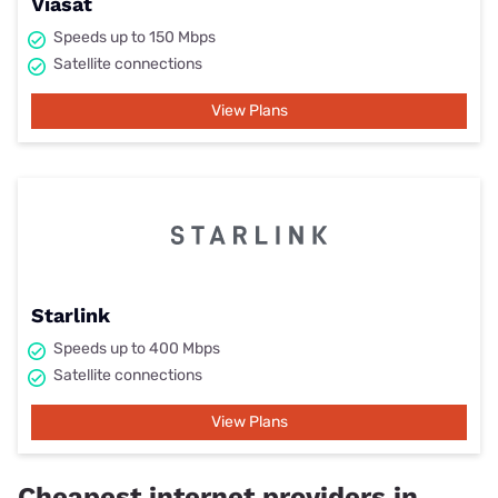
Viasat
Speeds up to 150 Mbps
Satellite connections
View Plans
Starlink
Speeds up to 400 Mbps
Satellite connections
View Plans
Cheapest internet providers in