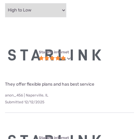
Starlink internet
They offer flexible plans and has best service
anon_456 | Naperville, IL
Submitted 12/12/2025
Starlink internet