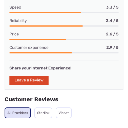
Speed
3.3 / 5
Reliability
3.4 / 5
Price
2.6 / 5
Customer experience
2.9 / 5
Share your internet Experience!
Leave a Review
Customer Reviews
All Providers
Starlink
Viasat