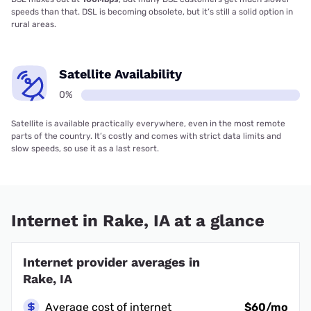
speeds than that. DSL is becoming obsolete, but it’s still a solid option in
rural areas.
Satellite Availability
0%
Satellite is available practically everywhere, even in the most remote
parts of the country. It’s costly and comes with strict data limits and
slow speeds, so use it as a last resort.
Internet in Rake, IA at a glance
Internet provider averages in
Rake, IA
Average cost of internet
$60/mo