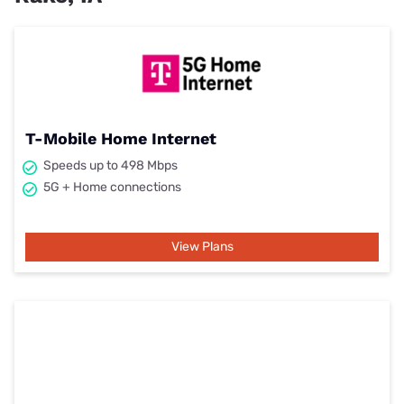
T-Mobile Home Internet
Speeds up to 498 Mbps
5G + Home connections
View Plans