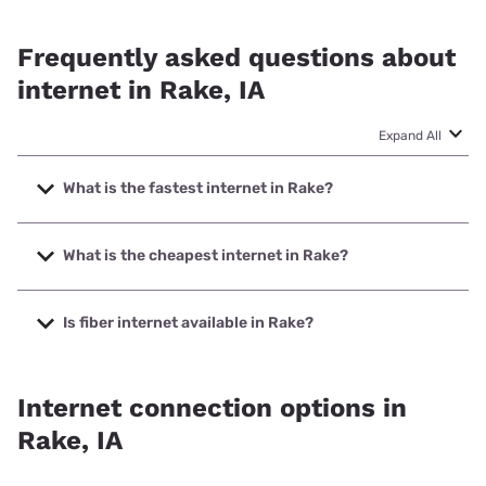
Frequently asked questions about
internet in Rake, IA
Expand All
What is the fastest internet in Rake?
The fastest internet in Rake is Winnebago Cooperative
Telecom Association with speeds up to 1000 Mbps.
What is the cheapest internet in Rake?
The cheapest internet in Rake is T-Mobile Home Internet
with prices starting at $50.
Is fiber internet available in Rake?
Fiber internet is available in Rake, Winnebago Cooperative
Telecom Association has 99.00% coverage.
Internet connection options in
Rake, IA