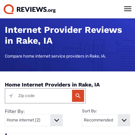
Internet Provider Reviews
in Rake, IA
Compare home internet service providers in Rake, IA.
Home Internet Providers in Rake, IA
Filter By:
Sort By: