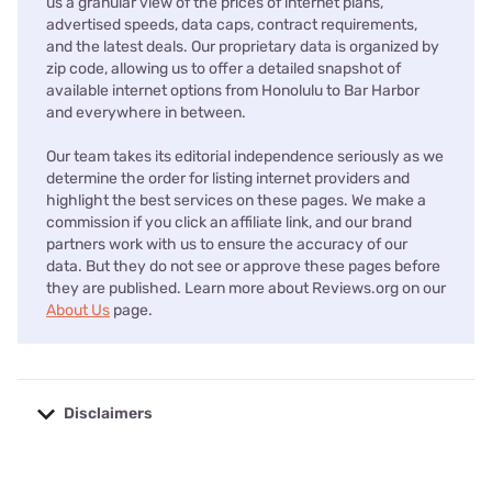
us a granular view of the prices of internet plans,
advertised speeds, data caps, contract requirements,
and the latest deals. Our proprietary data is organized by
zip code, allowing us to offer a detailed snapshot of
available internet options from Honolulu to Bar Harbor
and everywhere in between.
Our team takes its editorial independence seriously as we
determine the order for listing internet providers and
highlight the best services on these pages. We make a
commission if you click an affiliate link, and our brand
partners work with us to ensure the accuracy of our
data. But they do not see or approve these pages before
they are published. Learn more about Reviews.org on our
About Us
page.
Disclaimers
No disclaimers available.