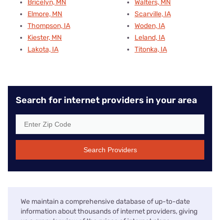
Bricelyn, MN
Walters, MN
Elmore, MN
Scarville, IA
Thompson, IA
Woden, IA
Kiester, MN
Leland, IA
Lakota, IA
Titonka, IA
Search for internet providers in your area
Search Providers
We maintain a comprehensive database of up-to-date
information about thousands of internet providers, giving