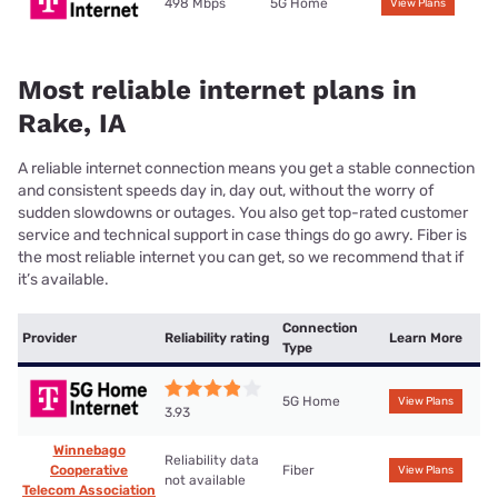
498 Mbps
5G Home
View Plans
Most reliable internet plans in
Rake, IA
A reliable internet connection means you get a stable connection
and consistent speeds day in, day out, without the worry of
sudden slowdowns or outages. You also get top-rated customer
service and technical support in case things do go awry. Fiber is
the most reliable internet you can get, so we recommend that if
it’s available.
Connection
Provider
Reliability rating
Learn More
Type
5G Home
View Plans
3.93
Winnebago
Reliability data
Cooperative
Fiber
View Plans
not available
Telecom Association