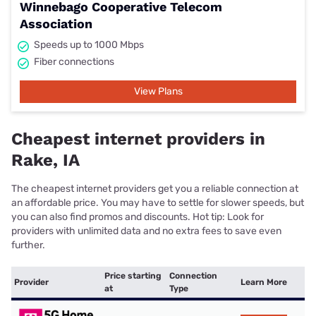
Winnebago Cooperative Telecom
Association
Speeds up to 1000 Mbps
Fiber connections
View Plans
Cheapest internet providers in
Rake, IA
The cheapest internet providers get you a reliable connection at
an affordable price. You may have to settle for slower speeds, but
you can also find promos and discounts. Hot tip: Look for
providers with unlimited data and no extra fees to save even
further.
Price starting
Connection
Provider
Learn More
at
Type