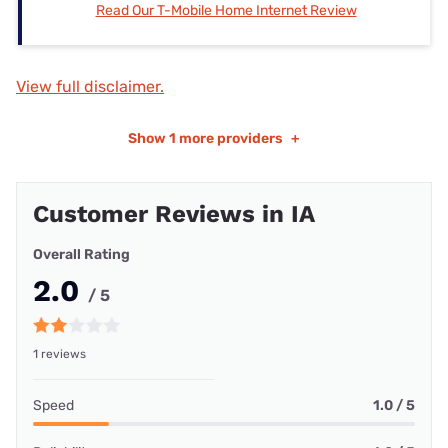
Read Our T-Mobile Home Internet Review
View full disclaimer.
Show
1 more providers
+
Customer Reviews in IA
Overall Rating
2.0
/ 5
1 reviews
Speed
1.0 / 5