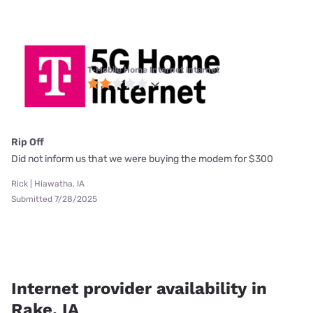
T-Mobile Home Internet internet
Rip Off
Did not inform us that we were buying the modem for $300
Rick | Hiawatha, IA
Submitted 7/28/2025
Internet provider availability in
Rake, IA