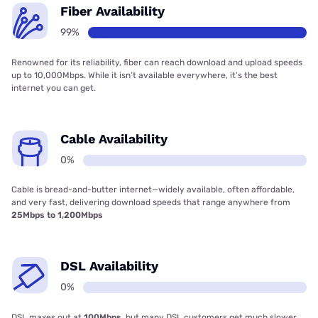
Fiber Availability
99%
Renowned for its reliability, fiber can reach download and upload speeds
up to 10,000Mbps. While it isn’t available everywhere, it’s the best
internet you can get.
Cable Availability
0%
Cable is bread-and-butter internet—widely available, often affordable,
and very fast, delivering download speeds that range anywhere from
25Mbps to 1,200Mbps
DSL Availability
0%
DSL maxes out at
100Mbps
, but many DSL customers get much slower