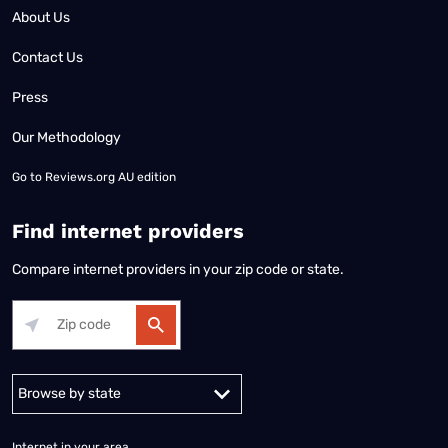
About Us
Contact Us
Press
Our Methodology
Go to
Reviews.org AU edition
Find internet providers
Compare internet providers in your zip code or state.
Alabama
Alaska
Arizona
Arkansas
California
Colorado
Connec
Internet in your area