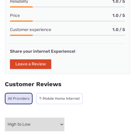
Reliability
1.0 / 5
Price
1.0 / 5
Customer experience
1.0 / 5
Share your internet Experience!
Leave a Review
Customer Reviews
All Providers
T-Mobile Home Internet