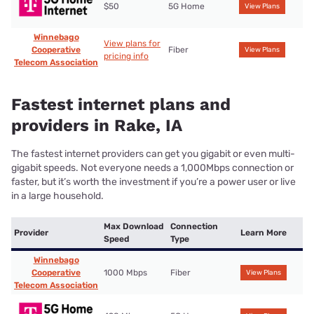
$50
5G Home
View Plans
Winnebago
View plans for
Cooperative
Fiber
View Plans
pricing info
Telecom Association
Fastest internet plans and
providers in Rake, IA
The fastest internet providers can get you gigabit or even multi-
gigabit speeds. Not everyone needs a 1,000Mbps connection or
faster, but it’s worth the investment if you’re a power user or live
in a large household.
Max Download
Connection
Provider
Learn More
Speed
Type
Winnebago
Cooperative
1000 Mbps
Fiber
View Plans
Telecom Association