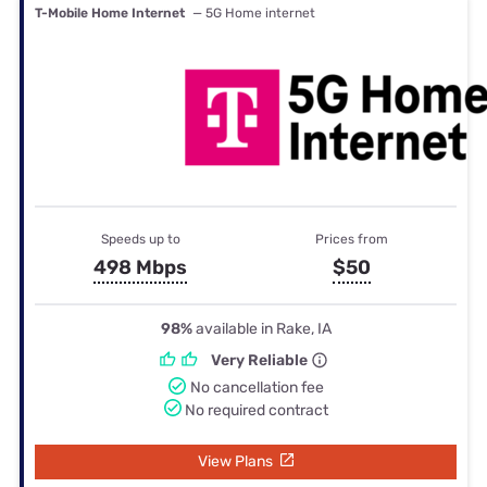
T-Mobile Home Internet
— 5G Home internet
Speeds up to
Prices from
498 Mbps
$50
98%
available in Rake, IA
Very Reliable
No cancellation fee
No required contract
View Plans