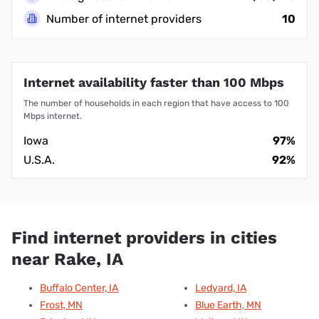
Number of internet providers
10
Internet availability faster than 100 Mbps
The number of households in each region that have access to 100
Mbps internet.
Iowa
97%
U.S.A.
92%
Find internet providers in cities
near Rake, IA
Buffalo Center, IA
Ledyard, IA
Frost, MN
Blue Earth, MN