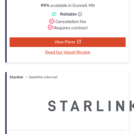
99%
available in Dunnell, MN
Reliable
Cancellation fee
Requires contract
View Plans
Read Our Viasat Review
Starlink
— Satellite internet