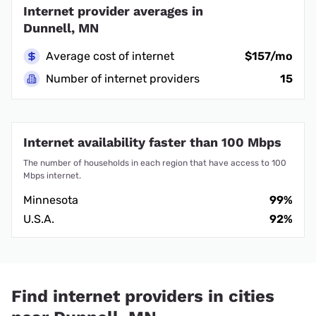
Internet provider averages in
Dunnell, MN
Average cost of internet
$157/mo
Number of internet providers
15
Internet availability faster than 100 Mbps
The number of households in each region that have access to 100
Mbps internet.
Minnesota
99%
U.S.A.
92%
Find internet providers in cities