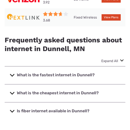
3.92
Fixed Wireless
View Plans
3.68
Frequently asked questions about
internet in Dunnell, MN
Expand All
What is the fastest internet in Dunnell?
The fastest internet in Dunnell is Nextlink Internet with
speeds up to 900 Mbps.
What is the cheapest internet in Dunnell?
The cheapest internet in Dunnell is Verizon Home Internet
with prices starting at $35.
Is fiber internet available in Dunnell?
Fiber internet is not available in Dunnell.