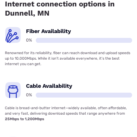
Internet connection options in
Dunnell, MN
Fiber Availability
0%
Renowned for its reliability, fiber can reach download and upload speeds
up to 10,000Mbps. While it isn’t available everywhere, it’s the best
internet you can get.
Cable Availability
0%
Cable is bread-and-butter internet—widely available, often affordable,
and very fast, delivering download speeds that range anywhere from
25Mbps to 1,200Mbps