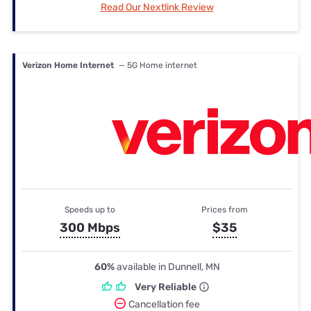
Read Our Nextlink Review
Verizon Home Internet
— 5G Home internet
Speeds up to
Prices from
300 Mbps
$35
60%
available in Dunnell, MN
Very Reliable
Cancellation fee