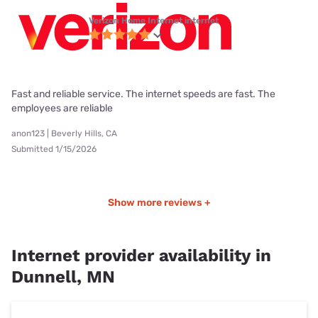
Verizon Home Internet internet
Fast and reliable service. The internet speeds are fast. The
employees are reliable
anon123 | Beverly Hills, CA
Submitted 1/15/2026
Show more reviews +
Internet provider availability in
Dunnell, MN