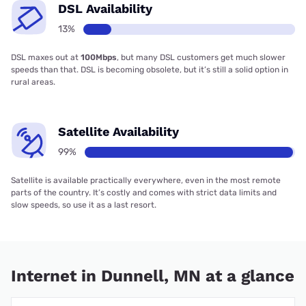
DSL Availability
13%
DSL maxes out at
100Mbps
, but many DSL customers get much slower
speeds than that. DSL is becoming obsolete, but it’s still a solid option in
rural areas.
Satellite Availability
99%
Satellite is available practically everywhere, even in the most remote
parts of the country. It’s costly and comes with strict data limits and
slow speeds, so use it as a last resort.
Internet in Dunnell, MN at a glance