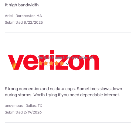
It high bandwidth
Ariel | Dorchester, MA
Submitted 8/22/2025
Verizon Home Internet internet
Strong connection and no data caps. Sometimes slows down
during storms. Worth trying if you need dependable internet.
anoymous | Dallas, TX
Submitted 2/19/2026