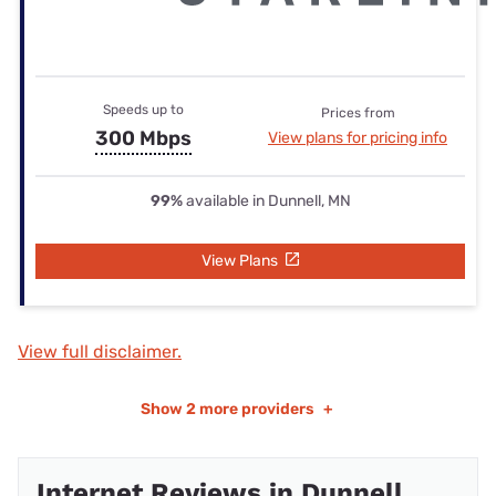
Speeds up to
Prices from
300 Mbps
View plans for pricing info
99%
available in Dunnell, MN
View Plans
View full disclaimer.
Show
2 more providers
+
Internet Reviews in Dunnell,