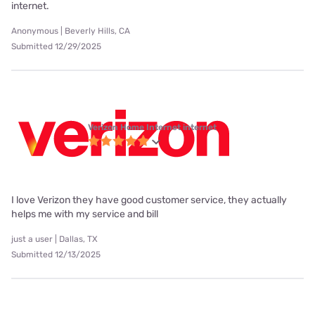
internet.
Anonymous | Beverly Hills, CA
Submitted 12/29/2025
Verizon Home Internet internet
I love Verizon they have good customer service, they actually
helps me with my service and bill
just a user | Dallas, TX
Submitted 12/13/2025