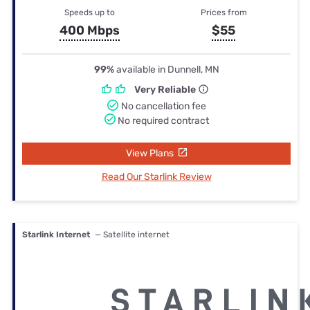
Speeds up to
Prices from
400 Mbps
$55
99%
available in Dunnell, MN
Very Reliable
No cancellation fee
No required contract
View Plans
Read Our Starlink Review
Starlink Internet
— Satellite internet