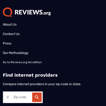
About Us
Contact Us
Press
Our Methodology
Go to
Reviews.org AU edition
Find internet providers
Compare internet providers in your zip code or state.