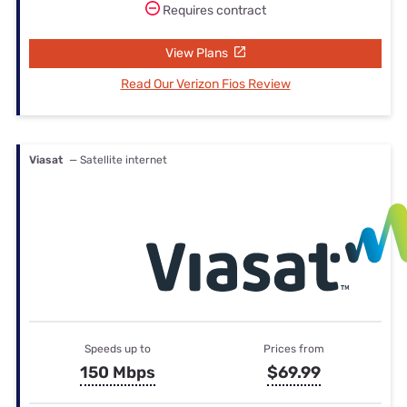
Requires contract
View Plans
Read Our Verizon Fios Review
Viasat
— Satellite internet
Speeds up to
Prices from
150 Mbps
$69.99