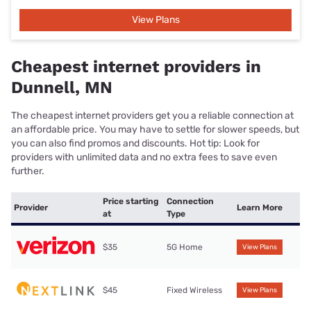
View Plans
Cheapest internet providers in
Dunnell, MN
The cheapest internet providers get you a reliable connection at
an affordable price. You may have to settle for slower speeds, but
you can also find promos and discounts. Hot tip: Look for
providers with unlimited data and no extra fees to save even
further.
Price starting
Connection
Provider
Learn More
at
Type
$35
5G Home
View Plans
$45
Fixed Wireless
View Plans