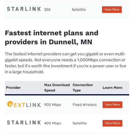
$55
Satellite
View Plans
Fastest internet plans and
providers in Dunnell, MN
The fastest internet providers can get you gigabit or even multi-
gigabit speeds. Not everyone needs a 1,000Mbps connection or
faster, but it’s worth the investment if you’re a power user or live
in a large household.
Max Download
Connection
Provider
Learn More
Speed
Type
900 Mbps
Fixed Wireless
View Plans
400 Mbps
Satellite
View Plans