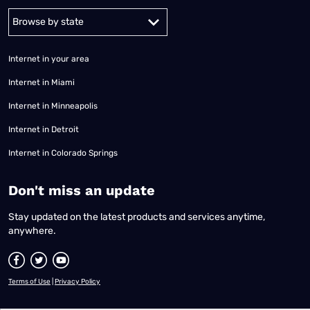
Alabama
Alaska
Arizona
Arkansas
California
Colorado
Connec
Internet in your area
Internet in Miami
Internet in Minneapolis
Internet in Detroit
Internet in Colorado Springs
​Don't miss an update
Stay updated on the latest products and services anytime,
anywhere.
Terms of Use
|
Privacy Policy