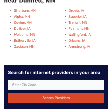
near Dunnell, MN
Sherburn, MN
Gruver, IA
Alpha, MN
Superior, IA
Ceylon, MN
Trimont, MN
Dolliver, IA
Fairmont, MN
Welcome, MN
Wallingford, IA
Estherville, IA
Orleans, IA
Jackson, MN
Armstrong, IA
Search for internet providers in your area
Search Providers