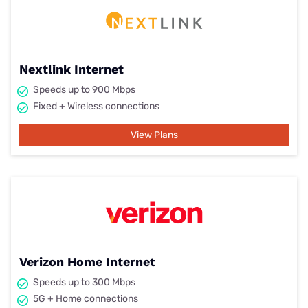
Nextlink Internet
Speeds up to 900 Mbps
Fixed + Wireless connections
View Plans
Verizon Home Internet
Speeds up to 300 Mbps
5G + Home connections