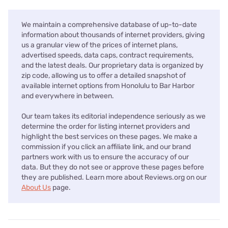
We maintain a comprehensive database of up-to-date
information about thousands of internet providers, giving
us a granular view of the prices of internet plans,
advertised speeds, data caps, contract requirements,
and the latest deals. Our proprietary data is organized by
zip code, allowing us to offer a detailed snapshot of
available internet options from Honolulu to Bar Harbor
and everywhere in between.
Our team takes its editorial independence seriously as we
determine the order for listing internet providers and
highlight the best services on these pages. We make a
commission if you click an affiliate link, and our brand
partners work with us to ensure the accuracy of our
data. But they do not see or approve these pages before
they are published. Learn more about Reviews.org on our
About Us
page.