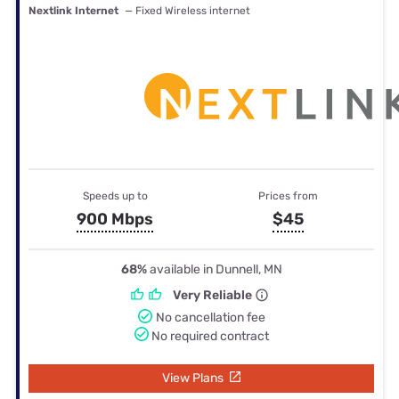
Nextlink Internet
— Fixed Wireless internet
Speeds up to
Prices from
900 Mbps
$45
68%
available in Dunnell, MN
Very Reliable
No cancellation fee
No required contract
View Plans