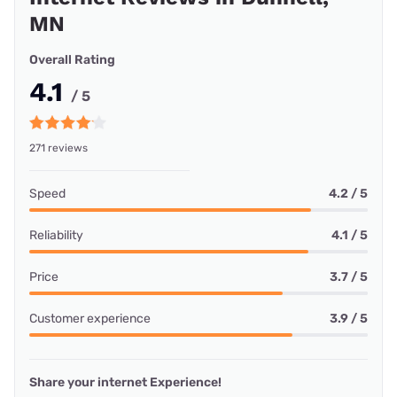
MN
Overall Rating
4.1
/ 5
271 reviews
Speed
4.2 / 5
Reliability
4.1 / 5
Price
3.7 / 5
Customer experience
3.9 / 5
Share your internet Experience!