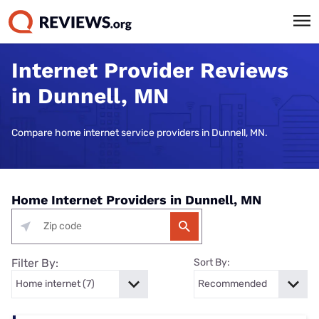
Internet Provider Reviews
in Dunnell, MN
Compare home internet service providers in Dunnell, MN.
Home Internet Providers in Dunnell, MN
Filter By:
Sort By: