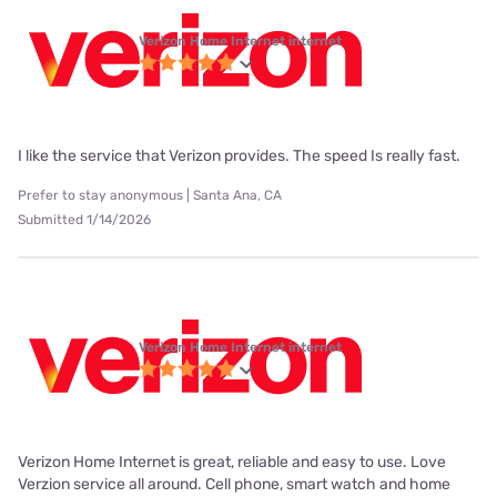
Verizon Home Internet internet
I like the service that Verizon provides. The speed Is really fast.
Prefer to stay anonymous | Santa Ana, CA
Submitted 1/14/2026
Verizon Home Internet internet
Verizon Home Internet is great, reliable and easy to use. Love
Verzion service all around. Cell phone, smart watch and home