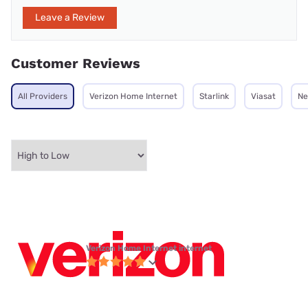
Leave a Review
Customer Reviews
All Providers
Verizon Home Internet
Starlink
Viasat
Ne
Verizon Home Internet internet