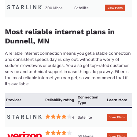
300 Mbps
Satellite
View Plans
Most reliable internet plans in
Dunnell, MN
A reliable internet connection means you get a stable connection
and consistent speeds day in, day out, without the worry of
sudden slowdowns or outages. You also get top-rated customer
service and technical support in case things do go awry. Fiber is
the most reliable internet you can get, so we recommend that if
it’s available.
Connection
Provider
Reliability rating
Learn More
Type
Satellite
4
View Plans
5G Home
View Plans