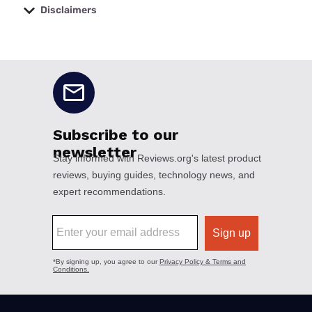
Disclaimers
No disclaimers available.