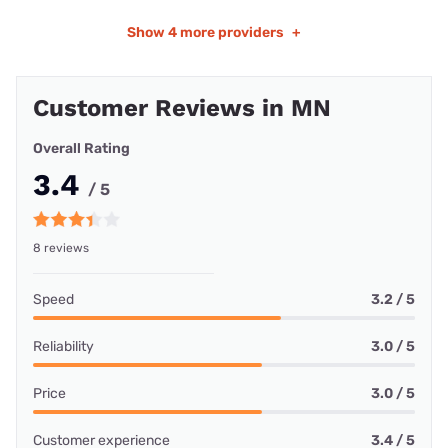
Show
4 more providers
+
Customer Reviews in MN
Overall Rating
3.4
/ 5
8 reviews
Speed
3.2 / 5
Reliability
3.0 / 5
Price
3.0 / 5
Customer experience
3.4 / 5