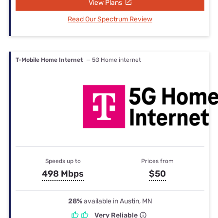
View Plans
Read Our Spectrum Review
T-Mobile Home Internet
— 5G Home internet
Speeds up to
Prices from
498 Mbps
$50
28%
available in Austin, MN
Very Reliable