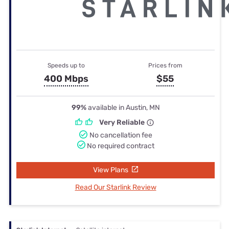
Speeds up to
Prices from
400 Mbps
$55
99%
available in Austin, MN
Very Reliable
No cancellation fee
No required contract
View Plans
Read Our Starlink Review