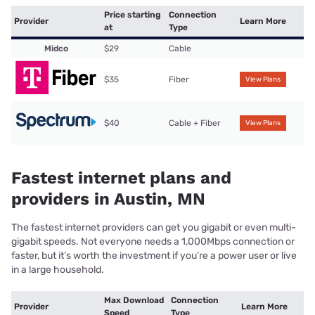
Price starting
Connection
Provider
Learn More
at
Type
Midco
$29
Cable
$35
Fiber
View Plans
$40
Cable + Fiber
View Plans
Fastest internet plans and
providers in Austin, MN
The fastest internet providers can get you gigabit or even multi-
gigabit speeds. Not everyone needs a 1,000Mbps connection or
faster, but it’s worth the investment if you’re a power user or live
in a large household.
Max Download
Connection
Provider
Learn More
Speed
Type