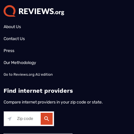
About Us
Contact Us
Press
Our Methodology
Go to
Reviews.org AU edition
Find internet providers
Compare internet providers in your zip code or state.