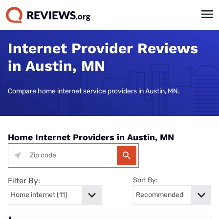
Internet Provider Reviews
in Austin, MN
Compare home internet service providers in Austin, MN.
Home Internet Providers in Austin, MN
Filter By:
Sort By: