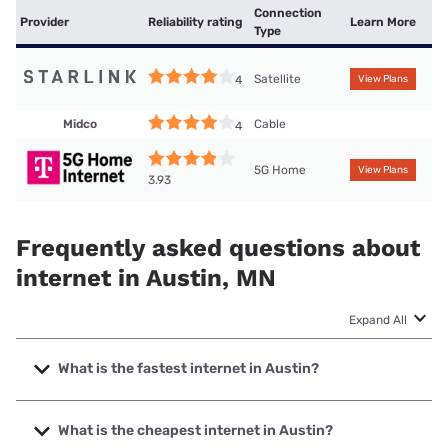
Connection
Provider
Reliability rating
Learn More
Type
Satellite
4
View Plans
Midco
Cable
4
5G Home
View Plans
3.93
Frequently asked questions about
internet in Austin, MN
Expand All
What is the fastest internet in Austin?
The fastest internet in Austin is T-Mobile Fiber with speeds
up to 2000 Mbps.
What is the cheapest internet in Austin?