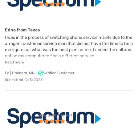
Edna from Texas
I was in the process of switching phone service mainly due to the
arrogant customer service man that did not have the time to help
me figure out what was the best plan for me. I ended the call and
got on my computer to find a different service. I
Read more
Ed | Brainerd, MN
Verified Customer
Submitted 12/3/2025
Spectrum internet