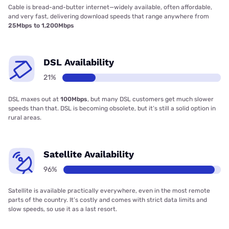
Cable is bread-and-butter internet—widely available, often affordable,
and very fast, delivering download speeds that range anywhere from
25Mbps to 1,200Mbps
DSL Availability
21%
DSL maxes out at
100Mbps
, but many DSL customers get much slower
speeds than that. DSL is becoming obsolete, but it’s still a solid option in
rural areas.
Satellite Availability
96%
Satellite is available practically everywhere, even in the most remote
parts of the country. It’s costly and comes with strict data limits and
slow speeds, so use it as a last resort.