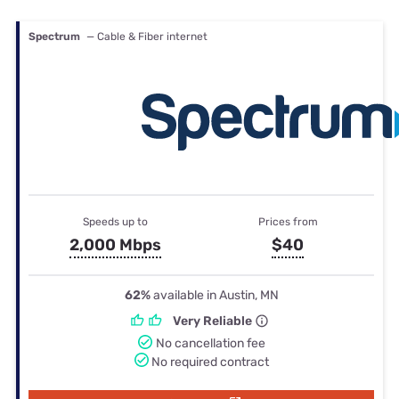
Spectrum
— Cable & Fiber internet
Speeds up to
Prices from
2,000 Mbps
$40
62%
available in Austin, MN
Very Reliable
No cancellation fee
No required contract