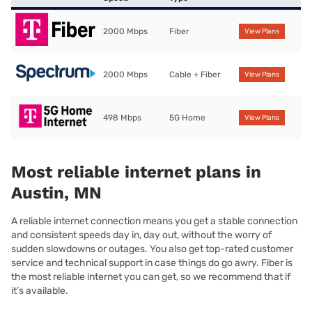
2000 Mbps
Fiber
View Plans
2000 Mbps
Cable + Fiber
View Plans
498 Mbps
5G Home
View Plans
Most reliable internet plans in
Austin, MN
A reliable internet connection means you get a stable connection
and consistent speeds day in, day out, without the worry of
sudden slowdowns or outages. You also get top-rated customer
service and technical support in case things do go awry. Fiber is
the most reliable internet you can get, so we recommend that if
it’s available.