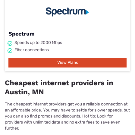
Spectrum
Speeds up to 2000 Mbps
Fiber connections
View Plans
Cheapest internet providers in
Austin, MN
The cheapest internet providers get you a reliable connection at
an affordable price. You may have to settle for slower speeds, but
you can also find promos and discounts. Hot tip: Look for
providers with unlimited data and no extra fees to save even
further.