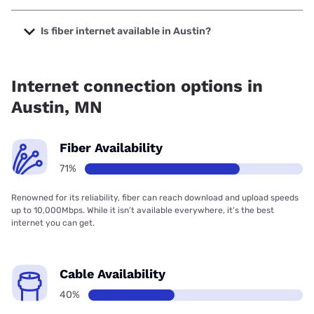
The cheapest internet in Austin is Midco with prices
starting at $29.
Is fiber internet available in Austin?
Fiber internet is available in Austin, T-Mobile Fiber has
80.00% coverage.
Internet connection options in
Austin, MN
Fiber Availability
71%
Renowned for its reliability, fiber can reach download and upload speeds
up to 10,000Mbps. While it isn’t available everywhere, it’s the best
internet you can get.
Cable Availability
40%