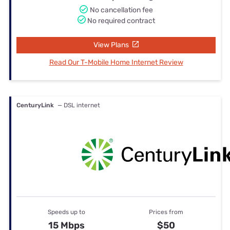
No cancellation fee
No required contract
View Plans
Read Our T-Mobile Home Internet Review
CenturyLink
— DSL internet
Speeds up to
Prices from
15 Mbps
$50