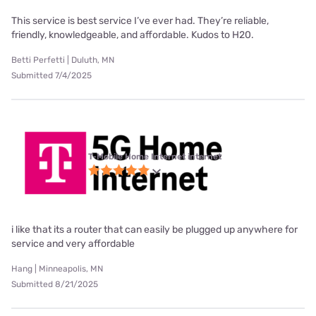
This service is best service I’ve ever had. They’re reliable,
friendly, knowledgeable, and affordable. Kudos to H20.
Betti Perfetti | Duluth, MN
Submitted 7/4/2025
T-Mobile Home Internet internet
i like that its a router that can easily be plugged up anywhere for
service and very affordable
Hang | Minneapolis, MN
Submitted 8/21/2025