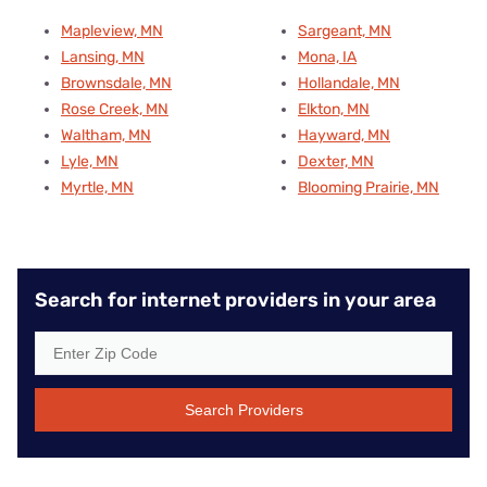
Mapleview, MN
Sargeant, MN
Lansing, MN
Mona, IA
Brownsdale, MN
Hollandale, MN
Rose Creek, MN
Elkton, MN
Waltham, MN
Hayward, MN
Lyle, MN
Dexter, MN
Myrtle, MN
Blooming Prairie, MN
Search for internet providers in your area
Search Providers