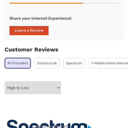
Share your internet Experience!
Leave a Review
Customer Reviews
All Providers
CenturyLink
Spectrum
T-Mobile Home Interne
Spectrum internet