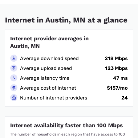
Internet in Austin, MN at a glance
Internet provider averages in
Austin, MN
Average download speed
218 Mbps
Average upload speed
123 Mbps
Average latency time
47 ms
Average cost of internet
$157/mo
Number of internet providers
24
Internet availability faster than 100 Mbps
The number of households in each region that have access to 100