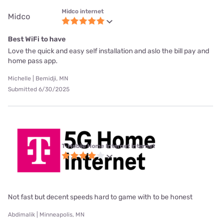
Midco internet
Midco
Best WiFi to have
Love the quick and easy self installation and aslo the bill pay and
home pass app.
Michelle | Bemidji, MN
Submitted 6/30/2025
T-Mobile Home Internet internet
Not fast but decent speeds hard to game with to be honest
Abdimalik | Minneapolis, MN