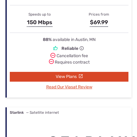
Speeds up to
Prices from
150 Mbps
$69.99
88%
available in Austin, MN
Reliable
Cancellation fee
Requires contract
View Plans
Read Our Viasat Review
Starlink
— Satellite internet