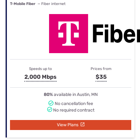
T-Mobile Fiber
— Fiber internet
Speeds up to
Prices from
2,000 Mbps
$35
80%
available in Austin, MN
No cancellation fee
No required contract
View Plans