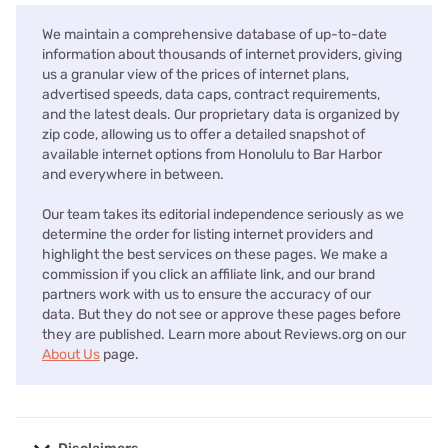
We maintain a comprehensive database of up-to-date
information about thousands of internet providers, giving
us a granular view of the prices of internet plans,
advertised speeds, data caps, contract requirements,
and the latest deals. Our proprietary data is organized by
zip code, allowing us to offer a detailed snapshot of
available internet options from Honolulu to Bar Harbor
and everywhere in between.
Our team takes its editorial independence seriously as we
determine the order for listing internet providers and
highlight the best services on these pages. We make a
commission if you click an affiliate link, and our brand
partners work with us to ensure the accuracy of our
data. But they do not see or approve these pages before
they are published. Learn more about Reviews.org on our
About Us
page.