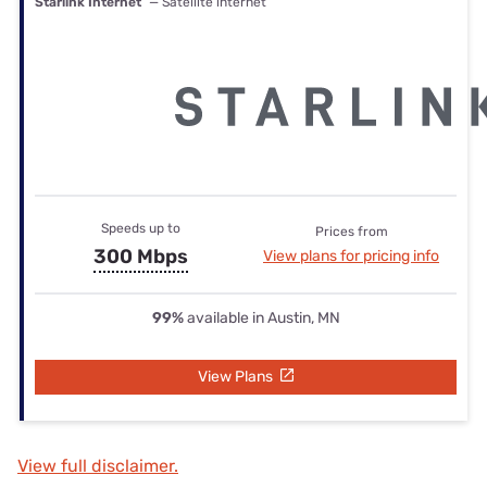
Starlink Internet
— Satellite internet
Speeds up to
Prices from
300 Mbps
View plans for pricing info
99%
available in Austin, MN
View Plans
View full disclaimer.