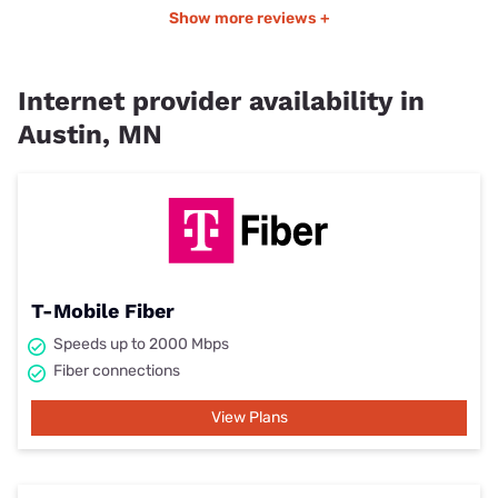
Show more reviews +
Internet provider availability in
Austin, MN
T-Mobile Fiber
Speeds up to 2000 Mbps
Fiber connections
View Plans