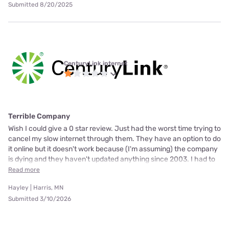
Submitted 8/20/2025
CenturyLink internet
Terrible Company
Wish I could give a 0 star review. Just had the worst time trying to
cancel my slow internet through them. They have an option to do
it online but it doesn't work because (I'm assuming) the company
is dying and they haven't updated anything since 2003. I had to
Read more
Hayley | Harris, MN
Submitted 3/10/2026