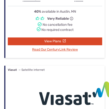
40%
available in Austin, MN
Very Reliable
No cancellation fee
No required contract
View Plans
Read Our CenturyLink Review
Viasat
— Satellite internet