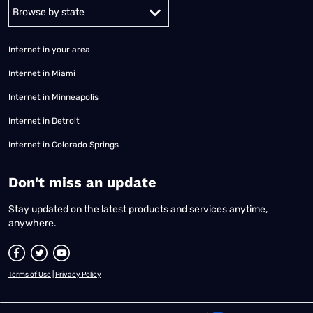
Alabama
Alaska
Arizona
Arkansas
California
Colorado
Connec
Internet in your area
Internet in Miami
Internet in Minneapolis
Internet in Detroit
Internet in Colorado Springs
​Don't miss an update
Stay updated on the latest products and services anytime,
anywhere.
Terms of Use
|
Privacy Policy