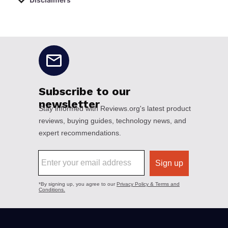
Disclaimers
No disclaimers available.