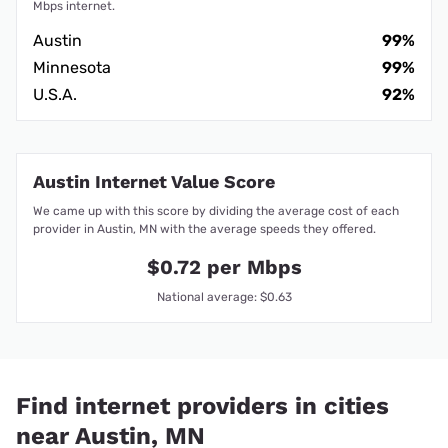
Mbps internet.
Austin
99%
Minnesota
99%
U.S.A.
92%
Austin Internet Value Score
We came up with this score by dividing the average cost of each
provider in Austin, MN with the average speeds they offered.
$0.72 per Mbps
National average: $0.63
Find internet providers in cities
near Austin, MN