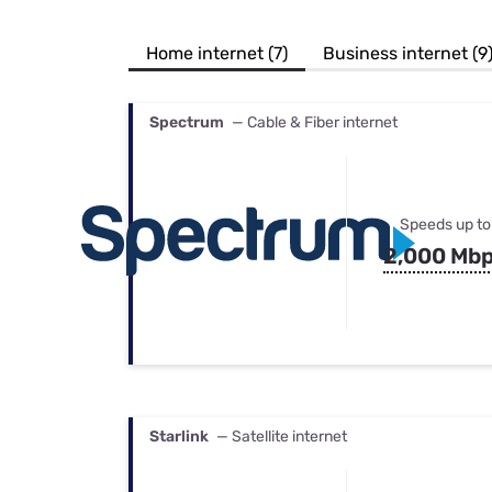
Bundles
Best Free Rok
Best Internet 
Home internet (7)
Business internet (9
Spectrum
— Cable & Fiber internet
Speeds up to
2,000 Mb
Starlink
— Satellite internet