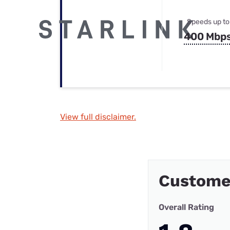
Speeds up to
400 Mbp
View full disclaimer.
Customer
Overall Rating