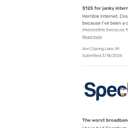
$125 for janky inter
Horrible internet. Co
because I’ve been a cu
impossible because t
Read more
Ann | Spring Lake, MI
Submitted 3/18/2026
Spe
The worst broadband