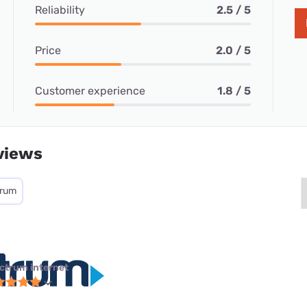
Reliability
2.5 / 5
Price
2.0 / 5
Customer experience
1.8 / 5
views
trum
ctrum internet