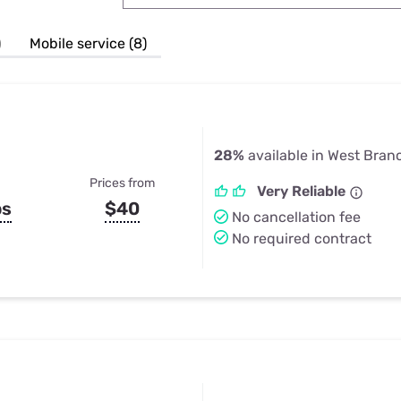
u Apps
Their Smart Device Privacy 
in 3 Steps
& TV Bundles
)
Mobile service (8)
Explore All
28%
available in West Bran
Prices from
Very Reliable
ps
$40
No cancellation fee
No required contract