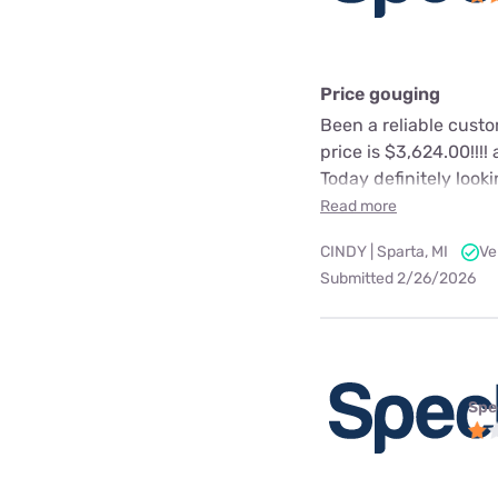
Price gouging
Been a reliable cust
price is $3,624.00!!!
Today definitely look
Read more
CINDY | Sparta, MI
Ve
Submitted 2/26/2026
Spe