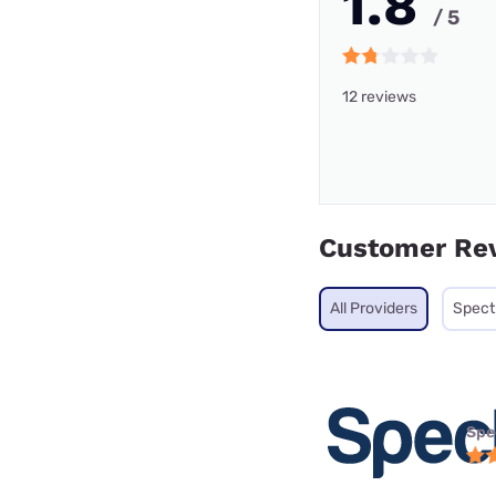
1.8
/ 5
12 reviews
Customer Re
All Providers
Spec
Spe