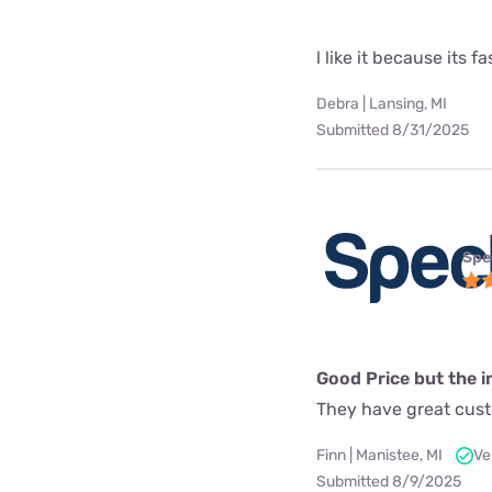
l like it because its fa
Debra | Lansing, MI
Submitted 8/31/2025
Spe
Good Price but the in
They have great custo
Finn | Manistee, MI
Ve
Submitted 8/9/2025