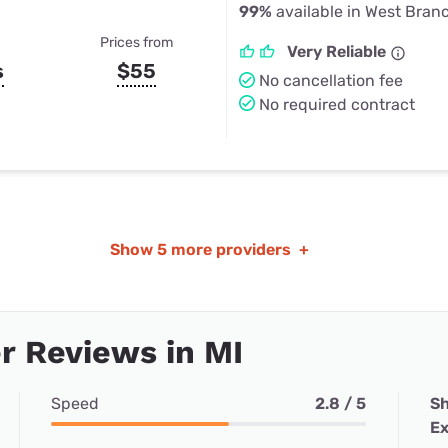
99%
available in West Branc
Prices from
Very Reliable
s
$55
No cancellation fee
No required contract
Show
5 more providers
+
 Reviews in MI
Speed
2.8 / 5
Sh
Ex