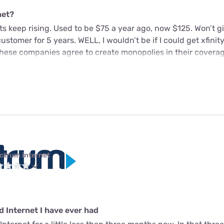
net?
sts keep rising. Used to be $75 a year ago, now $125. Won’t g
stomer for 5 years. WELL, I wouldn’t be if I could get xfinity
hese companies agree to create monopolies in their coverag
ctrum internet
 Internet I have ever had