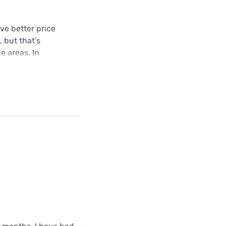
ive better price
, but that’s
e areas. In