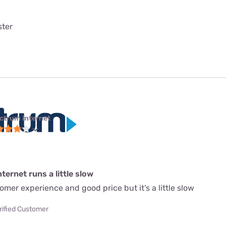
ster
ctrum internet
ternet runs a little slow
mer experience and good price but it’s a little slow
rified Customer