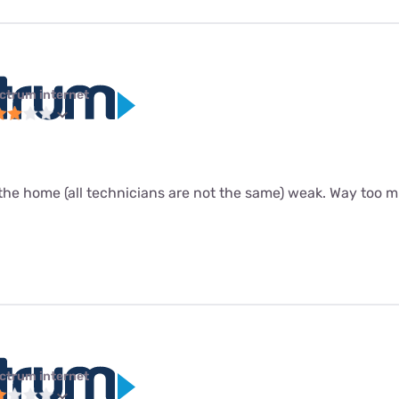
ctrum internet
the home (all technicians are not the same) weak. Way too m
ctrum internet