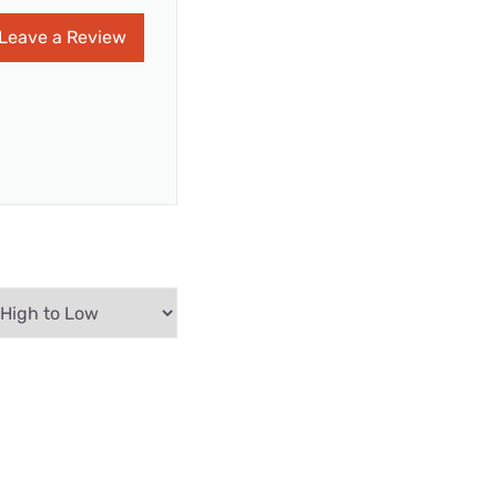
Leave a Review