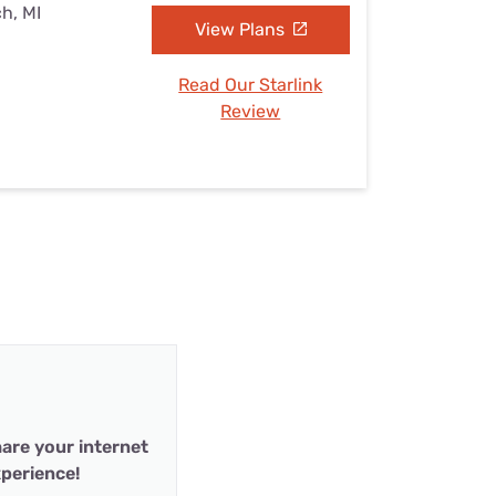
h, MI
View Plans
Read Our Starlink
Review
are your internet
perience!