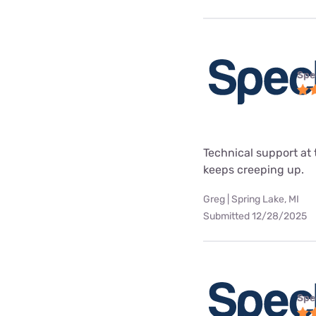
Spe
Technical support at 
keeps creeping up.
Greg | Spring Lake, MI
Submitted 12/28/2025
Spe