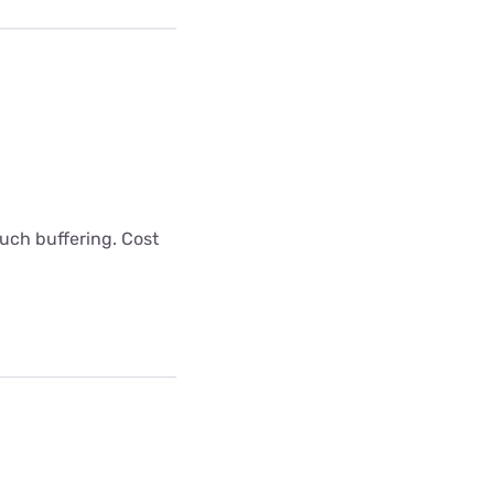
uch buffering. Cost