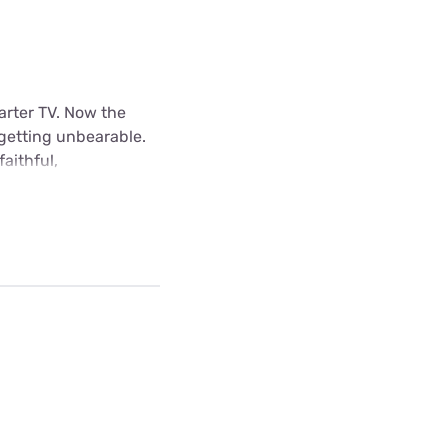
arter TV. Now the
 getting unbearable.
aithful,