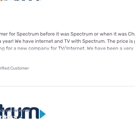
omer for Spectrum before it was Spectrum or when it was Ch
! a year! We have internet and TV with Spectrum. The price is
ing for a new company for TV/Internet. We have been a very f
rified Customer
ctrum internet