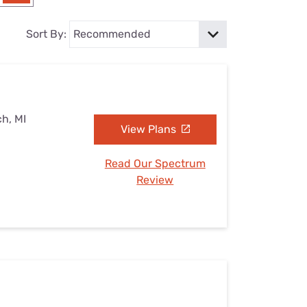
Settings — Fix It
Sort By:
ch, MI
View Plans
Read Our Spectrum
Review