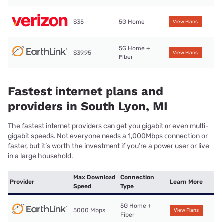
$35
5G Home
View Plans
5G Home +
$39.95
View Plans
Fiber
Fastest internet plans and
providers in South Lyon, MI
The fastest internet providers can get you gigabit or even multi-
gigabit speeds. Not everyone needs a 1,000Mbps connection or
faster, but it’s worth the investment if you’re a power user or live
in a large household.
Max Download
Connection
Provider
Learn More
Speed
Type
5G Home +
5000 Mbps
View Plans
Fiber