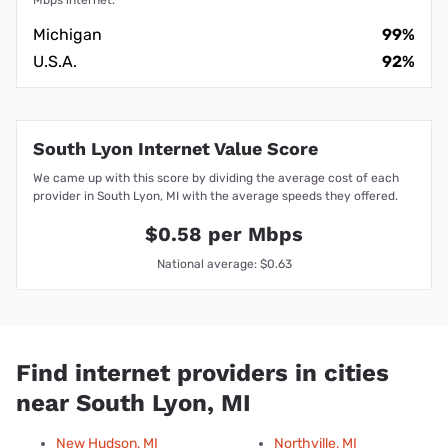
Mbps internet.
Michigan
99%
U.S.A.
92%
South Lyon Internet Value Score
We came up with this score by dividing the average cost of each
provider in South Lyon, MI with the average speeds they offered.
$0.58 per Mbps
National average: $0.63
Find internet providers in cities
near South Lyon, MI
New Hudson, MI
Northville, MI