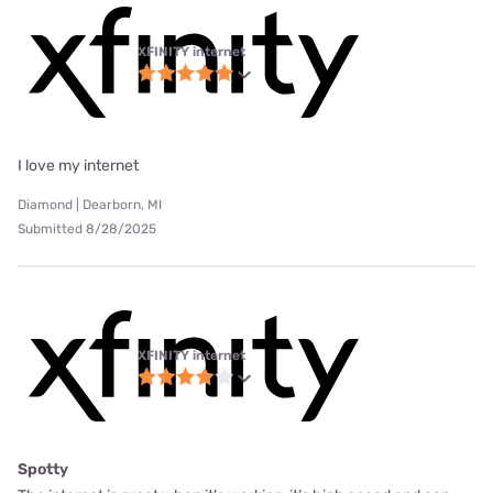
XFINITY internet
I love my internet
Diamond | Dearborn, MI
Submitted 8/28/2025
XFINITY internet
Spotty