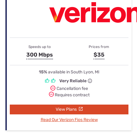
Speeds up to
Prices from
300 Mbps
$35
15%
available in South Lyon, MI
Very Reliable
Cancellation fee
Requires contract
View Plans
Read Our Verizon Fios Review