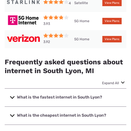
Satellite
4
View Plans
5G Home
View Plans
3.93
5G Home
View Plans
3.92
Frequently asked questions about
internet in South Lyon, MI
Expand All
What is the fastest internet in South Lyon?
The fastest internet in South Lyon is Earthlink with speeds
up to 5000 Mbps.
What is the cheapest internet in South Lyon?
The cheapest internet in South Lyon is WOW! with prices