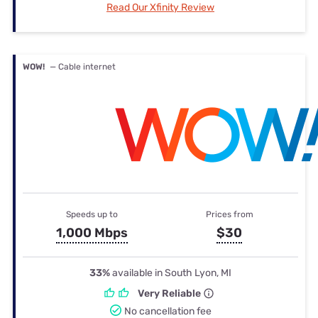
Read Our Xfinity Review
WOW!
— Cable internet
Speeds up to
Prices from
1,000 Mbps
$30
33%
available in South Lyon, MI
Very Reliable
No cancellation fee