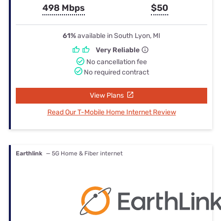
498 Mbps
$50
61%
available in South Lyon, MI
Very Reliable
No cancellation fee
No required contract
View Plans
Read Our T-Mobile Home Internet Review
Earthlink
— 5G Home & Fiber internet