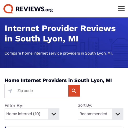
Internet Provider Reviews
in South Lyon, MI
Compare home internet service providers in South Lyon, MI.
Home Internet Providers in South Lyon, MI
Filter By:
Sort By: