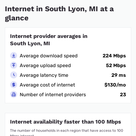
Internet in South Lyon, MI at a
glance
Internet provider averages in
South Lyon, MI
Average download speed
224 Mbps
Average upload speed
52 Mbps
Average latency time
29 ms
Average cost of internet
$130/mo
Number of internet providers
23
Internet availability faster than 100 Mbps
The number of households in each region that have access to 100