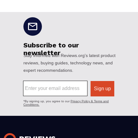
No disclaimers available.