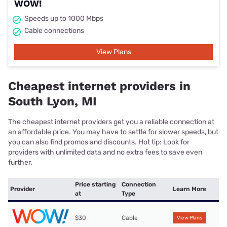
WOW!
Speeds up to 1000 Mbps
Cable connections
View Plans
Cheapest internet providers in
South Lyon, MI
The cheapest internet providers get you a reliable connection at
an affordable price. You may have to settle for slower speeds, but
you can also find promos and discounts. Hot tip: Look for
providers with unlimited data and no extra fees to save even
further.
Price starting
Connection
Provider
Learn More
at
Type
$30
Cable
View Plans