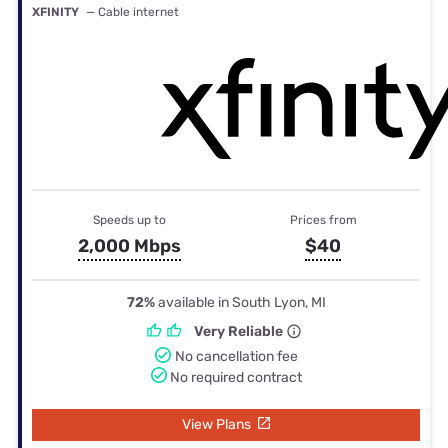
XFINITY
— Cable internet
Speeds up to
Prices from
2,000 Mbps
$40
72%
available in South Lyon, MI
Very Reliable
No cancellation fee
No required contract
View Plans