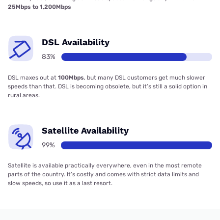
25Mbps to 1,200Mbps
DSL Availability
83%
DSL maxes out at
100Mbps
, but many DSL customers get much slower
speeds than that. DSL is becoming obsolete, but it’s still a solid option in
rural areas.
Satellite Availability
99%
Satellite is available practically everywhere, even in the most remote
parts of the country. It’s costly and comes with strict data limits and
slow speeds, so use it as a last resort.