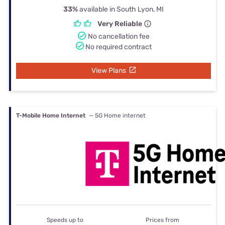
33%
available in South Lyon, MI
Very Reliable
No cancellation fee
No required contract
View Plans
T-Mobile Home Internet
— 5G Home internet
Speeds up to
Prices from