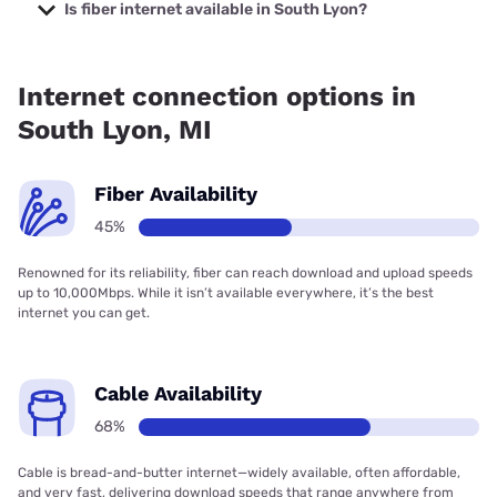
starting at $30.
Is fiber internet available in South Lyon?
Fiber internet is available in South Lyon, TOAST.net has
90.00% coverage.
Internet connection options in
South Lyon, MI
Fiber Availability
45%
Renowned for its reliability, fiber can reach download and upload speeds
up to 10,000Mbps. While it isn’t available everywhere, it’s the best
internet you can get.
Cable Availability
68%
Cable is bread-and-butter internet—widely available, often affordable,
and very fast, delivering download speeds that range anywhere from