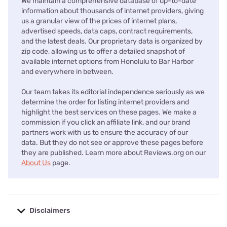
We maintain a comprehensive database of up-to-date
information about thousands of internet providers, giving
us a granular view of the prices of internet plans,
advertised speeds, data caps, contract requirements,
and the latest deals. Our proprietary data is organized by
zip code, allowing us to offer a detailed snapshot of
available internet options from Honolulu to Bar Harbor
and everywhere in between.
Our team takes its editorial independence seriously as we
determine the order for listing internet providers and
highlight the best services on these pages. We make a
commission if you click an affiliate link, and our brand
partners work with us to ensure the accuracy of our
data. But they do not see or approve these pages before
they are published. Learn more about Reviews.org on our
About Us
page.
Disclaimers