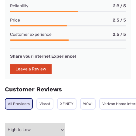
Reliability
2.9 / 5
Price
2.5 / 5
Customer experience
2.5 / 5
Share your internet Experience!
Leave a Review
Customer Reviews
All Providers
Viasat
XFINITY
WOW!
Verizon Home Inter