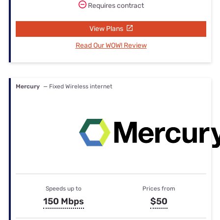
Requires contract
View Plans
Read Our WOW! Review
Mercury
— Fixed Wireless internet
Speeds up to
Prices from
150 Mbps
$50