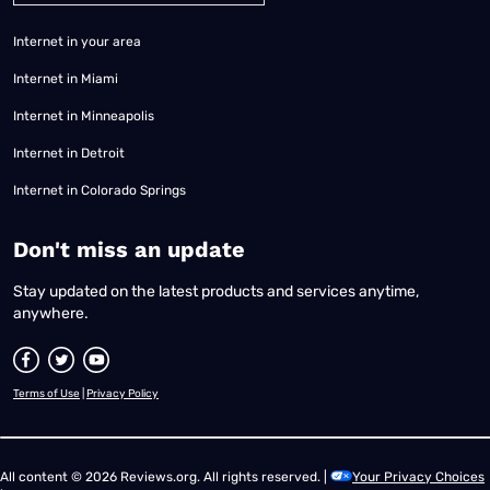
Internet in your area
Internet in Miami
Internet in Minneapolis
Internet in Detroit
Internet in Colorado Springs
​Don't miss an update
Stay updated on the latest products and services anytime,
anywhere.
Terms of Use
|
Privacy Policy
All content © 2026 Reviews.org. All rights reserved. |
Your Privacy Choices