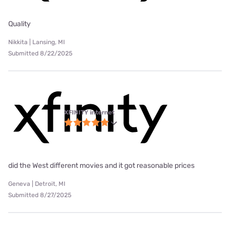
Quality
Nikkita | Lansing, MI
Submitted 8/22/2025
XFINITY internet
did the West different movies and it got reasonable prices
Geneva | Detroit, MI
Submitted 8/27/2025