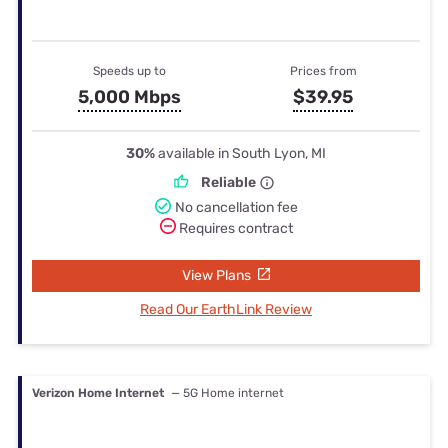
Speeds up to
Prices from
5,000 Mbps
$39.95
30%
available in South Lyon, MI
Reliable
No cancellation fee
Requires contract
View Plans
Read Our EarthLink Review
Verizon Home Internet
— 5G Home internet