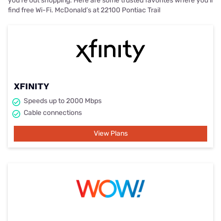
you’re out shopping. Here are some trusted favorites where you’ll
find free Wi-Fi. McDonald’s at 22100 Pontiac Trail
XFINITY
Speeds up to 2000 Mbps
Cable connections
View Plans