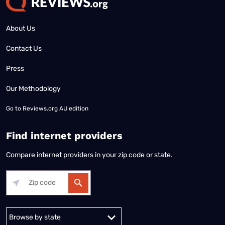
About Us
Contact Us
Press
Our Methodology
Go to
Reviews.org AU edition
Find internet providers
Compare internet providers in your zip code or state.
Alabama
Alaska
Arizona
Arkansas
California
Colorado
Connec