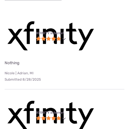
XFINITY internet
Nothing
Nicole | Adrian, MI
Submitted 8/28/2025
XFINITY internet