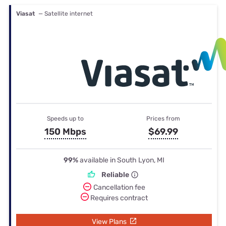
Viasat
— Satellite internet
Speeds up to
Prices from
150 Mbps
$69.99
99%
available in South Lyon, MI
Reliable
Cancellation fee
Requires contract
View Plans