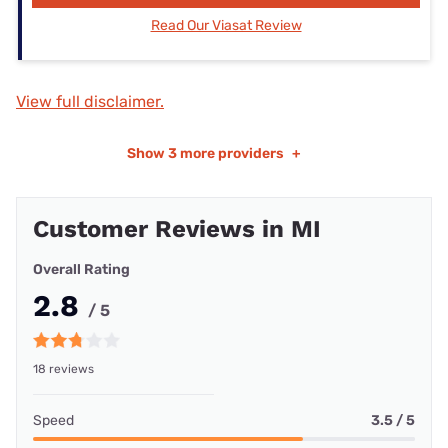
Read Our Viasat Review
View full disclaimer.
Show
3 more providers
+
Customer Reviews in MI
Overall Rating
2.8
/ 5
18 reviews
Speed
3.5 / 5