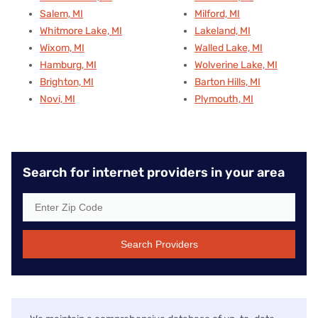
Salem, MI
Milford, MI
Whitmore Lake, MI
Lakeland, MI
Wixom, MI
Walled Lake, MI
Hamburg, MI
Wolverine Lake, MI
Brighton, MI
Barton Hills, MI
Novi, MI
Plymouth, MI
Search for internet providers in your area
Search Providers