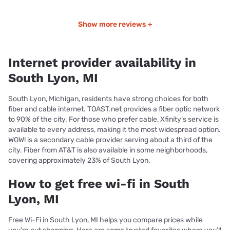
Show more reviews +
Internet provider availability in
South Lyon, MI
South Lyon, Michigan, residents have strong choices for both
fiber and cable internet. TOAST.net provides a fiber optic network
to 90% of the city. For those who prefer cable, Xfinity’s service is
available to every address, making it the most widespread option.
WOW! is a secondary cable provider serving about a third of the
city. Fiber from AT&T is also available in some neighborhoods,
covering approximately 23% of South Lyon.
How to get free wi-fi in South
Lyon, MI
Free Wi-Fi in South Lyon, MI helps you compare prices while