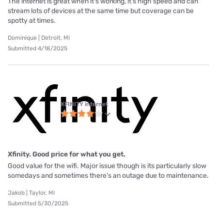
The internet is great when it’s working, it’s high speed and can
stream lots of devices at the same time but coverage can be
spotty at times.
Dominique | Detroit, MI
Submitted 4/18/2025
XFINITY internet
Xfinity. Good price for what you get.
Good value for the wifi. Major issue though is its particularly slow
somedays and sometimes there's an outage due to maintenance.
Jakob | Taylor, MI
Submitted 5/30/2025