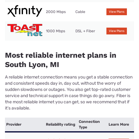
2000 Mbps
Cable
View Plans
1000 Mbps
DSL + Fiber
View Plans
Most reliable internet plans in
South Lyon, MI
A reliable internet connection means you get a stable connection
and consistent speeds day in, day out, without the worry of
sudden slowdowns or outages. You also get top-rated customer
service and technical support in case things do go awry. Fiber is
the most reliable internet you can get, so we recommend that if
it’s available.
Connection
Provider
Reliability rating
Learn More
Type