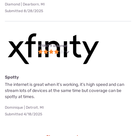
Diamond | Dearborn, MI
Submitted 8/28/2025
XFINITY internet
Spotty
The internet is great when it’s working, it’s high speed and can
stream lots of devices at the same time but coverage can be
spotty at times.
Dominique | Detroit, MI
Submitted 4/18/2025