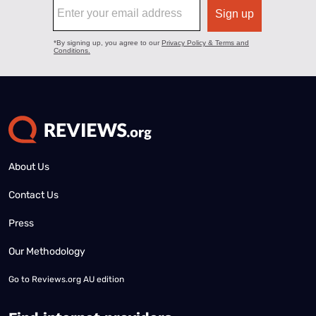
About Us
Contact Us
Press
Our Methodology
Go to
Reviews.org AU edition