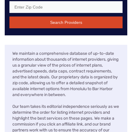
Search Providers
We maintain a comprehensive database of up-to-date
information about thousands of internet providers, giving
us a granular view of the prices of internet plans,
advertised speeds, data caps, contract requirements,
and the latest deals. Our proprietary data is organized by
zip code, allowing us to offer a detailed snapshot of
available internet options from Honolulu to Bar Harbor
and everywhere in between.
Our team takes its editorial independence seriously as we
determine the order for listing internet providers and
highlight the best services on these pages. We make a
commission if you click an affiliate link, and our brand
partners work with us to ensure the accuracy of our