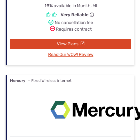
19%
available in Munith, MI
Very Reliable
No cancellation fee
Requires contract
View Plans
Read Our WOW! Review
Mercury
— Fixed Wireless internet