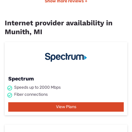
Show more reviews +
Internet provider availability in
Munith, MI
Spectrum
Speeds up to 2000 Mbps
Fiber connections
View Plans