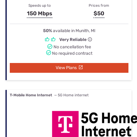
Speeds up to
Prices from
150 Mbps
$50
50%
available in Munith, MI
Very Reliable
No cancellation fee
No required contract
View Plans
T-Mobile Home Internet
— 5G Home internet