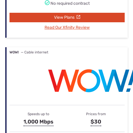
No required contract
View Plans
Read Our Xfinity Review
WOW!
— Cable internet
Speeds up to
Prices from
1,000 Mbps
$30