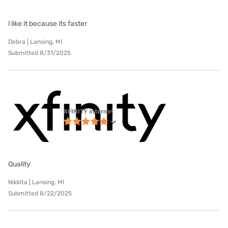
l like it because its faster
Debra | Lansing, MI
Submitted 8/31/2025
XFINITY internet
Quality
Nikkita | Lansing, MI
Submitted 8/22/2025