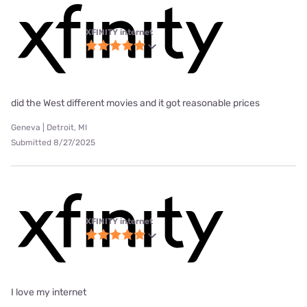
XFINITY internet
did the West different movies and it got reasonable prices
Geneva | Detroit, MI
Submitted 8/27/2025
XFINITY internet
I love my internet