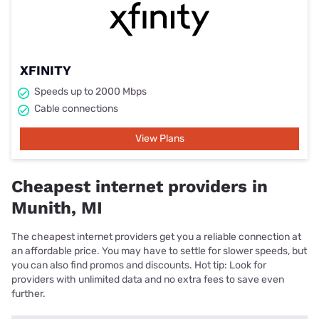
XFINITY
Speeds up to 2000 Mbps
Cable connections
View Plans
Cheapest internet providers in
Munith, MI
The cheapest internet providers get you a reliable connection at
an affordable price. You may have to settle for slower speeds, but
you can also find promos and discounts. Hot tip: Look for
providers with unlimited data and no extra fees to save even
further.