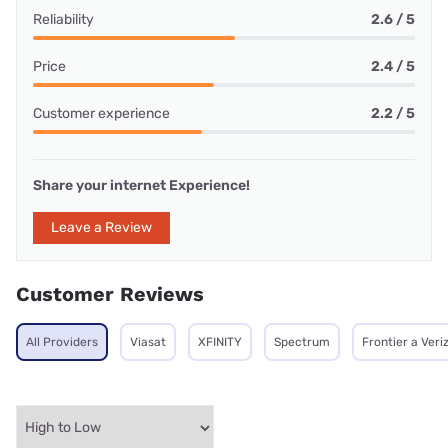
Reliability
2.6 / 5
Price
2.4 / 5
Customer experience
2.2 / 5
Share your internet Experience!
Leave a Review
Customer Reviews
All Providers
Viasat
XFINITY
Spectrum
Frontier a Ver