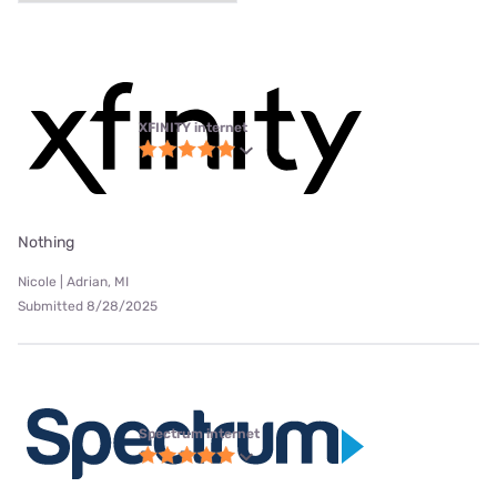
XFINITY internet
Nothing
Nicole | Adrian, MI
Submitted 8/28/2025
Spectrum internet