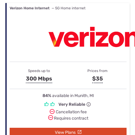
Verizon Home Internet
— 5G Home internet
Speeds up to
Prices from
300 Mbps
$35
84%
available in Munith, MI
Very Reliable
Cancellation fee
Requires contract
View Plans