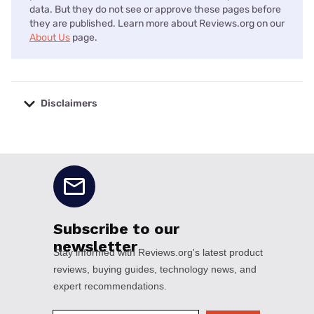
data. But they do not see or approve these pages before
they are published. Learn more about Reviews.org on our
About Us
page.
Disclaimers
No disclaimers available.