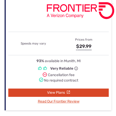
Prices from
Speeds may vary
$29.99
93%
available in Munith, MI
Very Reliable
Cancellation fee
No required contract
View Plans
Read Our Frontier Review