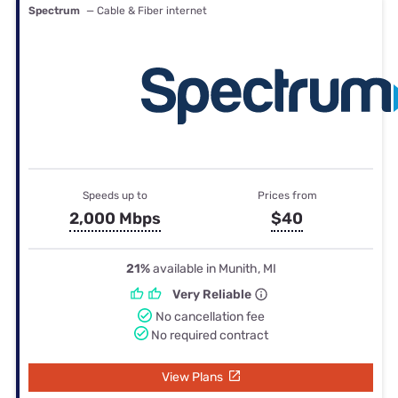
Spectrum
— Cable & Fiber internet
Speeds up to
Prices from
2,000 Mbps
$40
21%
available in Munith, MI
Very Reliable
No cancellation fee
No required contract
View Plans