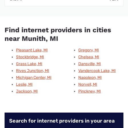
Find internet providers in cities
near Munith, MI
Pleasant Lake, MI
Gregory, MI
Stockbridge, MI
Chelsea, MI
Grass Lake, MI
Dansville, MI
Rives Junction, MI
Vandercook Lake, MI
Michigan Center, MI
Napoleon, MI
Leslie, MI
Norvell, MI
Jackson, MI
Pinckney, MI
Search for internet providers in your area