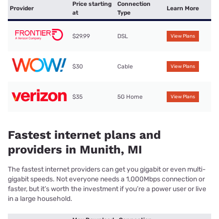
Price starting
Connection
Provider
Learn More
at
Type
$29.99
DSL
View Plans
$30
Cable
View Plans
$35
5G Home
View Plans
Fastest internet plans and
providers in Munith, MI
The fastest internet providers can get you gigabit or even multi-
gigabit speeds. Not everyone needs a 1,000Mbps connection or
faster, but it’s worth the investment if you’re a power user or live
in a large household.