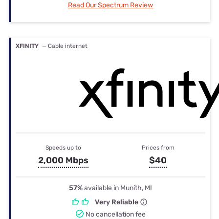
Read Our Spectrum Review
XFINITY
— Cable internet
Speeds up to
Prices from
2,000 Mbps
$40
57%
available in Munith, MI
Very Reliable
No cancellation fee