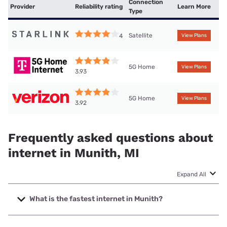
Connection
Provider
Reliability rating
Learn More
Type
Satellite
4
View Plans
5G Home
View Plans
3.93
5G Home
View Plans
3.92
Frequently asked questions about
internet in Munith, MI
Expand All
What is the fastest internet in Munith?
The fastest internet in Munith is Highline Fast with speeds