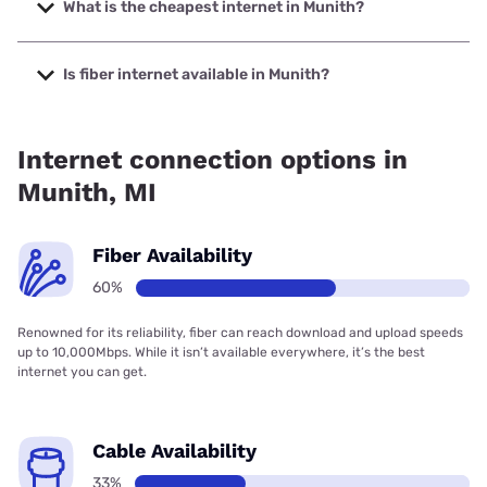
up to 2000 Mbps.
What is the cheapest internet in Munith?
The cheapest internet in Munith is Frontier a Verizon
Company with prices starting at $29.99.
Is fiber internet available in Munith?
Fiber internet is available in Munith, Highline Fast has
99.38% coverage.
Internet connection options in
Munith, MI
Fiber Availability
60%
Renowned for its reliability, fiber can reach download and upload speeds
up to 10,000Mbps. While it isn’t available everywhere, it’s the best
internet you can get.
Cable Availability
33%