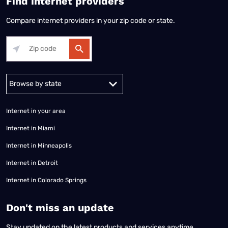
Find internet providers
Compare internet providers in your zip code or state.
Alabama
Alaska
Arizona
Arkansas
California
Colorado
Connec
Internet in your area
Internet in Miami
Internet in Minneapolis
Internet in Detroit
Internet in Colorado Springs
​Don't miss an update
Stay updated on the latest products and services anytime,