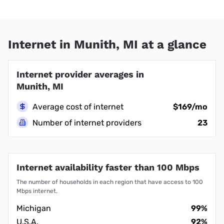
Internet in Munith, MI at a glance
Internet provider averages in
Munith, MI
Average cost of internet
$169/mo
Number of internet providers
23
Internet availability faster than 100 Mbps
The number of households in each region that have access to 100
Mbps internet.
Michigan
99%
U.S.A.
92%