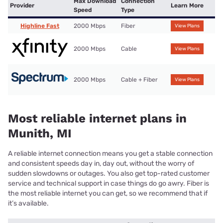
Max Download
Connection
Provider
Learn More
Speed
Type
Highline Fast
2000 Mbps
Fiber
View Plans
2000 Mbps
Cable
View Plans
2000 Mbps
Cable + Fiber
View Plans
Most reliable internet plans in
Munith, MI
A reliable internet connection means you get a stable connection
and consistent speeds day in, day out, without the worry of
sudden slowdowns or outages. You also get top-rated customer
service and technical support in case things do go awry. Fiber is
the most reliable internet you can get, so we recommend that if
it’s available.