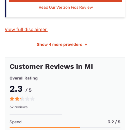
Read Our Verizon Fios Review
View full disclaimer.
Show
4 more providers
+
Customer Reviews in MI
Overall Rating
2.3
/ 5
32 reviews
Speed
3.2 / 5