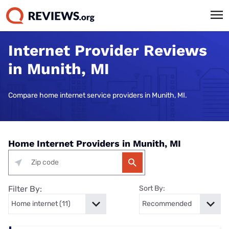
Internet Provider Reviews
in Munith, MI
Compare home internet service providers in Munith, MI.
Home Internet Providers in Munith, MI
Filter By:
Sort By: