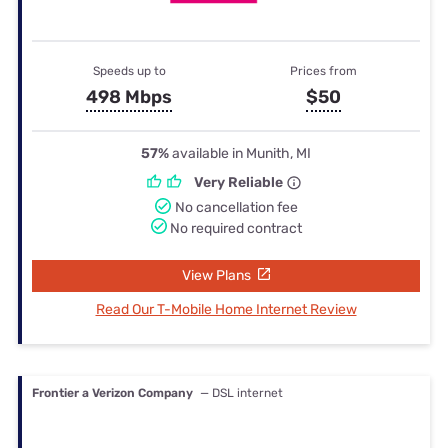
Speeds up to
Prices from
498 Mbps
$50
57%
available in Munith, MI
Very Reliable
No cancellation fee
No required contract
View Plans
Read Our T-Mobile Home Internet Review
Frontier a Verizon Company
— DSL internet