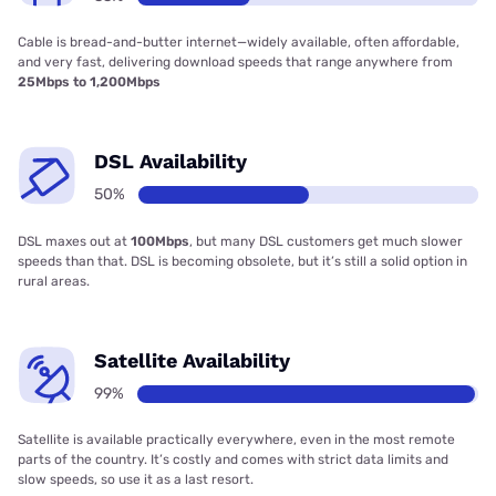
Cable is bread-and-butter internet—widely available, often affordable,
and very fast, delivering download speeds that range anywhere from
25Mbps to 1,200Mbps
DSL Availability
50%
DSL maxes out at
100Mbps
, but many DSL customers get much slower
speeds than that. DSL is becoming obsolete, but it’s still a solid option in
rural areas.
Satellite Availability
99%
Satellite is available practically everywhere, even in the most remote
parts of the country. It’s costly and comes with strict data limits and
slow speeds, so use it as a last resort.