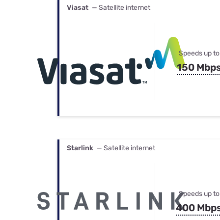
Viasat
— Satellite internet
Speeds up to
150 Mbp
Starlink
— Satellite internet
Speeds up to
400 Mbp