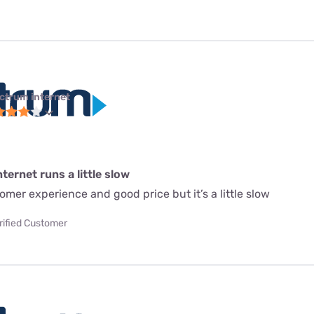
ctrum internet
ternet runs a little slow
mer experience and good price but it’s a little slow
rified Customer