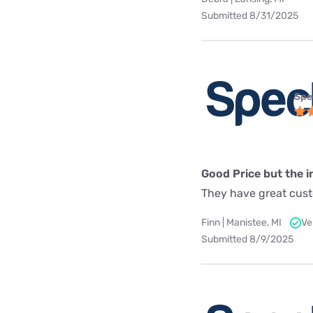
Submitted 8/31/2025
Spe
Good Price but the in
They have great custo
Finn | Manistee, MI
Ve
Submitted 8/9/2025