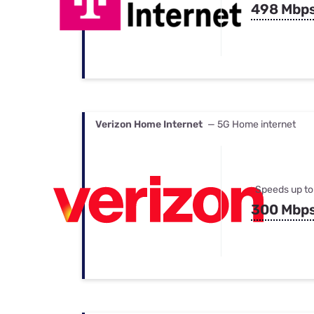
498 Mbp
Verizon Home Internet
— 5G Home internet
Speeds up to
300 Mbp