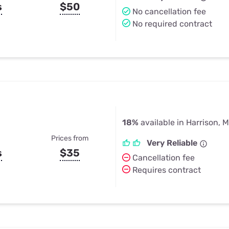
s
$50
No cancellation fee
No required contract
18%
available in Harrison, M
Prices from
Very Reliable
s
$35
Cancellation fee
Requires contract