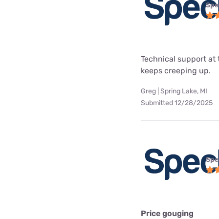
Spe
Technical support at 
keeps creeping up.
Greg | Spring Lake, MI
Submitted 12/28/2025
Spe
Price gouging