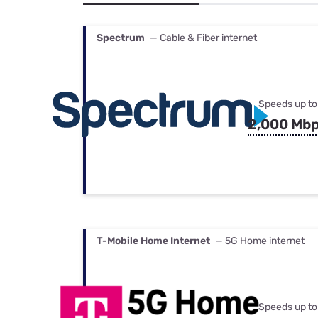
Bundles
Best Free Rok
Best Internet 
Spectrum
— Cable & Fiber internet
Speeds up to
2,000 Mb
T-Mobile Home Internet
— 5G Home internet
Speeds up to