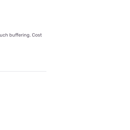
uch buffering. Cost