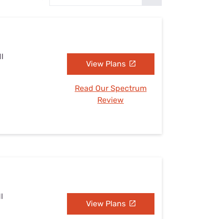
Settings — Fix It
I
View Plans
Read Our Spectrum
Review
I
View Plans