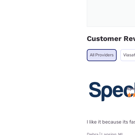
Customer Re
All Providers
Viasa
Spe
l like it because its fa
Debra | Lansing, MI