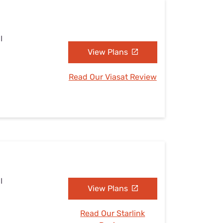
I
View Plans
Read Our Viasat Review
I
View Plans
Read Our Starlink