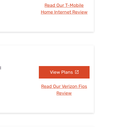
Read Our T-Mobile
Home Internet Review
I
View Plans
Read Our Verizon Fios
Review