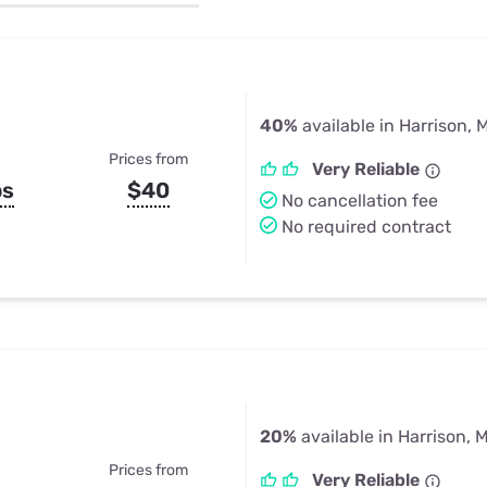
u Apps
Their Smart Device Privacy 
in 3 Steps
& TV Bundles
Explore All
40%
available in Harrison, M
Prices from
Very Reliable
ps
$40
No cancellation fee
No required contract
20%
available in Harrison, M
Prices from
Very Reliable