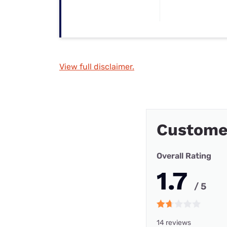
View full disclaimer.
Customer
Overall Rating
1.7
/ 5
14 reviews