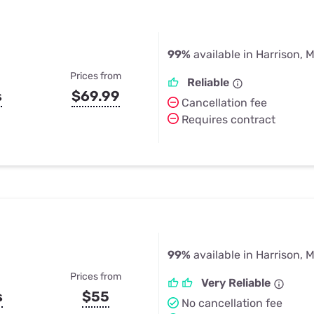
99%
available in Harrison, M
Prices from
Reliable
s
$69.99
Cancellation fee
Requires contract
99%
available in Harrison, M
Prices from
Very Reliable
s
$55
No cancellation fee