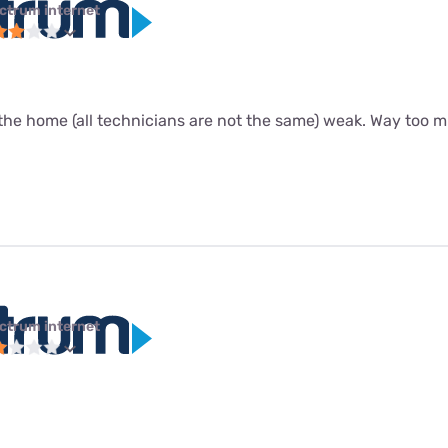
ctrum internet
the home (all technicians are not the same) weak. Way too m
ctrum internet