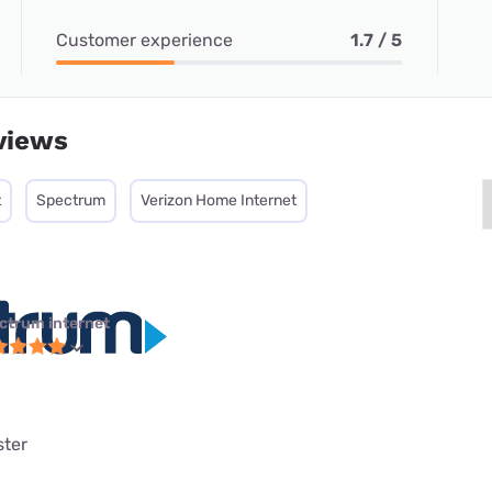
Customer experience
1.7 / 5
views
t
Spectrum
Verizon Home Internet
ctrum internet
ster