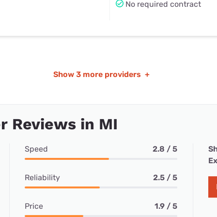
No required contract
Show
3 more providers
+
 Reviews in MI
Speed
2.8 / 5
Sh
Ex
Reliability
2.5 / 5
Price
1.9 / 5