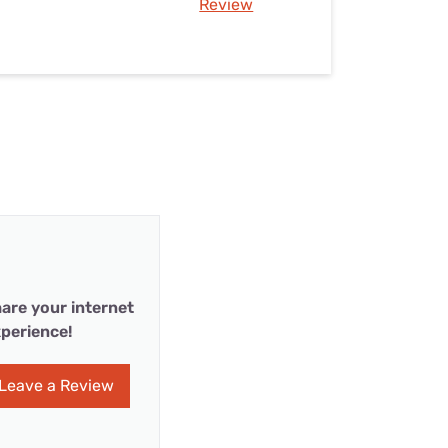
Review
are your internet
perience!
Leave a Review