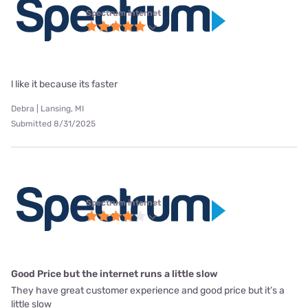
Spectrum internet
l like it because its faster
Debra | Lansing, MI
Submitted 8/31/2025
Spectrum internet
Good Price but the internet runs a little slow
They have great customer experience and good price but it’s a
little slow