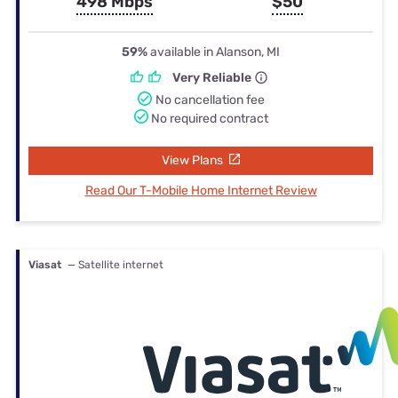
498 Mbps
$50
59%
available in Alanson, MI
Very Reliable
No cancellation fee
No required contract
View Plans
Read Our T-Mobile Home Internet Review
Viasat
— Satellite internet