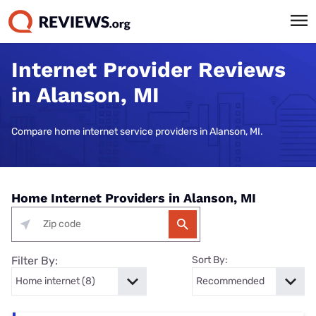
Internet Provider Reviews
in Alanson, MI
Compare home internet service providers in Alanson, MI.
Home Internet Providers in Alanson, MI
Filter By:
Sort By: