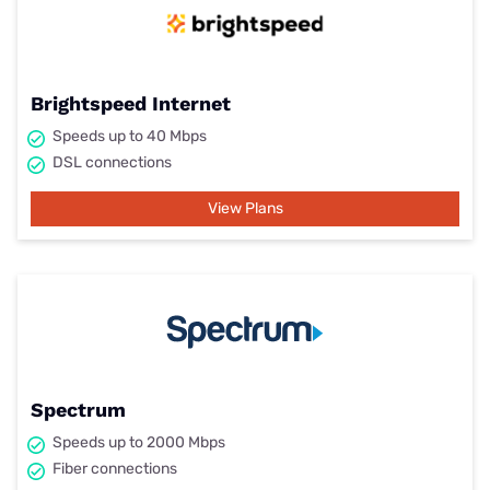
Brightspeed Internet
Speeds up to 40 Mbps
DSL connections
View Plans
Spectrum
Speeds up to 2000 Mbps
Fiber connections