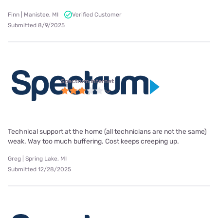
Finn | Manistee, MI
Verified Customer
Submitted 8/9/2025
Spectrum internet
Technical support at the home (all technicians are not the same)
weak. Way too much buffering. Cost keeps creeping up.
Greg | Spring Lake, MI
Submitted 12/28/2025