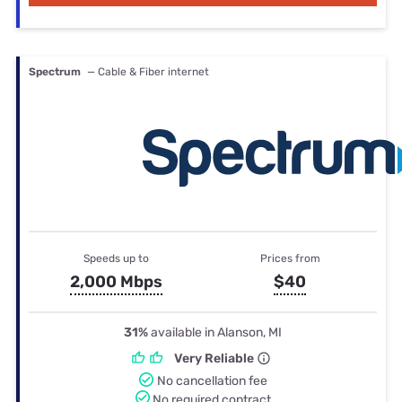
Spectrum
— Cable & Fiber internet
Speeds up to
Prices from
2,000 Mbps
$40
31%
available in Alanson, MI
Very Reliable
No cancellation fee
No required contract