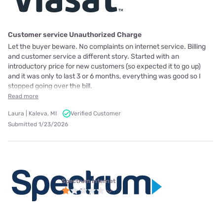
Customer service Unauthorized Charge
Let the buyer beware. No complaints on internet service. Billing
and customer service a different story. Started with an
introductory price for new customers (so expected it to go up)
and it was only to last 3 or 6 months, everything was good so I
stopped going over the bill.
Read more
Laura | Kaleva, MI
Verified Customer
Submitted 1/23/2026
Spectrum internet