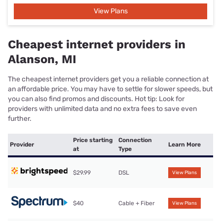
View Plans
Cheapest internet providers in
Alanson, MI
The cheapest internet providers get you a reliable connection at
an affordable price. You may have to settle for slower speeds, but
you can also find promos and discounts. Hot tip: Look for
providers with unlimited data and no extra fees to save even
further.
Price starting
Connection
Provider
Learn More
at
Type
$29.99
DSL
View Plans
$40
Cable + Fiber
View Plans