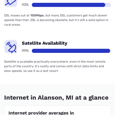
93%
DSL maxes out at
100Mbps
, but many DSL customers get much slower
speeds than that. DSL is becoming obsolete, but it’s still a solid option in
rural areas.
Satellite Availability
99%
Satellite is available practically everywhere, even in the most remote
parts of the country. It’s costly and comes with strict data limits and
slow speeds, so use it as a last resort.
Internet in Alanson, MI at a glance
Internet provider averages in