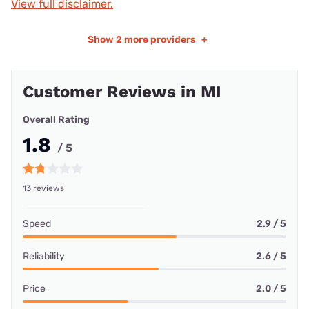
View full disclaimer.
Show
2 more providers
+
Customer Reviews in MI
Overall Rating
1.8
/ 5
13 reviews
Speed
2.9 / 5
Reliability
2.6 / 5
Price
2.0 / 5