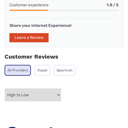
Customer experience
1.8 / 5
Share your internet Experience!
Leave a Review
Customer Reviews
All Providers
Viasat
Spectrum