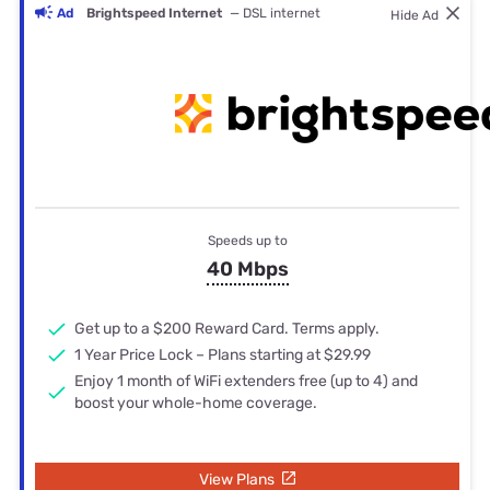
Ad
Brightspeed Internet
— DSL internet
Hide Ad
Speeds up to
40 Mbps
Get up to a $200 Reward Card. Terms apply.
1 Year Price Lock – Plans starting at $29.99
Enjoy 1 month of WiFi extenders free (up to 4) and
boost your whole-home coverage.
View Plans