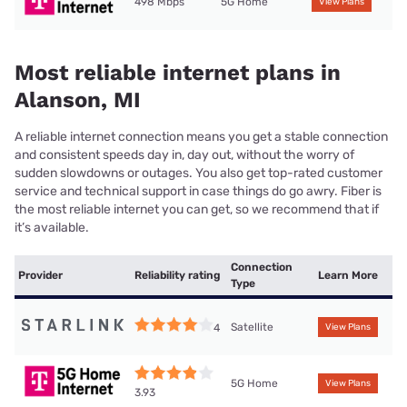
498 Mbps
5G Home
View Plans
Most reliable internet plans in
Alanson, MI
A reliable internet connection means you get a stable connection
and consistent speeds day in, day out, without the worry of
sudden slowdowns or outages. You also get top-rated customer
service and technical support in case things do go awry. Fiber is
the most reliable internet you can get, so we recommend that if
it’s available.
Connection
Provider
Reliability rating
Learn More
Type
Satellite
4
View Plans
5G Home
View Plans
3.93