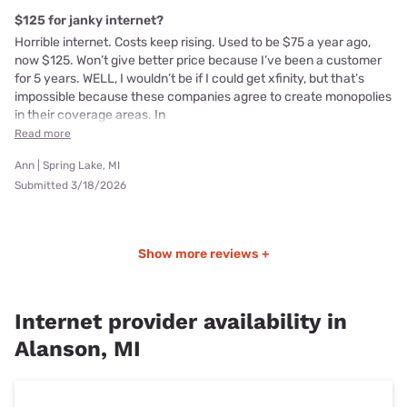
$125 for janky internet?
Horrible internet. Costs keep rising. Used to be $75 a year ago,
now $125. Won’t give better price because I’ve been a customer
for 5 years. WELL, I wouldn’t be if I could get xfinity, but that’s
impossible because these companies agree to create monopolies
in their coverage areas. In
Read more
Ann | Spring Lake, MI
Submitted 3/18/2026
Show more reviews +
Internet provider availability in
Alanson, MI