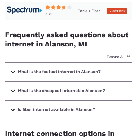
Cable + Fiber
View Plans
3.72
Frequently asked questions about
internet in Alanson, MI
Expand All
What is the fastest internet in Alanson?
The fastest internet in Alanson is Spectrum with speeds up
to 2000 Mbps.
What is the cheapest internet in Alanson?
The cheapest internet in Alanson is Brightspeed with
prices starting at $29.99.
Is fiber internet available in Alanson?
Fiber internet is available in Alanson, Cherry Capital
Communications has 56.00% coverage.
Internet connection options in