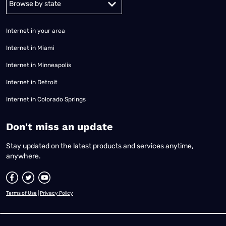
Internet in your area
Internet in Miami
Internet in Minneapolis
Internet in Detroit
Internet in Colorado Springs
​Don't miss an update
Stay updated on the latest products and services anytime,
anywhere.
Terms of Use
|
Privacy Policy