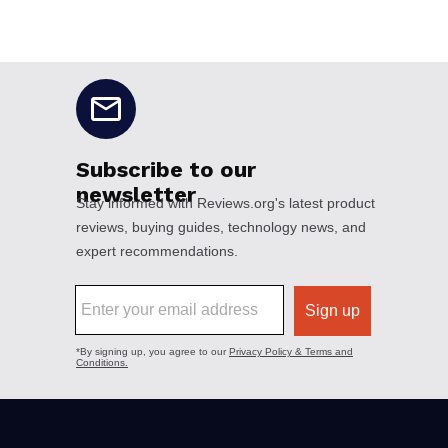
No disclaimers available.