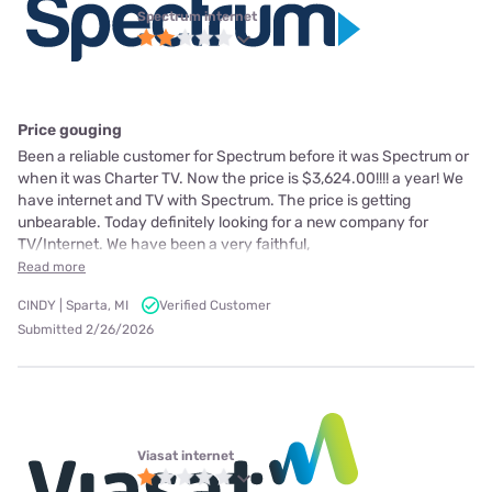
Spectrum internet
Price gouging
Been a reliable customer for Spectrum before it was Spectrum or
when it was Charter TV. Now the price is $3,624.00!!!! a year! We
have internet and TV with Spectrum. The price is getting
unbearable. Today definitely looking for a new company for
TV/Internet. We have been a very faithful,
Read more
CINDY | Sparta, MI
Verified Customer
Submitted 2/26/2026
Viasat internet