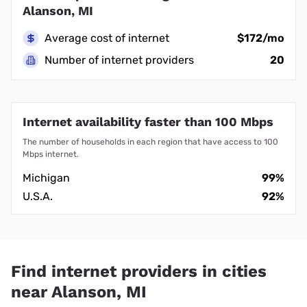
Alanson, MI
Average cost of internet
$172/mo
Number of internet providers
20
Internet availability faster than 100 Mbps
The number of households in each region that have access to 100
Mbps internet.
Michigan
99%
U.S.A.
92%
Find internet providers in cities
near Alanson, MI