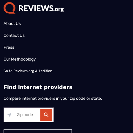
About Us
Contact Us
Press
Our Methodology
Go to
Reviews.org AU edition
Find internet providers
Compare internet providers in your zip code or state.
Alabama
Alaska
Arizona
Arkansas
California
Colorado
Connec