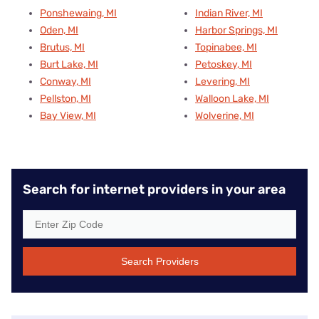
Ponshewaing, MI
Indian River, MI
Oden, MI
Harbor Springs, MI
Brutus, MI
Topinabee, MI
Burt Lake, MI
Petoskey, MI
Conway, MI
Levering, MI
Pellston, MI
Walloon Lake, MI
Bay View, MI
Wolverine, MI
Search for internet providers in your area
Search Providers