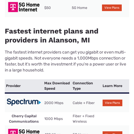
$50
5G Home
View Plans
Fastest internet plans and
providers in Alanson, MI
The fastest internet providers can get you gigabit or even multi-
gigabit speeds. Not everyone needs a 1,000Mbps connection or
faster, but it’s worth the investment if you’re a power user or live
in a large household.
Max Download
Connection
Provider
Learn More
Speed
Type
2000 Mbps
Cable + Fiber
View Plans
Cherry Capital
Fiber + Fixed
1000 Mbps
Communications
Wireless