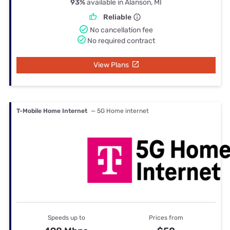
93%
available in Alanson, MI
Reliable
No cancellation fee
No required contract
View Plans
T-Mobile Home Internet
— 5G Home internet
Speeds up to
Prices from