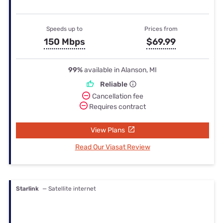
Speeds up to
Prices from
150 Mbps
$69.99
99%
available in Alanson, MI
Reliable
Cancellation fee
Requires contract
View Plans
Read Our Viasat Review
Starlink
— Satellite internet