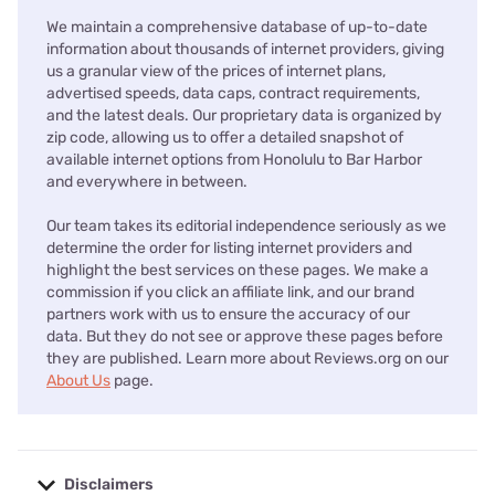
We maintain a comprehensive database of up-to-date
information about thousands of internet providers, giving
us a granular view of the prices of internet plans,
advertised speeds, data caps, contract requirements,
and the latest deals. Our proprietary data is organized by
zip code, allowing us to offer a detailed snapshot of
available internet options from Honolulu to Bar Harbor
and everywhere in between.
Our team takes its editorial independence seriously as we
determine the order for listing internet providers and
highlight the best services on these pages. We make a
commission if you click an affiliate link, and our brand
partners work with us to ensure the accuracy of our
data. But they do not see or approve these pages before
they are published. Learn more about Reviews.org on our
About Us
page.
Disclaimers