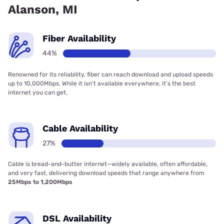
Alanson, MI
Fiber Availability
44%
Renowned for its reliability, fiber can reach download and upload speeds
up to 10,000Mbps. While it isn’t available everywhere, it’s the best
internet you can get.
Cable Availability
27%
Cable is bread-and-butter internet—widely available, often affordable,
and very fast, delivering download speeds that range anywhere from
25Mbps to 1,200Mbps
DSL Availability