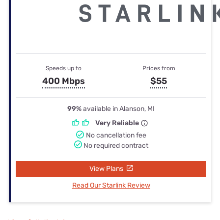
Speeds up to
Prices from
400 Mbps
$55
99%
available in Alanson, MI
Very Reliable
No cancellation fee
No required contract
View Plans
Read Our Starlink Review