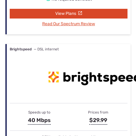
View Plans
Read Our Spectrum Review
Brightspeed
— DSL internet
Speeds up to
Prices from
40 Mbps
$29.99