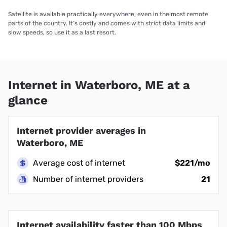
Satellite is available practically everywhere, even in the most remote
parts of the country. It’s costly and comes with strict data limits and
slow speeds, so use it as a last resort.
Internet in Waterboro, ME at a
glance
Internet provider averages in
Waterboro, ME
Average cost of internet
$221/mo
Number of internet providers
21
Internet availability faster than 100 Mbps