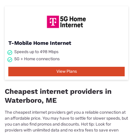
T-Mobile Home Internet
Speeds up to 498 Mbps
5G + Home connections
View Plans
Cheapest internet providers in
Waterboro, ME
The cheapest internet providers get you a reliable connection at
an affordable price. You may have to settle for slower speeds, but
you can also find promos and discounts. Hot tip: Look for
providers with unlimited data and no extra fees to save even