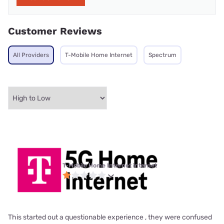
Customer Reviews
All Providers
T-Mobile Home Internet
Spectrum
T-Mobile Home Internet internet
This started out a questionable experience , they were confused