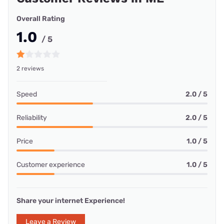
Overall Rating
1.0
/ 5
2 reviews
Speed
2.0 / 5
Reliability
2.0 / 5
Price
1.0 / 5
Customer experience
1.0 / 5
Share your internet Experience!
Leave a Review