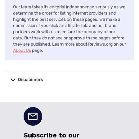
Our team takes its editorial independence seriously as we
determine the order for listing internet providers and
highlight the best services on these pages. We make a
commission if you click an affiliate link, and our brand
partners work with us to ensure the accuracy of our
data. But they do not see or approve these pages before
they are published. Learn more about Reviews.org on our
About Us
page.
Disclaimers
No disclaimers available.