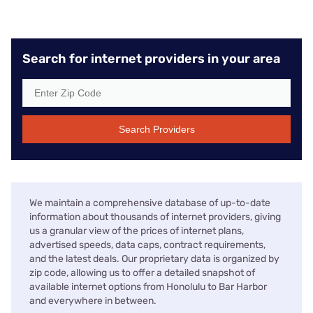
Search for internet providers in your area
Search Providers
We maintain a comprehensive database of up-to-date
information about thousands of internet providers, giving
us a granular view of the prices of internet plans,
advertised speeds, data caps, contract requirements,
and the latest deals. Our proprietary data is organized by
zip code, allowing us to offer a detailed snapshot of
available internet options from Honolulu to Bar Harbor
and everywhere in between.