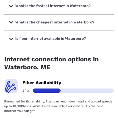
What is the fastest internet in Waterboro?
The fastest internet in Waterboro is Spectrum with speeds
up to 2000 Mbps.
What is the cheapest internet in Waterboro?
The cheapest internet in Waterboro is Spectrum with
prices starting at $40.
Is fiber internet available in Waterboro?
Fiber internet is available in Waterboro, Spectrum has
51.00% coverage.
Internet connection options in
Waterboro, ME
Fiber Availability
34%
Renowned for its reliability, fiber can reach download and upload speeds
up to 10,000Mbps. While it isn’t available everywhere, it’s the best
internet you can get.