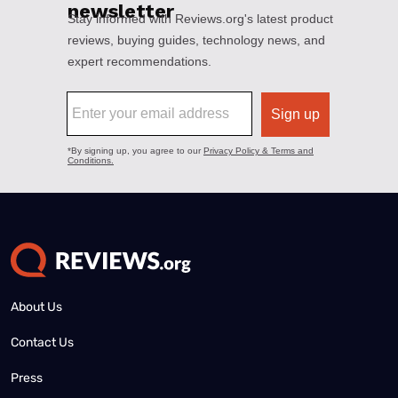
About Us
Contact Us
Press