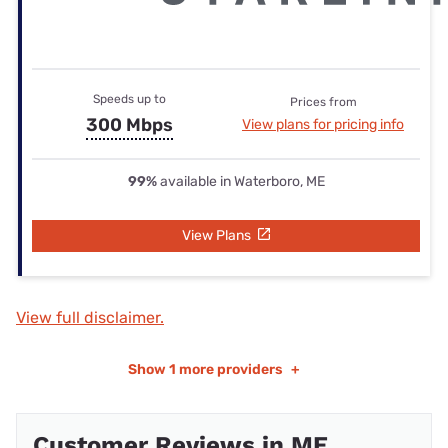
Speeds up to
Prices from
300 Mbps
View plans for pricing info
99%
available in Waterboro, ME
View Plans
View full disclaimer.
Show
1 more providers
+
Customer Reviews in ME