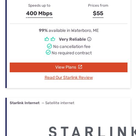
Speeds up to
Prices from
400 Mbps
$55
99%
available in Waterboro, ME
Very Reliable
No cancellation fee
No required contract
View Plans
Read Our Starlink Review
Starlink Internet
— Satellite internet