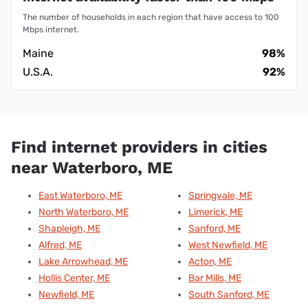
The number of households in each region that have access to 100
Mbps internet.
Maine
98%
U.S.A.
92%
Find internet providers in cities
near Waterboro, ME
East Waterboro, ME
Springvale, ME
North Waterboro, ME
Limerick, ME
Shapleigh, ME
Sanford, ME
Alfred, ME
West Newfield, ME
Lake Arrowhead, ME
Acton, ME
Hollis Center, ME
Bar Mills, ME
Newfield, ME
South Sanford, ME