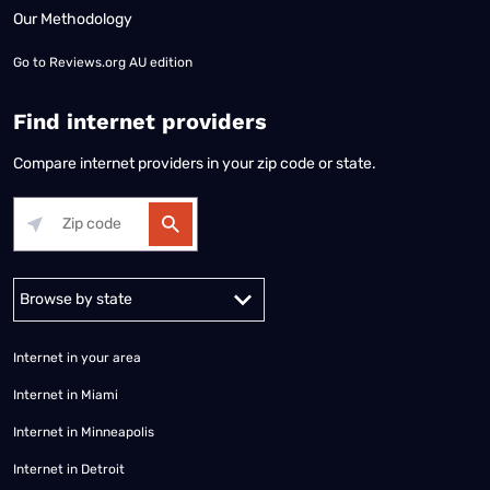
Our Methodology
Go to
Reviews.org AU edition
Find internet providers
Compare internet providers in your zip code or state.
Alabama
Alaska
Arizona
Arkansas
California
Colorado
Connec
Internet in your area
Internet in Miami
Internet in Minneapolis
Internet in Detroit