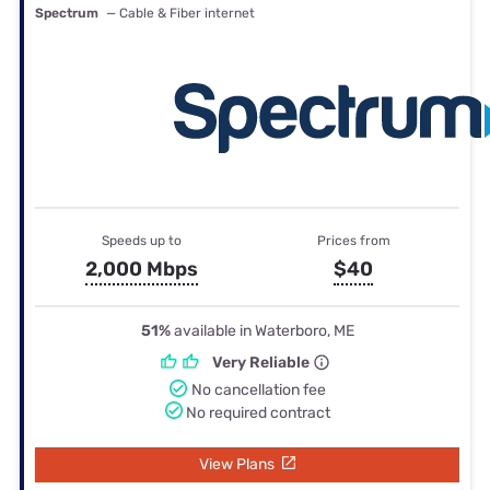
Spectrum
— Cable & Fiber internet
Speeds up to
Prices from
2,000 Mbps
$40
51%
available in Waterboro, ME
Very Reliable
No cancellation fee
No required contract
View Plans