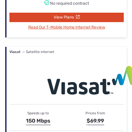
No required contract
View Plans
Read Our T-Mobile Home Internet Review
Viasat
— Satellite internet
Speeds up to
Prices from
150 Mbps
$69.99