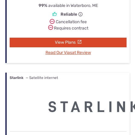
99%
available in Waterboro, ME
Reliable
Cancellation fee
Requires contract
View Plans
Read Our Viasat Review
Starlink
— Satellite internet