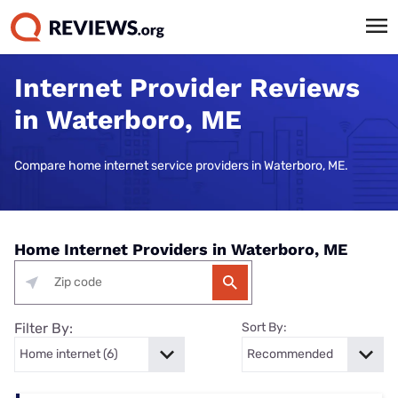
Internet Provider Reviews
in Waterboro, ME
Compare home internet service providers in Waterboro, ME.
Home Internet Providers in Waterboro, ME
Filter By:
Sort By: