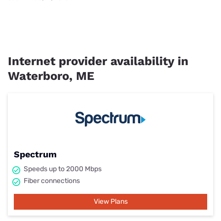
Internet provider availability in
Waterboro, ME
Spectrum
Speeds up to 2000 Mbps
Fiber connections
View Plans