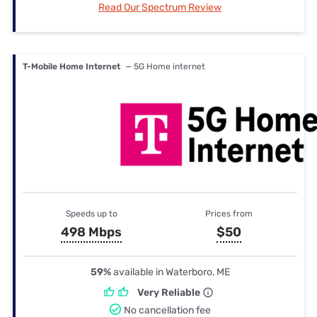
Read Our Spectrum Review
T-Mobile Home Internet
— 5G Home internet
Speeds up to
Prices from
498 Mbps
$50
59%
available in Waterboro, ME
Very Reliable
No cancellation fee