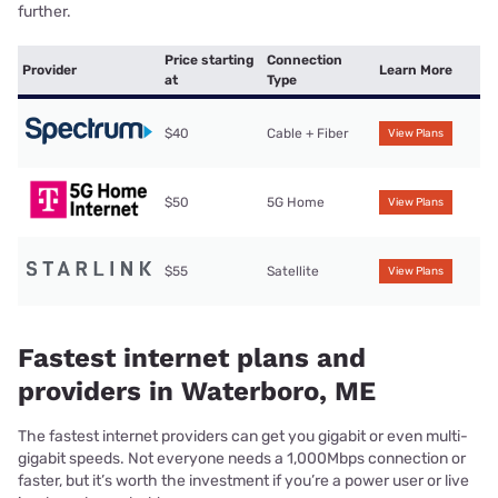
further.
Price starting
Connection
Provider
Learn More
at
Type
$40
Cable + Fiber
View Plans
$50
5G Home
View Plans
$55
Satellite
View Plans
Fastest internet plans and
providers in Waterboro, ME
The fastest internet providers can get you gigabit or even multi-
gigabit speeds. Not everyone needs a 1,000Mbps connection or
faster, but it’s worth the investment if you’re a power user or live