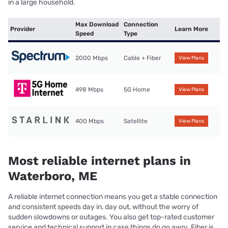
in a large household.
Max Download
Connection
Provider
Learn More
Speed
Type
2000 Mbps
Cable + Fiber
View Plans
498 Mbps
5G Home
View Plans
400 Mbps
Satellite
View Plans
Most reliable internet plans in
Waterboro, ME
A reliable internet connection means you get a stable connection
and consistent speeds day in, day out, without the worry of
sudden slowdowns or outages. You also get top-rated customer
service and technical support in case things do go awry. Fiber is