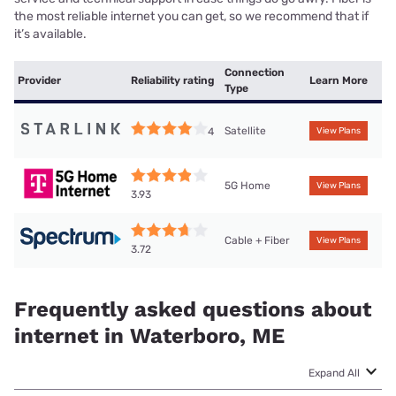
the most reliable internet you can get, so we recommend that if
it’s available.
Connection
Provider
Reliability rating
Learn More
Type
Satellite
4
View Plans
5G Home
View Plans
3.93
Cable + Fiber
View Plans
3.72
Frequently asked questions about
internet in Waterboro, ME
Expand All