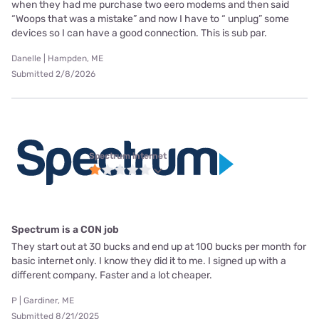
when they had me purchase two eero modems and then said
“Woops that was a mistake” and now I have to “ unplug” some
devices so I can have a good connection. This is sub par.
Danelle | Hampden, ME
Submitted 2/8/2026
Spectrum internet
Spectrum is a CON job
They start out at 30 bucks and end up at 100 bucks per month for
basic internet only. I know they did it to me. I signed up with a
different company. Faster and a lot cheaper.
P | Gardiner, ME
Submitted 8/21/2025