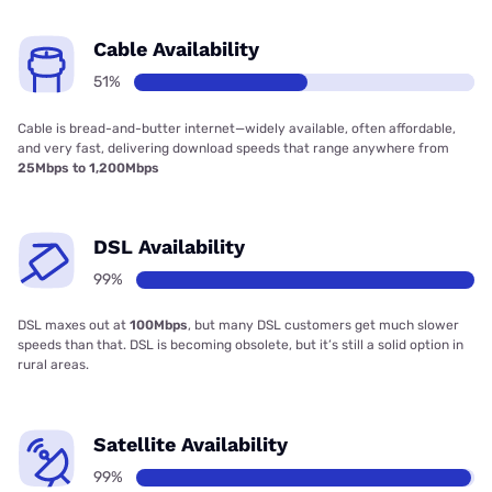
Cable Availability
51%
Cable is bread-and-butter internet—widely available, often affordable,
and very fast, delivering download speeds that range anywhere from
25Mbps to 1,200Mbps
DSL Availability
99%
DSL maxes out at
100Mbps
, but many DSL customers get much slower
speeds than that. DSL is becoming obsolete, but it’s still a solid option in
rural areas.
Satellite Availability
99%