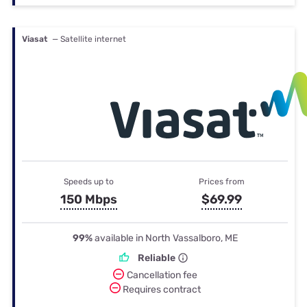
Viasat
— Satellite internet
Speeds up to
Prices from
150 Mbps
$69.99
99%
available in North Vassalboro, ME
Reliable
Cancellation fee
Requires contract