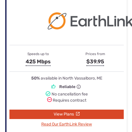
Speeds up to
Prices from
425 Mbps
$39.95
50%
available in North Vassalboro, ME
Reliable
No cancellation fee
Requires contract
View Plans
Read Our EarthLink Review