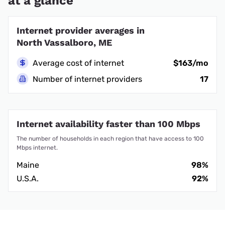
at a glance
Internet provider averages in
North Vassalboro, ME
Average cost of internet
$163/mo
Number of internet providers
17
Internet availability faster than 100 Mbps
The number of households in each region that have access to 100
Mbps internet.
Maine
98%
U.S.A.
92%