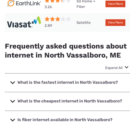
5G Home +
View Plans
Fiber
3.26
Satellite
View Plans
2.89
Frequently asked questions about
internet in North Vassalboro, ME
Expand All
What is the fastest internet in North Vassalboro?
The fastest internet in North Vassalboro is Fidium Fiber
with speeds up to 8000 Mbps.
What is the cheapest internet in North Vassalboro?
The cheapest internet in North Vassalboro is Fidium Fiber
with prices starting at $30.
Is fiber internet available in North Vassalboro?
Fiber internet is available in North Vassalboro, Fidium Fiber