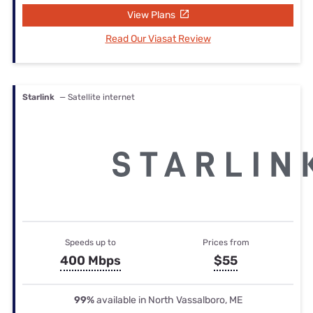
View Plans
Read Our Viasat Review
Starlink
— Satellite internet
Speeds up to
Prices from
400 Mbps
$55
99%
available in North Vassalboro, ME