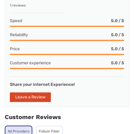
1 reviews
Speed
5.0 / 5
Reliability
5.0 / 5
Price
5.0 / 5
Customer experience
5.0 / 5
Share your internet Experience!
Leave a Review
Customer Reviews
All Providers
Fidium Fiber