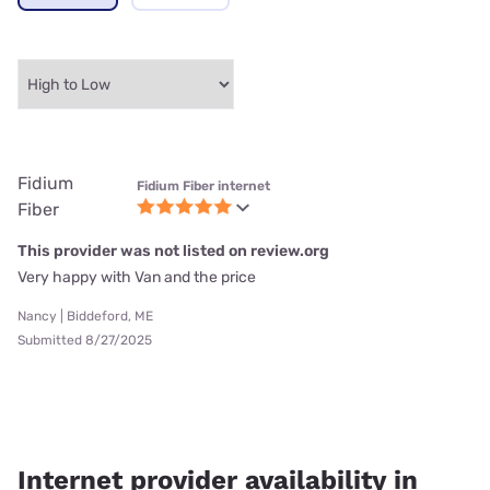
Fidium
Fidium Fiber internet
Fiber
This provider was not listed on review.org
Very happy with Van and the price
Nancy | Biddeford, ME
Submitted 8/27/2025
Internet provider availability in