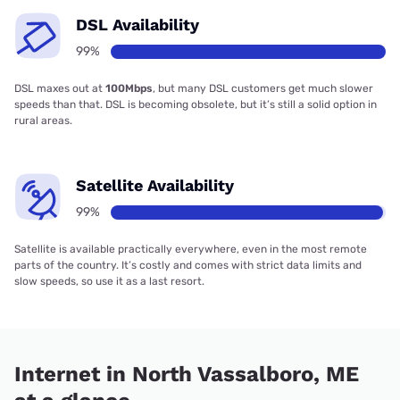
DSL Availability
99%
DSL maxes out at
100Mbps
, but many DSL customers get much slower
speeds than that. DSL is becoming obsolete, but it’s still a solid option in
rural areas.
Satellite Availability
99%
Satellite is available practically everywhere, even in the most remote
parts of the country. It’s costly and comes with strict data limits and
slow speeds, so use it as a last resort.
Internet in North Vassalboro, ME