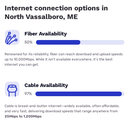
has 50.00% coverage.
Internet connection options in
North Vassalboro, ME
Fiber Availability
50%
Renowned for its reliability, fiber can reach download and upload speeds
up to 10,000Mbps. While it isn’t available everywhere, it’s the best
internet you can get.
Cable Availability
97%
Cable is bread-and-butter internet—widely available, often affordable,
and very fast, delivering download speeds that range anywhere from
25Mbps to 1,200Mbps