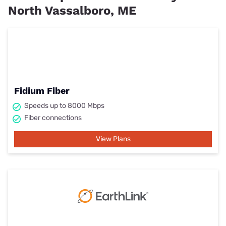
North Vassalboro, ME
Fidium Fiber
Speeds up to 8000 Mbps
Fiber connections
View Plans