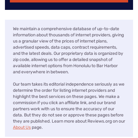
We maintain a comprehensive database of up-to-date
information about thousands of internet providers, giving
us a granular view of the prices of internet plans,
advertised speeds, data caps, contract requirements,
and the latest deals. Our proprietary data is organized by
zip code, allowing us to offer a detailed snapshot of
available internet options from Honolulu to Bar Harbor
and everywhere in between.
Our team takes its editorial independence seriously as we
determine the order for listing internet providers and
highlight the best services on these pages. We make a
commission if you click an affiliate link, and our brand
partners work with us to ensure the accuracy of our
data. But they do not see or approve these pages before
they are published. Learn more about Reviews.org on our
About Us
page.