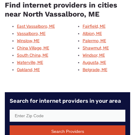
Find internet providers in cities
near North Vassalboro, ME
East Vassalboro, ME
Fairfield, ME
Vassalboro, ME
Albion, ME
Winslow, ME
Palermo, ME
China Village, ME
Shawmut, ME
South China, ME
Windsor, ME
Waterville, ME
Augusta, ME
Oakland, ME
Belgrade, ME
Search for internet providers in your area
Search Providers