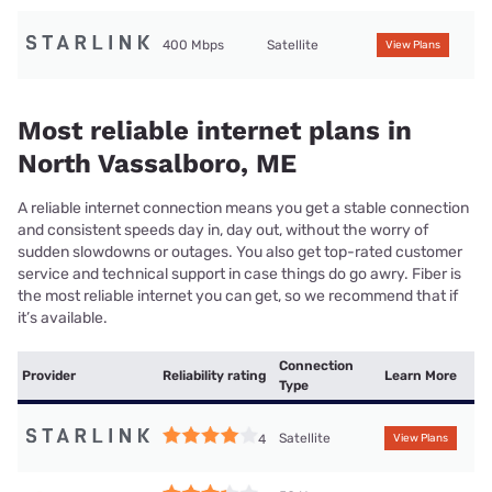
400 Mbps
Satellite
View Plans
Most reliable internet plans in
North Vassalboro, ME
A reliable internet connection means you get a stable connection
and consistent speeds day in, day out, without the worry of
sudden slowdowns or outages. You also get top-rated customer
service and technical support in case things do go awry. Fiber is
the most reliable internet you can get, so we recommend that if
it’s available.
Connection
Provider
Reliability rating
Learn More
Type
Satellite
4
View Plans