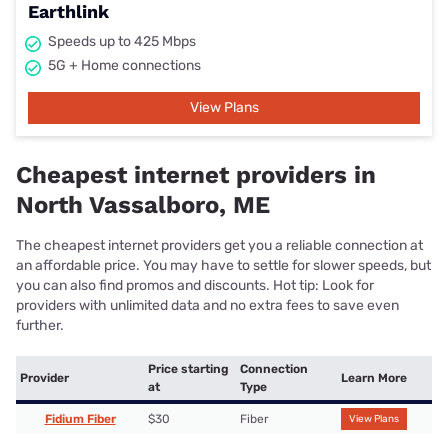
Earthlink
Speeds up to 425 Mbps
5G + Home connections
View Plans
Cheapest internet providers in
North Vassalboro, ME
The cheapest internet providers get you a reliable connection at
an affordable price. You may have to settle for slower speeds, but
you can also find promos and discounts. Hot tip: Look for
providers with unlimited data and no extra fees to save even
further.
Price starting
Connection
Provider
Learn More
at
Type
Fidium Fiber
$30
Fiber
View Plans