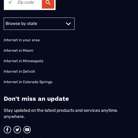
Alabama
Alaska
Arizona
Arkansas
California
Colorado
Connec
Internet in your area
Internet in Miami
Internet in Minneapolis
Internet in Detroit
Internet in Colorado Springs
​Don't miss an update
Stay updated on the latest products and services anytime,
anywhere.