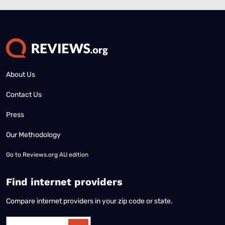
About Us
Contact Us
Press
Our Methodology
Go to
Reviews.org AU edition
Find internet providers
Compare internet providers in your zip code or state.