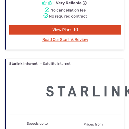
Very Reliable
No cancellation fee
No required contract
View Plans
Read Our Starlink Review
Starlink Internet
— Satellite internet
Speeds up to
Prices from