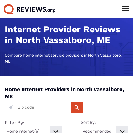
Internet Provider Reviews
in North Vassalboro, ME
Compare home internet service providers in North Vassalboro,
ME.
Home Internet Providers in North Vassalboro,
ME
Filter By:
Sort By: