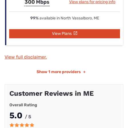
300 Mbps
View plans for pricing info
99%
available in North Vassalboro, ME
View Plans
View full disclaimer.
Show
1 more providers
+
Customer Reviews in ME
Overall Rating
5.0
/ 5