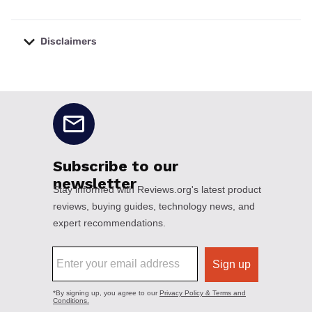
Disclaimers
No disclaimers available.