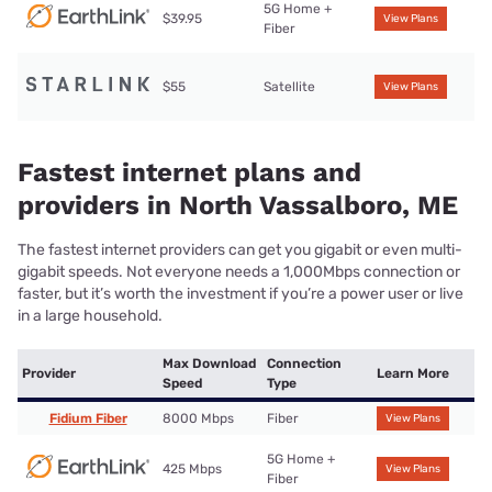
5G Home +
$39.95
View Plans
Fiber
$55
Satellite
View Plans
Fastest internet plans and
providers in North Vassalboro, ME
The fastest internet providers can get you gigabit or even multi-
gigabit speeds. Not everyone needs a 1,000Mbps connection or
faster, but it’s worth the investment if you’re a power user or live
in a large household.
Max Download
Connection
Provider
Learn More
Speed
Type
Fidium Fiber
8000 Mbps
Fiber
View Plans
5G Home +
425 Mbps
View Plans
Fiber