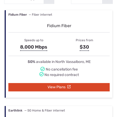
Fidium Fiber
— Fiber internet
Fidium Fiber
Speeds up to
Prices from
8,000 Mbps
$30
50%
available in North Vassalboro, ME
No cancellation fee
No required contract
View Plans
Earthlink
— 5G Home & Fiber internet