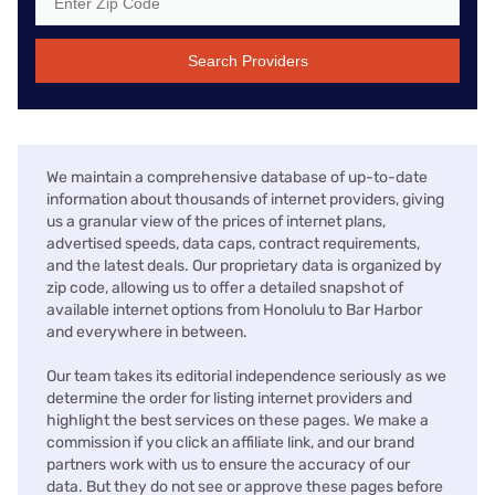
Search Providers
We maintain a comprehensive database of up-to-date
information about thousands of internet providers, giving
us a granular view of the prices of internet plans,
advertised speeds, data caps, contract requirements,
and the latest deals. Our proprietary data is organized by
zip code, allowing us to offer a detailed snapshot of
available internet options from Honolulu to Bar Harbor
and everywhere in between.
Our team takes its editorial independence seriously as we
determine the order for listing internet providers and
highlight the best services on these pages. We make a
commission if you click an affiliate link, and our brand
partners work with us to ensure the accuracy of our
data. But they do not see or approve these pages before