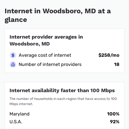
Internet in Woodsboro, MD at a
glance
Internet provider averages in
Woodsboro, MD
Average cost of internet
$258/mo
Number of internet providers
18
Internet availability faster than 100 Mbps
The number of households in each region that have access to 100
Mbps internet.
Maryland
100%
U.S.A.
92%