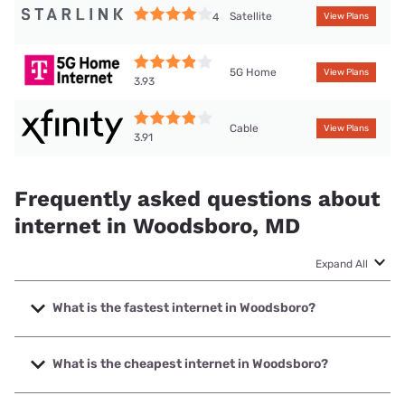
Satellite
4
View Plans
5G Home
View Plans
3.93
Cable
View Plans
3.91
Frequently asked questions about
internet in Woodsboro, MD
Expand All
What is the fastest internet in Woodsboro?
The fastest internet in Woodsboro is XFINITY with speeds
up to 2000 Mbps.
What is the cheapest internet in Woodsboro?
The cheapest internet in Woodsboro is XFINITY with prices