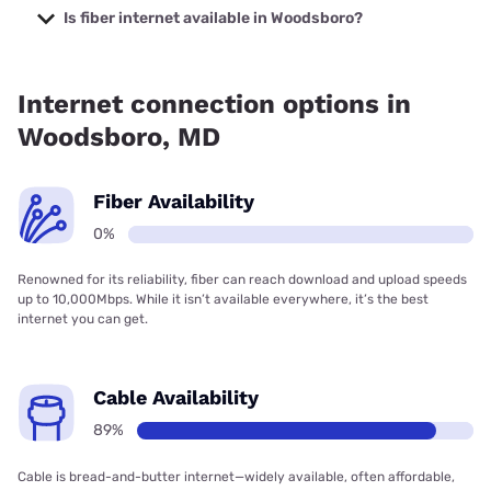
starting at $40.
Is fiber internet available in Woodsboro?
Fiber internet is not available in Woodsboro.
Internet connection options in
Woodsboro, MD
Fiber Availability
0%
Renowned for its reliability, fiber can reach download and upload speeds
up to 10,000Mbps. While it isn’t available everywhere, it’s the best
internet you can get.
Cable Availability
89%
Cable is bread-and-butter internet—widely available, often affordable,