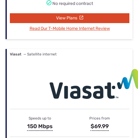
No required contract
View Plans
Read Our T-Mobile Home Internet Review
Viasat
— Satellite internet
Speeds up to
Prices from
150 Mbps
$69.99