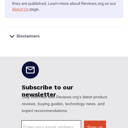
they are published. Learn more about Reviews.org on our
About Us
page.
Disclaimers
No disclaimers available.