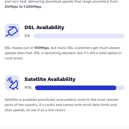
and very fast, delivering download speeds that range anywhere from
25Mbps to 1,200Mbps
DSL Availability
0%
DSL maxes out at
100Mbps
, but many DSL customers get much slower
speeds than that. DSL is becoming obsolete, but it’s still a solid option in
rural areas.
Satellite Availability
91%
Satellite is available practically everywhere, even in the most remote
parts of the country. It’s costly and comes with strict data limits and
slow speeds, so use it as a last resort.