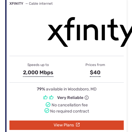
XFINITY
— Cable internet
Speeds up to
Prices from
2,000 Mbps
$40
79%
available in Woodsboro, MD
Very Reliable
No cancellation fee
No required contract
View Plans