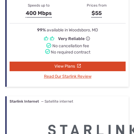
Speeds up to
Prices from
400 Mbps
$55
99%
available in Woodsboro, MD
Very Reliable
No cancellation fee
No required contract
View Plans
Read Our Starlink Review
Starlink Internet
— Satellite internet