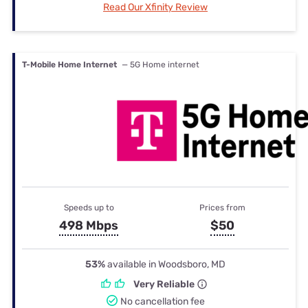
Read Our Xfinity Review
T-Mobile Home Internet
— 5G Home internet
Speeds up to
Prices from
498 Mbps
$50
53%
available in Woodsboro, MD
Very Reliable
No cancellation fee