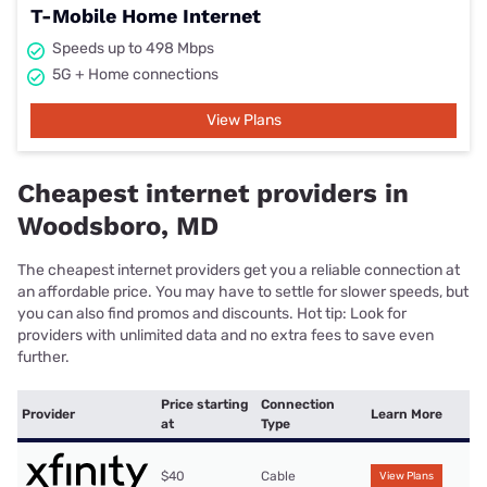
T-Mobile Home Internet
Speeds up to 498 Mbps
5G + Home connections
View Plans
Cheapest internet providers in
Woodsboro, MD
The cheapest internet providers get you a reliable connection at
an affordable price. You may have to settle for slower speeds, but
you can also find promos and discounts. Hot tip: Look for
providers with unlimited data and no extra fees to save even
further.
Price starting
Connection
Provider
Learn More
at
Type
$40
Cable
View Plans