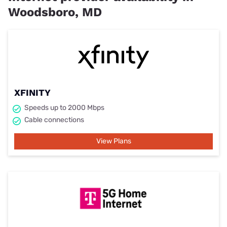
Woodsboro, MD
XFINITY
Speeds up to 2000 Mbps
Cable connections
View Plans