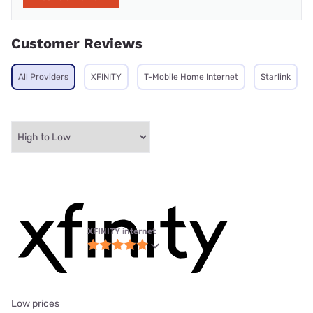
Customer Reviews
All Providers
XFINITY
T-Mobile Home Internet
Starlink
XFINITY internet
Low prices