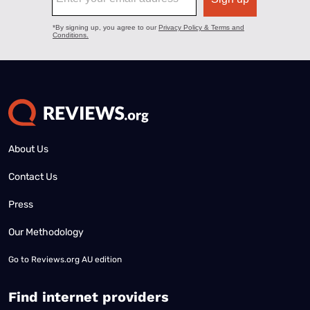
About Us
Contact Us
Press
Our Methodology
Go to
Reviews.org AU edition
Find internet providers