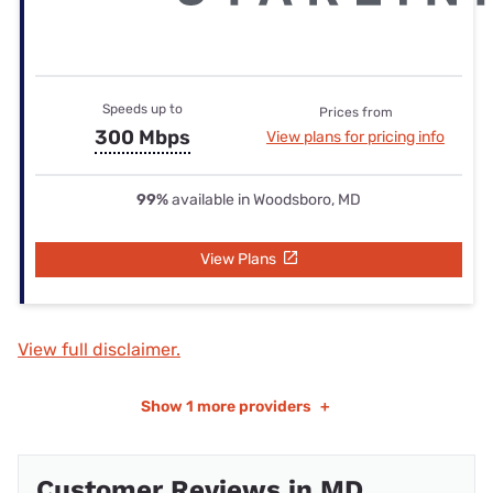
Speeds up to
Prices from
300 Mbps
View plans for pricing info
99%
available in Woodsboro, MD
View Plans
View full disclaimer.
Show
1 more providers
+
Customer Reviews in MD