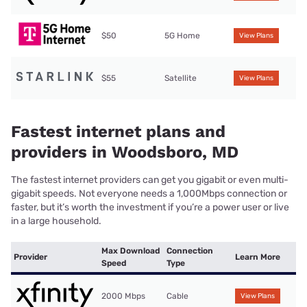
$50
5G Home
View Plans
$55
Satellite
View Plans
Fastest internet plans and
providers in Woodsboro, MD
The fastest internet providers can get you gigabit or even multi-
gigabit speeds. Not everyone needs a 1,000Mbps connection or
faster, but it’s worth the investment if you’re a power user or live
in a large household.
Max Download
Connection
Provider
Learn More
Speed
Type
2000 Mbps
Cable
View Plans