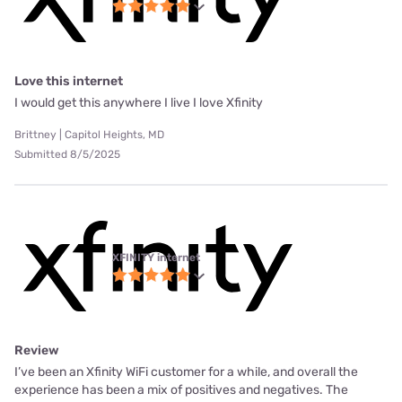
Love this internet
I would get this anywhere I live I love Xfinity
Brittney | Capitol Heights, MD
Submitted 8/5/2025
XFINITY internet
Review
I’ve been an Xfinity WiFi customer for a while, and overall the
experience has been a mix of positives and negatives. The