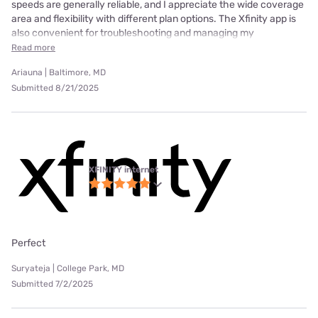
speeds are generally reliable, and I appreciate the wide coverage
area and flexibility with different plan options. The Xfinity app is
also convenient for troubleshooting and managing my
Read more
Ariauna | Baltimore, MD
Submitted 8/21/2025
XFINITY internet
Perfect
Suryateja | College Park, MD
Submitted 7/2/2025