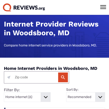
Internet Provider Reviews
in Woodsboro, MD
Compare home internet service providers in Woodsboro, MD.
Home Internet Providers in Woodsboro, MD
Filter By:
Sort By: