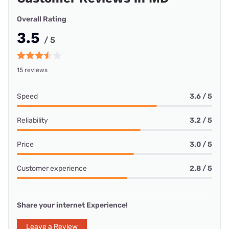
Overall Rating
3.5
/ 5
15 reviews
Speed
3.6 / 5
Reliability
3.2 / 5
Price
3.0 / 5
Customer experience
2.8 / 5
Share your internet Experience!
Leave a Review