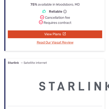
75%
available in Woodsboro, MD
Reliable
Cancellation fee
Requires contract
View Plans
Read Our Viasat Review
Starlink
— Satellite internet