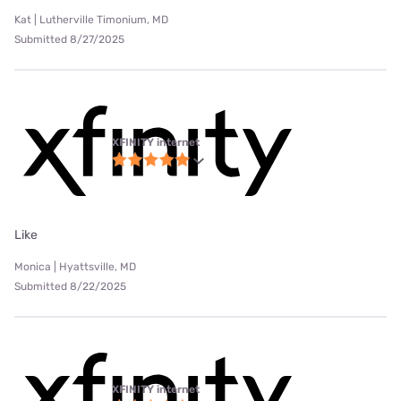
Kat | Lutherville Timonium, MD
Submitted 8/27/2025
XFINITY internet
Like
Monica | Hyattsville, MD
Submitted 8/22/2025
XFINITY internet