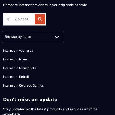
Compare internet providers in your zip code or state.
Alabama
Alaska
Arizona
Arkansas
California
Colorado
Connec
Internet in your area
Internet in Miami
Internet in Minneapolis
Internet in Detroit
Internet in Colorado Springs
​Don't miss an update
Stay updated on the latest products and services anytime,
anywhere.