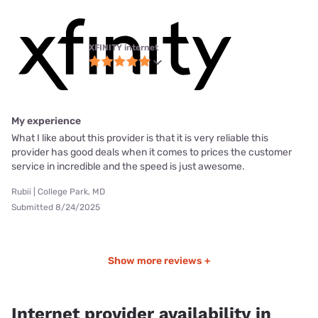
XFINITY internet
My experience
What I like about this provider is that it is very reliable this
provider has good deals when it comes to prices the customer
service in incredible and the speed is just awesome.
Rubii | College Park, MD
Submitted 8/24/2025
Show more reviews +
Internet provider availability in