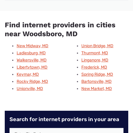
Find internet providers in cities
near Woodsboro, MD
New Midway, MD
Union Bridge, MD
Ladiesburg, MD
Thurmont, MD
Walkersville, MD
Linganore, MD
Libertytown, MD
Frederick, MD
Keymar, MD
Spring Ridge, MD
Rocky Ridge, MD
Bartonsville, MD
Unionville, MD
New Market, MD
Search for internet providers in your area