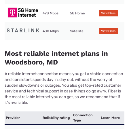
498 Mbps
5G Home
View Plans
400 Mbps
Satellite
View Plans
Most reliable internet plans in
Woodsboro, MD
A reliable internet connection means you get a stable connection
and consistent speeds day in, day out, without the worry of
sudden slowdowns or outages. You also get top-rated customer
service and technical support in case things do go awry. Fiber is
the most reliable internet you can get, so we recommend that if
it’s available.
Connection
Provider
Reliability rating
Learn More
Type