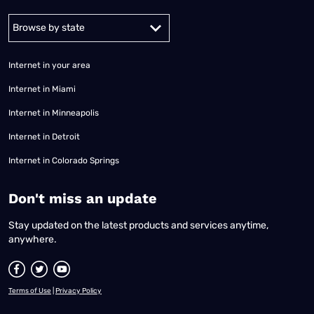
Alabama
Alaska
Arizona
Arkansas
California
Colorado
Connec
Internet in your area
Internet in Miami
Internet in Minneapolis
Internet in Detroit
Internet in Colorado Springs
​Don't miss an update
Stay updated on the latest products and services anytime,
anywhere.
Terms of Use
|
Privacy Policy