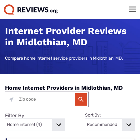
Internet Provider Reviews
in Midlothian, MD
Compare home internet service providers in Midlothian, MD.
Home Internet Providers in Midlothian, MD
Filter By:
Sort By: