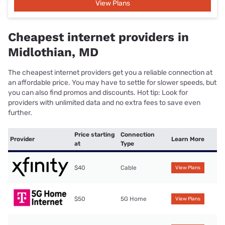
View Plans
Cheapest internet providers in
Midlothian, MD
The cheapest internet providers get you a reliable connection at
an affordable price. You may have to settle for slower speeds, but
you can also find promos and discounts. Hot tip: Look for
providers with unlimited data and no extra fees to save even
further.
Price starting
Connection
Provider
Learn More
at
Type
$40
Cable
View Plans
$50
5G Home
View Plans