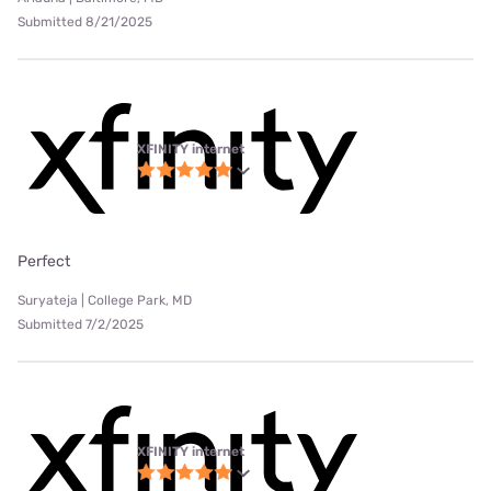
Submitted 8/21/2025
XFINITY internet
Perfect
Suryateja | College Park, MD
Submitted 7/2/2025
XFINITY internet