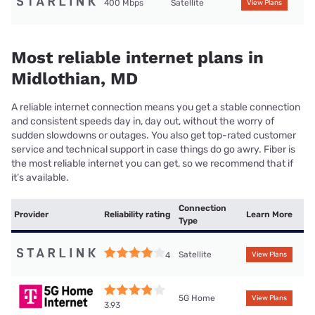
400 Mbps
Satellite
View Plans
Most reliable internet plans in
Midlothian, MD
A reliable internet connection means you get a stable connection
and consistent speeds day in, day out, without the worry of
sudden slowdowns or outages. You also get top-rated customer
service and technical support in case things do go awry. Fiber is
the most reliable internet you can get, so we recommend that if
it’s available.
Connection
Provider
Reliability rating
Learn More
Type
Satellite
4
View Plans
5G Home
View Plans
3.93