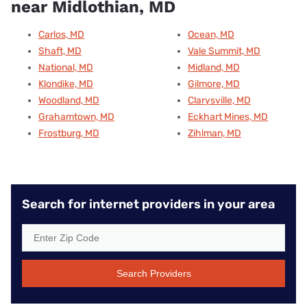
near Midlothian, MD
Carlos, MD
Ocean, MD
Shaft, MD
Vale Summit, MD
National, MD
Midland, MD
Klondike, MD
Gilmore, MD
Woodland, MD
Clarysville, MD
Grahamtown, MD
Eckhart Mines, MD
Frostburg, MD
Zihlman, MD
Search for internet providers in your area
Search Providers