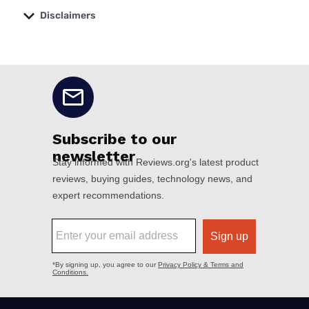
Disclaimers
No disclaimers available.