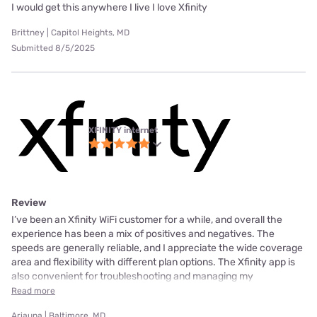
I would get this anywhere I live I love Xfinity
Brittney | Capitol Heights, MD
Submitted 8/5/2025
XFINITY internet
Review
I’ve been an Xfinity WiFi customer for a while, and overall the
experience has been a mix of positives and negatives. The
speeds are generally reliable, and I appreciate the wide coverage
area and flexibility with different plan options. The Xfinity app is
also convenient for troubleshooting and managing my
Read more
Ariauna | Baltimore, MD