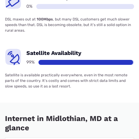
0%
DSL maxes out at
100Mbps
, but many DSL customers get much slower
speeds than that. DSL is becoming obsolete, but it’s still a solid option in
rural areas.
Satellite Availability
99%
Satellite is available practically everywhere, even in the most remote
parts of the country. It’s costly and comes with strict data limits and
slow speeds, so use it as a last resort.
Internet in Midlothian, MD at a
glance