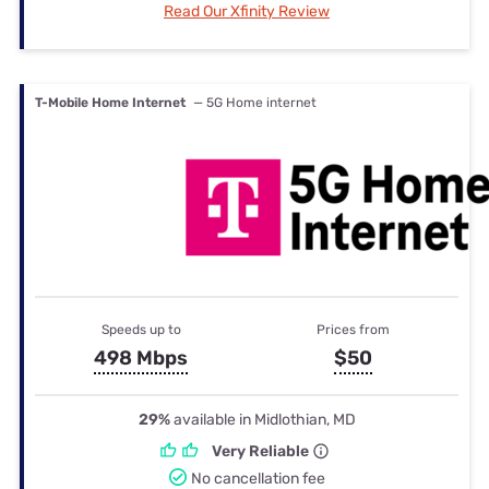
Read Our Xfinity Review
T-Mobile Home Internet
— 5G Home internet
Speeds up to
Prices from
498 Mbps
$50
29%
available in Midlothian, MD
Very Reliable
No cancellation fee