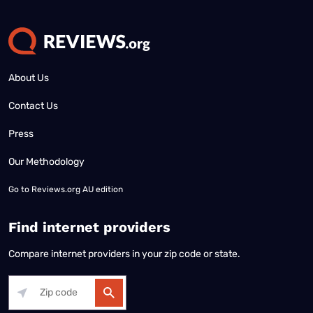
About Us
Contact Us
Press
Our Methodology
Go to
Reviews.org AU edition
Find internet providers
Compare internet providers in your zip code or state.