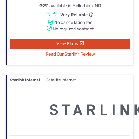
99%
available in Midlothian, MD
Very Reliable
No cancellation fee
No required contract
View Plans
Read Our Starlink Review
Starlink Internet
— Satellite internet