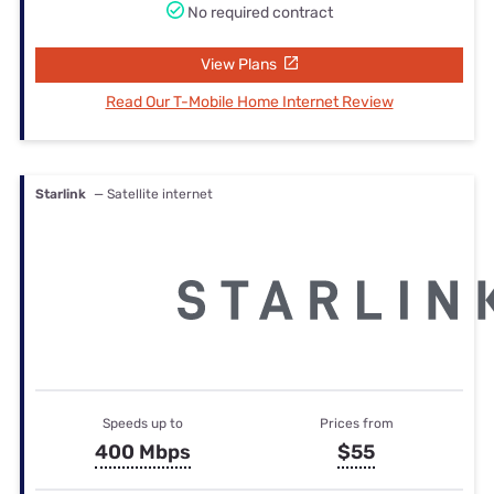
No required contract
View Plans
Read Our T-Mobile Home Internet Review
Starlink
— Satellite internet
Speeds up to
Prices from
400 Mbps
$55