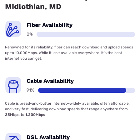
Midlothian, MD
Fiber Availability
0%
Renowned for its reliability, fiber can reach download and upload speeds
up to 10,000Mbps. While it isn’t available everywhere, it’s the best
internet you can get.
Cable Availability
91%
Cable is bread-and-butter internet—widely available, often affordable,
and very fast, delivering download speeds that range anywhere from
25Mbps to 1,200Mbps
DSL Availability