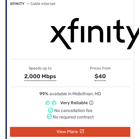
XFINITY
— Cable internet
Speeds up to
Prices from
2,000 Mbps
$40
99%
available in Midlothian, MD
Very Reliable
No cancellation fee
No required contract
View Plans