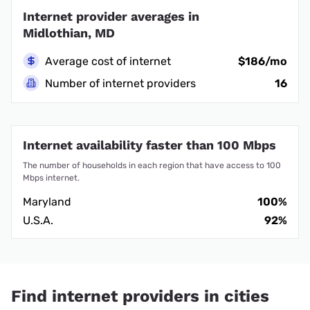
Internet provider averages in
Midlothian, MD
Average cost of internet
$186/mo
Number of internet providers
16
Internet availability faster than 100 Mbps
The number of households in each region that have access to 100
Mbps internet.
Maryland
100%
U.S.A.
92%
Find internet providers in cities