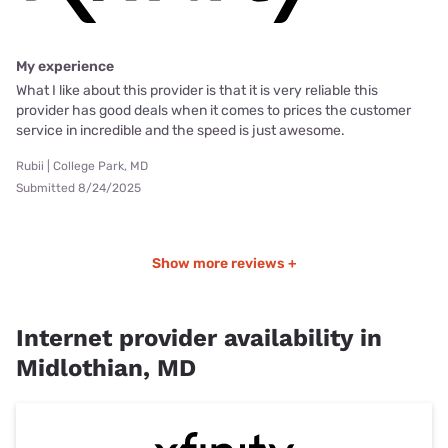
My experience
What I like about this provider is that it is very reliable this
provider has good deals when it comes to prices the customer
service in incredible and the speed is just awesome.
Rubii | College Park, MD
Submitted 8/24/2025
Show more reviews +
Internet provider availability in
Midlothian, MD