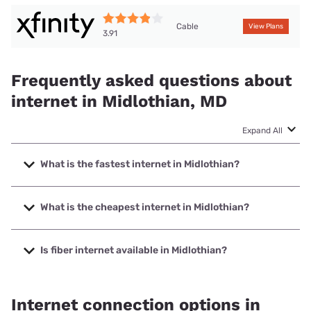
Cable
View Plans
3.91
Frequently asked questions about
internet in Midlothian, MD
Expand All
What is the fastest internet in Midlothian?
The fastest internet in Midlothian is XFINITY with speeds up
to 2000 Mbps.
What is the cheapest internet in Midlothian?
The cheapest internet in Midlothian is XFINITY with prices
starting at $40.
Is fiber internet available in Midlothian?
Fiber internet is not available in Midlothian.
Internet connection options in