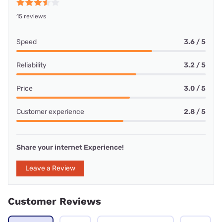
15 reviews
Speed
3.6 / 5
Reliability
3.2 / 5
Price
3.0 / 5
Customer experience
2.8 / 5
Share your internet Experience!
Leave a Review
Customer Reviews