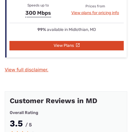
Speeds up to
Prices from
300 Mbps
View plans for pricing info
99%
available in Midlothian, MD
View Plans
View full disclaimer.
Customer Reviews in MD
Overall Rating
3.5
/ 5