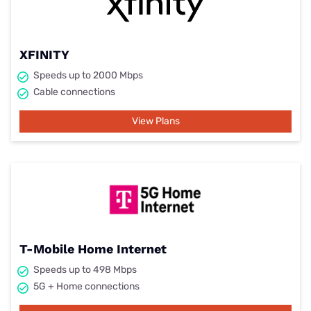
XFINITY
Speeds up to 2000 Mbps
Cable connections
View Plans
T-Mobile Home Internet
Speeds up to 498 Mbps
5G + Home connections