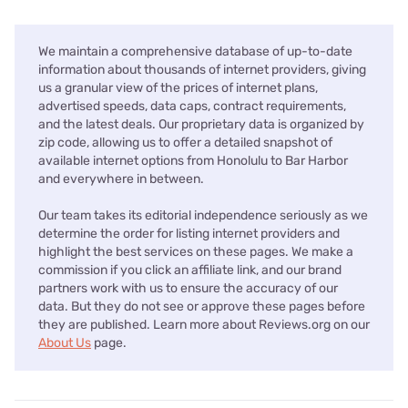
We maintain a comprehensive database of up-to-date
information about thousands of internet providers, giving
us a granular view of the prices of internet plans,
advertised speeds, data caps, contract requirements,
and the latest deals. Our proprietary data is organized by
zip code, allowing us to offer a detailed snapshot of
available internet options from Honolulu to Bar Harbor
and everywhere in between.
Our team takes its editorial independence seriously as we
determine the order for listing internet providers and
highlight the best services on these pages. We make a
commission if you click an affiliate link, and our brand
partners work with us to ensure the accuracy of our
data. But they do not see or approve these pages before
they are published. Learn more about Reviews.org on our
About Us
page.