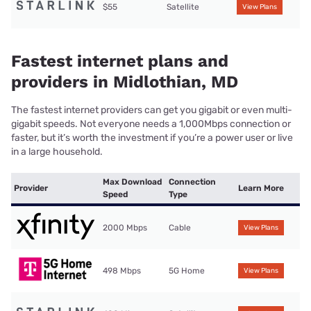
$55
Satellite
View Plans
Fastest internet plans and
providers in Midlothian, MD
The fastest internet providers can get you gigabit or even multi-
gigabit speeds. Not everyone needs a 1,000Mbps connection or
faster, but it’s worth the investment if you’re a power user or live
in a large household.
Max Download
Connection
Provider
Learn More
Speed
Type
2000 Mbps
Cable
View Plans
498 Mbps
5G Home
View Plans