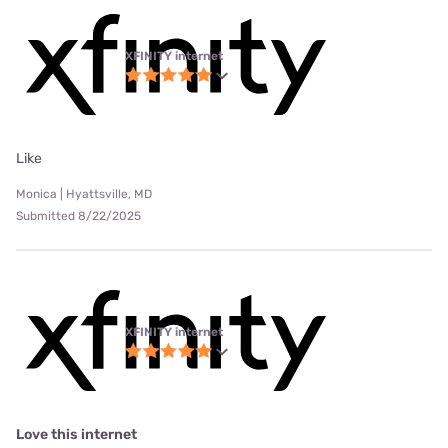
XFINITY internet
Like
Monica | Hyattsville, MD
Submitted 8/22/2025
XFINITY internet
Love this internet