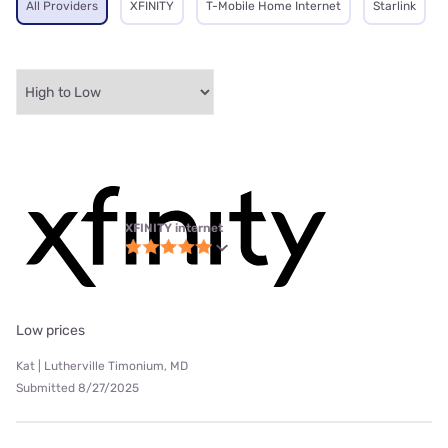
All Providers
XFINITY
T-Mobile Home Internet
Starlink
XFINITY internet
Low prices
Kat | Lutherville Timonium, MD
Submitted 8/27/2025