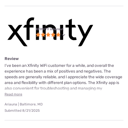
XFINITY internet
Review
I’ve been an Xfinity WiFi customer for a while, and overall the
experience has been a mix of positives and negatives. The
speeds are generally reliable, and I appreciate the wide coverage
area and flexibility with different plan options. The Xfinity app is
also convenient for troubleshooting and managing my
Read more
Ariauna | Baltimore, MD
Submitted 8/21/2025