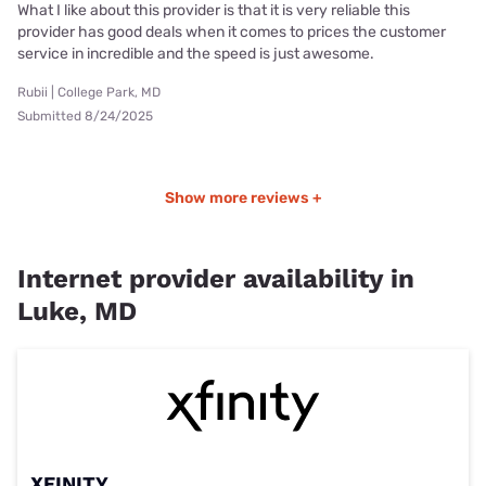
What I like about this provider is that it is very reliable this
provider has good deals when it comes to prices the customer
service in incredible and the speed is just awesome.
Rubii | College Park, MD
Submitted 8/24/2025
Show more reviews +
Internet provider availability in
Luke, MD
XFINITY