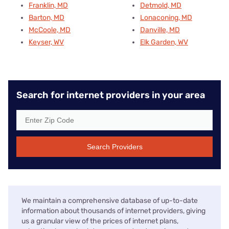
Franklin, MD
Detmold, MD
Barton, MD
Lonaconing, MD
McCoole, MD
Danville, MD
Keyser, WV
Elk Garden, WV
Search for internet providers in your area
Search Providers
We maintain a comprehensive database of up-to-date
information about thousands of internet providers, giving
us a granular view of the prices of internet plans,