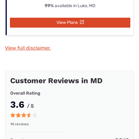
99%
available in Luke, MD
View Plans
View full disclaimer.
Customer Reviews in MD
Overall Rating
3.6
/ 5
14 reviews