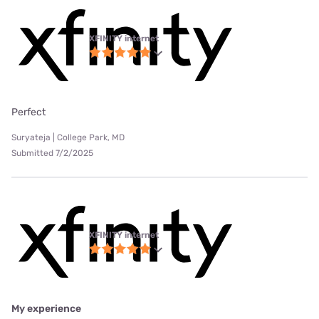
XFINITY internet
Perfect
Suryateja | College Park, MD
Submitted 7/2/2025
XFINITY internet
My experience