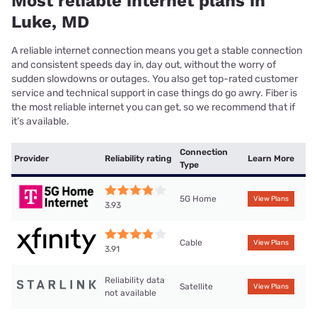
Most reliable internet plans in
Luke, MD
A reliable internet connection means you get a stable connection
and consistent speeds day in, day out, without the worry of
sudden slowdowns or outages. You also get top-rated customer
service and technical support in case things do go awry. Fiber is
the most reliable internet you can get, so we recommend that if
it’s available.
Connection
Provider
Reliability rating
Learn More
Type
5G Home
View Plans
3.93
Cable
View Plans
3.91
Reliability data
Satellite
View Plans
not available