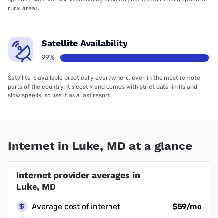
rural areas.
Satellite Availability
99%
Satellite is available practically everywhere, even in the most remote
parts of the country. It’s costly and comes with strict data limits and
slow speeds, so use it as a last resort.
Internet in Luke, MD at a glance
Internet provider averages in
Luke, MD
Average cost of internet
$59/mo