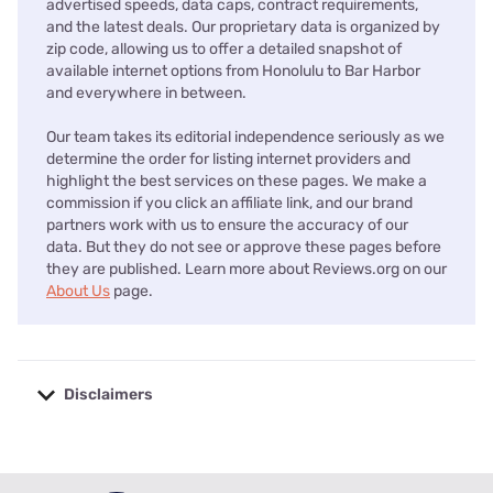
advertised speeds, data caps, contract requirements,
and the latest deals. Our proprietary data is organized by
zip code, allowing us to offer a detailed snapshot of
available internet options from Honolulu to Bar Harbor
and everywhere in between.
Our team takes its editorial independence seriously as we
determine the order for listing internet providers and
highlight the best services on these pages. We make a
commission if you click an affiliate link, and our brand
partners work with us to ensure the accuracy of our
data. But they do not see or approve these pages before
they are published. Learn more about Reviews.org on our
About Us
page.
Disclaimers
No disclaimers available.