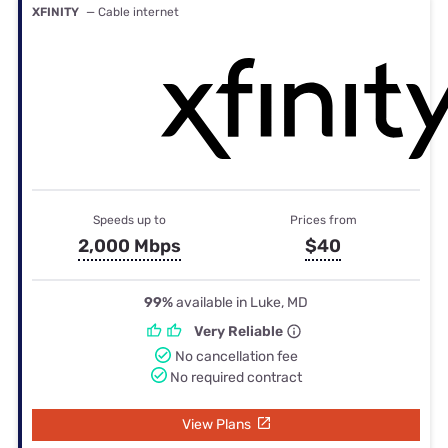
XFINITY
— Cable internet
Speeds up to
Prices from
2,000 Mbps
$40
99%
available in Luke, MD
Very Reliable
No cancellation fee
No required contract
View Plans