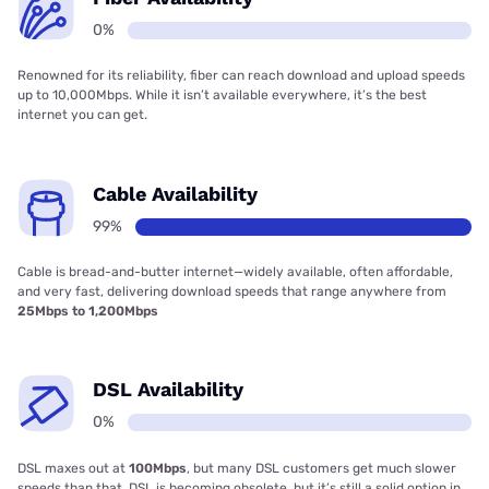
0%
Renowned for its reliability, fiber can reach download and upload speeds
up to 10,000Mbps. While it isn’t available everywhere, it’s the best
internet you can get.
Cable Availability
99%
Cable is bread-and-butter internet—widely available, often affordable,
and very fast, delivering download speeds that range anywhere from
25Mbps to 1,200Mbps
DSL Availability
0%
DSL maxes out at
100Mbps
, but many DSL customers get much slower
speeds than that. DSL is becoming obsolete, but it’s still a solid option in