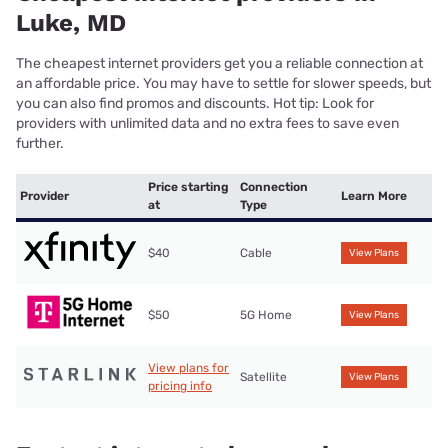
Luke, MD
The cheapest internet providers get you a reliable connection at
an affordable price. You may have to settle for slower speeds, but
you can also find promos and discounts. Hot tip: Look for
providers with unlimited data and no extra fees to save even
further.
Price starting
Connection
Provider
Learn More
at
Type
$40
Cable
View Plans
$50
5G Home
View Plans
View plans for
Satellite
View Plans
pricing info