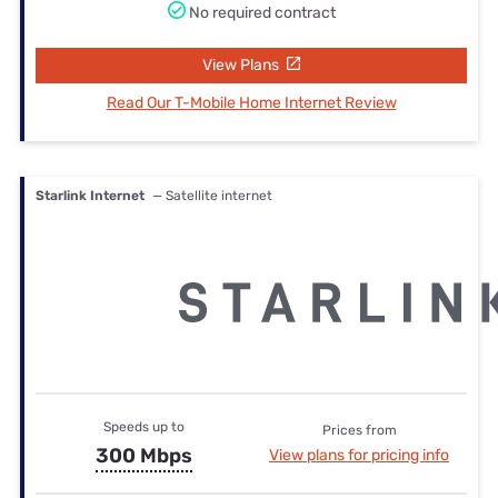
No required contract
View Plans
Read Our T-Mobile Home Internet Review
Starlink Internet
— Satellite internet
Speeds up to
Prices from
300 Mbps
View plans for pricing info