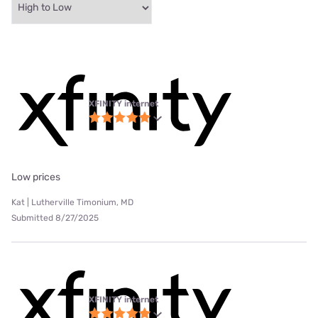
XFINITY internet
Low prices
Kat | Lutherville Timonium, MD
Submitted 8/27/2025
XFINITY internet