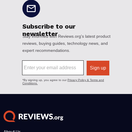
About Us