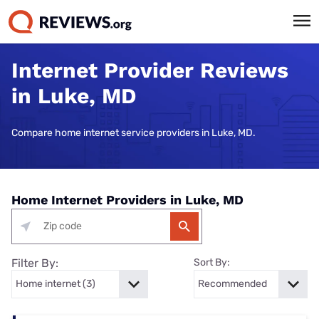
Internet Provider Reviews
in Luke, MD
Compare home internet service providers in Luke, MD.
Home Internet Providers in Luke, MD
Filter By:
Sort By: