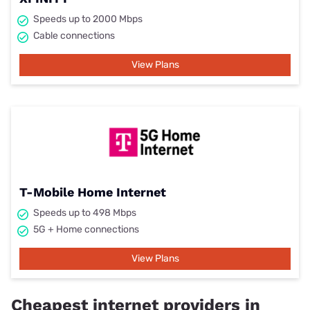
Speeds up to 2000 Mbps
Cable connections
View Plans
T-Mobile Home Internet
Speeds up to 498 Mbps
5G + Home connections
View Plans
Cheapest internet providers in