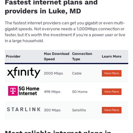
Fastest internet plans and
providers in Luke, MD
The fastest internet providers can get you gigabit or even multi-
gigabit speeds. Not everyone needs a 1,000Mbps connection or
faster, but it’s worth the investment if you’re a power user or live
in a large household.
Max Download
Connection
Provider
Learn More
Speed
Type
2000 Mbps
Cable
View Plans
498 Mbps
5G Home
View Plans
300 Mbps
Satellite
View Plans