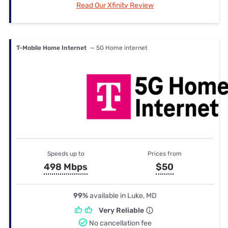
Read Our Xfinity Review
T-Mobile Home Internet
— 5G Home internet
Speeds up to
Prices from
498 Mbps
$50
99%
available in Luke, MD
Very Reliable
No cancellation fee