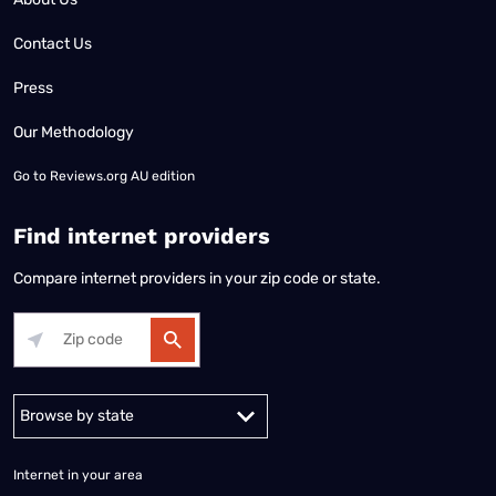
Contact Us
Press
Our Methodology
Go to
Reviews.org AU edition
Find internet providers
Compare internet providers in your zip code or state.
Alabama
Alaska
Arizona
Arkansas
California
Colorado
Connec
Internet in your area