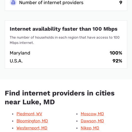
Number of internet providers
9
Internet availability faster than 100 Mbps
The number of households in each region that have access to 100
Mbps internet.
Maryland
100%
U.S.A.
92%
Find internet providers in cities
near Luke, MD
Piedmont, WV
Moscow, MD
Bloomington, MD
Dawson, MD
Westernport, MD
Nikep, MD