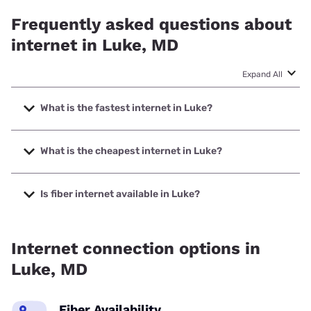
Frequently asked questions about
internet in Luke, MD
Expand All
What is the fastest internet in Luke?
The fastest internet in Luke is XFINITY with speeds up to
2000 Mbps.
What is the cheapest internet in Luke?
The cheapest internet in Luke is XFINITY with prices
starting at $40.
Is fiber internet available in Luke?
Fiber internet is not available in Luke.
Internet connection options in
Luke, MD
Fiber Availability