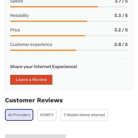
Speed
3.7 / 5
Reliability
3.3 / 5
Price
3.2 / 5
Customer experience
2.8 / 5
Share your internet Experience!
Leave a Review
Customer Reviews
All Providers
XFINITY
T-Mobile Home Internet