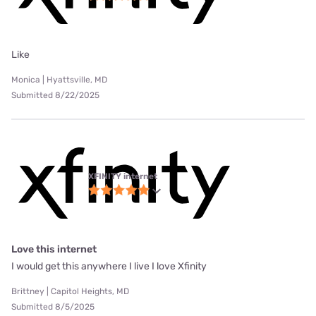
Like
Monica | Hyattsville, MD
Submitted 8/22/2025
XFINITY internet
Love this internet
I would get this anywhere I live I love Xfinity
Brittney | Capitol Heights, MD
Submitted 8/5/2025