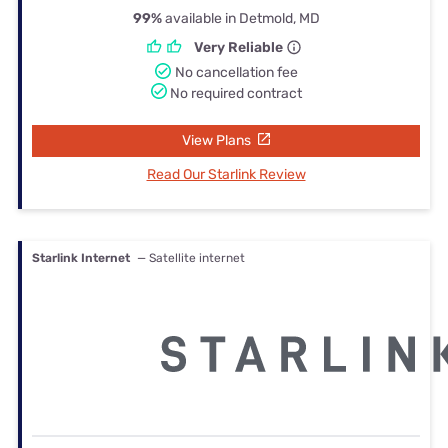
99%
available in Detmold, MD
Very Reliable
No cancellation fee
No required contract
View Plans
Read Our Starlink Review
Starlink Internet
— Satellite internet