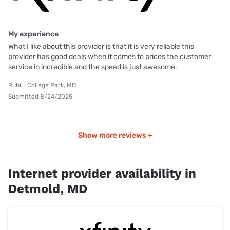
My experience
What I like about this provider is that it is very reliable this
provider has good deals when it comes to prices the customer
service in incredible and the speed is just awesome.
Rubii | College Park, MD
Submitted 8/24/2025
Show more reviews +
Internet provider availability in
Detmold, MD