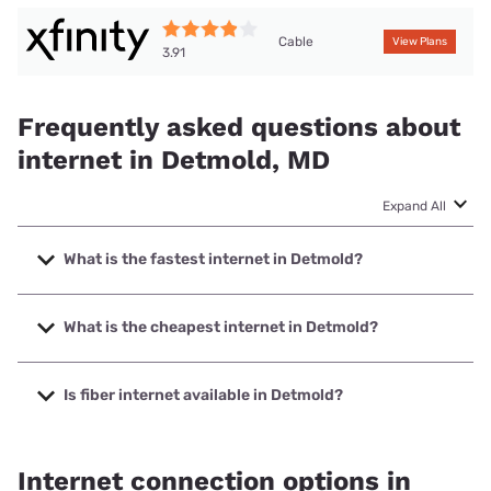
Cable
View Plans
3.91
Frequently asked questions about
internet in Detmold, MD
Expand All
What is the fastest internet in Detmold?
The fastest internet in Detmold is XFINITY with speeds up
to 2000 Mbps.
What is the cheapest internet in Detmold?
The cheapest internet in Detmold is XFINITY with prices
starting at $40.
Is fiber internet available in Detmold?
Fiber internet is not available in Detmold.
Internet connection options in