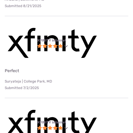
Submitted 8/21/2025
XFINITY internet
Perfect
Suryateja | College Park, MD
Submitted 7/2/2025
XFINITY internet