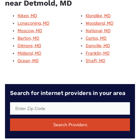
near Detmold, MD
Nikep, MD
Klondike, MD
Lonaconing, MD
Woodland, MD
Moscow, MD
National, MD
Barton, MD
Carlos, MD
Gilmore, MD
Danville, MD
Midland, MD
Franklin, MD
Ocean, MD
Shaft, MD
Search for internet providers in your area
Search Providers