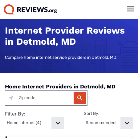
Internet Provider Reviews
in Detmold, MD
Compare home internet service providers in Detmold, MD.
Home Internet Providers in Detmold, MD
Filter By:
Sort By: