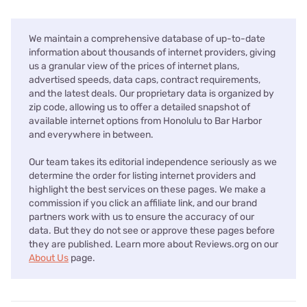
We maintain a comprehensive database of up-to-date
information about thousands of internet providers, giving
us a granular view of the prices of internet plans,
advertised speeds, data caps, contract requirements,
and the latest deals. Our proprietary data is organized by
zip code, allowing us to offer a detailed snapshot of
available internet options from Honolulu to Bar Harbor
and everywhere in between.
Our team takes its editorial independence seriously as we
determine the order for listing internet providers and
highlight the best services on these pages. We make a
commission if you click an affiliate link, and our brand
partners work with us to ensure the accuracy of our
data. But they do not see or approve these pages before
they are published. Learn more about Reviews.org on our
About Us
page.