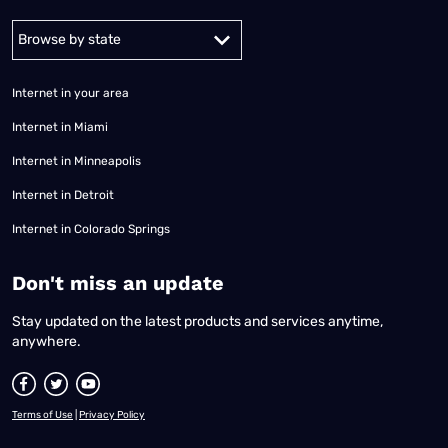
Alabama
Alaska
Arizona
Arkansas
California
Colorado
Connec
Internet in your area
Internet in Miami
Internet in Minneapolis
Internet in Detroit
Internet in Colorado Springs
​Don't miss an update
Stay updated on the latest products and services anytime,
anywhere.
Terms of Use
|
Privacy Policy