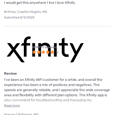
I would get this anywhere I live I love Xfinity
Brittney | Capitol Heights, MD
Submitted 8/5/2025
XFINITY internet
Review
I’ve been an Xfinity WiFi customer for a while, and overall the
experience has been a mix of positives and negatives. The
speeds are generally reliable, and I appreciate the wide coverage
area and flexibility with different plan options. The Xfinity app is
also convenient for troubleshooting and managing my
Read more
Ariauna | Baltimore, MD