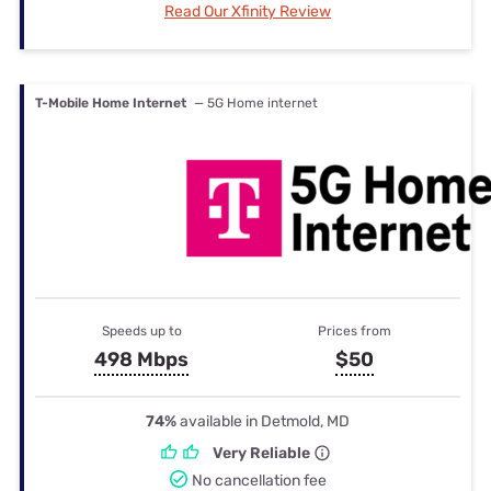
Read Our Xfinity Review
T-Mobile Home Internet
— 5G Home internet
Speeds up to
Prices from
498 Mbps
$50
74%
available in Detmold, MD
Very Reliable
No cancellation fee