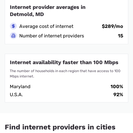
Internet provider averages in
Detmold, MD
Average cost of internet
$289/mo
Number of internet providers
15
Internet availability faster than 100 Mbps
The number of households in each region that have access to 100
Mbps internet.
Maryland
100%
U.S.A.
92%
Find internet providers in cities