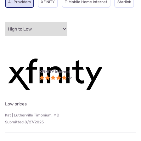
All Providers
XFINITY
T-Mobile Home Internet
Starlink
XFINITY internet
Low prices
Kat | Lutherville Timonium, MD
Submitted 8/27/2025