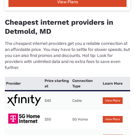
View Plans
Cheapest internet providers in
Detmold, MD
The cheapest internet providers get you a reliable connection at
an affordable price. You may have to settle for slower speeds, but
you can also find promos and discounts. Hot tip: Look for
providers with unlimited data and no extra fees to save even
further.
Price starting
Connection
Provider
Learn More
at
Type
$40
Cable
View Plans
$50
5G Home
View Plans