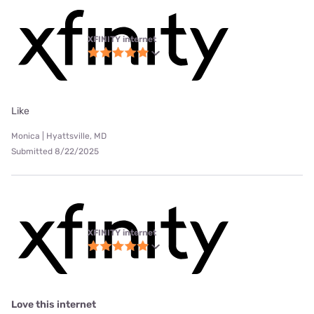
XFINITY internet
Like
Monica | Hyattsville, MD
Submitted 8/22/2025
XFINITY internet
Love this internet