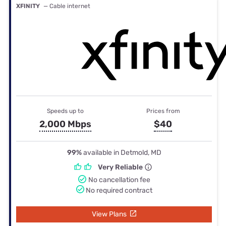
XFINITY
— Cable internet
Speeds up to
Prices from
2,000 Mbps
$40
99%
available in Detmold, MD
Very Reliable
No cancellation fee
No required contract
View Plans