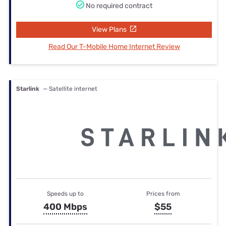
No required contract
View Plans
Read Our T-Mobile Home Internet Review
Starlink
— Satellite internet
Speeds up to
Prices from
400 Mbps
$55