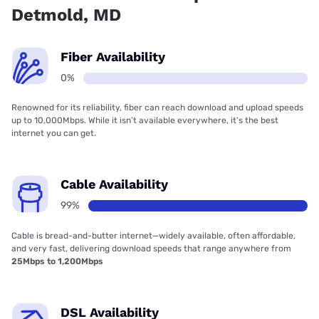
Detmold, MD
Fiber Availability
0%
Renowned for its reliability, fiber can reach download and upload speeds
up to 10,000Mbps. While it isn’t available everywhere, it’s the best
internet you can get.
Cable Availability
99%
Cable is bread-and-butter internet—widely available, often affordable,
and very fast, delivering download speeds that range anywhere from
25Mbps to 1,200Mbps
DSL Availability