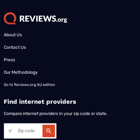
About Us
Contact Us
Press
Our Methodology
Go to
Reviews.org AU edition
Find internet providers
Compare internet providers in your zip code or state.