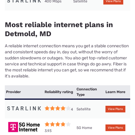
400 Mbps
Satellite
View Plans
Most reliable internet plans in
Detmold, MD
A reliable internet connection means you get a stable connection
and consistent speeds day in, day out, without the worry of
sudden slowdowns or outages. You also get top-rated customer
service and technical support in case things do go awry. Fiber is
the most reliable internet you can get, so we recommend that if
it’s available.
Connection
Provider
Reliability rating
Learn More
Type
Satellite
4
View Plans
5G Home
View Plans
3.93