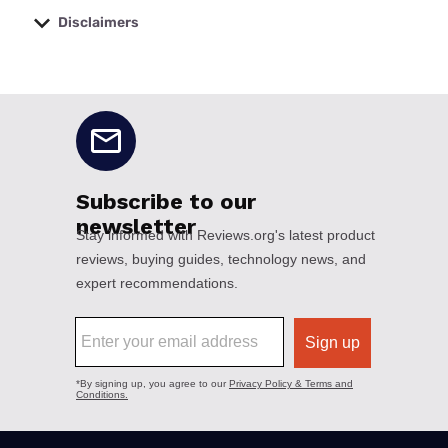
Disclaimers
No disclaimers available.