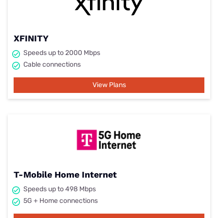
XFINITY
Speeds up to 2000 Mbps
Cable connections
View Plans
T-Mobile Home Internet
Speeds up to 498 Mbps
5G + Home connections