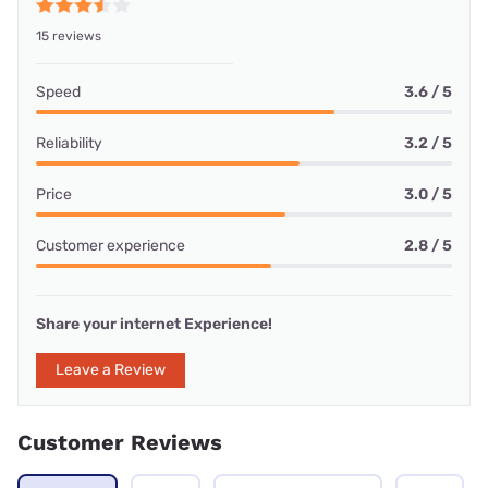
15 reviews
Speed
3.6 / 5
Reliability
3.2 / 5
Price
3.0 / 5
Customer experience
2.8 / 5
Share your internet Experience!
Leave a Review
Customer Reviews