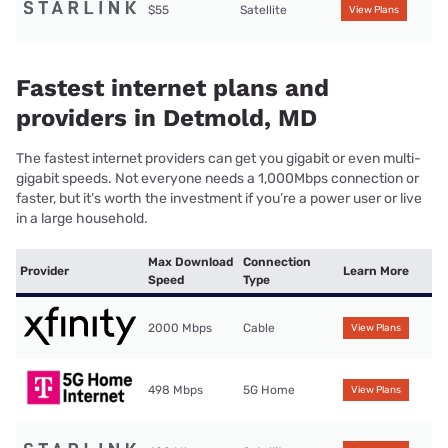
$55
Satellite
View Plans
Fastest internet plans and
providers in Detmold, MD
The fastest internet providers can get you gigabit or even multi-
gigabit speeds. Not everyone needs a 1,000Mbps connection or
faster, but it’s worth the investment if you’re a power user or live
in a large household.
Max Download
Connection
Provider
Learn More
Speed
Type
2000 Mbps
Cable
View Plans
498 Mbps
5G Home
View Plans