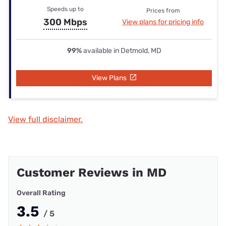
Speeds up to
Prices from
300 Mbps
View plans for pricing info
99%
available in Detmold, MD
View Plans
View full disclaimer.
Customer Reviews in MD
Overall Rating
3.5
/ 5