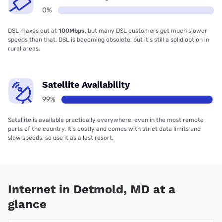
0%
DSL maxes out at
100Mbps
, but many DSL customers get much slower
speeds than that. DSL is becoming obsolete, but it’s still a solid option in
rural areas.
Satellite Availability
99%
Satellite is available practically everywhere, even in the most remote
parts of the country. It’s costly and comes with strict data limits and
slow speeds, so use it as a last resort.
Internet in Detmold, MD at a
glance