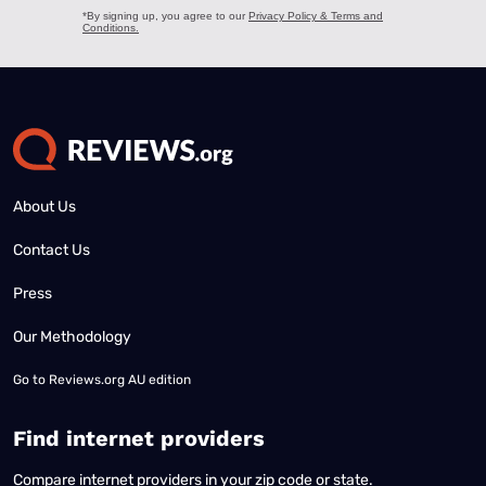
About Us
Contact Us
Press
Our Methodology
Go to
Reviews.org AU edition
Find internet providers
Compare internet providers in your zip code or state.