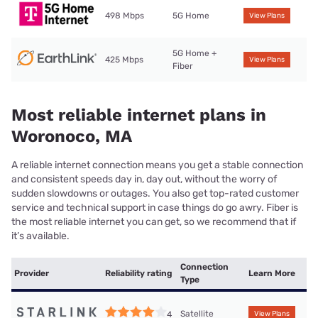
498 Mbps
5G Home
View Plans
5G Home +
425 Mbps
View Plans
Fiber
Most reliable internet plans in
Woronoco, MA
A reliable internet connection means you get a stable connection
and consistent speeds day in, day out, without the worry of
sudden slowdowns or outages. You also get top-rated customer
service and technical support in case things do go awry. Fiber is
the most reliable internet you can get, so we recommend that if
it’s available.
Connection
Provider
Reliability rating
Learn More
Type
Satellite
4
View Plans