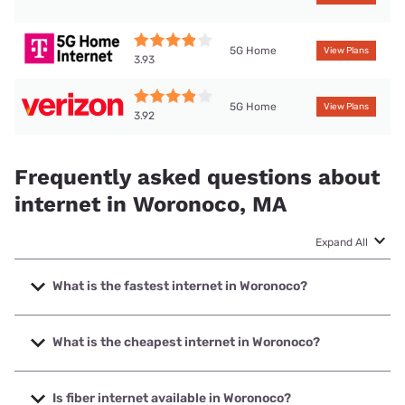
5G Home
View Plans
3.93
5G Home
View Plans
3.92
Frequently asked questions about
internet in Woronoco, MA
Expand All
What is the fastest internet in Woronoco?
The fastest internet in Woronoco is XFINITY with speeds up
to 2000 Mbps.
What is the cheapest internet in Woronoco?
The cheapest internet in Woronoco is Verizon Home
Internet with prices starting at $35.
Is fiber internet available in Woronoco?