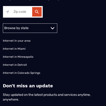
Alabama
Alaska
Arizona
Arkansas
California
Colorado
Connec
Internet in your area
Internet in Miami
Internet in Minneapolis
Internet in Detroit
Internet in Colorado Springs
​Don't miss an update
Stay updated on the latest products and services anytime,
anywhere.