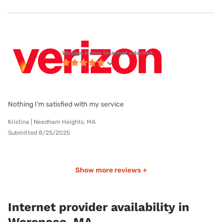
Verizon Home Internet internet
Nothing I'm satisfied with my service
Kristina | Needham Heights, MA
Submitted 8/25/2025
Show more reviews +
Internet provider availability in
Woronoco, MA