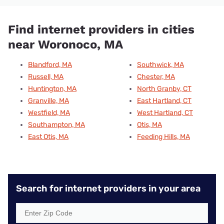
Find internet providers in cities
near Woronoco, MA
Blandford, MA
Southwick, MA
Russell, MA
Chester, MA
Huntington, MA
North Granby, CT
Granville, MA
East Hartland, CT
Westfield, MA
West Hartland, CT
Southampton, MA
Otis, MA
East Otis, MA
Feeding Hills, MA
Search for internet providers in your area