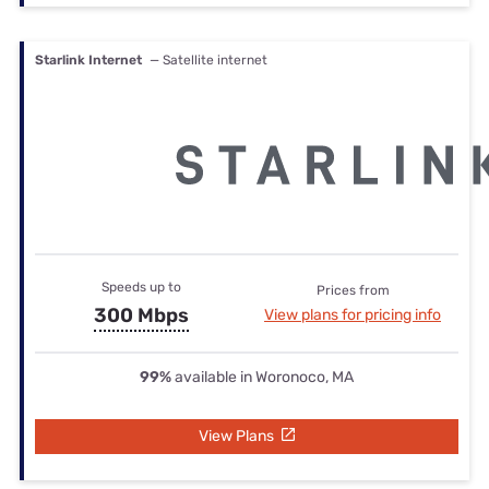
Starlink Internet
— Satellite internet
Speeds up to
Prices from
300 Mbps
View plans for pricing info
99%
available in Woronoco, MA
View Plans