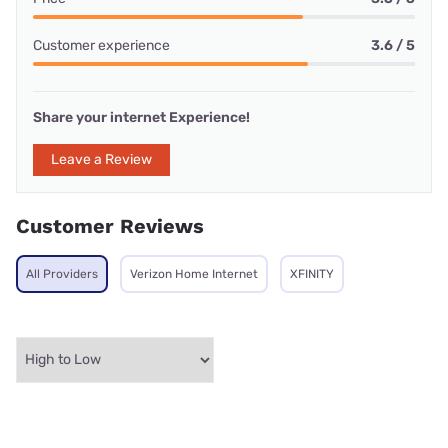
Customer experience
3.6 / 5
Share your internet Experience!
Leave a Review
Customer Reviews
All Providers
Verizon Home Internet
XFINITY