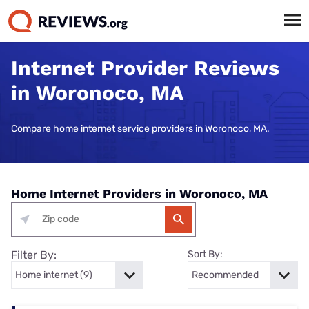
Internet Provider Reviews
in Woronoco, MA
Compare home internet service providers in Woronoco, MA.
Home Internet Providers in Woronoco, MA
Filter By:
Sort By: