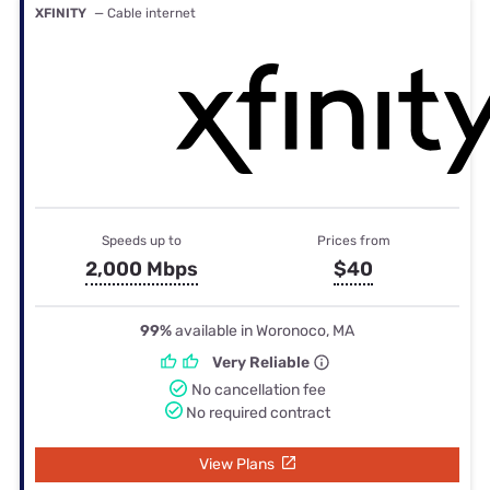
XFINITY
— Cable internet
Speeds up to
Prices from
2,000 Mbps
$40
99%
available in Woronoco, MA
Very Reliable
No cancellation fee
No required contract
View Plans