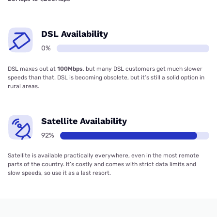
DSL Availability
0%
DSL maxes out at
100Mbps
, but many DSL customers get much slower
speeds than that. DSL is becoming obsolete, but it’s still a solid option in
rural areas.
Satellite Availability
92%
Satellite is available practically everywhere, even in the most remote
parts of the country. It’s costly and comes with strict data limits and
slow speeds, so use it as a last resort.