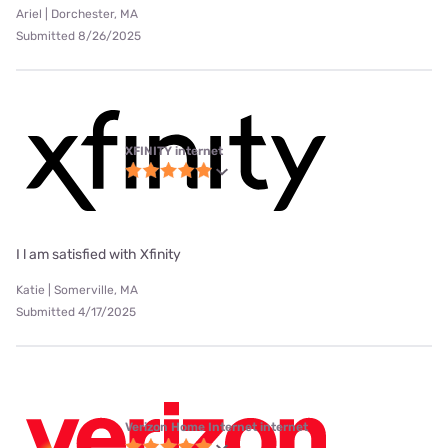
Ariel | Dorchester, MA
Submitted 8/26/2025
XFINITY internet
I l am satisfied with Xfinity
Katie | Somerville, MA
Submitted 4/17/2025
Verizon Home Internet internet