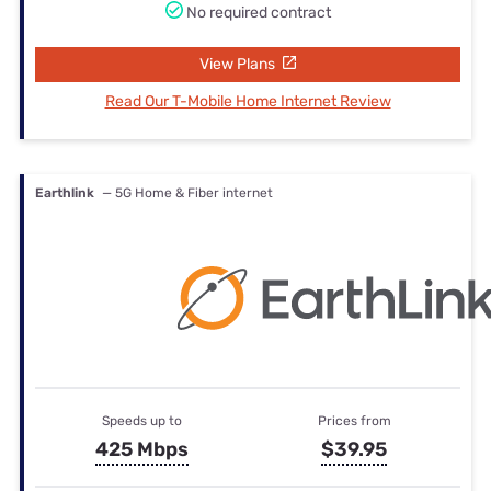
No required contract
View Plans
Read Our T-Mobile Home Internet Review
Earthlink
— 5G Home & Fiber internet
Speeds up to
Prices from
425 Mbps
$39.95