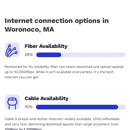
Fiber internet is available in Woronoco.
Internet connection options in
Woronoco, MA
Fiber Availability
28%
Renowned for its reliability, fiber can reach download and upload speeds
up to 10,000Mbps. While it isn’t available everywhere, it’s the best
internet you can get.
Cable Availability
92%
Cable is bread-and-butter internet—widely available, often affordable,
and very fast, delivering download speeds that range anywhere from
25Mbps to 1,200Mbps