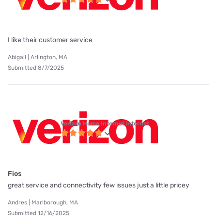
I like their customer service
Abigail | Arlington, MA
Submitted 8/7/2025
Verizon Home Internet internet
Fios
great service and connectivity few issues just a little pricey
Andres | Marlborough, MA
Submitted 12/16/2025