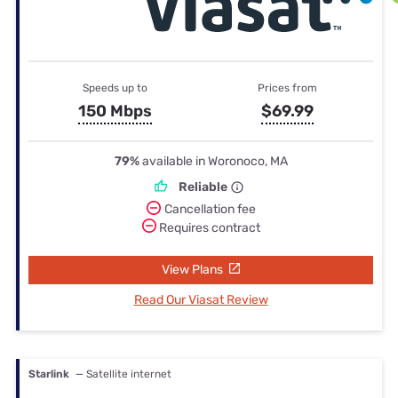
Speeds up to
Prices from
150 Mbps
$69.99
79%
available in Woronoco, MA
Reliable
Cancellation fee
Requires contract
View Plans
Read Our Viasat Review
Starlink
— Satellite internet