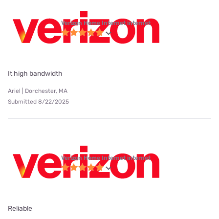
Verizon Home Internet internet
It high bandwidth
Ariel | Dorchester, MA
Submitted 8/22/2025
Verizon Home Internet internet
Reliable