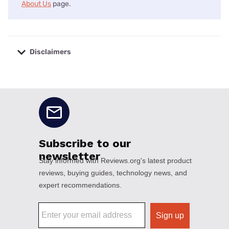
About Us
page.
Disclaimers
No disclaimers available.