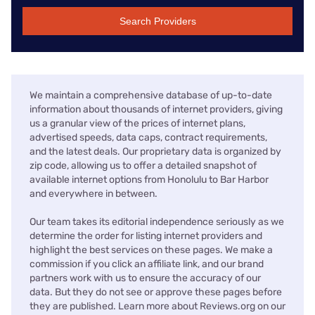
Search Providers
We maintain a comprehensive database of up-to-date
information about thousands of internet providers, giving
us a granular view of the prices of internet plans,
advertised speeds, data caps, contract requirements,
and the latest deals. Our proprietary data is organized by
zip code, allowing us to offer a detailed snapshot of
available internet options from Honolulu to Bar Harbor
and everywhere in between.
Our team takes its editorial independence seriously as we
determine the order for listing internet providers and
highlight the best services on these pages. We make a
commission if you click an affiliate link, and our brand
partners work with us to ensure the accuracy of our
data. But they do not see or approve these pages before
they are published. Learn more about Reviews.org on our