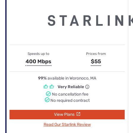
Speeds up to
Prices from
400 Mbps
$55
99%
available in Woronoco, MA
Very Reliable
No cancellation fee
No required contract
View Plans
Read Our Starlink Review