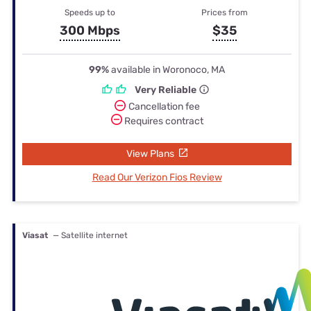
Speeds up to
Prices from
300 Mbps
$35
99%
available in Woronoco, MA
Very Reliable
Cancellation fee
Requires contract
View Plans
Read Our Verizon Fios Review
Viasat
— Satellite internet