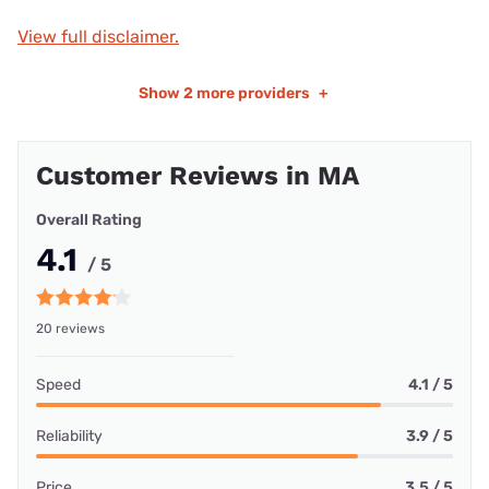
View full disclaimer.
Show
2 more providers
+
Customer Reviews in MA
Overall Rating
4.1
/ 5
20 reviews
Speed
4.1 / 5
Reliability
3.9 / 5
Price
3.5 / 5