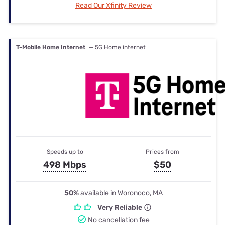
Read Our Xfinity Review
T-Mobile Home Internet
— 5G Home internet
Speeds up to
Prices from
498 Mbps
$50
50%
available in Woronoco, MA
Very Reliable
No cancellation fee