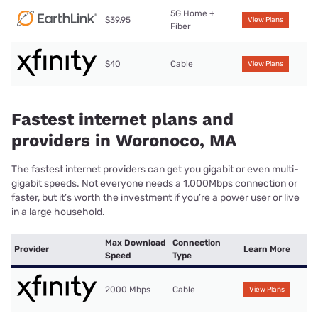
5G Home +
$39.95
View Plans
Fiber
$40
Cable
View Plans
Fastest internet plans and
providers in Woronoco, MA
The fastest internet providers can get you gigabit or even multi-
gigabit speeds. Not everyone needs a 1,000Mbps connection or
faster, but it’s worth the investment if you’re a power user or live
in a large household.
Max Download
Connection
Provider
Learn More
Speed
Type
2000 Mbps
Cable
View Plans