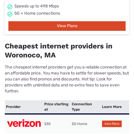
Speeds up to 498 Mbps
5G + Home connections
View Plans
Cheapest internet providers in
Woronoco, MA
The cheapest internet providers get you a reliable connection at
an affordable price. You may have to settle for slower speeds, but
you can also find promos and discounts. Hot tip: Look for
providers with unlimited data and no extra fees to save even
further.
Price starting
Connection
Provider
Learn More
at
Type
$35
5G Home
View Plans