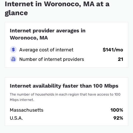
Internet in Woronoco, MA at a
glance
Internet provider averages in
Woronoco, MA
Average cost of internet
$141/mo
Number of internet providers
21
Internet availability faster than 100 Mbps
The number of households in each region that have access to 100
Mbps internet.
Massachusetts
100%
U.S.A.
92%