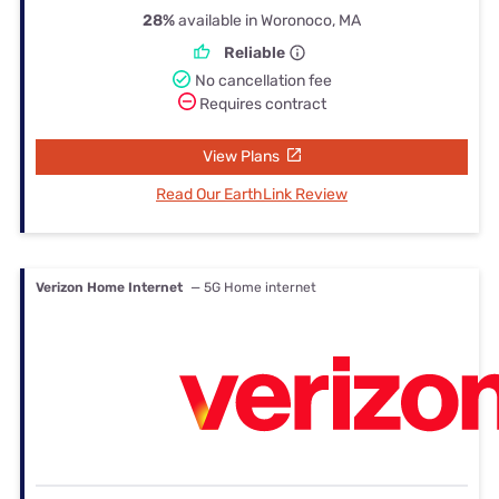
28%
available in Woronoco, MA
Reliable
No cancellation fee
Requires contract
View Plans
Read Our EarthLink Review
Verizon Home Internet
— 5G Home internet