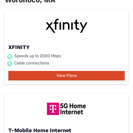
XFINITY
Speeds up to 2000 Mbps
Cable connections
View Plans
T-Mobile Home Internet