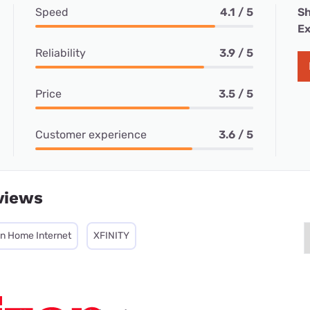
Speed
4.1 / 5
Sh
Ex
Reliability
3.9 / 5
Price
3.5 / 5
Customer experience
3.6 / 5
views
on Home Internet
XFINITY