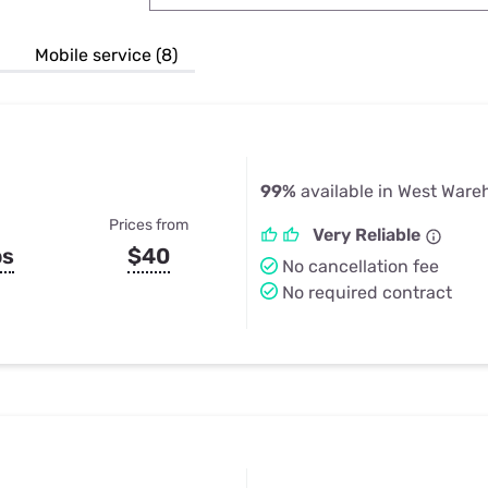
u Apps
Their Smart Device Privacy 
in 3 Steps
& TV Bundles
Mobile service (8)
Explore All
99%
available in West War
Prices from
Very Reliable
ps
$40
No cancellation fee
No required contract