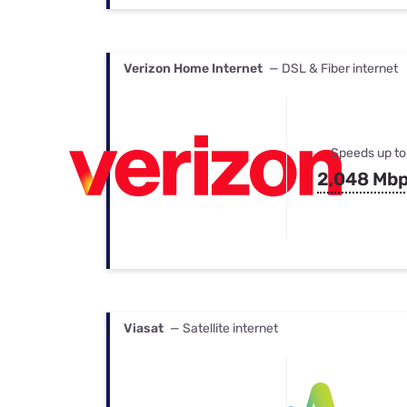
Verizon Home Internet
— DSL & Fiber internet
Speeds up to
2,048 Mb
Viasat
— Satellite internet