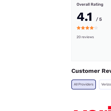
Overall Rating
4.1
/ 5
20 reviews
Customer Re
All Providers
Veriz