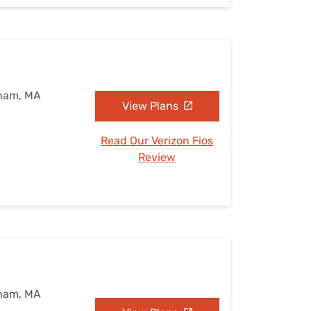
eham, MA
View Plans
Read Our Verizon Fios
Review
eham, MA