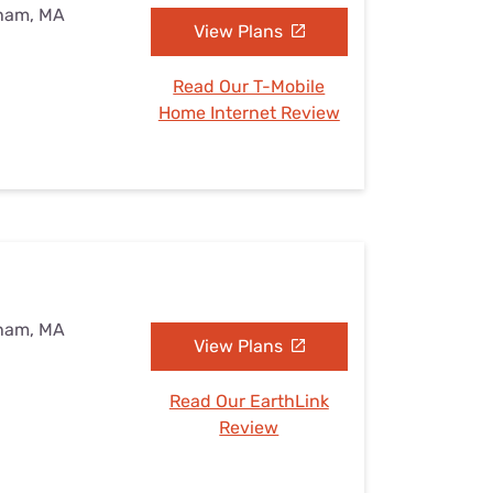
eham, MA
View Plans
Read Our T-Mobile
Home Internet Review
eham, MA
View Plans
Read Our EarthLink
Review