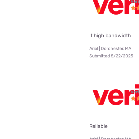
Ver
It high bandwidth
Ariel | Dorchester, MA
Submitted 8/22/2025
Ver
Reliable