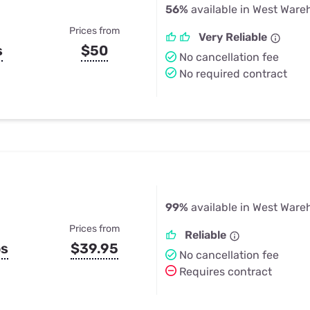
56%
available in West War
Prices from
Very Reliable
s
$50
No cancellation fee
No required contract
99%
available in West War
Prices from
Reliable
ps
$39.95
No cancellation fee
Requires contract