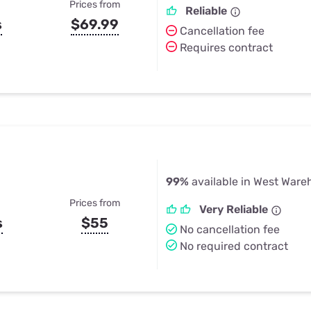
Prices from
Reliable
s
$69.99
Cancellation fee
Requires contract
99%
available in West War
Prices from
Very Reliable
s
$55
No cancellation fee
No required contract