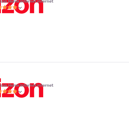
izon Home Internet internet
izon Home Internet internet