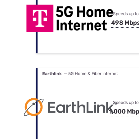
Speeds up to
498 Mbp
Earthlink
— 5G Home & Fiber internet
Speeds up to
1,000 Mb