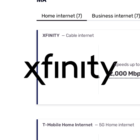
Bundles
Best Free Rok
Best Internet 
Home internet (7)
Business internet (7)
XFINITY
— Cable internet
Speeds up to
2,000 Mb
T-Mobile Home Internet
— 5G Home internet