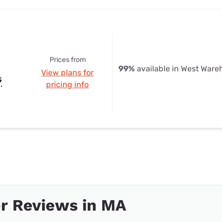
Prices from
99%
available in West War
View plans for
s
pricing info
r Reviews in MA