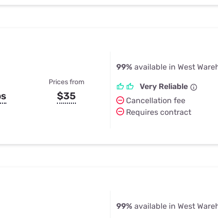
99%
available in West War
Prices from
Very Reliable
ps
$35
Cancellation fee
Requires contract
99%
available in West War