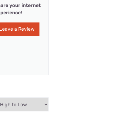
are your internet
perience!
Leave a Review