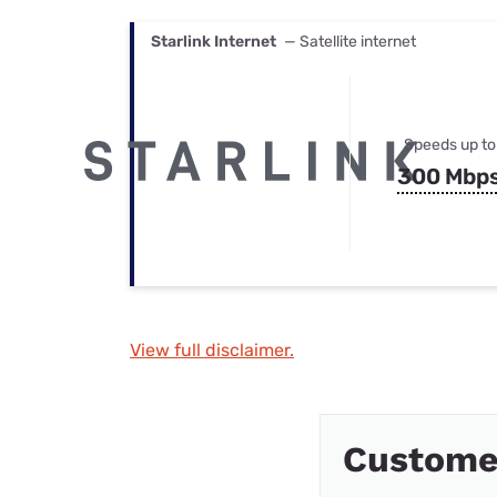
Starlink Internet
— Satellite internet
Speeds up to
300 Mbp
View full disclaimer.
Custome