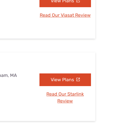
View Plans
Read Our Viasat Review
eham, MA
View Plans
Read Our Starlink
Review