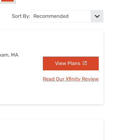
Settings — Fix It
Sort By:
eham, MA
View Plans
Read Our Xfinity Review