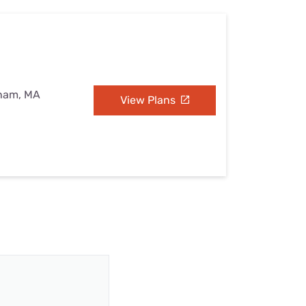
eham, MA
View Plans