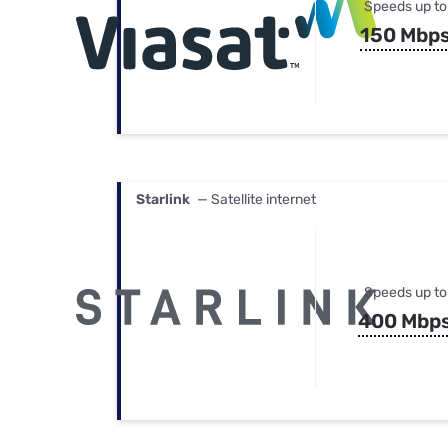
Speeds up to
150 Mbp
Starlink
— Satellite internet
Speeds up to
400 Mbp