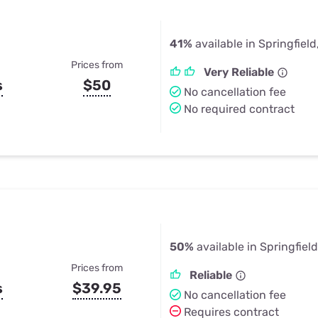
41%
available in Springfiel
Prices from
Very Reliable
s
$50
No cancellation fee
No required contract
50%
available in Springfiel
Prices from
Reliable
s
$39.95
No cancellation fee
Requires contract