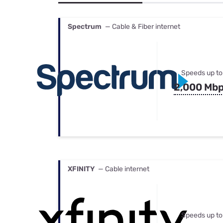
Bundles
Best Free Rok
Best Internet 
Spectrum
— Cable & Fiber internet
Speeds up to
2,000 Mb
XFINITY
— Cable internet
Speeds up to