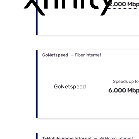
2,000 Mb
GoNetspeed
— Fiber internet
Speeds up to
GoNetspeed
6,000 Mb
T-Mobile Home Internet
— 5G Home internet