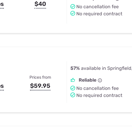
ps
$40
No cancellation fee
No required contract
57%
available in Springfiel
Prices from
Reliable
ps
$59.95
No cancellation fee
No required contract