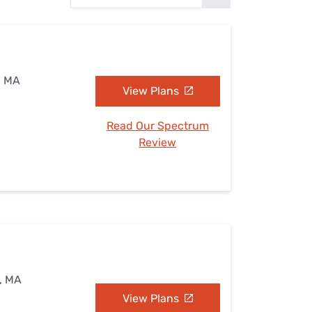
Settings — Fix It
, MA
View Plans
Read Our Spectrum
Review
d, MA
View Plans