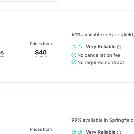
u Apps
Their Smart Device Privacy 
in 3 Steps
& TV Bundles
Explore All
61%
available in Springfield
Prices from
Very Reliable
ps
$40
No cancellation fee
No required contract
99%
available in Springfiel
Prices from
Very Reliable