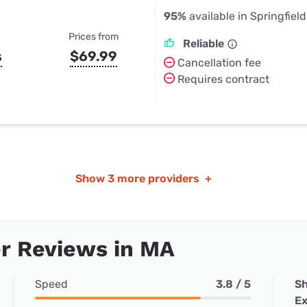
95%
available in Springfiel
Prices from
Reliable
s
$69.99
Cancellation fee
Requires contract
Show
3 more providers
+
r Reviews in MA
Speed
3.8 / 5
Sh
Ex