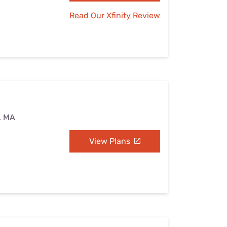
Read Our Xfinity Review
d, MA
View Plans