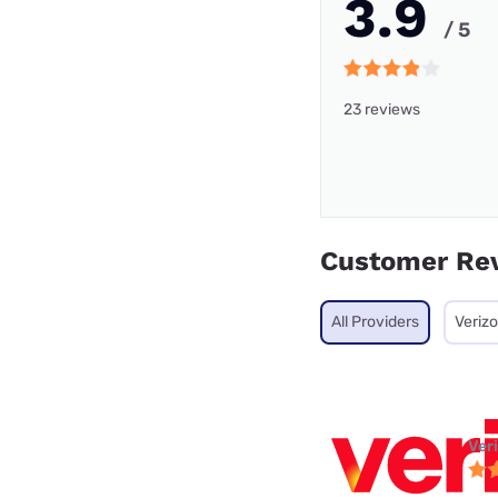
3.9
/ 5
23 reviews
Customer Re
All Providers
Veriz
Ver