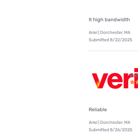
It high bandwidth
Ariel | Dorchester, MA
Submitted 8/22/2025
Ver
Reliable
Ariel | Dorchester, MA
Submitted 8/26/2025