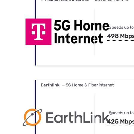
Speeds up to
498 Mbp
Earthlink
— 5G Home & Fiber internet
Speeds up to
425 Mbp