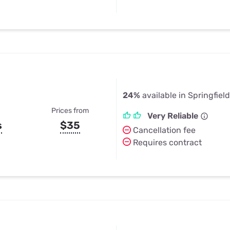
24%
available in Springfiel
Prices from
Very Reliable
s
$35
Cancellation fee
Requires contract