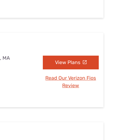
d, MA
View Plans
Read Our Verizon Fios
Review