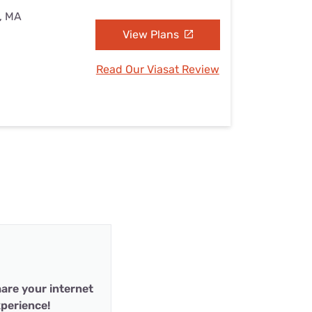
d, MA
View Plans
Read Our Viasat Review
are your internet
perience!