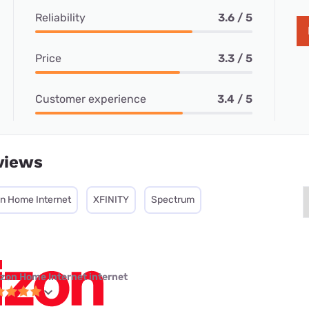
Reliability
3.6 / 5
Price
3.3 / 5
Customer experience
3.4 / 5
views
on Home Internet
XFINITY
Spectrum
izon Home Internet internet