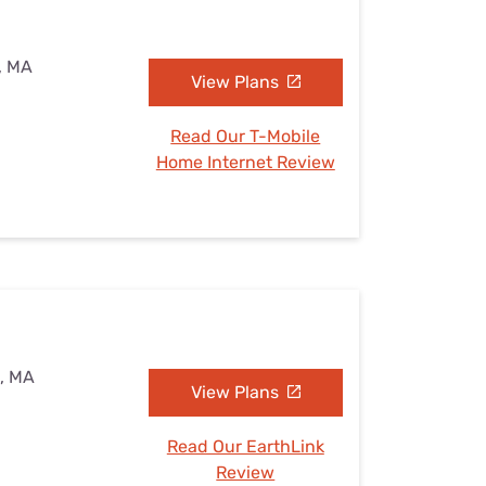
d, MA
View Plans
Read Our T-Mobile
Home Internet Review
d, MA
View Plans
Read Our EarthLink
Review