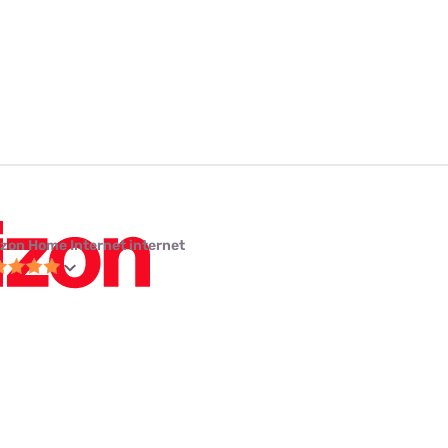
izon Home Internet internet