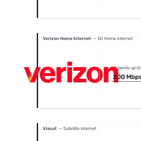
Verizon Home Internet
— 5G Home internet
Speeds up to
300 Mbp
Viasat
— Satellite internet