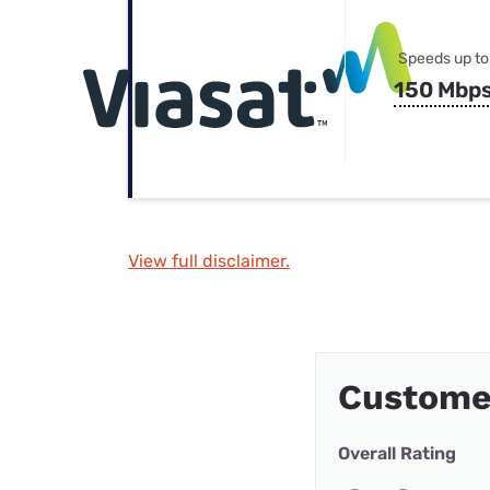
Speeds up to
150 Mbp
View full disclaimer.
Custome
Overall Rating