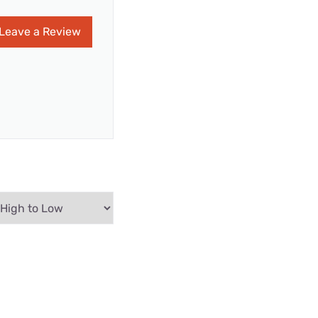
Leave a Review