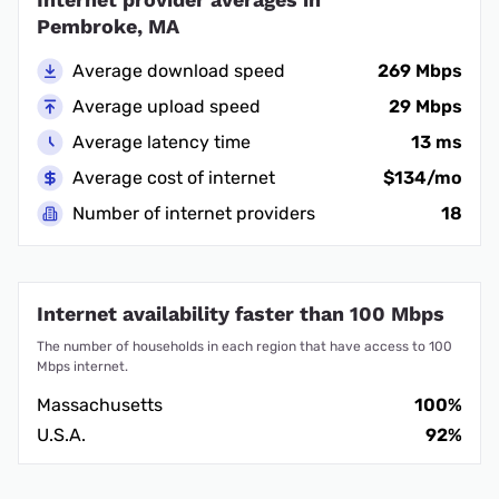
Pembroke, MA
Average download speed
269 Mbps
Average upload speed
29 Mbps
Average latency time
13 ms
Average cost of internet
$134/mo
Number of internet providers
18
Internet availability faster than 100 Mbps
The number of households in each region that have access to 100
Mbps internet.
Massachusetts
100%
U.S.A.
92%