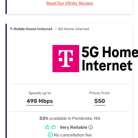
Read Our Xfinity Review
T-Mobile Home Internet
— 5G Home internet
Speeds up to
Prices from
498 Mbps
$50
53%
available in Pembroke, MA
Very Reliable
No cancellation fee