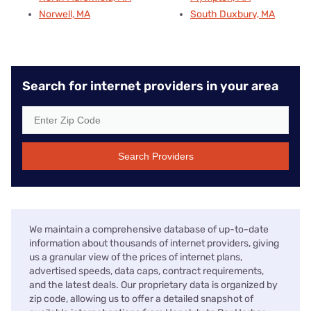
Norwell, MA
South Duxbury, MA
Search for internet providers in your area
Search Providers
We maintain a comprehensive database of up-to-date
information about thousands of internet providers, giving
us a granular view of the prices of internet plans,
advertised speeds, data caps, contract requirements,
and the latest deals. Our proprietary data is organized by
zip code, allowing us to offer a detailed snapshot of