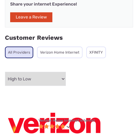
Share your internet Experience!
Leave a Review
Customer Reviews
All Providers
Verizon Home Internet
XFINITY
Verizon Home Internet internet