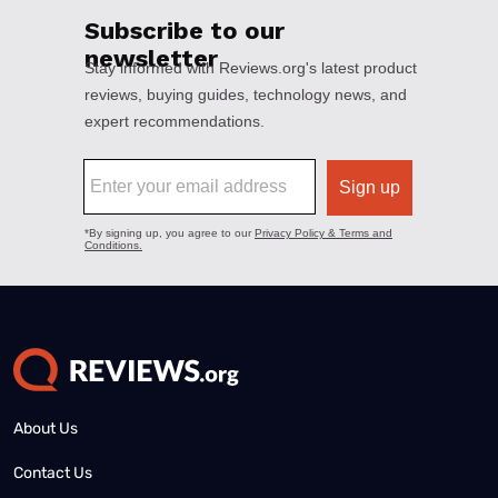
About Us
Contact Us