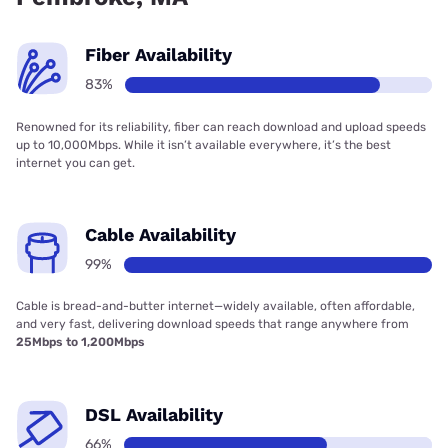
Fiber Availability
83%
Renowned for its reliability, fiber can reach download and upload speeds
up to 10,000Mbps. While it isn’t available everywhere, it’s the best
internet you can get.
Cable Availability
99%
Cable is bread-and-butter internet—widely available, often affordable,
and very fast, delivering download speeds that range anywhere from
25Mbps to 1,200Mbps
DSL Availability
66%