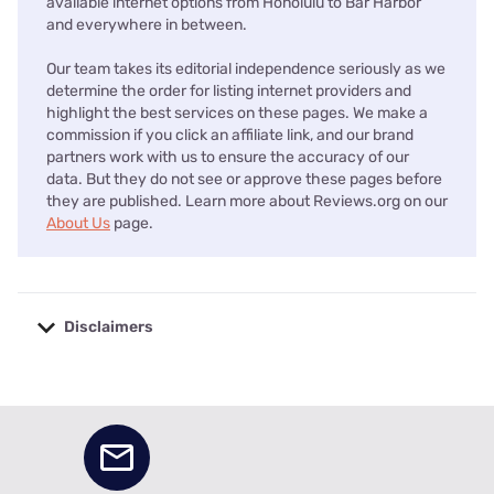
available internet options from Honolulu to Bar Harbor
and everywhere in between.
Our team takes its editorial independence seriously as we
determine the order for listing internet providers and
highlight the best services on these pages. We make a
commission if you click an affiliate link, and our brand
partners work with us to ensure the accuracy of our
data. But they do not see or approve these pages before
they are published. Learn more about Reviews.org on our
About Us
page.
Disclaimers
No disclaimers available.