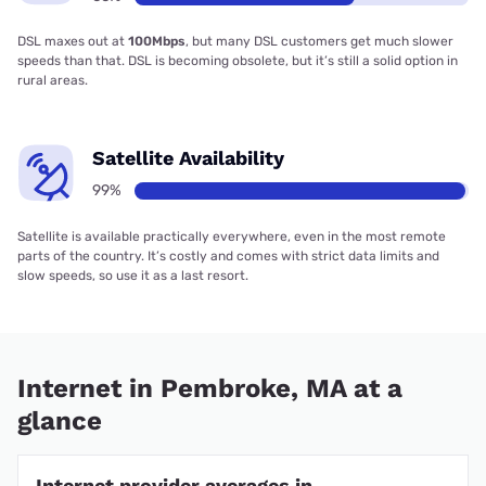
DSL maxes out at
100Mbps
, but many DSL customers get much slower
speeds than that. DSL is becoming obsolete, but it’s still a solid option in
rural areas.
Satellite Availability
99%
Satellite is available practically everywhere, even in the most remote
parts of the country. It’s costly and comes with strict data limits and
slow speeds, so use it as a last resort.
Internet in Pembroke, MA at a
glance
Internet provider averages in