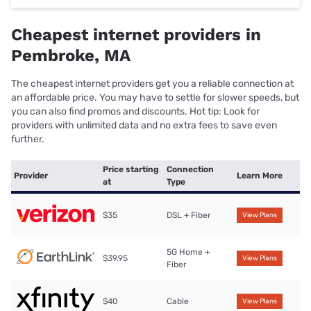
Cheapest internet providers in
Pembroke, MA
The cheapest internet providers get you a reliable connection at
an affordable price. You may have to settle for slower speeds, but
you can also find promos and discounts. Hot tip: Look for
providers with unlimited data and no extra fees to save even
further.
Price starting
Connection
Provider
Learn More
at
Type
$35
DSL + Fiber
View Plans
5G Home +
$39.95
View Plans
Fiber
$40
Cable
View Plans