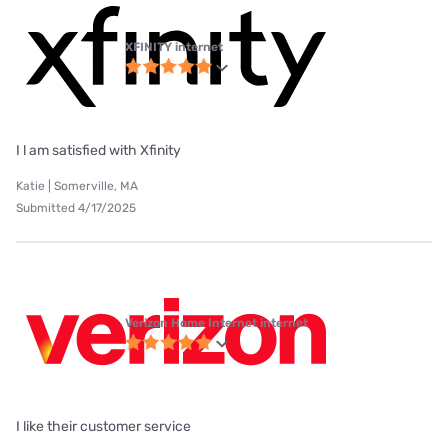
XFINITY internet
I l am satisfied with Xfinity
Katie | Somerville, MA
Submitted 4/17/2025
Verizon Home Internet internet
I like their customer service