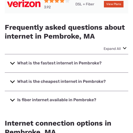
DSL + Fiber
View Plans
3.92
Frequently asked questions about
internet in Pembroke, MA
Expand All
What is the fastest internet in Pembroke?
The fastest internet in Pembroke is Verizon Home Internet
with speeds up to 2048 Mbps.
What is the cheapest internet in Pembroke?
The cheapest internet in Pembroke is Verizon Home
Internet with prices starting at $35.
Is fiber internet available in Pembroke?
Fiber internet is available in Pembroke, Earthlink has
99.00% coverage.
Internet connection options in
Pembroke, MA