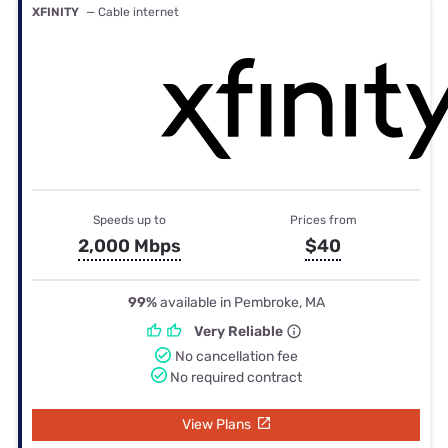
XFINITY
— Cable internet
Speeds up to
Prices from
2,000 Mbps
$40
99%
available in Pembroke, MA
Very Reliable
No cancellation fee
No required contract
View Plans