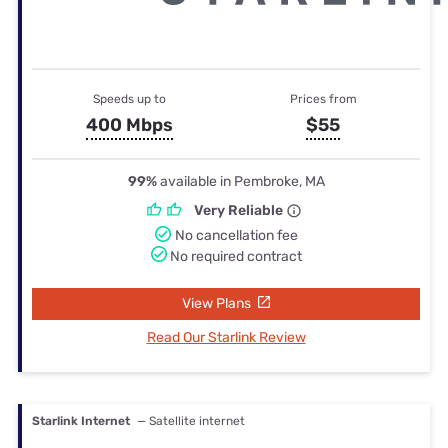
Speeds up to
Prices from
400 Mbps
$55
99%
available in Pembroke, MA
Very Reliable
No cancellation fee
No required contract
View Plans
Read Our Starlink Review
Starlink Internet
— Satellite internet