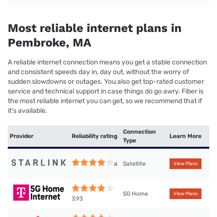
Most reliable internet plans in
Pembroke, MA
A reliable internet connection means you get a stable connection
and consistent speeds day in, day out, without the worry of
sudden slowdowns or outages. You also get top-rated customer
service and technical support in case things do go awry. Fiber is
the most reliable internet you can get, so we recommend that if
it’s available.
Connection
Provider
Reliability rating
Learn More
Type
Satellite
4
View Plans
5G Home
View Plans
3.93