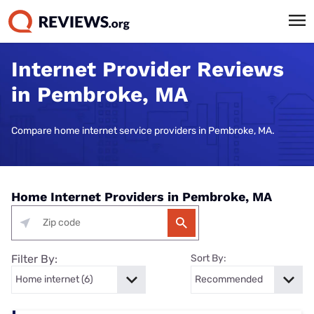
Internet Provider Reviews
in Pembroke, MA
Compare home internet service providers in Pembroke, MA.
Home Internet Providers in Pembroke, MA
Filter By:
Sort By: