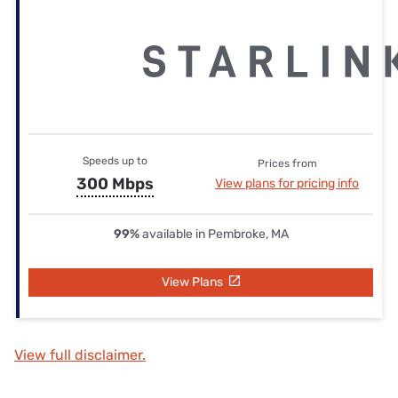
Speeds up to
Prices from
300 Mbps
View plans for pricing info
99%
available in Pembroke, MA
View Plans
View full disclaimer.