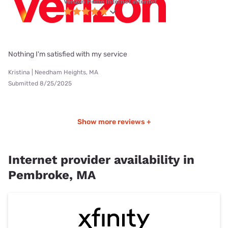
Verizon Home Internet internet
Nothing I'm satisfied with my service
Kristina | Needham Heights, MA
Submitted 8/25/2025
Show more reviews +
Internet provider availability in
Pembroke, MA