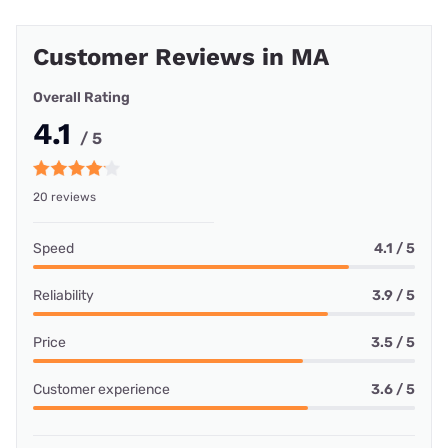
Customer Reviews in MA
Overall Rating
4.1
/ 5
20 reviews
Speed
4.1 / 5
Reliability
3.9 / 5
Price
3.5 / 5
Customer experience
3.6 / 5