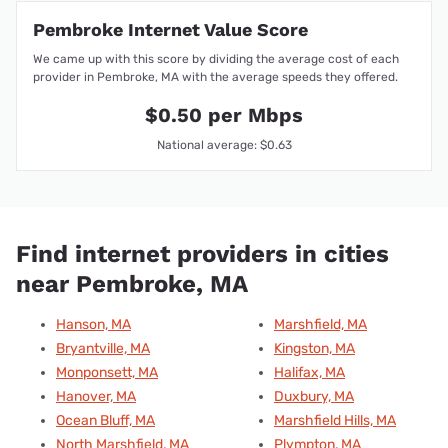
Pembroke Internet Value Score
We came up with this score by dividing the average cost of each
provider in Pembroke, MA with the average speeds they offered.
$0.50 per Mbps
National average: $0.63
Find internet providers in cities
near Pembroke, MA
Hanson, MA
Marshfield, MA
Bryantville, MA
Kingston, MA
Monponsett, MA
Halifax, MA
Hanover, MA
Duxbury, MA
Ocean Bluff, MA
Marshfield Hills, MA
North Marshfield, MA
Plympton, MA