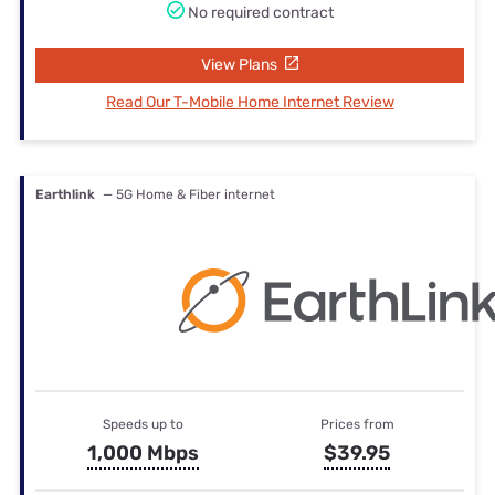
No required contract
View Plans
Read Our T-Mobile Home Internet Review
Earthlink
— 5G Home & Fiber internet
Speeds up to
Prices from
1,000 Mbps
$39.95