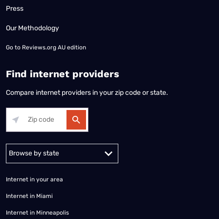
Press
Our Methodology
Go to
Reviews.org AU edition
Find internet providers
Compare internet providers in your zip code or state.
Alabama
Alaska
Arizona
Arkansas
California
Colorado
Connec
Internet in your area
Internet in Miami
Internet in Minneapolis