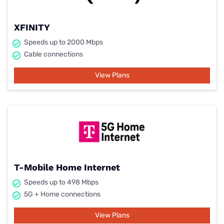
XFINITY
Speeds up to 2000 Mbps
Cable connections
View Plans
T-Mobile Home Internet
Speeds up to 498 Mbps
5G + Home connections
View Plans