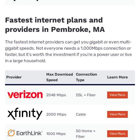
Fastest internet plans and
providers in Pembroke, MA
The fastest internet providers can get you gigabit or even multi-
gigabit speeds. Not everyone needs a 1,000Mbps connection or
faster, but it’s worth the investment if you’re a power user or live
in a large household.
Max Download
Connection
Provider
Learn More
Speed
Type
2048 Mbps
DSL + Fiber
View Plans
2000 Mbps
Cable
View Plans
5G Home +
1000 Mbps
View Plans
Fiber