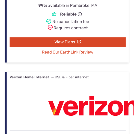
99%
available in Pembroke, MA
Reliable
No cancellation fee
Requires contract
View Plans
Read Our EarthLink Review
Verizon Home Internet
— DSL & Fiber internet