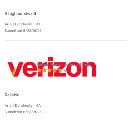
It high bandwidth
Ariel | Dorchester, MA
Submitted 8/22/2025
Verizon Home Internet internet
Reliable
Ariel | Dorchester, MA
Submitted 8/26/2025