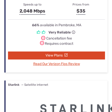
Speeds up to
Prices from
2,048 Mbps
$35
66%
available in Pembroke, MA
Very Reliable
Cancellation fee
Requires contract
View Plans
Read Our Verizon Fios Review
Starlink
— Satellite internet