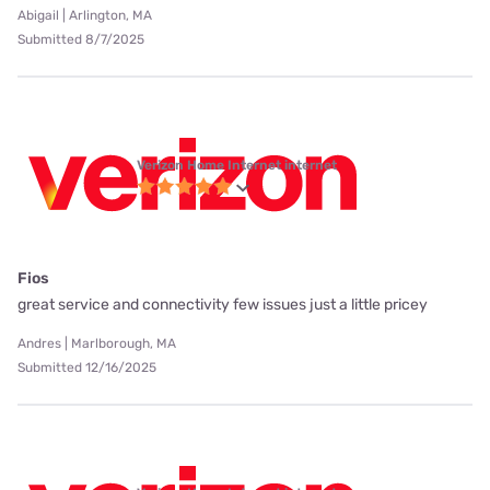
Abigail | Arlington, MA
Submitted 8/7/2025
Verizon Home Internet internet
Fios
great service and connectivity few issues just a little pricey
Andres | Marlborough, MA
Submitted 12/16/2025