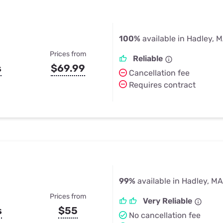
100%
available in Hadley, 
Prices from
Reliable
s
$69.99
Cancellation fee
Requires contract
99%
available in Hadley, MA
Prices from
Very Reliable
s
$55
No cancellation fee