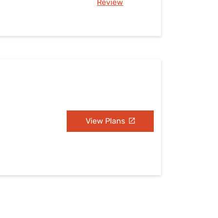
Review
View Plans