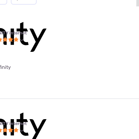
NITY internet
finity
NITY internet