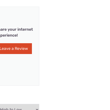
are your internet
perience!
Leave a Review