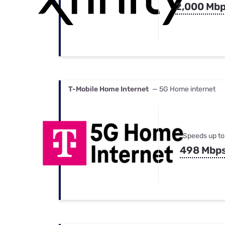
2,000 Mb
T-Mobile Home Internet
— 5G Home internet
Speeds up to
498 Mbp