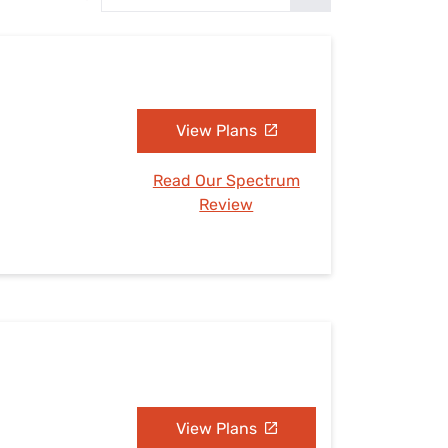
Settings — Fix It
View Plans
Read Our Spectrum
Review
View Plans