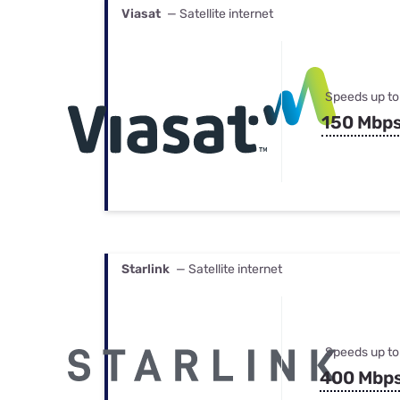
Viasat
— Satellite internet
Speeds up to
150 Mbp
Starlink
— Satellite internet
Speeds up to
400 Mbp