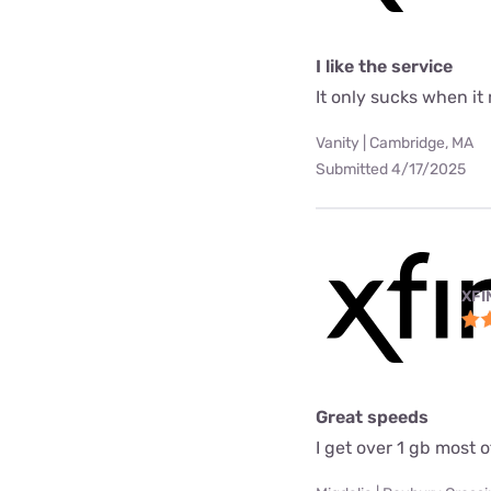
I like the service
It only sucks when it
Vanity | Cambridge, MA
Submitted 4/17/2025
XFI
Great speeds
I get over 1 gb most o