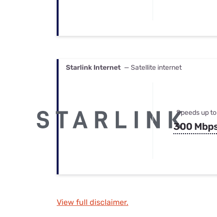
Starlink Internet
— Satellite internet
Speeds up to
300 Mbp
View full disclaimer.