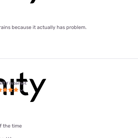
 rains because it actually has problem.
NITY internet
f the time