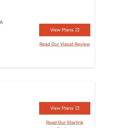
MA
View Plans
Read Our Viasat Review
View Plans
Read Our Starlink