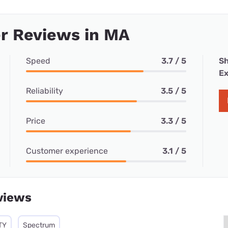
r Reviews in MA
Speed
3.7 / 5
Sh
Ex
Reliability
3.5 / 5
Price
3.3 / 5
Customer experience
3.1 / 5
views
TY
Spectrum