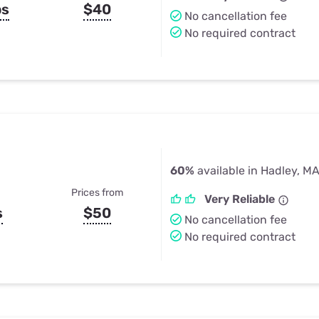
ps
$40
No cancellation fee
No required contract
60%
available in Hadley, M
Prices from
Very Reliable
s
$50
No cancellation fee
No required contract