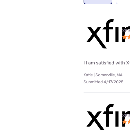
XFI
I l am satisfied with X
Katie | Somerville, MA
Submitted 4/17/2025
XFI