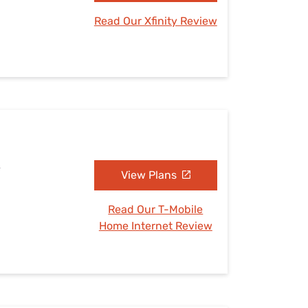
Read Our Xfinity Review
A
View Plans
Read Our T-Mobile
Home Internet Review