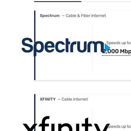
Bundles
Best Free Rok
Best Internet 
Spectrum
— Cable & Fiber internet
Speeds up to
2,000 Mb
XFINITY
— Cable internet
Speeds up to