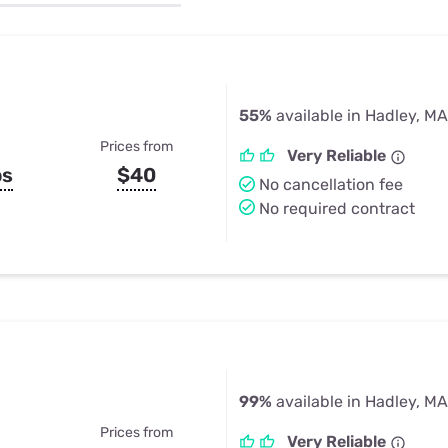
u Apps
Their Smart Device Privacy 
in 3 Steps
& TV Bundles
Explore All
55%
available in Hadley, MA
Prices from
Very Reliable
ps
$40
No cancellation fee
No required contract
99%
available in Hadley, MA
Prices from
Very Reliable