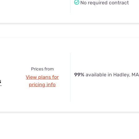
No required contract
Prices from
99%
available in Hadley, MA
View plans for
s
pricing info