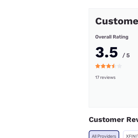
Custome
Overall Rating
3.5
/ 5
17 reviews
Customer Re
All Providers
XFINI