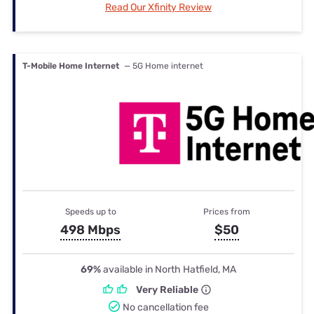
Read Our Xfinity Review
T-Mobile Home Internet
— 5G Home internet
Speeds up to
Prices from
498 Mbps
$50
69%
available in North Hatfield, MA
Very Reliable
No cancellation fee