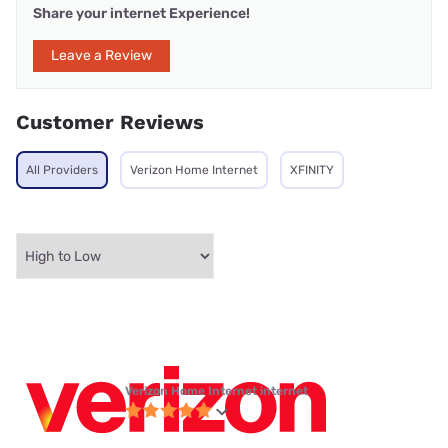
Share your internet Experience!
Leave a Review
Customer Reviews
All Providers
Verizon Home Internet
XFINITY
Verizon Home Internet internet