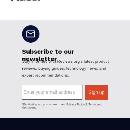
No disclaimers available.