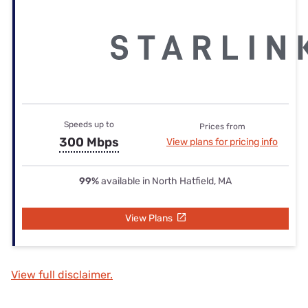
Speeds up to
Prices from
300 Mbps
View plans for pricing info
99%
available in North Hatfield, MA
View Plans
View full disclaimer.