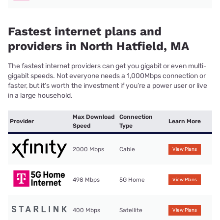
Fastest internet plans and
providers in North Hatfield, MA
The fastest internet providers can get you gigabit or even multi-
gigabit speeds. Not everyone needs a 1,000Mbps connection or
faster, but it’s worth the investment if you’re a power user or live
in a large household.
Max Download
Connection
Provider
Learn More
Speed
Type
2000 Mbps
Cable
View Plans
498 Mbps
5G Home
View Plans
400 Mbps
Satellite
View Plans