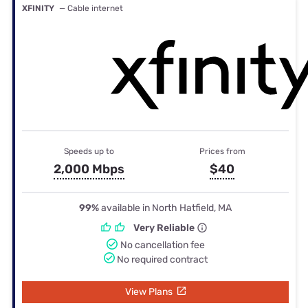
XFINITY
— Cable internet
Speeds up to
Prices from
2,000 Mbps
$40
99%
available in North Hatfield, MA
Very Reliable
No cancellation fee
No required contract
View Plans