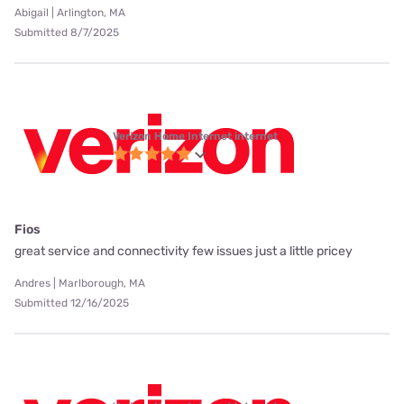
Abigail | Arlington, MA
Submitted 8/7/2025
Verizon Home Internet internet
Fios
great service and connectivity few issues just a little pricey
Andres | Marlborough, MA
Submitted 12/16/2025