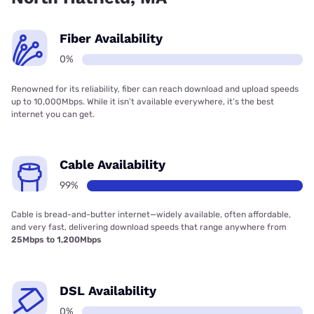
Fiber Availability
0%
Renowned for its reliability, fiber can reach download and upload speeds
up to 10,000Mbps. While it isn’t available everywhere, it’s the best
internet you can get.
Cable Availability
99%
Cable is bread-and-butter internet—widely available, often affordable,
and very fast, delivering download speeds that range anywhere from
25Mbps to 1,200Mbps
DSL Availability
0%