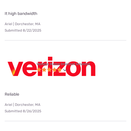
It high bandwidth
Ariel | Dorchester, MA
Submitted 8/22/2025
Verizon Home Internet internet
Reliable
Ariel | Dorchester, MA
Submitted 8/26/2025