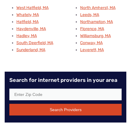
West Hatfield, MA
North Amherst, MA
Whately, MA
Leeds, MA
Hatfield, MA
Northampton, MA
Haydenville, MA
Florence, MA
Hadley, MA
Williamsburg, MA
South Deerfield, MA
Conway, MA
Sunderland, MA
Leverett, MA
Search for internet providers in your area
Search Providers