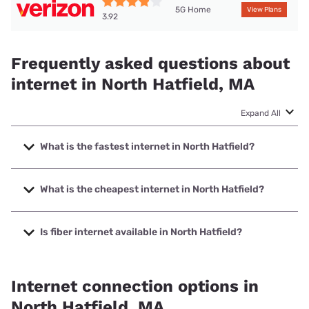
5G Home
View Plans
3.92
Frequently asked questions about
internet in North Hatfield, MA
Expand All
What is the fastest internet in North Hatfield?
The fastest internet in North Hatfield is XFINITY with
speeds up to 2000 Mbps.
What is the cheapest internet in North Hatfield?
The cheapest internet in North Hatfield is Verizon Home
Internet with prices starting at $35.
Is fiber internet available in North Hatfield?
Fiber internet is not available in North Hatfield.
Internet connection options in
North Hatfield, MA