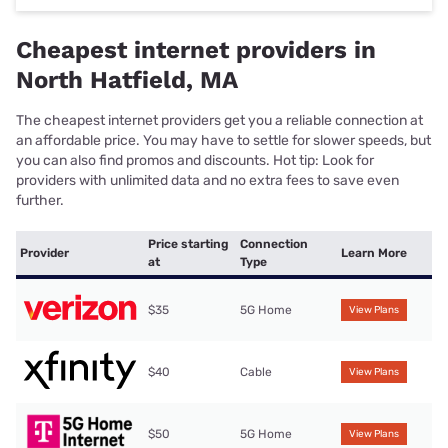
Cheapest internet providers in
North Hatfield, MA
The cheapest internet providers get you a reliable connection at
an affordable price. You may have to settle for slower speeds, but
you can also find promos and discounts. Hot tip: Look for
providers with unlimited data and no extra fees to save even
further.
Price starting
Connection
Provider
Learn More
at
Type
$35
5G Home
View Plans
$40
Cable
View Plans
$50
5G Home
View Plans