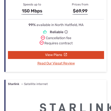
Speeds up to
Prices from
150 Mbps
$69.99
99%
available in North Hatfield, MA
Reliable
Cancellation fee
Requires contract
View Plans
Read Our Viasat Review
Starlink
— Satellite internet