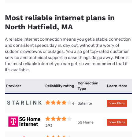
Most reliable internet plans in
North Hatfield, MA
A reliable internet connection means you get a stable connection
and consistent speeds day in, day out, without the worry of
sudden slowdowns or outages. You also get top-rated customer
service and technical support in case things do go awry. Fiber is
the most reliable internet you can get, so we recommend that if
it’s available.
Connection
Provider
Reliability rating
Learn More
Type
Satellite
4
View Plans
5G Home
View Plans
3.93