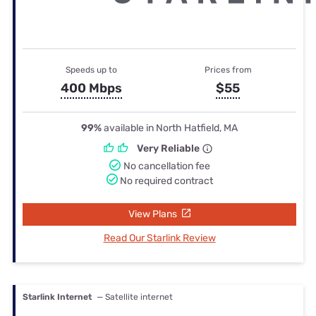
Speeds up to
Prices from
400 Mbps
$55
99%
available in North Hatfield, MA
Very Reliable
No cancellation fee
No required contract
View Plans
Read Our Starlink Review
Starlink Internet
— Satellite internet