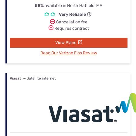
58%
available in North Hatfield, MA
Very Reliable
Cancellation fee
Requires contract
View Plans
Read Our Verizon Fios Review
Viasat
— Satellite internet