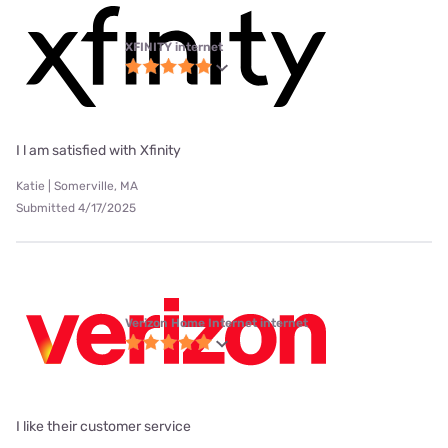
XFINITY internet
I l am satisfied with Xfinity
Katie | Somerville, MA
Submitted 4/17/2025
Verizon Home Internet internet
I like their customer service