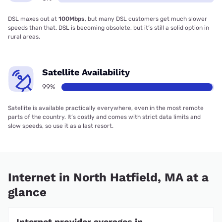
DSL maxes out at
100Mbps
, but many DSL customers get much slower
speeds than that. DSL is becoming obsolete, but it’s still a solid option in
rural areas.
Satellite Availability
99%
Satellite is available practically everywhere, even in the most remote
parts of the country. It’s costly and comes with strict data limits and
slow speeds, so use it as a last resort.
Internet in North Hatfield, MA at a
glance
Internet provider averages in