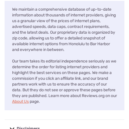
We maintain a comprehensive database of up-to-date
information about thousands of internet providers, giving
us a granular view of the prices of internet plans,
advertised speeds, data caps, contract requirements,
and the latest deals. Our proprietary data is organized by
zip code, allowing us to offer a detailed snapshot of
available internet options from Honolulu to Bar Harbor
and everywhere in between.
Our team takes its editorial independence seriously as we
determine the order for listing internet providers and
highlight the best services on these pages. We make a
commission if you click an affiliate link, and our brand
partners work with us to ensure the accuracy of our
data. But they do not see or approve these pages before
they are published. Learn more about Reviews.org on our
About Us
page.
Disclaimers