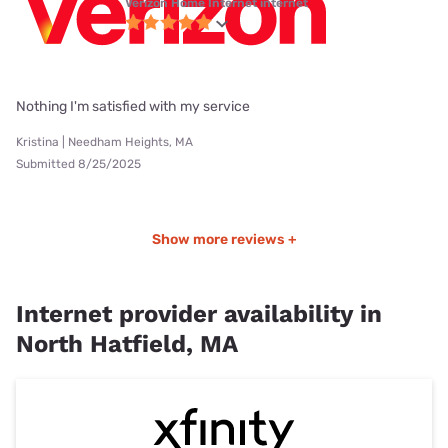
Verizon Home Internet internet
Nothing I'm satisfied with my service
Kristina | Needham Heights, MA
Submitted 8/25/2025
Show more reviews +
Internet provider availability in
North Hatfield, MA