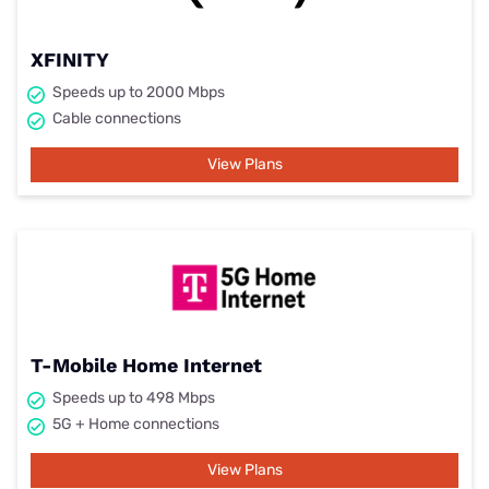
XFINITY
Speeds up to 2000 Mbps
Cable connections
View Plans
T-Mobile Home Internet
Speeds up to 498 Mbps
5G + Home connections
View Plans