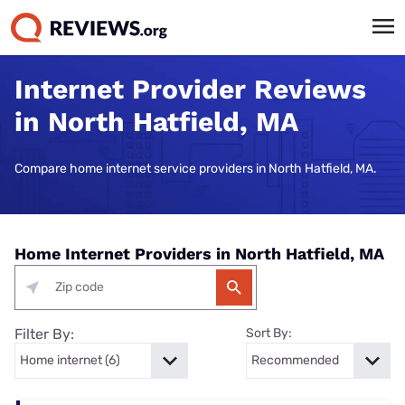
Internet Provider Reviews
in North Hatfield, MA
Compare home internet service providers in North Hatfield, MA.
Home Internet Providers in North Hatfield, MA
Filter By:
Sort By: