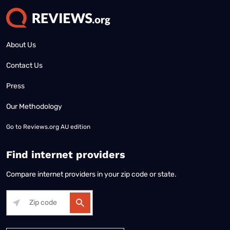
About Us
Contact Us
Press
Our Methodology
Go to
Reviews.org AU edition
Find internet providers
Compare internet providers in your zip code or state.