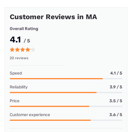
Customer Reviews in MA
Overall Rating
4.1
/ 5
20 reviews
Speed
4.1 / 5
Reliability
3.9 / 5
Price
3.5 / 5
Customer experience
3.6 / 5