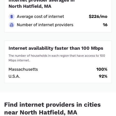
North Hatfield, MA
Average cost of internet
$226/mo
Number of internet providers
16
Internet availability faster than 100 Mbps
The number of households in each region that have access to 100
Mbps internet.
Massachusetts
100%
U.S.A.
92%
Find internet providers in cities
near North Hatfield, MA