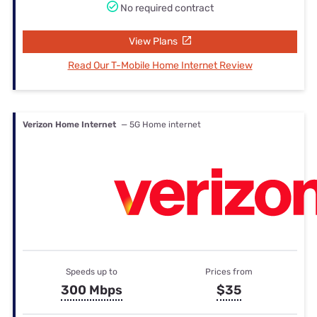
No required contract
View Plans
Read Our T-Mobile Home Internet Review
Verizon Home Internet
— 5G Home internet
Speeds up to
Prices from
300 Mbps
$35