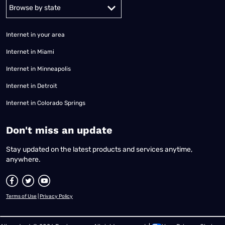
Alabama
Alaska
Arizona
Arkansas
California
Colorado
Connec
Internet in your area
Internet in Miami
Internet in Minneapolis
Internet in Detroit
Internet in Colorado Springs
​Don't miss an update
Stay updated on the latest products and services anytime,
anywhere.
Terms of Use
|
Privacy Policy