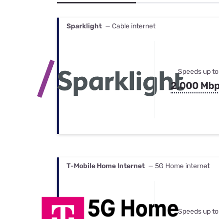
Bundles
Best Free Rok
Best Internet 
Sparklight
— Cable internet
Speeds up to
2,000 Mb
T-Mobile Home Internet
— 5G Home internet
Speeds up to