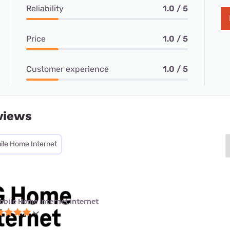
Reliability
1.0 / 5
Price
1.0 / 5
Customer experience
1.0 / 5
views
ile Home Internet
obile Home Internet internet