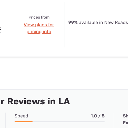
Prices from
99%
available in New Roads
View plans for
s
pricing info
r Reviews in LA
Speed
1.0 / 5
Sh
Ex