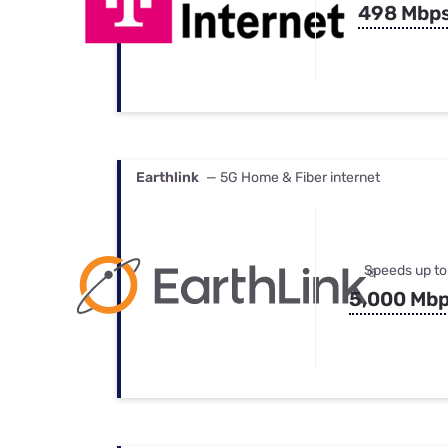
498 Mbp
Earthlink
— 5G Home & Fiber internet
Speeds up to
5,000 Mb