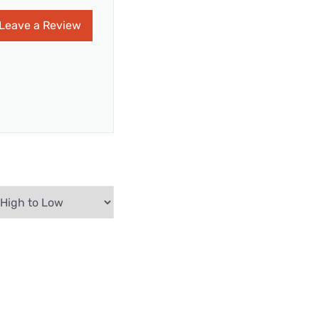
Leave a Review