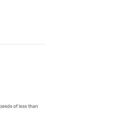
peeds of less than