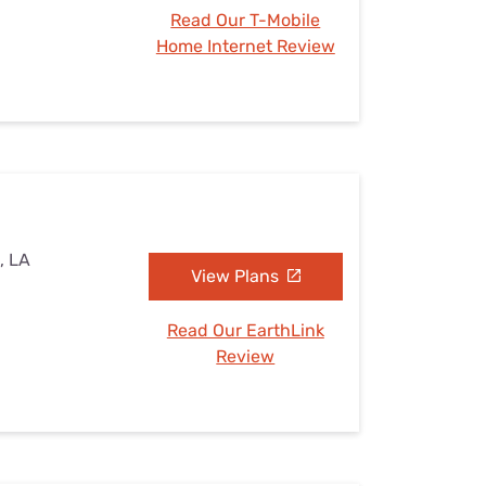
Read Our T-Mobile
Home Internet Review
, LA
View Plans
Read Our EarthLink
Review