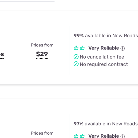
u Apps
Their Smart Device Privacy 
in 3 Steps
& TV Bundles
Explore All
99%
available in New Roads
Prices from
Very Reliable
ps
$29
No cancellation fee
No required contract
97%
available in New Roads
Prices from
Very Reliable