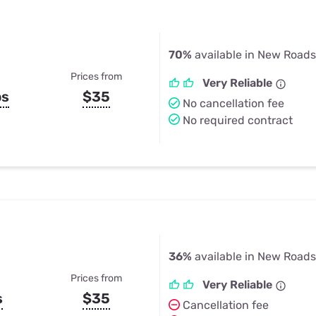
70%
available in New Roads
Prices from
Very Reliable
ps
$35
No cancellation fee
No required contract
36%
available in New Roads
Prices from
Very Reliable
s
$35
Cancellation fee