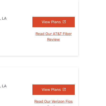
, LA
View Plans
Read Our AT&T Fiber
Review
, LA
View Plans
Read Our Verizon Fios