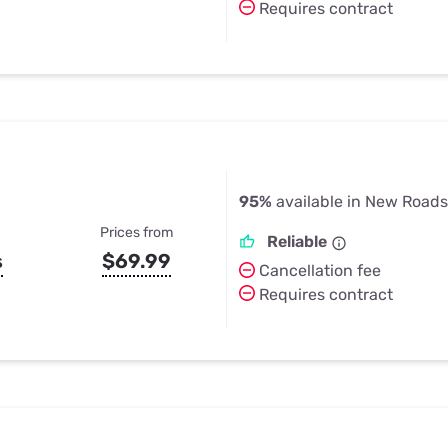
Requires contract
95%
available in New Roads
Prices from
Reliable
s
$69.99
Cancellation fee
Requires contract