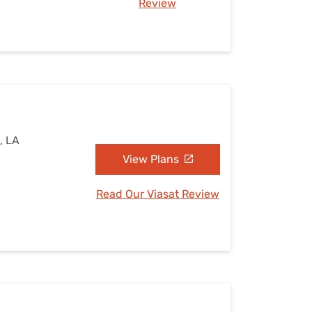
Review
, LA
View Plans
Read Our Viasat Review