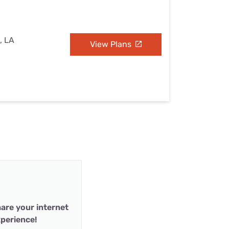
, LA
View Plans
are your internet
perience!