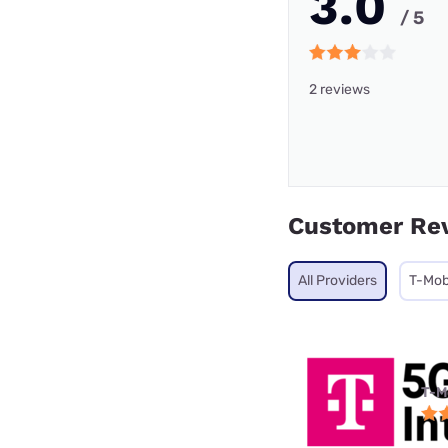
3.0
/ 5
2 reviews
Customer Re
All Providers
T-Mob
T-M