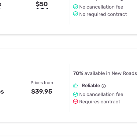
s
$50
No cancellation fee
No required contract
70%
available in New Roads
Prices from
Reliable
ps
$39.95
No cancellation fee
Requires contract