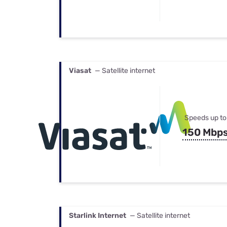
Viasat
— Satellite internet
Speeds up to
150 Mbp
Starlink Internet
— Satellite internet