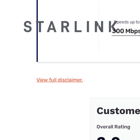
Speeds up to
300 Mbp
View full disclaimer.
Custome
Overall Rating