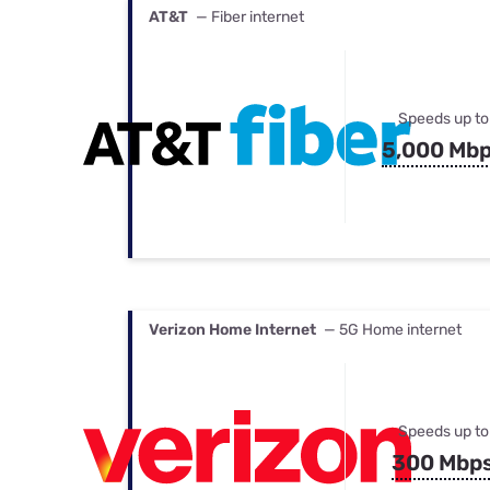
AT&T
— Fiber internet
Speeds up to
5,000 Mb
Verizon Home Internet
— 5G Home internet
Speeds up to
300 Mbp