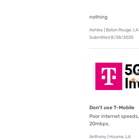
nothing
Ashley | Baton Rouge, LA
Submitted 8/28/2025
T-M
Don't use T-Mobile
Poor internet speeds,
20mbps.
Anthony | Houma, LA