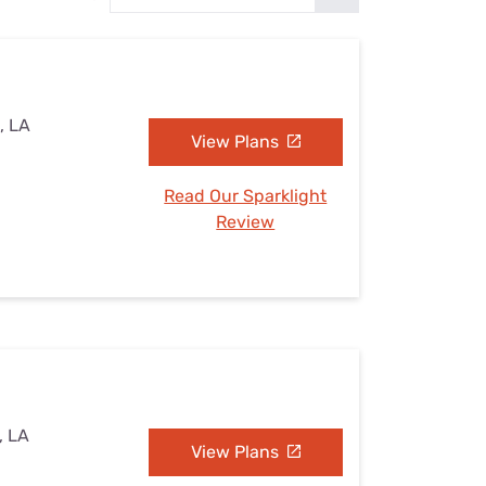
Settings — Fix It
, LA
View Plans
Read Our Sparklight
Review
, LA
View Plans