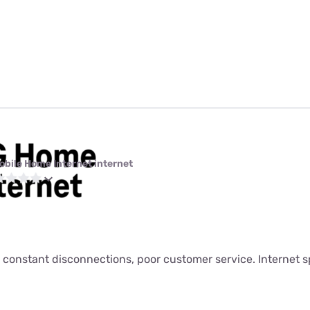
obile Home Internet internet
 constant disconnections, poor customer service. Internet s