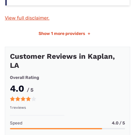
View full disclaimer.
Show
1 more providers
+
Customer Reviews in Kaplan,
LA
Overall Rating
4.0
/ 5
1 reviews
Speed
4.0 / 5