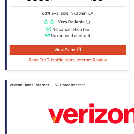
60%
available in Kaplan, LA
Very Reliable
No cancellation fee
No required contract
View Plans
Read Our T-Mobile Home Internet Review
Verizon Home Internet
— 5G Home internet