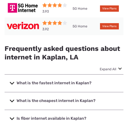
5G Home
View Plans
3.93
5G Home
View Plans
3.92
Frequently asked questions about
internet in Kaplan, LA
Expand All
What is the fastest internet in Kaplan?
The fastest internet in Kaplan is Cox with speeds up to
2000 Mbps.
What is the cheapest internet in Kaplan?
The cheapest internet in Kaplan is Verizon Home Internet
with prices starting at $35.
Is fiber internet available in Kaplan?