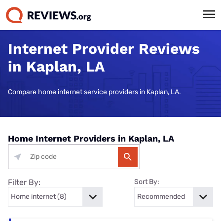
Internet Provider Reviews
in Kaplan, LA
Compare home internet service providers in Kaplan, LA.
Home Internet Providers in Kaplan, LA
Filter By:
Sort By: