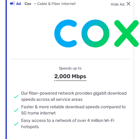
Ad
Cox
— Cable & Fiber internet
Hide Ad
Speeds up to
2,000 Mbps
Our fiber-powered network provides gigabit download
speeds across all service areas
Faster & more reliable download speeds compared to
5G home internet
Easy access to a network of over 4 million Wi-Fi
hotspots