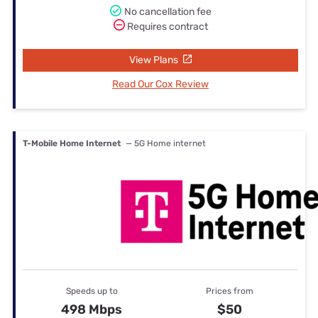
No cancellation fee
Requires contract
View Plans
Read Our Cox Review
T-Mobile Home Internet
— 5G Home internet
Speeds up to
Prices from
498 Mbps
$50