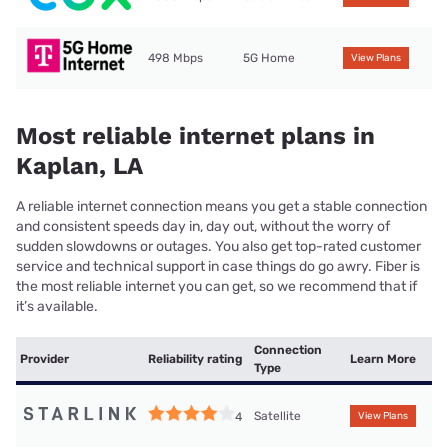
498 Mbps
5G Home
View Plans
Most reliable internet plans in
Kaplan, LA
A reliable internet connection means you get a stable connection
and consistent speeds day in, day out, without the worry of
sudden slowdowns or outages. You also get top-rated customer
service and technical support in case things do go awry. Fiber is
the most reliable internet you can get, so we recommend that if
it’s available.
Connection
Provider
Reliability rating
Learn More
Type
Satellite
4
View Plans