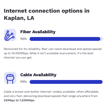
Fiber internet is available in Kaplan.
Internet connection options in
Kaplan, LA
Fiber Availability
96%
Renowned for its reliability, fiber can reach download and upload speeds
up to 10,000Mbps. While it isn’t available everywhere, it’s the best
internet you can get.
Cable Availability
99%
Cable is bread-and-butter internet—widely available, often affordable,
and very fast, delivering download speeds that range anywhere from
25Mbps to 1,200Mbps