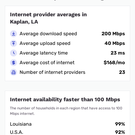
Internet provider averages in
Kaplan, LA
Average download speed
200 Mbps
Average upload speed
40 Mbps
Average latency time
23 ms
Average cost of internet
$168/mo
Number of internet providers
23
Internet availability faster than 100 Mbps
The number of households in each region that have access to 100
Mbps internet.
Louisiana
99%
U.S.A.
92%