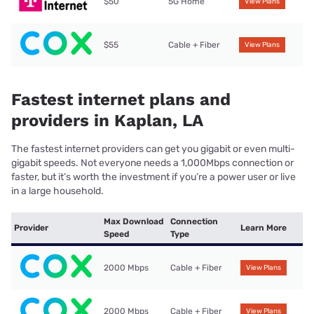
$50
5G Home
View Plans
$55
Cable + Fiber
View Plans
Fastest internet plans and
providers in Kaplan, LA
The fastest internet providers can get you gigabit or even multi-
gigabit speeds. Not everyone needs a 1,000Mbps connection or
faster, but it’s worth the investment if you’re a power user or live
in a large household.
Max Download
Connection
Provider
Learn More
Speed
Type
2000 Mbps
Cable + Fiber
View Plans
2000 Mbps
Cable + Fiber
View Plans