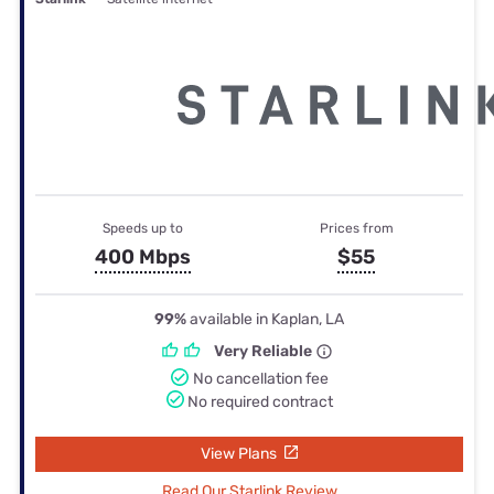
Speeds up to
Prices from
400 Mbps
$55
99%
available in Kaplan, LA
Very Reliable
No cancellation fee
No required contract
View Plans
Read Our Starlink Review