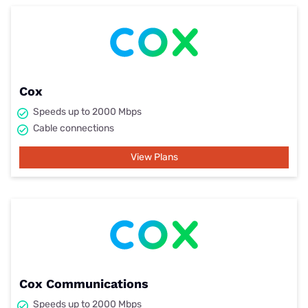
Cox
Speeds up to 2000 Mbps
Cable connections
View Plans
Cox Communications
Speeds up to 2000 Mbps