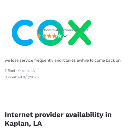
Cox Communications internet
we lose service frequently and it takes awhile to come back on.
Tiffani | Kaplan, LA
Submitted 8/7/2025
Internet provider availability in
Kaplan, LA