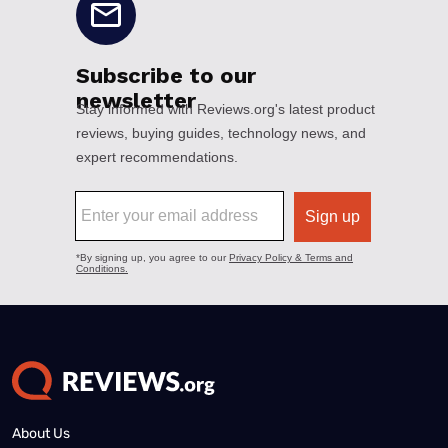
About Us