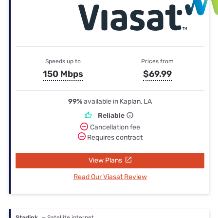
Speeds up to
Prices from
150 Mbps
$69.99
99%
available in Kaplan, LA
Reliable
Cancellation fee
Requires contract
View Plans
Read Our Viasat Review
Starlink
— Satellite internet