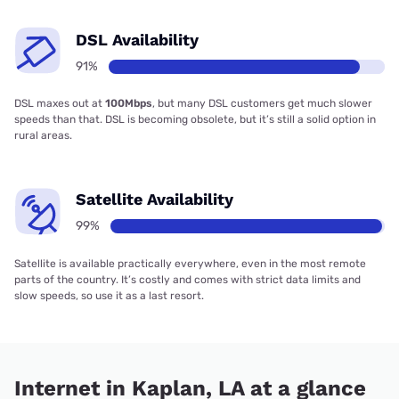
DSL Availability
91%
DSL maxes out at
100Mbps
, but many DSL customers get much slower
speeds than that. DSL is becoming obsolete, but it’s still a solid option in
rural areas.
Satellite Availability
99%
Satellite is available practically everywhere, even in the most remote
parts of the country. It’s costly and comes with strict data limits and
slow speeds, so use it as a last resort.
Internet in Kaplan, LA at a glance