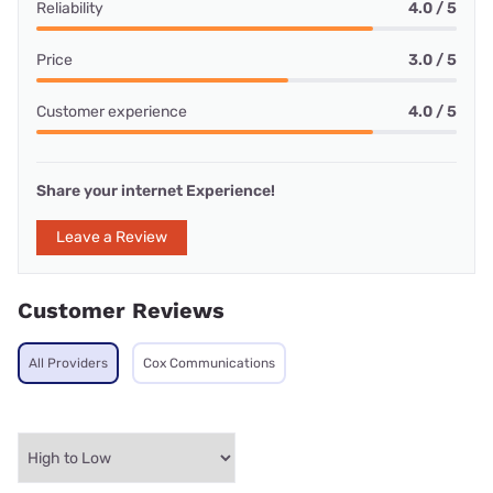
Reliability
4.0 / 5
Price
3.0 / 5
Customer experience
4.0 / 5
Share your internet Experience!
Leave a Review
Customer Reviews
All Providers
Cox Communications