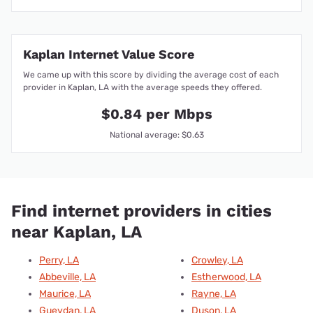
Kaplan Internet Value Score
We came up with this score by dividing the average cost of each
provider in Kaplan, LA with the average speeds they offered.
$0.84 per Mbps
National average: $0.63
Find internet providers in cities
near Kaplan, LA
Perry, LA
Crowley, LA
Abbeville, LA
Estherwood, LA
Maurice, LA
Rayne, LA
Gueydan, LA
Duson, LA