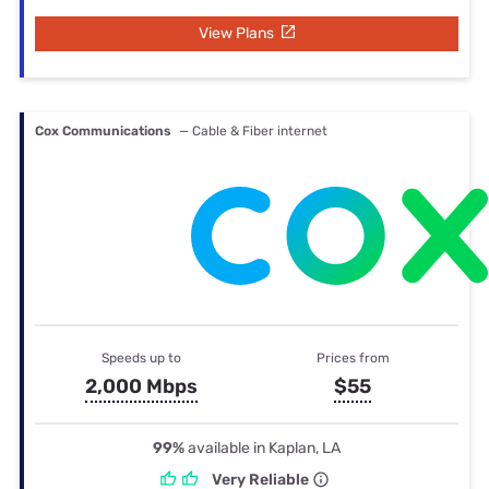
View Plans
Cox Communications
— Cable & Fiber internet
Speeds up to
Prices from
2,000 Mbps
$55
99%
available in Kaplan, LA
Very Reliable