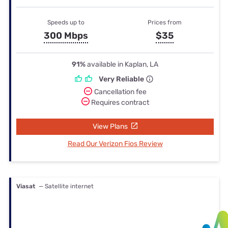
Speeds up to
Prices from
300 Mbps
$35
91%
available in Kaplan, LA
Very Reliable
Cancellation fee
Requires contract
View Plans
Read Our Verizon Fios Review
Viasat
— Satellite internet