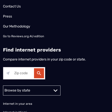
Contact Us
Press
Our Methodology
Go to
Reviews.org AU edition
Find internet providers
Compare internet providers in your zip code or state.
Alabama
Alaska
Arizona
Arkansas
California
Colorado
Connec
Internet in your area