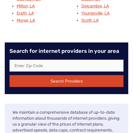
Milton, LA
Delcambre, LA
Erath, LA
Youngsville, LA
Morse, LA
Scott, LA
Search for internet providers in your area
Search Providers
We maintain a comprehensive database of up-to-date
information about thousands of internet providers, giving
us a granular view of the prices of internet plans,
advertised speeds, data caps, contract requirements,