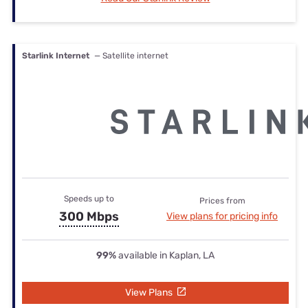
Starlink Internet
— Satellite internet
Speeds up to
Prices from
300 Mbps
View plans for pricing info
99%
available in Kaplan, LA
View Plans