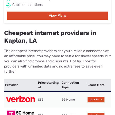
Cable connections
View Plans
Cheapest internet providers in
Kaplan, LA
The cheapest internet providers get you a reliable connection at
an affordable price. You may have to settle for slower speeds, but
you can also find promos and discounts. Hot tip: Look for
providers with unlimited data and no extra fees to save even
further.
Price starting
Connection
Provider
Learn More
at
Type
$35
5G Home
View Plans