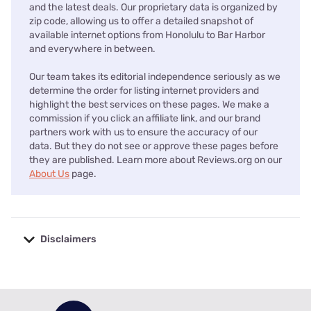
and the latest deals. Our proprietary data is organized by
zip code, allowing us to offer a detailed snapshot of
available internet options from Honolulu to Bar Harbor
and everywhere in between.
Our team takes its editorial independence seriously as we
determine the order for listing internet providers and
highlight the best services on these pages. We make a
commission if you click an affiliate link, and our brand
partners work with us to ensure the accuracy of our
data. But they do not see or approve these pages before
they are published. Learn more about Reviews.org on our
About Us
page.
Disclaimers
No disclaimers available.