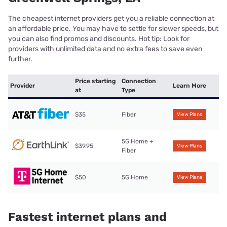
The cheapest internet providers get you a reliable connection at
an affordable price. You may have to settle for slower speeds, but
you can also find promos and discounts. Hot tip: Look for
providers with unlimited data and no extra fees to save even
further.
Price starting
Connection
Provider
Learn More
at
Type
$35
Fiber
View Plans
5G Home +
$39.95
View Plans
Fiber
$50
5G Home
View Plans
Fastest internet plans and