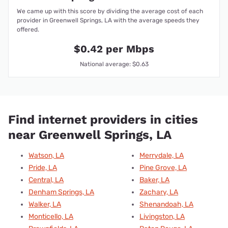
We came up with this score by dividing the average cost of each
provider in Greenwell Springs, LA with the average speeds they
offered.
$0.42 per Mbps
National average: $0.63
Find internet providers in cities
near Greenwell Springs, LA
Watson, LA
Merrydale, LA
Pride, LA
Pine Grove, LA
Central, LA
Baker, LA
Denham Springs, LA
Zachary, LA
Walker, LA
Shenandoah, LA
Monticello, LA
Livingston, LA