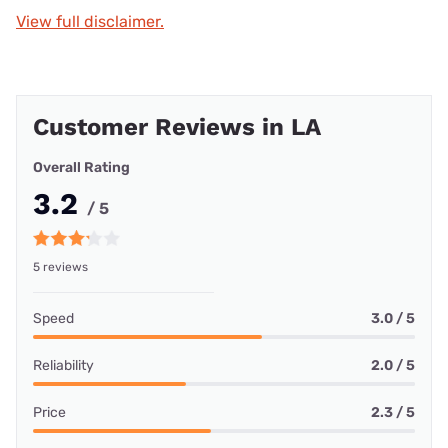
View full disclaimer.
Customer Reviews in LA
Overall Rating
3.2
/ 5
5 reviews
Speed
3.0 / 5
Reliability
2.0 / 5
Price
2.3 / 5