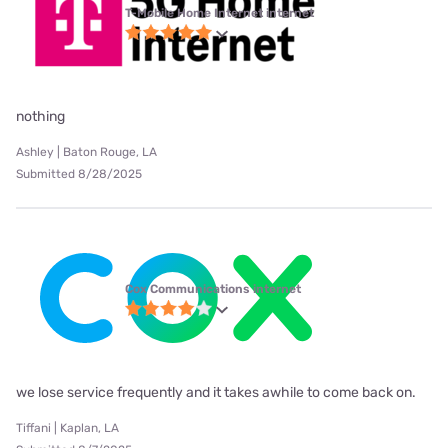
T-Mobile Home Internet internet
nothing
Ashley | Baton Rouge, LA
Submitted 8/28/2025
Cox Communications internet
we lose service frequently and it takes awhile to come back on.
Tiffani | Kaplan, LA