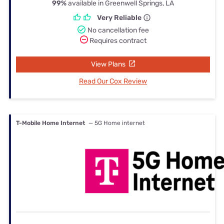
99%
available in Greenwell Springs, LA
Very Reliable
No cancellation fee
Requires contract
View Plans
Read Our Cox Review
T-Mobile Home Internet
— 5G Home internet