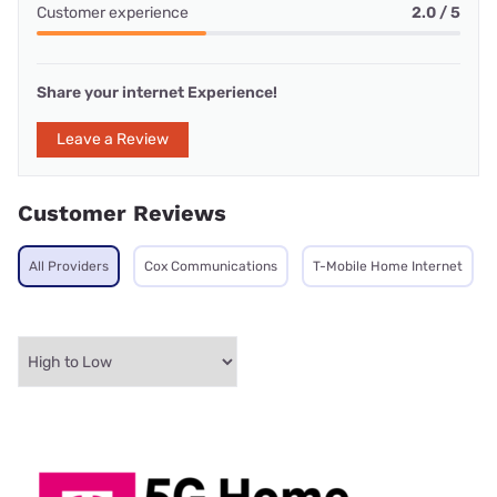
Customer experience
2.0 / 5
Share your internet Experience!
Leave a Review
Customer Reviews
All Providers
Cox Communications
T-Mobile Home Internet