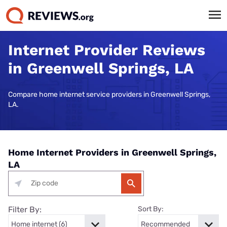
Internet Provider Reviews
in Greenwell Springs, LA
Compare home internet service providers in Greenwell Springs,
LA.
Home Internet Providers in Greenwell Springs,
LA
Filter By:
Sort By: