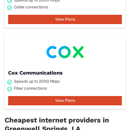
Speeds up to 2000 Mbps
Cable connections
View Plans
Cox Communications
Speeds up to 2000 Mbps
Fiber connections
View Plans
Cheapest internet providers in
Greenwell Springs, LA