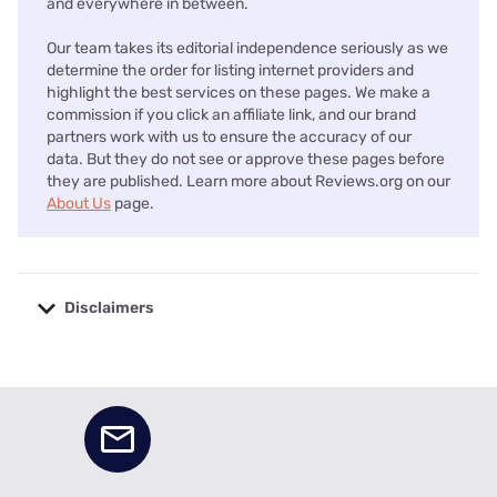
and everywhere in between.
Our team takes its editorial independence seriously as we
determine the order for listing internet providers and
highlight the best services on these pages. We make a
commission if you click an affiliate link, and our brand
partners work with us to ensure the accuracy of our
data. But they do not see or approve these pages before
they are published. Learn more about Reviews.org on our
About Us
page.
Disclaimers
No disclaimers available.