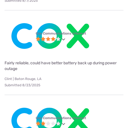
Submitted 8/7/2025
Cox Communications internet
Fairly reliable, could have better battery back up during power
outage
Clint | Baton Rouge, LA
Submitted 8/23/2025
Cox Communications internet