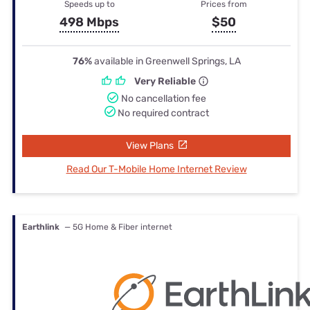
Speeds up to
Prices from
498 Mbps
$50
76%
available in Greenwell Springs, LA
Very Reliable
No cancellation fee
No required contract
View Plans
Read Our T-Mobile Home Internet Review
Earthlink
— 5G Home & Fiber internet