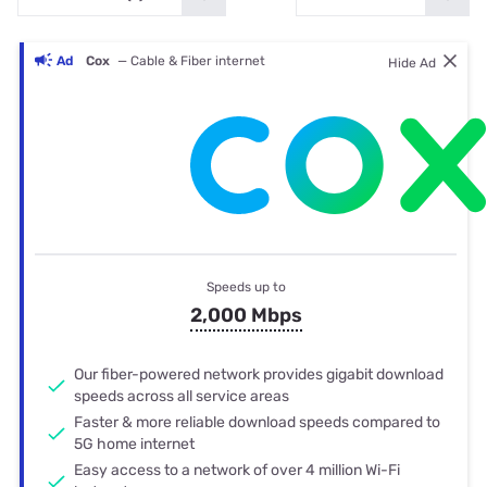
Ad
Cox
— Cable & Fiber internet
Hide Ad
Speeds up to
2,000 Mbps
Our fiber-powered network provides gigabit download
speeds across all service areas
Faster & more reliable download speeds compared to
5G home internet
Easy access to a network of over 4 million Wi-Fi