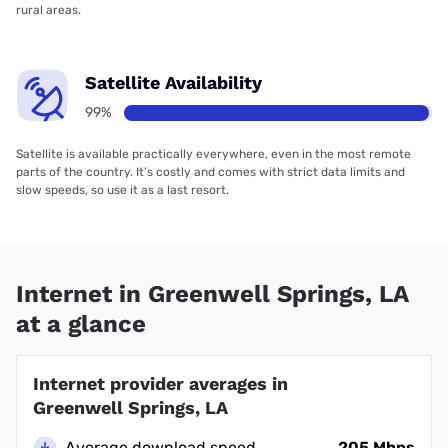
rural areas.
Satellite Availability
99%
Satellite is available practically everywhere, even in the most remote
parts of the country. It’s costly and comes with strict data limits and
slow speeds, so use it as a last resort.
Internet in Greenwell Springs, LA
at a glance
Internet provider averages in
Greenwell Springs, LA
Average download speed
205 Mbps