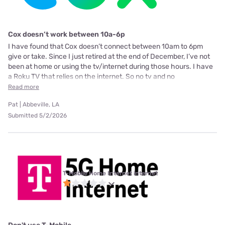
Cox doesn’t work between 10a-6p
I have found that Cox doesn’t connect between 10am to 6pm
give or take. Since I just retired at the end of December, I’ve not
been at home or using the tv/internet during those hours. I have
a Roku TV that relies on the internet. So no tv and no
Read more
Pat | Abbeville, LA
Submitted 5/2/2026
T-Mobile Home Internet internet