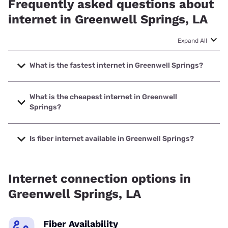
Frequently asked questions about
internet in Greenwell Springs, LA
Expand All
What is the fastest internet in Greenwell Springs?
The fastest internet in Greenwell Springs is Earthlink with
speeds up to 5000 Mbps.
What is the cheapest internet in Greenwell
Springs?
The cheapest internet in Greenwell Springs is AT&T with
prices starting at $35.
Is fiber internet available in Greenwell Springs?
Fiber internet is available in Greenwell Springs, Cox
Communications has 99.00% coverage.
Internet connection options in
Greenwell Springs, LA
Fiber Availability