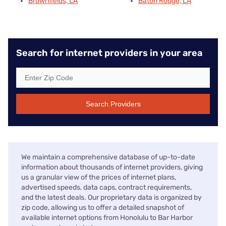
Brownfields, LA
Baton Rouge, LA
Search for internet providers in your area
Search Providers
We maintain a comprehensive database of up-to-date
information about thousands of internet providers, giving
us a granular view of the prices of internet plans,
advertised speeds, data caps, contract requirements,
and the latest deals. Our proprietary data is organized by
zip code, allowing us to offer a detailed snapshot of
available internet options from Honolulu to Bar Harbor