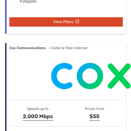
hotspots
View Plans
Cox Communications
— Cable & Fiber internet
Speeds up to
Prices from
2,000 Mbps
$55