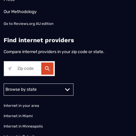
Our Methodology
Go to
Reviews.org AU edition
Find internet providers
Compare internet providers in your zip code or state.
Alabama
Alaska
Arizona
Arkansas
California
Colorado
Connec
Internet in your area
Internet in Miami
Internet in Minneapolis