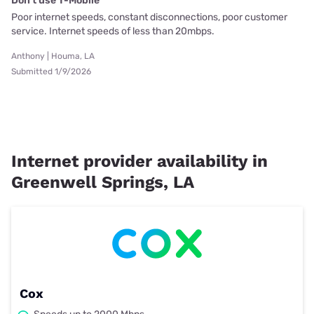
Don't use T-Mobile
Poor internet speeds, constant disconnections, poor customer
service. Internet speeds of less than 20mbps.
Anthony | Houma, LA
Submitted 1/9/2026
Internet provider availability in
Greenwell Springs, LA
Cox