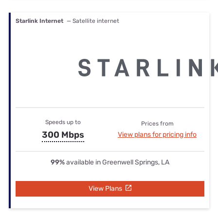
Starlink Internet
— Satellite internet
Speeds up to
Prices from
300 Mbps
View plans for pricing info
99%
available in Greenwell Springs, LA
View Plans