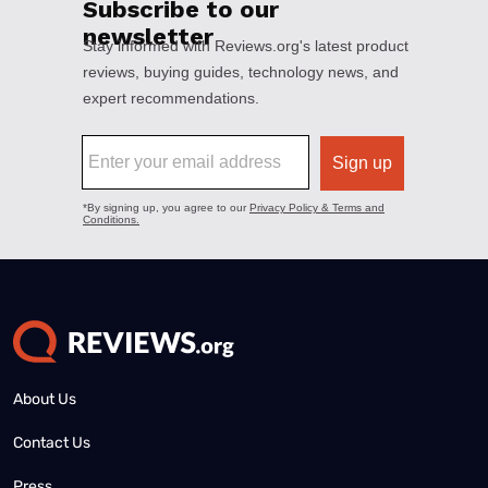
About Us
Contact Us
Press