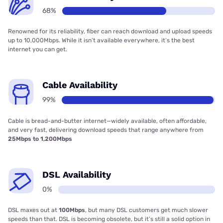
68%
Renowned for its reliability, fiber can reach download and upload speeds
up to 10,000Mbps. While it isn’t available everywhere, it’s the best
internet you can get.
Cable Availability
99%
Cable is bread-and-butter internet—widely available, often affordable,
and very fast, delivering download speeds that range anywhere from
25Mbps to 1,200Mbps
DSL Availability
0%
DSL maxes out at
100Mbps
, but many DSL customers get much slower
speeds than that. DSL is becoming obsolete, but it’s still a solid option in