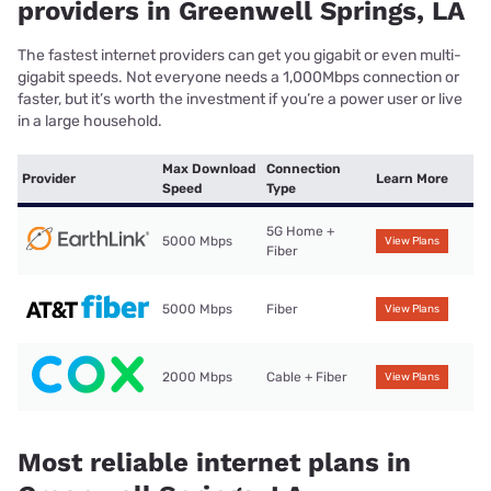
providers in Greenwell Springs, LA
The fastest internet providers can get you gigabit or even multi-
gigabit speeds. Not everyone needs a 1,000Mbps connection or
faster, but it’s worth the investment if you’re a power user or live
in a large household.
Max Download
Connection
Provider
Learn More
Speed
Type
5G Home +
5000 Mbps
View Plans
Fiber
5000 Mbps
Fiber
View Plans
2000 Mbps
Cable + Fiber
View Plans
Most reliable internet plans in