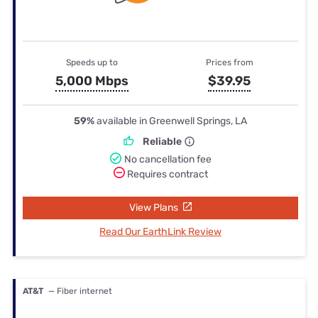
Speeds up to
Prices from
5,000 Mbps
$39.95
59%
available in Greenwell Springs, LA
Reliable
No cancellation fee
Requires contract
View Plans
Read Our EarthLink Review
AT&T
— Fiber internet