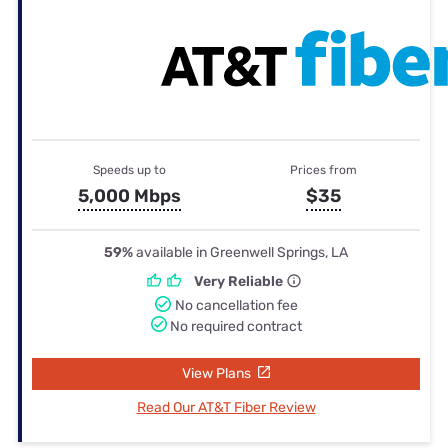
Speeds up to
Prices from
5,000 Mbps
$35
59%
available in Greenwell Springs, LA
Very Reliable
No cancellation fee
No required contract
View Plans
Read Our AT&T Fiber Review