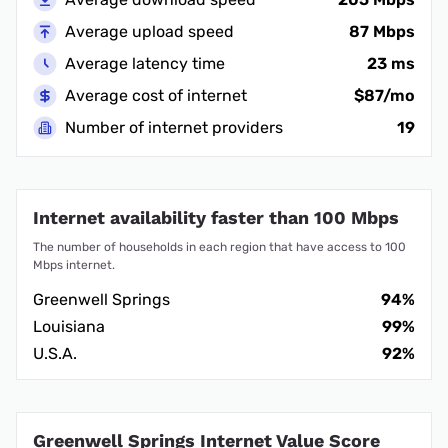
Average upload speed
87 Mbps
Average latency time
23 ms
Average cost of internet
$87/mo
Number of internet providers
19
Internet availability faster than 100 Mbps
The number of households in each region that have access to 100
Mbps internet.
Greenwell Springs
94%
Louisiana
99%
U.S.A.
92%
Greenwell Springs Internet Value Score