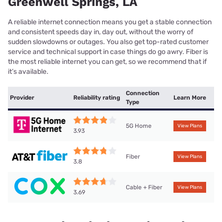
Greenwell Springs, LA
A reliable internet connection means you get a stable connection
and consistent speeds day in, day out, without the worry of
sudden slowdowns or outages. You also get top-rated customer
service and technical support in case things do go awry. Fiber is
the most reliable internet you can get, so we recommend that if
it’s available.
Connection
Provider
Reliability rating
Learn More
Type
5G Home
View Plans
3.93
Fiber
View Plans
3.8
Cable + Fiber
View Plans
3.69