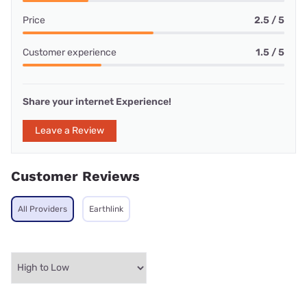
Price
2.5 / 5
Customer experience
1.5 / 5
Share your internet Experience!
Leave a Review
Customer Reviews
All Providers
Earthlink