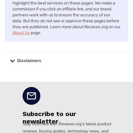
highlight the best services on these pages. We make a
commission if you click an affiliate link, and our brand
partners work with us to ensure the accuracy of our
data. But they do not see or approve these pages before
they are published. Learn more about Reviews.org on our
About Us
page.
Disclaimers
No disclaimers available.