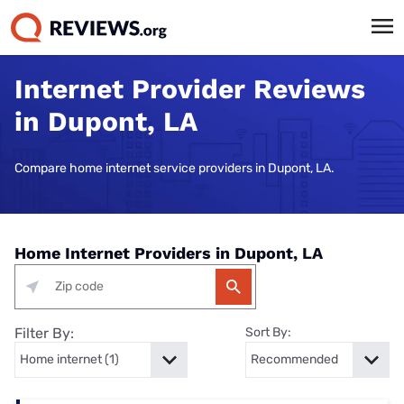
Internet Provider Reviews
in Dupont, LA
Compare home internet service providers in Dupont, LA.
Home Internet Providers in Dupont, LA
Filter By:
Sort By: