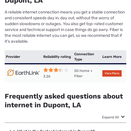
Dupont, LA
A reliable internet connection means you get a stable connection
and consistent speeds day in, day out, without the worry of
sudden slowdowns or outages. You also get top-rated customer
service and technical support in case things do go awry. Fiber is
the most reliable internet you can get, so we recommend that if
it’s available.
Connection
Provider
Reliability rating
Learn More
Type
5G Home +
View Plans
Fiber
3.26
Frequently asked questions about
internet in Dupont, LA
Expand All