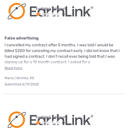
Earthlink internet
False advertising
I cancelled my contract after 5 months. I was told I would be
billed $200 for canceling my contract early. I did not know that I
had signed a contract. I don’t recall ever being told that I was
signing up for a 12 month contract. I asked for a
Read more
Maria | Wichita, KS
Submitted 6/17/2025
Earthlink internet