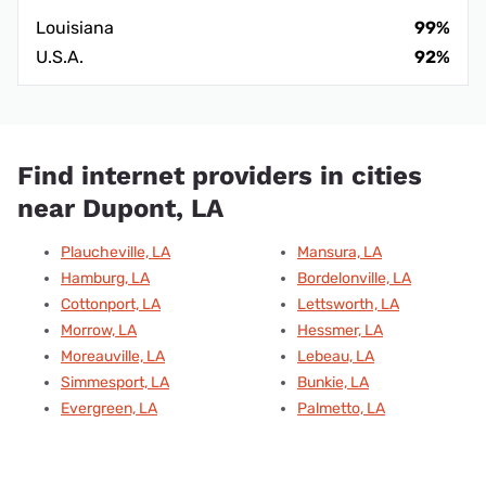
Louisiana
99%
U.S.A.
92%
Find internet providers in cities
near Dupont, LA
Plaucheville, LA
Mansura, LA
Hamburg, LA
Bordelonville, LA
Cottonport, LA
Lettsworth, LA
Morrow, LA
Hessmer, LA
Moreauville, LA
Lebeau, LA
Simmesport, LA
Bunkie, LA
Evergreen, LA
Palmetto, LA