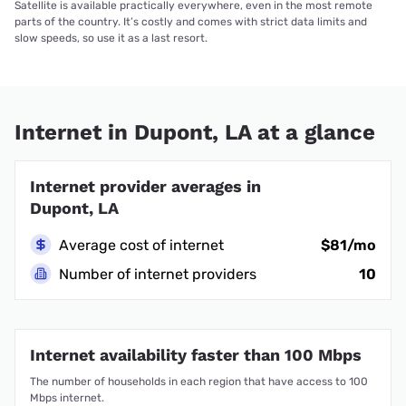
Satellite is available practically everywhere, even in the most remote
parts of the country. It’s costly and comes with strict data limits and
slow speeds, so use it as a last resort.
Internet in Dupont, LA at a glance
Internet provider averages in
Dupont, LA
Average cost of internet
$81/mo
Number of internet providers
10
Internet availability faster than 100 Mbps
The number of households in each region that have access to 100
Mbps internet.