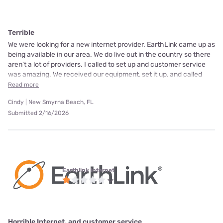
Terrible
We were looking for a new internet provider. EarthLink came up as
being available in our area. We do live out in the country so there
aren't a lot of providers. I called to set up and customer service
was amazing. We received our equipment, set it up, and called
Read more
Cindy | New Smyrna Beach, FL
Submitted 2/16/2026
Earthlink internet
Horrible Internet, and customer service