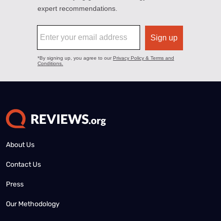
About Us
Contact Us
Press
Our Methodology