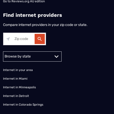
Go to
Reviews.org AU edition
Find internet providers
Compare internet providers in your zip code or state.
Alabama
Alaska
Arizona
Arkansas
California
Colorado
Connec
Internet in your area
Internet in Miami
Internet in Minneapolis
Internet in Detroit
Internet in Colorado Springs