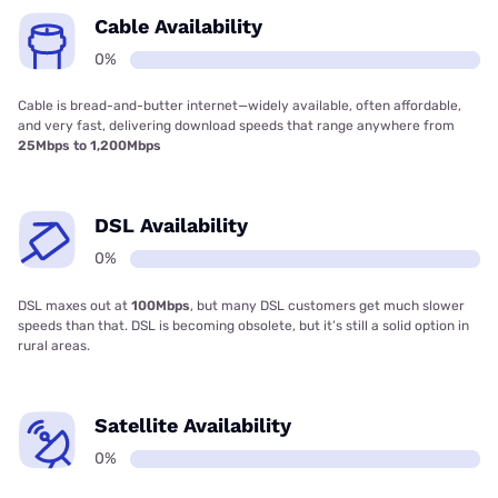
Cable Availability
0%
Cable is bread-and-butter internet—widely available, often affordable,
and very fast, delivering download speeds that range anywhere from
25Mbps to 1,200Mbps
DSL Availability
0%
DSL maxes out at
100Mbps
, but many DSL customers get much slower
speeds than that. DSL is becoming obsolete, but it’s still a solid option in
rural areas.
Satellite Availability
0%