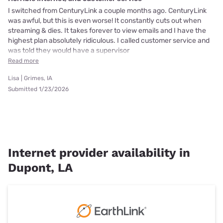
I switched from CenturyLink a couple months ago. CenturyLink
was awful, but this is even worse! It constantly cuts out when
streaming & dies. It takes forever to view emails and I have the
highest plan absolutely ridiculous. I called customer service and
was told they would have a supervisor
Read more
Lisa | Grimes, IA
Submitted 1/23/2026
Internet provider availability in
Dupont, LA