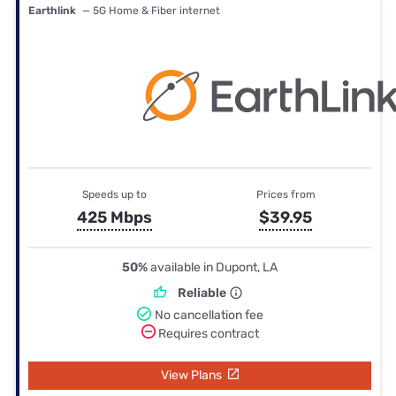
Earthlink
— 5G Home & Fiber internet
Speeds up to
Prices from
425 Mbps
$39.95
50%
available in Dupont, LA
Reliable
No cancellation fee
Requires contract
View Plans