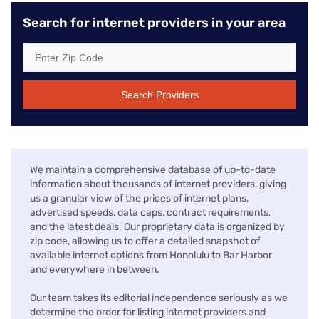
Search for internet providers in your area
Search Providers
We maintain a comprehensive database of up-to-date
information about thousands of internet providers, giving
us a granular view of the prices of internet plans,
advertised speeds, data caps, contract requirements,
and the latest deals. Our proprietary data is organized by
zip code, allowing us to offer a detailed snapshot of
available internet options from Honolulu to Bar Harbor
and everywhere in between.
Our team takes its editorial independence seriously as we
determine the order for listing internet providers and