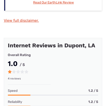
Read Our EarthLink Review
View full disclaimer.
Internet Reviews in Dupont, LA
Overall Rating
1.0
/ 5
4 reviews
Speed
1.2 / 5
Reliability
1.2 / 5