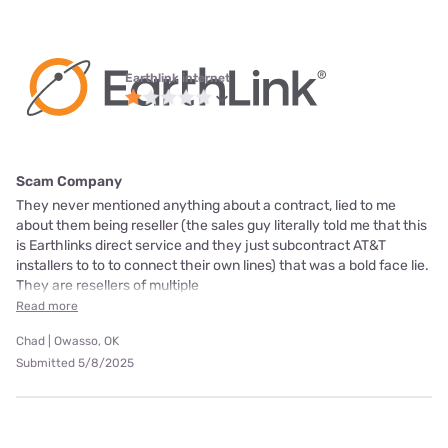
Earthlink internet
Scam Company
They never mentioned anything about a contract, lied to me
about them being reseller (the sales guy literally told me that this
is Earthlinks direct service and they just subcontract AT&T
installers to to to connect their own lines) that was a bold face lie.
They are resellers of multiple
Read more
Chad | Owasso, OK
Submitted 5/8/2025