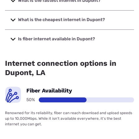
What is the fastest internet in Dupont?
The fastest internet in Dupont is Earthlink with speeds up
to 425 Mbps.
What is the cheapest internet in Dupont?
The cheapest internet in Dupont is Earthlink with prices
starting at $39.95.
Is fiber internet available in Dupont?
Fiber internet is available in Dupont, Earthlink has 50.00%
coverage.
Internet connection options in
Dupont, LA
Fiber Availability
50%
Renowned for its reliability, fiber can reach download and upload speeds
up to 10,000Mbps. While it isn’t available everywhere, it’s the best
internet you can get.