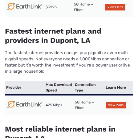
5G Home +
$39.95
View Plans
Fiber
Fastest internet plans and
providers in Dupont, LA
The fastest internet providers can get you gigabit or even multi-
gigabit speeds. Not everyone needs a 1,000Mbps connection or
faster, but it’s worth the investment if you’re a power user or live
in a large household.
Max Download
Connection
Provider
Learn More
Speed
Type
5G Home +
425 Mbps
View Plans
Fiber
Most reliable internet plans in