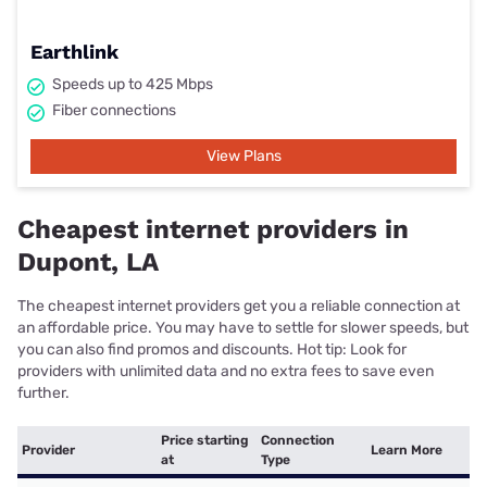
Earthlink
Speeds up to 425 Mbps
Fiber connections
View Plans
Cheapest internet providers in
Dupont, LA
The cheapest internet providers get you a reliable connection at
an affordable price. You may have to settle for slower speeds, but
you can also find promos and discounts. Hot tip: Look for
providers with unlimited data and no extra fees to save even
further.
Price starting
Connection
Provider
Learn More
at
Type