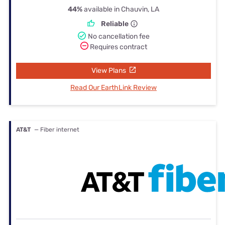
44%
available in Chauvin, LA
Reliable
No cancellation fee
Requires contract
View Plans
Read Our EarthLink Review
AT&T
— Fiber internet