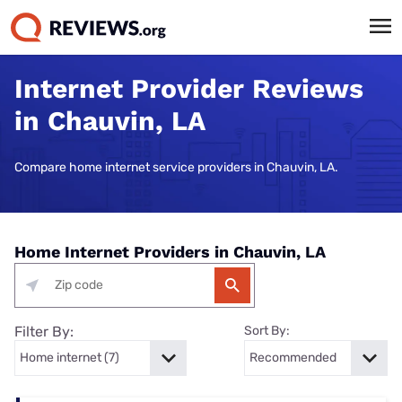
Internet Provider Reviews
in Chauvin, LA
Compare home internet service providers in Chauvin, LA.
Home Internet Providers in Chauvin, LA
Filter By:
Sort By: