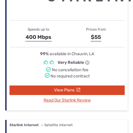
Speeds up to
Prices from
400 Mbps
$55
99%
available in Chauvin, LA
Very Reliable
No cancellation fee
No required contract
View Plans
Read Our Starlink Review
Starlink Internet
— Satellite internet