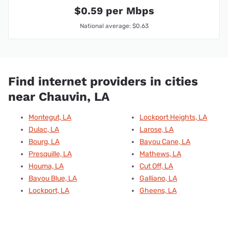
$0.59 per Mbps
National average: $0.63
Find internet providers in cities
near Chauvin, LA
Montegut, LA
Lockport Heights, LA
Dulac, LA
Larose, LA
Bourg, LA
Bayou Cane, LA
Presquille, LA
Mathews, LA
Houma, LA
Cut Off, LA
Bayou Blue, LA
Galliano, LA
Lockport, LA
Gheens, LA