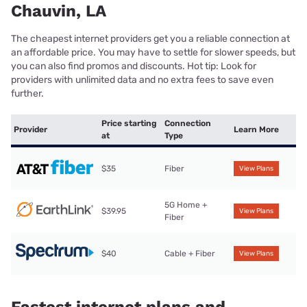
Chauvin, LA
The cheapest internet providers get you a reliable connection at
an affordable price. You may have to settle for slower speeds, but
you can also find promos and discounts. Hot tip: Look for
providers with unlimited data and no extra fees to save even
further.
Price starting
Connection
Provider
Learn More
at
Type
$35
Fiber
View Plans
5G Home +
$39.95
View Plans
Fiber
$40
Cable + Fiber
View Plans