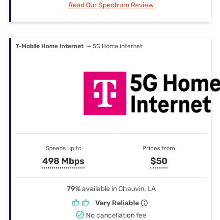
Read Our Spectrum Review
T-Mobile Home Internet
— 5G Home internet
Speeds up to
Prices from
498 Mbps
$50
79%
available in Chauvin, LA
Very Reliable
No cancellation fee