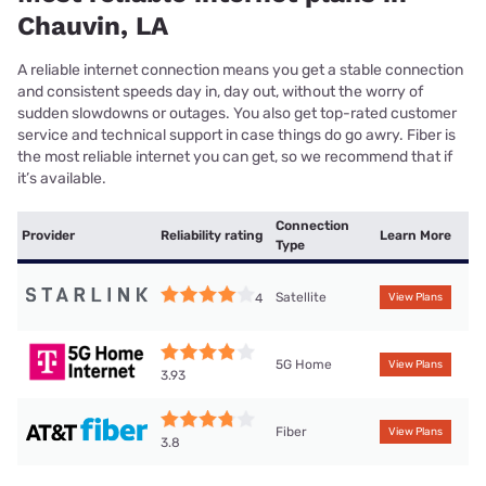
Chauvin, LA
A reliable internet connection means you get a stable connection
and consistent speeds day in, day out, without the worry of
sudden slowdowns or outages. You also get top-rated customer
service and technical support in case things do go awry. Fiber is
the most reliable internet you can get, so we recommend that if
it’s available.
Connection
Provider
Reliability rating
Learn More
Type
Satellite
4
View Plans
5G Home
View Plans
3.93
Fiber
View Plans
3.8