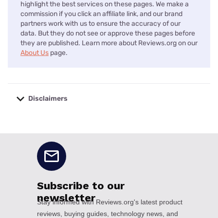
highlight the best services on these pages. We make a
commission if you click an affiliate link, and our brand
partners work with us to ensure the accuracy of our
data. But they do not see or approve these pages before
they are published. Learn more about Reviews.org on our
About Us
page.
Disclaimers
No disclaimers available.