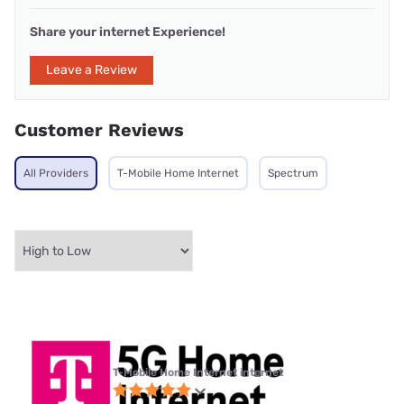
Share your internet Experience!
Leave a Review
Customer Reviews
All Providers
T-Mobile Home Internet
Spectrum
T-Mobile Home Internet internet