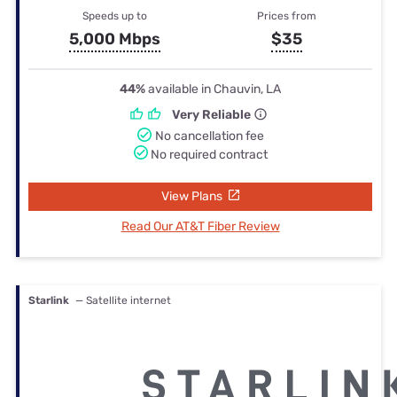
Speeds up to
Prices from
5,000 Mbps
$35
44%
available in Chauvin, LA
Very Reliable
No cancellation fee
No required contract
View Plans
Read Our AT&T Fiber Review
Starlink
— Satellite internet