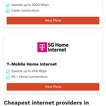
Speeds up to 2000 Mbps
Cable connections
View Plans
T-Mobile Home Internet
Speeds up to 498 Mbps
5G + Home connections
View Plans
Cheapest internet providers in