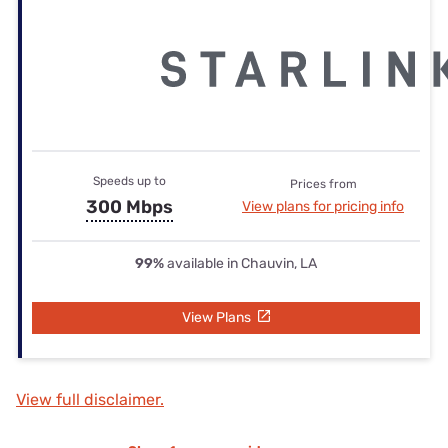
Speeds up to
Prices from
300 Mbps
View plans for pricing info
99%
available in Chauvin, LA
View Plans
View full disclaimer.