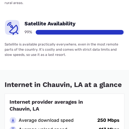
rural areas.
Satellite Availability
99%
Satellite is available practically everywhere, even in the most remote
parts of the country. It’s costly and comes with strict data limits and
slow speeds, so use it as a last resort.
Internet in Chauvin, LA at a glance
Internet provider averages in
Chauvin, LA
Average download speed
250 Mbps