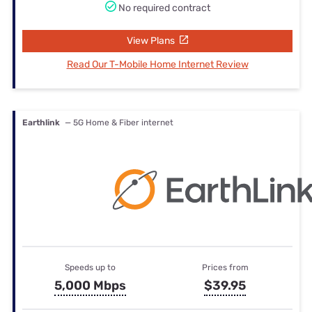
No required contract
View Plans
Read Our T-Mobile Home Internet Review
Earthlink
— 5G Home & Fiber internet
Speeds up to
Prices from
5,000 Mbps
$39.95