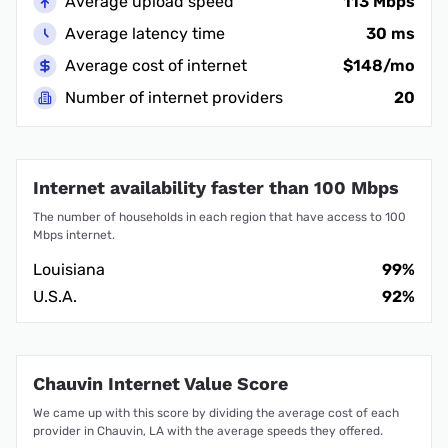
Average upload speed
113 Mbps
Average latency time
30 ms
Average cost of internet
$148/mo
Number of internet providers
20
Internet availability faster than 100 Mbps
The number of households in each region that have access to 100
Mbps internet.
Louisiana
99%
U.S.A.
92%
Chauvin Internet Value Score
We came up with this score by dividing the average cost of each
provider in Chauvin, LA with the average speeds they offered.