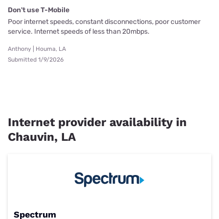
Don't use T-Mobile
Poor internet speeds, constant disconnections, poor customer
service. Internet speeds of less than 20mbps.
Anthony | Houma, LA
Submitted 1/9/2026
Internet provider availability in
Chauvin, LA
Spectrum