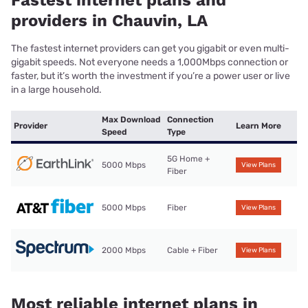
Fastest internet plans and
providers in Chauvin, LA
The fastest internet providers can get you gigabit or even multi-
gigabit speeds. Not everyone needs a 1,000Mbps connection or
faster, but it’s worth the investment if you’re a power user or live
in a large household.
Max Download
Connection
Provider
Learn More
Speed
Type
5G Home +
5000 Mbps
View Plans
Fiber
5000 Mbps
Fiber
View Plans
2000 Mbps
Cable + Fiber
View Plans
Most reliable internet plans in