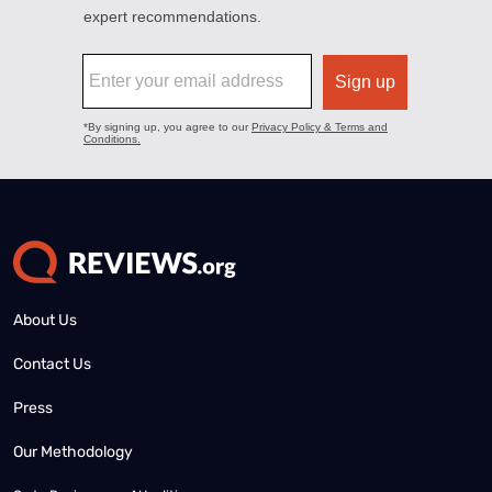
About Us
Contact Us
Press
Our Methodology