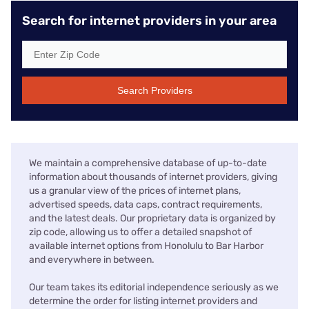
Search for internet providers in your area
Search Providers
We maintain a comprehensive database of up-to-date
information about thousands of internet providers, giving
us a granular view of the prices of internet plans,
advertised speeds, data caps, contract requirements,
and the latest deals. Our proprietary data is organized by
zip code, allowing us to offer a detailed snapshot of
available internet options from Honolulu to Bar Harbor
and everywhere in between.
Our team takes its editorial independence seriously as we
determine the order for listing internet providers and