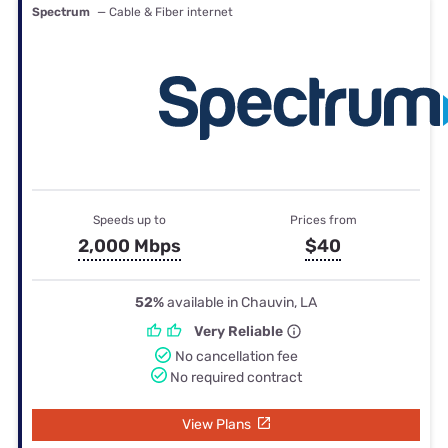
Spectrum
— Cable & Fiber internet
Speeds up to
Prices from
2,000 Mbps
$40
52%
available in Chauvin, LA
Very Reliable
No cancellation fee
No required contract
View Plans