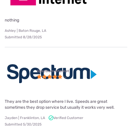
nothing
Ashley | Baton Rouge, LA
Submitted 8/28/2025
Spectrum internet
They are the best option where I live. Speeds are great
sometimes they drop service but usually it works very well.
Jayden | Franklinton, LA
Verified Customer
Submitted 5/30/2025