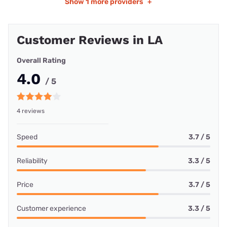
Show
1 more providers
+
Customer Reviews in LA
Overall Rating
4.0
/ 5
4 reviews
Speed
3.7 / 5
Reliability
3.3 / 5
Price
3.7 / 5
Customer experience
3.3 / 5