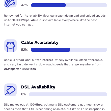
46%
Renowned for its reliability, fiber can reach download and upload speeds
up to 10,000Mbps. While it isn’t available everywhere, it’s the best
internet you can get.
Cable Availability
52%
Cable is bread-and-butter internet—widely available, often affordable,
and very fast, delivering download speeds that range anywhere from
25Mbps to 1,200Mbps
DSL Availability
0%
DSL maxes out at
100Mbps
, but many DSL customers get much slower
speeds than that. DSL is becoming obsolete, but it’s still a solid option in