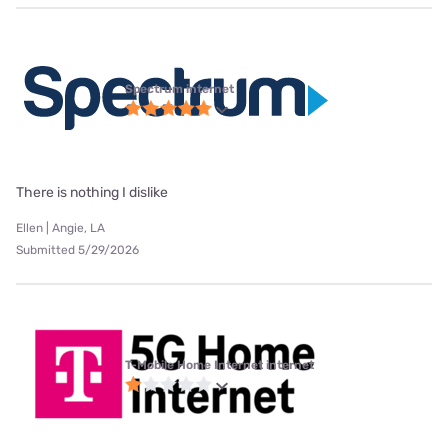
Spectrum internet
There is nothing I dislike
Ellen | Angie, LA
Submitted 5/29/2026
T-Mobile Home Internet internet