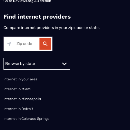
Go to
Reviews.org AU edition
Find internet providers
Compare internet providers in your zip code or state.
Alabama
Alaska
Arizona
Arkansas
California
Colorado
Connec
Internet in your area
Internet in Miami
Internet in Minneapolis
Internet in Detroit
Internet in Colorado Springs