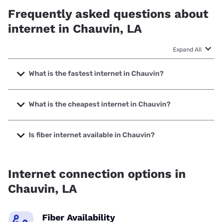
Frequently asked questions about
internet in Chauvin, LA
Expand All
What is the fastest internet in Chauvin?
The fastest internet in Chauvin is Earthlink with speeds up
to 5000 Mbps.
What is the cheapest internet in Chauvin?
The cheapest internet in Chauvin is AT&T with prices
starting at $35.
Is fiber internet available in Chauvin?
Fiber internet is available in Chauvin, AT&T has 44.00%
coverage.
Internet connection options in
Chauvin, LA
Fiber Availability