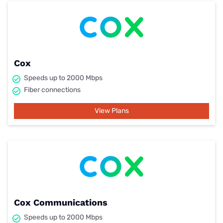
Cox
Speeds up to 2000 Mbps
Fiber connections
View Plans
Cox Communications
Speeds up to 2000 Mbps