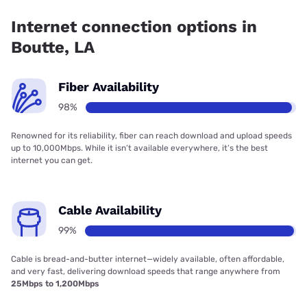
coverage.
Internet connection options in
Boutte, LA
Fiber Availability
98%
Renowned for its reliability, fiber can reach download and upload speeds
up to 10,000Mbps. While it isn’t available everywhere, it’s the best
internet you can get.
Cable Availability
99%
Cable is bread-and-butter internet—widely available, often affordable,
and very fast, delivering download speeds that range anywhere from
25Mbps to 1,200Mbps