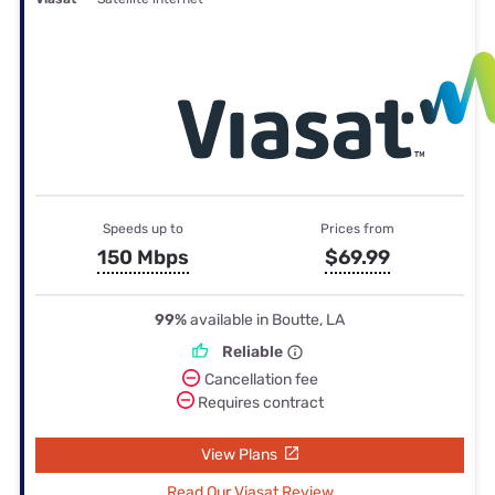
Speeds up to
Prices from
150 Mbps
$69.99
99%
available in Boutte, LA
Reliable
Cancellation fee
Requires contract
View Plans
Read Our Viasat Review