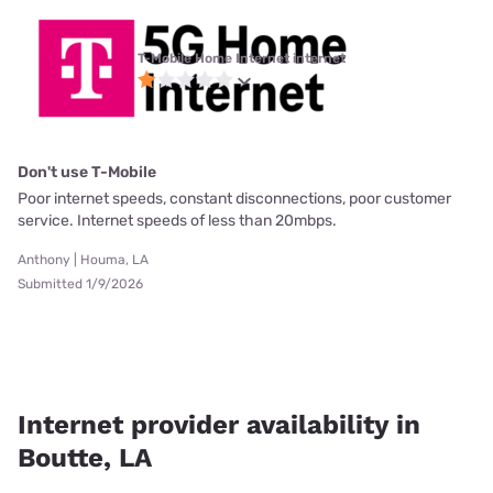
T-Mobile Home Internet internet
Don't use T-Mobile
Poor internet speeds, constant disconnections, poor customer
service. Internet speeds of less than 20mbps.
Anthony | Houma, LA
Submitted 1/9/2026
Internet provider availability in
Boutte, LA