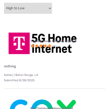
T-Mobile Home Internet internet
nothing
Ashley | Baton Rouge, LA
Submitted 8/28/2025
Cox Communications internet