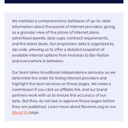
We maintain a comprehensive database of up-to-date
information about thousands of internet providers, giving
us a granular view of the prices of internet plans,
advertised speeds, data caps, contract requirements,
and the latest deals. Our proprietary data is organized by
zip code, allowing us to offer a detailed snapshot of
available internet options from Honolulu to Bar Harbor
and everywhere in between.
Our team takes its editorial independence seriously as we
determine the order for listing internet providers and
highlight the best services on these pages. We make a
commission if you click an affiliate link, and our brand
partners work with us to ensure the accuracy of our
data. But they do not see or approve these pages before
they are published. Learn more about Reviews.org on our
About Us
page.