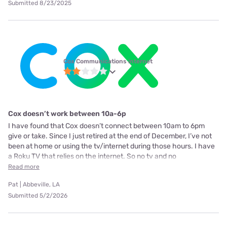
Submitted 8/23/2025
Cox Communications internet
Cox doesn’t work between 10a-6p
I have found that Cox doesn’t connect between 10am to 6pm
give or take. Since I just retired at the end of December, I’ve not
been at home or using the tv/internet during those hours. I have
a Roku TV that relies on the internet. So no tv and no
Read more
Pat | Abbeville, LA
Submitted 5/2/2026