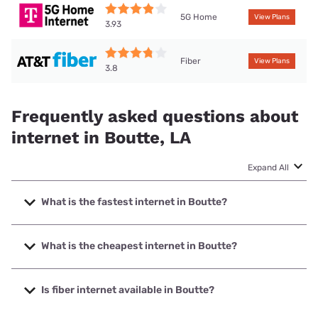
5G Home
View Plans
3.93
Fiber
View Plans
3.8
Frequently asked questions about
internet in Boutte, LA
Expand All
What is the fastest internet in Boutte?
The fastest internet in Boutte is Earthlink with speeds up to
5000 Mbps.
What is the cheapest internet in Boutte?
The cheapest internet in Boutte is AT&T with prices starting
at $35.
Is fiber internet available in Boutte?
Fiber internet is available in Boutte, Cox has 99.00%