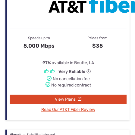
Speeds up to
Prices from
5,000 Mbps
$35
97%
available in Boutte, LA
Very Reliable
No cancellation fee
No required contract
View Plans
Read Our AT&T Fiber Review
Viasat
— Satellite internet