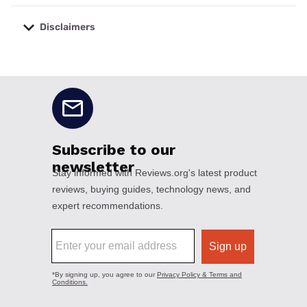
Disclaimers
No disclaimers available.