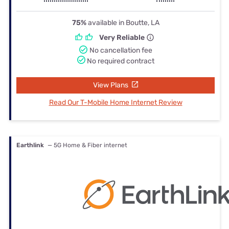
75%
available in Boutte, LA
Very Reliable
No cancellation fee
No required contract
View Plans
Read Our T-Mobile Home Internet Review
Earthlink
— 5G Home & Fiber internet