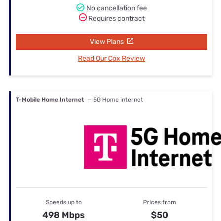
No cancellation fee
Requires contract
View Plans
Read Our Cox Review
T-Mobile Home Internet
— 5G Home internet
Speeds up to
Prices from
498 Mbps
$50