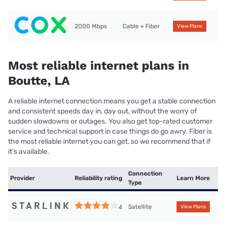
2000 Mbps
Cable + Fiber
View Plans
Most reliable internet plans in
Boutte, LA
A reliable internet connection means you get a stable connection
and consistent speeds day in, day out, without the worry of
sudden slowdowns or outages. You also get top-rated customer
service and technical support in case things do go awry. Fiber is
the most reliable internet you can get, so we recommend that if
it’s available.
Connection
Provider
Reliability rating
Learn More
Type
Satellite
4
View Plans