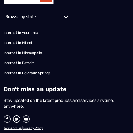
Alabama
Alaska
Arizona
Arkansas
California
Colorado
Connec
Internet in your area
Internet in Miami
Internet in Minneapolis
Internet in Detroit
Internet in Colorado Springs
​Don't miss an update
Stay updated on the latest products and services anytime,
anywhere.
Terms of Use
|
Privacy Policy