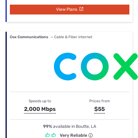
View Plans
Cox Communications
— Cable & Fiber internet
Speeds up to
Prices from
2,000 Mbps
$55
99%
available in Boutte, LA
Very Reliable