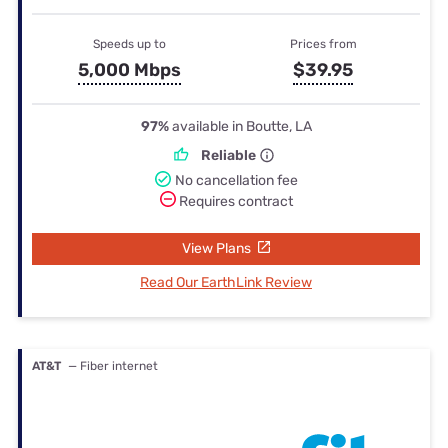
Speeds up to
Prices from
5,000 Mbps
$39.95
97%
available in Boutte, LA
Reliable
No cancellation fee
Requires contract
View Plans
Read Our EarthLink Review
AT&T
— Fiber internet