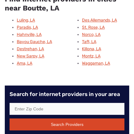
near Boutte, LA
Luling, LA
Des Allemands, LA
Paradis, LA
St. Rose, LA
Hahnville, LA
Norco, LA
Bayou Gauche, LA
Taft, LA
Destrehan, LA
Killona, LA
New Sarpy, LA
Montz, LA
Ama, LA
Waggaman, LA
Search for internet providers in your area
Search Providers