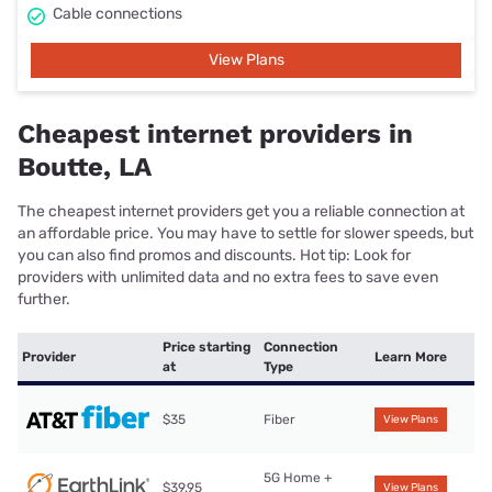
Cable connections
View Plans
Cheapest internet providers in
Boutte, LA
The cheapest internet providers get you a reliable connection at
an affordable price. You may have to settle for slower speeds, but
you can also find promos and discounts. Hot tip: Look for
providers with unlimited data and no extra fees to save even
further.
Price starting
Connection
Provider
Learn More
at
Type
$35
Fiber
View Plans
5G Home +
$39.95
View Plans