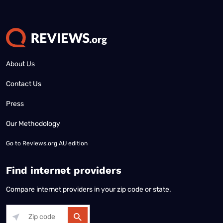
About Us
Contact Us
Press
Our Methodology
Go to
Reviews.org AU edition
Find internet providers
Compare internet providers in your zip code or state.