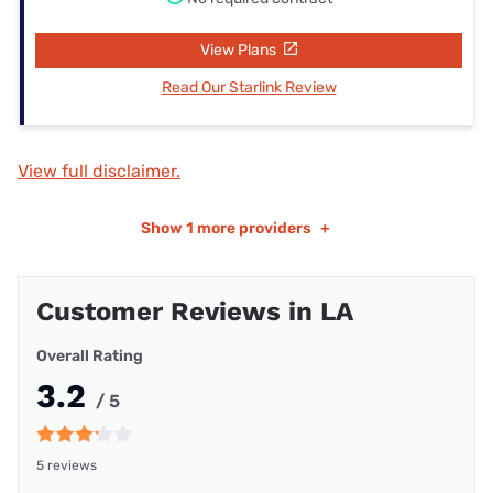
View Plans
Read Our Starlink Review
View full disclaimer.
Show
1 more providers
+
Customer Reviews in LA
Overall Rating
3.2
/ 5
5 reviews