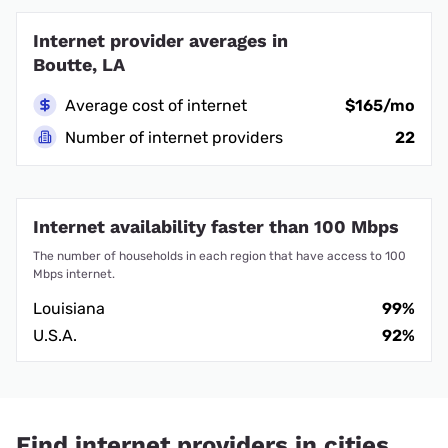
Internet provider averages in
Boutte, LA
Average cost of internet
$165/mo
Number of internet providers
22
Internet availability faster than 100 Mbps
The number of households in each region that have access to 100
Mbps internet.
Louisiana
99%
U.S.A.
92%
Find internet providers in cities