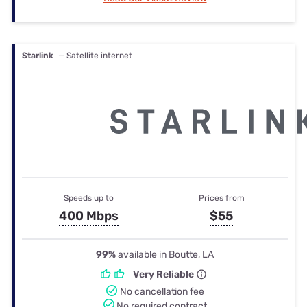
Starlink
— Satellite internet
Speeds up to
Prices from
400 Mbps
$55
99%
available in Boutte, LA
Very Reliable
No cancellation fee
No required contract