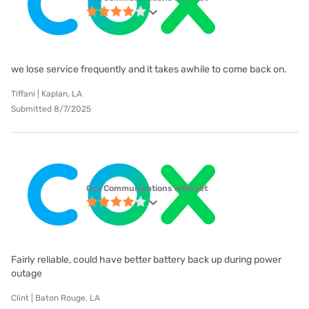
we lose service frequently and it takes awhile to come back on.
Tiffani | Kaplan, LA
Submitted 8/7/2025
Cox Communications internet
Fairly reliable, could have better battery back up during power
outage
Clint | Baton Rouge, LA