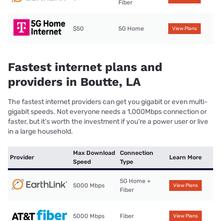
Fiber
$50
5G Home
View Plans
Fastest internet plans and
providers in Boutte, LA
The fastest internet providers can get you gigabit or even multi-
gigabit speeds. Not everyone needs a 1,000Mbps connection or
faster, but it’s worth the investment if you’re a power user or live
in a large household.
Max Download
Connection
Provider
Learn More
Speed
Type
5G Home +
5000 Mbps
View Plans
Fiber
5000 Mbps
Fiber
View Plans