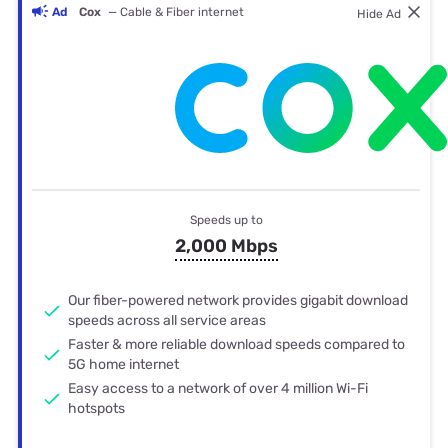
Ad
Cox
— Cable & Fiber internet
Hide Ad
Speeds up to
2,000 Mbps
Our fiber-powered network provides gigabit download
speeds across all service areas
Faster & more reliable download speeds compared to
5G home internet
Easy access to a network of over 4 million Wi-Fi
hotspots