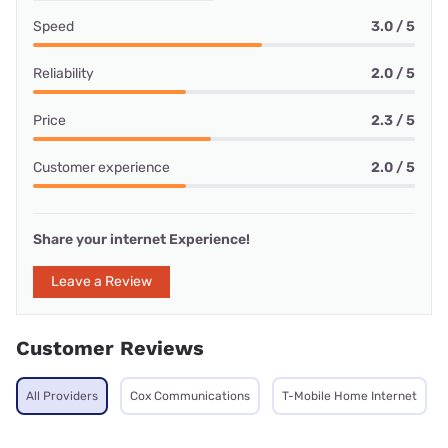
Speed
3.0 / 5
Reliability
2.0 / 5
Price
2.3 / 5
Customer experience
2.0 / 5
Share your internet Experience!
Leave a Review
Customer Reviews
All Providers
Cox Communications
T-Mobile Home Internet