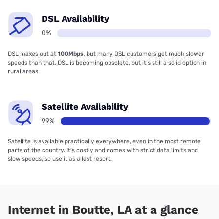
DSL Availability
0%
DSL maxes out at
100Mbps
, but many DSL customers get much slower
speeds than that. DSL is becoming obsolete, but it’s still a solid option in
rural areas.
Satellite Availability
99%
Satellite is available practically everywhere, even in the most remote
parts of the country. It’s costly and comes with strict data limits and
slow speeds, so use it as a last resort.
Internet in Boutte, LA at a glance