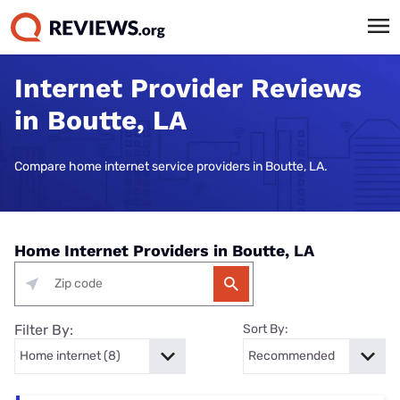
Internet Provider Reviews
in Boutte, LA
Compare home internet service providers in Boutte, LA.
Home Internet Providers in Boutte, LA
Filter By:
Sort By: