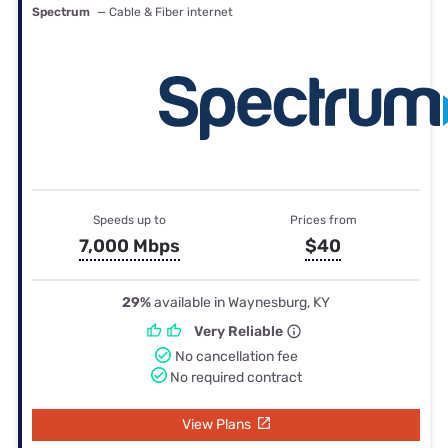
Spectrum
— Cable & Fiber internet
Speeds up to
Prices from
7,000 Mbps
$40
29%
available in Waynesburg, KY
Very Reliable
No cancellation fee
No required contract
View Plans