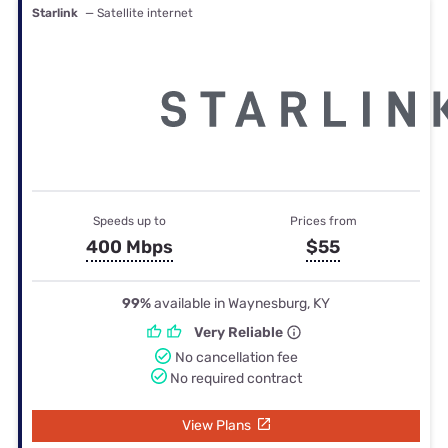
Starlink
— Satellite internet
Speeds up to
Prices from
400 Mbps
$55
99%
available in Waynesburg, KY
Very Reliable
No cancellation fee
No required contract
View Plans