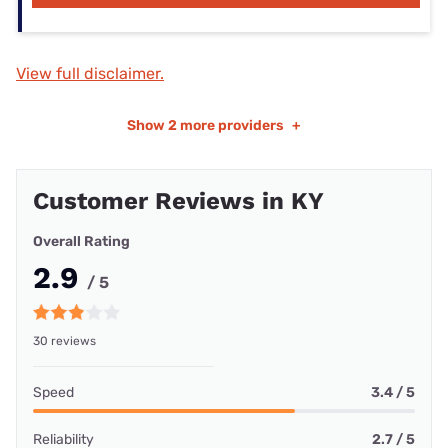
View full disclaimer.
Show
2 more providers
+
Customer Reviews in KY
Overall Rating
2.9
/ 5
30 reviews
Speed
3.4 / 5
Reliability
2.7 / 5