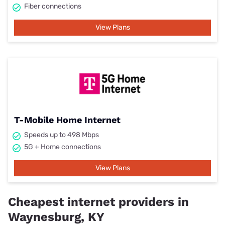
Fiber connections
View Plans
T-Mobile Home Internet
Speeds up to 498 Mbps
5G + Home connections
View Plans
Cheapest internet providers in
Waynesburg, KY