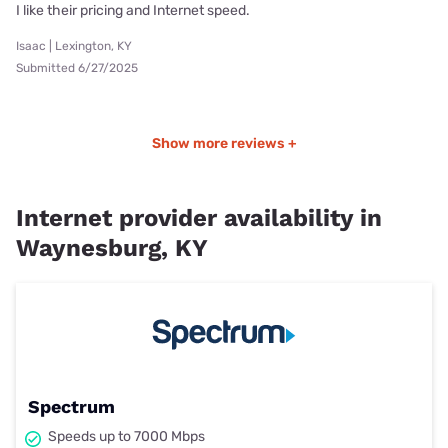
I like their pricing and Internet speed.
Isaac | Lexington, KY
Submitted 6/27/2025
Show more reviews +
Internet provider availability in
Waynesburg, KY
Spectrum
Speeds up to 7000 Mbps