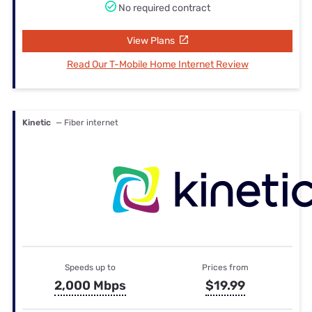
No required contract
View Plans
Read Our T-Mobile Home Internet Review
Kinetic
— Fiber internet
Speeds up to
Prices from
2,000 Mbps
$19.99