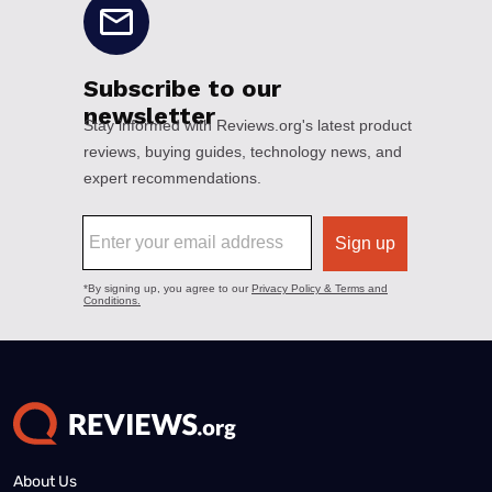
About Us