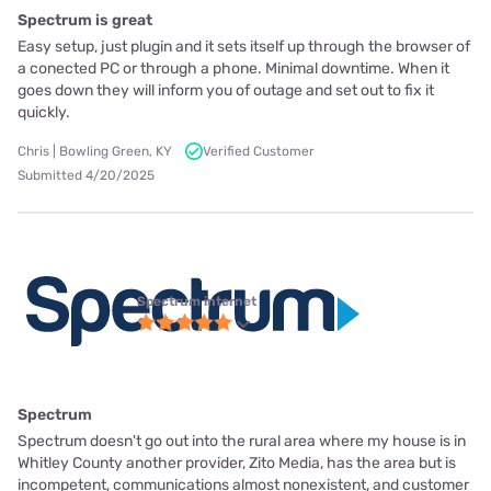
Spectrum is great
Easy setup, just plugin and it sets itself up through the browser of
a conected PC or through a phone. Minimal downtime. When it
goes down they will inform you of outage and set out to fix it
quickly.
Chris | Bowling Green, KY
Verified Customer
Submitted 4/20/2025
Spectrum internet
Spectrum
Spectrum doesn't go out into the rural area where my house is in
Whitley County another provider, Zito Media, has the area but is
incompetent, communications almost nonexistent, and customer