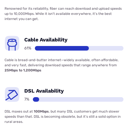
Renowned for its reliability, fiber can reach download and upload speeds
up to 10,000Mbps. While it isn’t available everywhere, it’s the best
internet you can get.
Cable Availability
61%
Cable is bread-and-butter internet—widely available, often affordable,
and very fast, delivering download speeds that range anywhere from
25Mbps to 1,200Mbps
DSL Availability
7%
DSL maxes out at
100Mbps
, but many DSL customers get much slower
speeds than that. DSL is becoming obsolete, but it’s still a solid option in
rural areas.