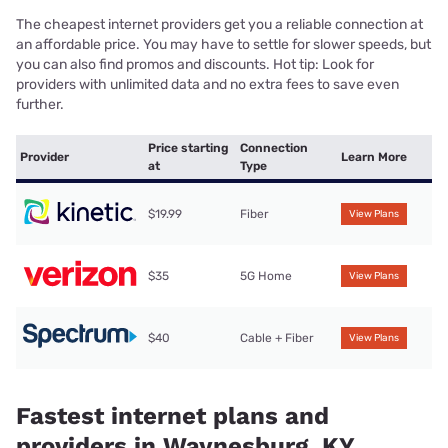
The cheapest internet providers get you a reliable connection at
an affordable price. You may have to settle for slower speeds, but
you can also find promos and discounts. Hot tip: Look for
providers with unlimited data and no extra fees to save even
further.
Price starting
Connection
Provider
Learn More
at
Type
$19.99
Fiber
View Plans
$35
5G Home
View Plans
$40
Cable + Fiber
View Plans
Fastest internet plans and
providers in Waynesburg, KY