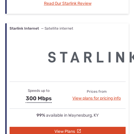
Read Our Starlink Review
Starlink Internet
— Satellite internet
Speeds up to
Prices from
300 Mbps
View plans for pricing info
99%
available in Waynesburg, KY
View Plans