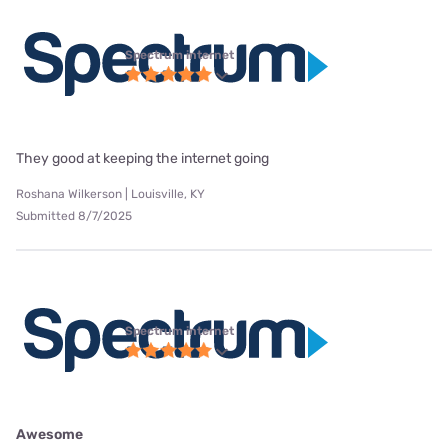
Spectrum internet
They good at keeping the internet going
Roshana Wilkerson | Louisville, KY
Submitted 8/7/2025
Spectrum internet
Awesome