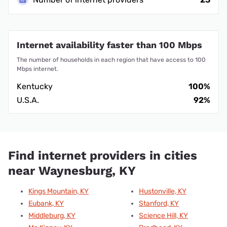
Internet availability faster than 100 Mbps
The number of households in each region that have access to 100
Mbps internet.
Kentucky
100%
U.S.A.
92%
Find internet providers in cities
near Waynesburg, KY
Kings Mountain, KY
Hustonville, KY
Eubank, KY
Stanford, KY
Middleburg, KY
Science Hill, KY