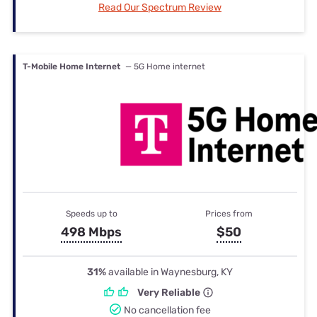
Read Our Spectrum Review
T-Mobile Home Internet
— 5G Home internet
Speeds up to
Prices from
498 Mbps
$50
31%
available in Waynesburg, KY
Very Reliable
No cancellation fee