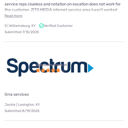
service reps clueless and notation on escation does not work for
the customer. ZITO MEDIA internet service area hasn't worked
Read more
S | Williamsburg, KY
Verified Customer
Submitted 7/15/2025
Spectrum internet
Grra services
Jackie | Lexington, KY
Submitted 8/19/2025