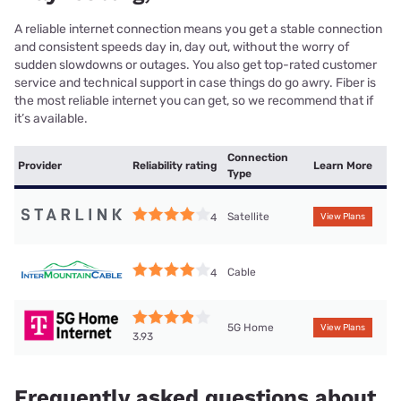
A reliable internet connection means you get a stable connection
and consistent speeds day in, day out, without the worry of
sudden slowdowns or outages. You also get top-rated customer
service and technical support in case things do go awry. Fiber is
the most reliable internet you can get, so we recommend that if
it’s available.
Connection
Provider
Reliability rating
Learn More
Type
Satellite
4
View Plans
Cable
4
5G Home
View Plans
3.93
Frequently asked questions about