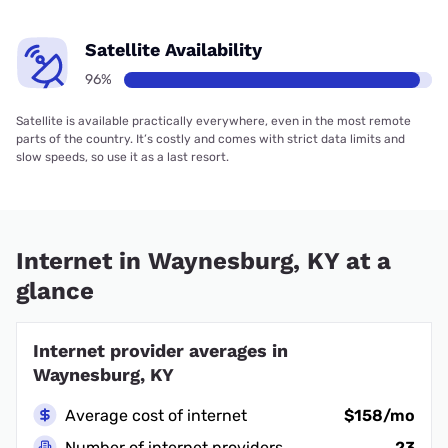
Satellite Availability
96%
Satellite is available practically everywhere, even in the most remote
parts of the country. It’s costly and comes with strict data limits and
slow speeds, so use it as a last resort.
Internet in Waynesburg, KY at a
glance
Internet provider averages in
Waynesburg, KY
Average cost of internet
$158/mo
Number of internet providers
23