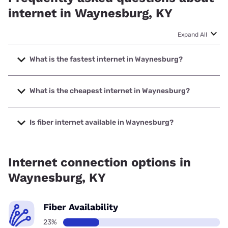
internet in Waynesburg, KY
Expand All
What is the fastest internet in Waynesburg?
The fastest internet in Waynesburg is Spectrum with
speeds up to 7000 Mbps.
What is the cheapest internet in Waynesburg?
The cheapest internet in Waynesburg is Kinetic with prices
starting at $19.99.
Is fiber internet available in Waynesburg?
Fiber internet is available in Waynesburg, Kinetic has
59.41% coverage.
Internet connection options in
Waynesburg, KY
Fiber Availability
23%