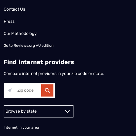
Contact Us
Press
Our Methodology
Go to
Reviews.org AU edition
Find internet providers
Compare internet providers in your zip code or state.
Alabama
Alaska
Arizona
Arkansas
California
Colorado
Connec
Internet in your area