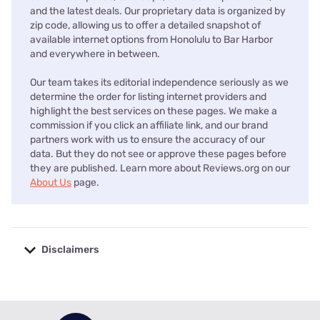
and the latest deals. Our proprietary data is organized by
zip code, allowing us to offer a detailed snapshot of
available internet options from Honolulu to Bar Harbor
and everywhere in between.
Our team takes its editorial independence seriously as we
determine the order for listing internet providers and
highlight the best services on these pages. We make a
commission if you click an affiliate link, and our brand
partners work with us to ensure the accuracy of our
data. But they do not see or approve these pages before
they are published. Learn more about Reviews.org on our
About Us
page.
Disclaimers
No disclaimers available.