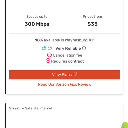
Speeds up to
Prices from
300 Mbps
$35
18%
available in Waynesburg, KY
Very Reliable
Cancellation fee
Requires contract
View Plans
Read Our Verizon Fios Review
Viasat
— Satellite internet