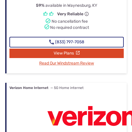
59%
available in Waynesburg, KY
Very Reliable
No cancellation fee
No required contract
(833) 797-7058
View Plans
Read Our Windstream Review
Verizon Home Internet
— 5G Home internet