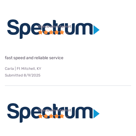
Spectrum internet
fast speed and reliable service
Carla | Ft Mitchell, KY
Submitted 8/9/2025
Spectrum internet