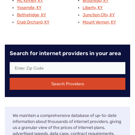
Mc Kinney, KY
Brodhead, KY
Yosemite, KY
Liberty, KY
Bethelridge, KY
Junction City, KY
Crab Orchard, KY
Mount Vernon, KY
Search for internet providers in your area
Search Providers
We maintain a comprehensive database of up-to-date
information about thousands of internet providers, giving
us a granular view of the prices of internet plans,
advertised speeds, data caps, contract requirements,