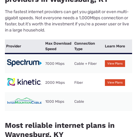
The fastest internet providers can get you gigabit or even multi-
gigabit speeds. Not everyone needs a 1,000Mbps connection or
faster, but it’s worth the investment if you’re a power user or live
in a large household.
Max Download
Connection
Provider
Learn More
Speed
Type
7000 Mbps
Cable + Fiber
View Plans
2000 Mbps
Fiber
View Plans
1000 Mbps
Cable
Most reliable internet plans in
Waynesburg, KY