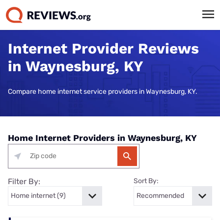
Internet Provider Reviews
in Waynesburg, KY
Compare home internet service providers in Waynesburg, KY.
Home Internet Providers in Waynesburg, KY
Filter By:
Sort By: