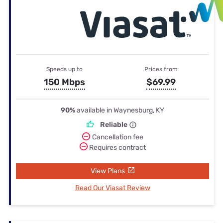
Speeds up to
Prices from
150 Mbps
$69.99
90%
available in Waynesburg, KY
Reliable
Cancellation fee
Requires contract
View Plans
Read Our Viasat Review