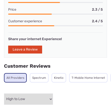
Price
2.3 / 5
Customer experience
2.4 / 5
Share your internet Experience!
Leave a Review
Customer Reviews
All Providers
Spectrum
Kinetic
T-Mobile Home Internet