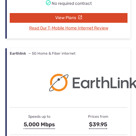
No required contract
View Plans
Read Our T-Mobile Home Internet Review
Earthlink
— 5G Home & Fiber internet
Speeds up to
Prices from
5,000 Mbps
$39.95