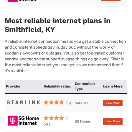
Most reliable internet plans in
Smithfield, KY
A reliable internet connection means you get a stable connection
and consistent speeds day in, day out, without the worry of
sudden slowdowns or outages. You also get top-rated customer
service and technical support in case things do go awry. Fiber is
the most reliable internet you can get, so we recommend that if
it’s available.
Connection
Provider
Reliability rating
Learn More
Type
Satellite
4
View Plans
5G Home
View Plans
3.93