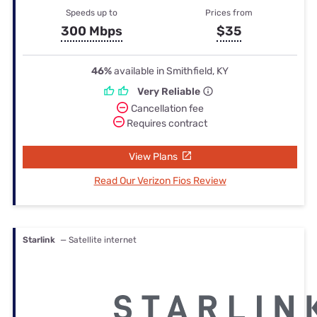
Speeds up to
Prices from
300 Mbps
$35
46%
available in Smithfield, KY
Very Reliable
Cancellation fee
Requires contract
View Plans
Read Our Verizon Fios Review
Starlink
— Satellite internet