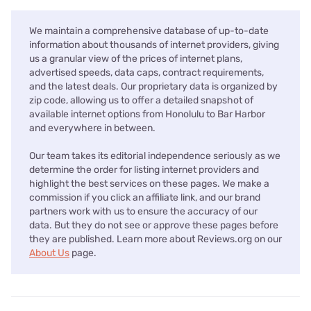
We maintain a comprehensive database of up-to-date
information about thousands of internet providers, giving
us a granular view of the prices of internet plans,
advertised speeds, data caps, contract requirements,
and the latest deals. Our proprietary data is organized by
zip code, allowing us to offer a detailed snapshot of
available internet options from Honolulu to Bar Harbor
and everywhere in between.
Our team takes its editorial independence seriously as we
determine the order for listing internet providers and
highlight the best services on these pages. We make a
commission if you click an affiliate link, and our brand
partners work with us to ensure the accuracy of our
data. But they do not see or approve these pages before
they are published. Learn more about Reviews.org on our
About Us
page.