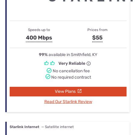
Speeds up to
Prices from
400 Mbps
$55
99%
available in Smithfield, KY
Very Reliable
No cancellation fee
No required contract
View Plans
Read Our Starlink Review
Starlink Internet
— Satellite internet