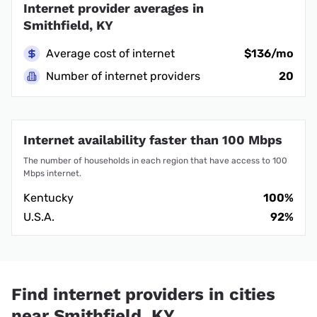
Internet provider averages in
Smithfield, KY
Average cost of internet
$136/mo
Number of internet providers
20
Internet availability faster than 100 Mbps
The number of households in each region that have access to 100
Mbps internet.
Kentucky
100%
U.S.A.
92%
Find internet providers in cities
near Smithfield, KY