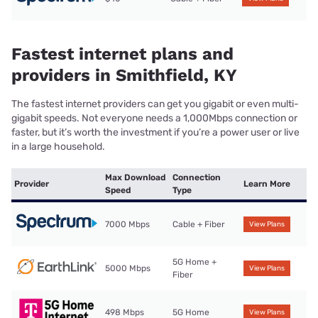
Fastest internet plans and
providers in Smithfield, KY
The fastest internet providers can get you gigabit or even multi-
gigabit speeds. Not everyone needs a 1,000Mbps connection or
faster, but it’s worth the investment if you’re a power user or live
in a large household.
Max Download
Connection
Provider
Learn More
Speed
Type
7000 Mbps
Cable + Fiber
View Plans
5G Home +
5000 Mbps
View Plans
Fiber
498 Mbps
5G Home
View Plans