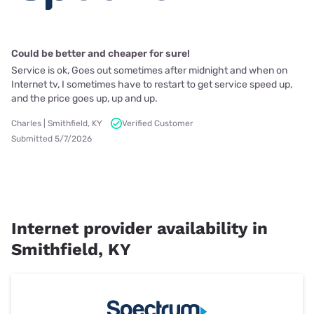
Could be better and cheaper for sure!
Service is ok, Goes out sometimes after midnight and when on
Internet tv, I sometimes have to restart to get service speed up,
and the price goes up, up and up.
Charles | Smithfield, KY
Verified Customer
Submitted 5/7/2026
Internet provider availability in
Smithfield, KY