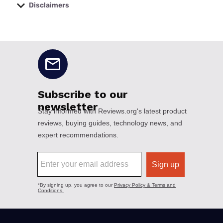
Disclaimers
No disclaimers available.