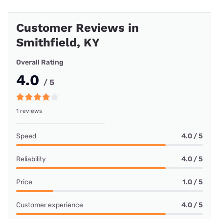
Customer Reviews in
Smithfield, KY
Overall Rating
4.0
/ 5
1 reviews
Speed
4.0 / 5
Reliability
4.0 / 5
Price
1.0 / 5
Customer experience
4.0 / 5