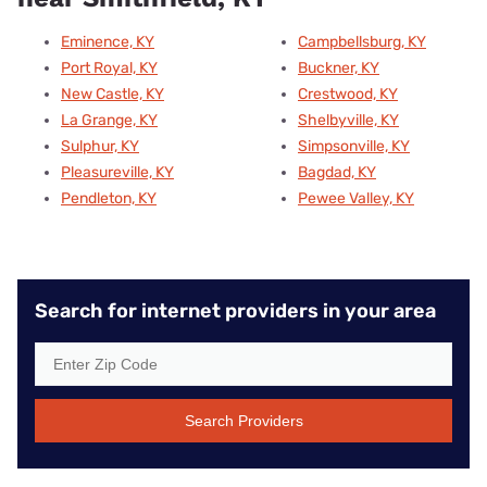
Eminence, KY
Campbellsburg, KY
Port Royal, KY
Buckner, KY
New Castle, KY
Crestwood, KY
La Grange, KY
Shelbyville, KY
Sulphur, KY
Simpsonville, KY
Pleasureville, KY
Bagdad, KY
Pendleton, KY
Pewee Valley, KY
Search for internet providers in your area
Search Providers