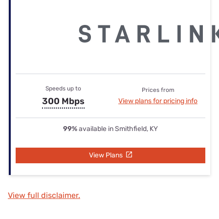
Speeds up to
Prices from
300 Mbps
View plans for pricing info
99%
available in Smithfield, KY
View Plans
View full disclaimer.