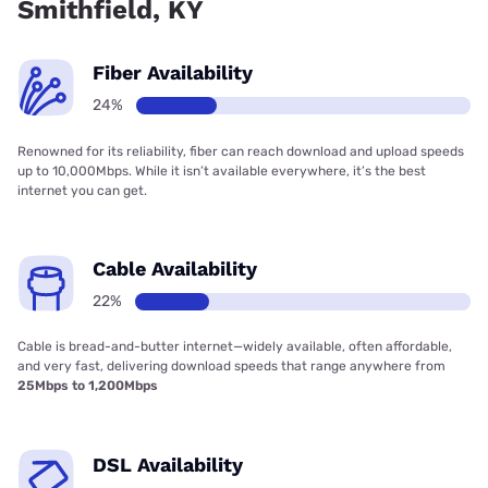
Smithfield, KY
Fiber Availability
24%
Renowned for its reliability, fiber can reach download and upload speeds
up to 10,000Mbps. While it isn’t available everywhere, it’s the best
internet you can get.
Cable Availability
22%
Cable is bread-and-butter internet—widely available, often affordable,
and very fast, delivering download speeds that range anywhere from
25Mbps to 1,200Mbps
DSL Availability