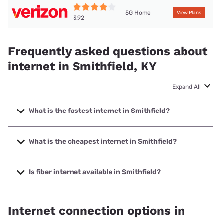
5G Home
View Plans
3.92
Frequently asked questions about
internet in Smithfield, KY
Expand All
What is the fastest internet in Smithfield?
The fastest internet in Smithfield is Spectrum with speeds
up to 7000 Mbps.
What is the cheapest internet in Smithfield?
The cheapest internet in Smithfield is Verizon Home
Internet with prices starting at $35.
Is fiber internet available in Smithfield?
Fiber internet is available in Smithfield.
Internet connection options in