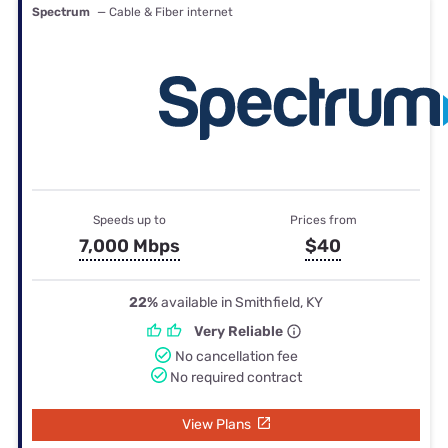
Spectrum
— Cable & Fiber internet
Speeds up to
Prices from
7,000 Mbps
$40
22%
available in Smithfield, KY
Very Reliable
No cancellation fee
No required contract
View Plans