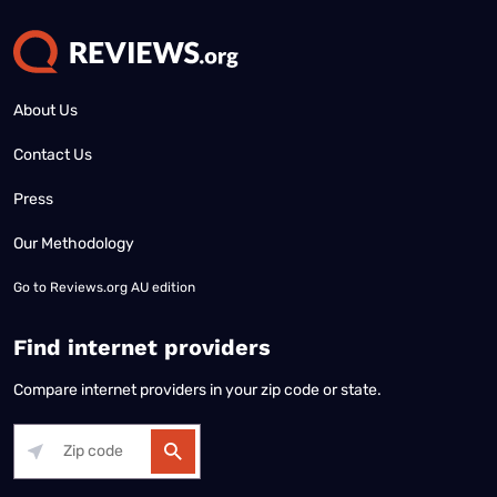
About Us
Contact Us
Press
Our Methodology
Go to
Reviews.org AU edition
Find internet providers
Compare internet providers in your zip code or state.