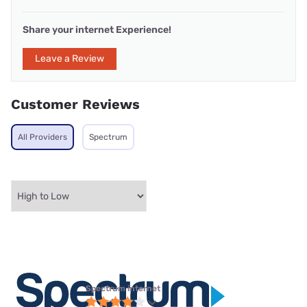
Share your internet Experience!
Leave a Review
Customer Reviews
All Providers
Spectrum
Spectrum internet