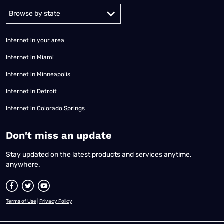
Alabama
Alaska
Arizona
Arkansas
California
Colorado
Connec
Internet in your area
Internet in Miami
Internet in Minneapolis
Internet in Detroit
Internet in Colorado Springs
​Don't miss an update
Stay updated on the latest products and services anytime,
anywhere.
Terms of Use
|
Privacy Policy