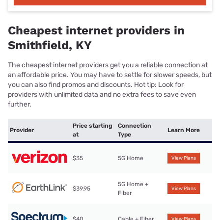
Cheapest internet providers in
Smithfield, KY
The cheapest internet providers get you a reliable connection at
an affordable price. You may have to settle for slower speeds, but
you can also find promos and discounts. Hot tip: Look for
providers with unlimited data and no extra fees to save even
further.
Price starting
Connection
Provider
Learn More
at
Type
$35
5G Home
View Plans
5G Home +
$39.95
View Plans
Fiber
$40
Cable + Fiber
View Plans