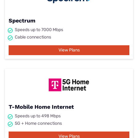
Spectrum
Speeds up to 7000 Mbps
Cable connections
View Plans
T-Mobile Home Internet
Speeds up to 498 Mbps
5G + Home connections
View Plans