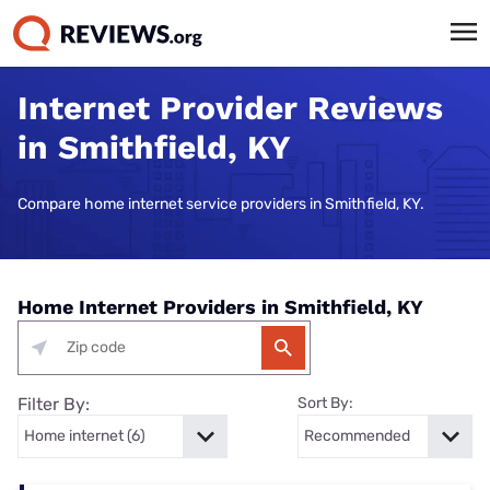
Internet Provider Reviews
in Smithfield, KY
Compare home internet service providers in Smithfield, KY.
Home Internet Providers in Smithfield, KY
Filter By:
Sort By: