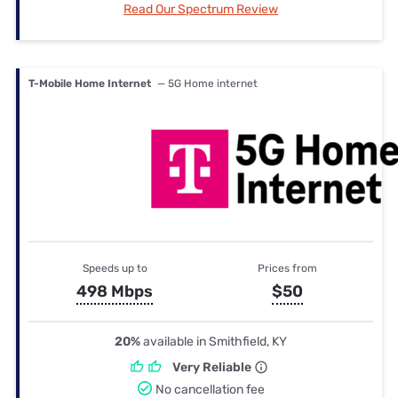
Read Our Spectrum Review
T-Mobile Home Internet
— 5G Home internet
Speeds up to
Prices from
498 Mbps
$50
20%
available in Smithfield, KY
Very Reliable
No cancellation fee