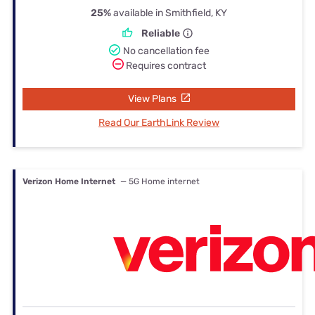
25%
available in Smithfield, KY
Reliable
No cancellation fee
Requires contract
View Plans
Read Our EarthLink Review
Verizon Home Internet
— 5G Home internet