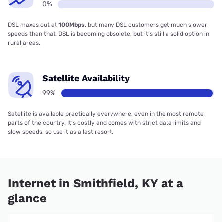
0%
DSL maxes out at
100Mbps
, but many DSL customers get much slower
speeds than that. DSL is becoming obsolete, but it’s still a solid option in
rural areas.
Satellite Availability
99%
Satellite is available practically everywhere, even in the most remote
parts of the country. It’s costly and comes with strict data limits and
slow speeds, so use it as a last resort.
Internet in Smithfield, KY at a
glance