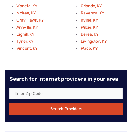
Waneta, KY
Orlando, KY
McKee, KY
Ravenna, KY
Gray Hawk, KY
Irvine, KY
Annville, KY
Wildie, KY
Bighill, KY
Berea, KY
Tyner, KY
Livingston, KY
Vincent, KY
Waco, KY
Search for internet providers in your area
Search Providers