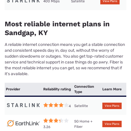
400 Mbps
Satellite
View Plans
Most reliable internet plans in
Sandgap, KY
A reliable internet connection means you get a stable connection
and consistent speeds day in, day out, without the worry of
sudden slowdowns or outages. You also get top-rated customer
service and technical support in case things do go awry. Fiber is
the most reliable internet you can get, so we recommend that if
it’s available.
Connection
Provider
Reliability rating
Learn More
Type
Satellite
4
View Plans
5G Home +
View Plans
Fiber
3.26