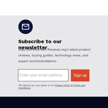
No disclaimers available.