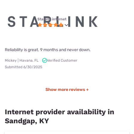
Starlink internet
Reliability is great. 9 months and never down.
Mickey | Havana, FL
Verified Customer
Submitted 6/30/2025
Show more reviews +
Internet provider availability in
Sandgap, KY