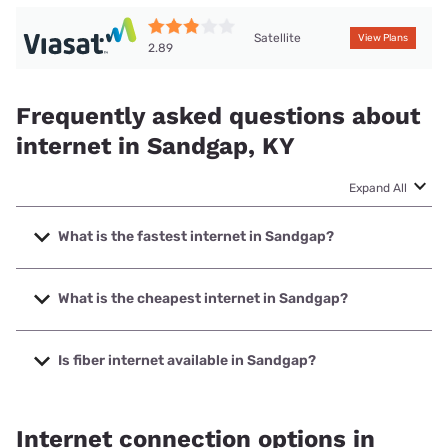
Satellite
View Plans
2.89
Frequently asked questions about
internet in Sandgap, KY
Expand All
What is the fastest internet in Sandgap?
The fastest internet in Sandgap is PRTC with speeds up to
1000 Mbps.
What is the cheapest internet in Sandgap?
The cheapest internet in Sandgap is Earthlink with prices
starting at $39.95.
Is fiber internet available in Sandgap?
Fiber internet is available in Sandgap, PRTC has 99.00%
coverage.
Internet connection options in