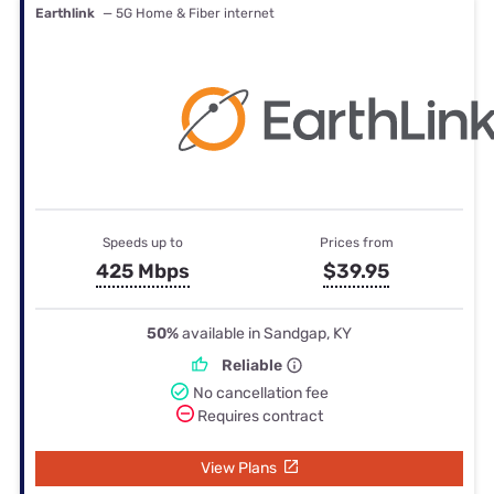
Earthlink
— 5G Home & Fiber internet
Speeds up to
Prices from
425 Mbps
$39.95
50%
available in Sandgap, KY
Reliable
No cancellation fee
Requires contract
View Plans