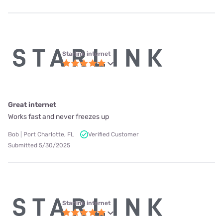
Starlink internet
Great internet
Works fast and never freezes up
Bob | Port Charlotte, FL
Verified Customer
Submitted 5/30/2025
Starlink internet