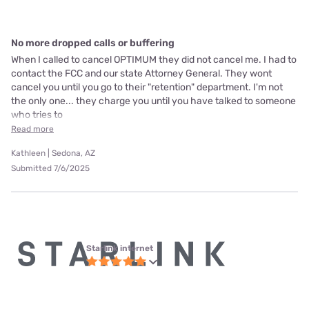
No more dropped calls or buffering
When I called to cancel OPTIMUM they did not cancel me. I had to
contact the FCC and our state Attorney General. They wont
cancel you until you go to their "retention" department. I'm not
the only one... they charge you until you have talked to someone
who tries to
Read more
Kathleen | Sedona, AZ
Submitted 7/6/2025
Starlink internet