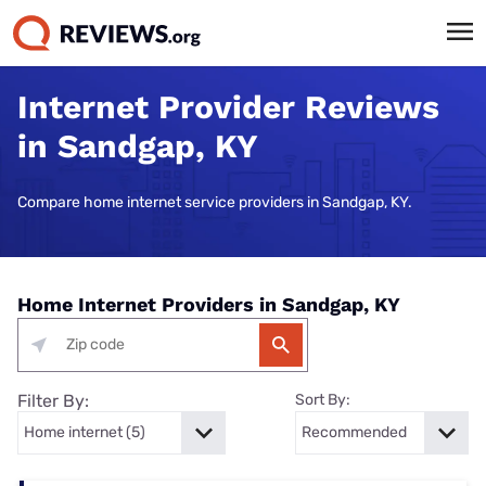
Internet Provider Reviews
in Sandgap, KY
Compare home internet service providers in Sandgap, KY.
Home Internet Providers in Sandgap, KY
Filter By:
Sort By: