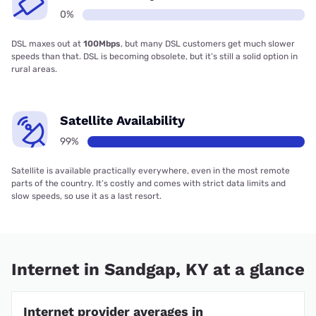
0%
DSL maxes out at
100Mbps
, but many DSL customers get much slower
speeds than that. DSL is becoming obsolete, but it’s still a solid option in
rural areas.
Satellite Availability
99%
Satellite is available practically everywhere, even in the most remote
parts of the country. It’s costly and comes with strict data limits and
slow speeds, so use it as a last resort.
Internet in Sandgap, KY at a glance
Internet provider averages in