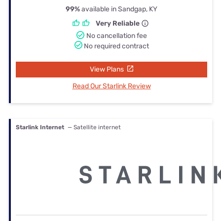
99%
available in Sandgap, KY
Very Reliable
No cancellation fee
No required contract
View Plans
Read Our Starlink Review
Starlink Internet
— Satellite internet