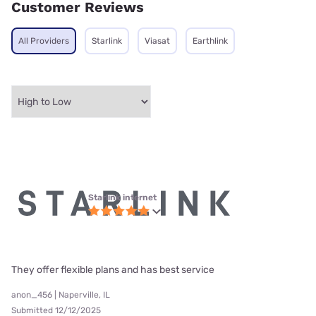
Customer Reviews
All Providers
Starlink
Viasat
Earthlink
Starlink internet
They offer flexible plans and has best service
anon_456 | Naperville, IL
Submitted 12/12/2025