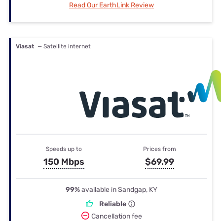
Read Our EarthLink Review
Viasat
— Satellite internet
Speeds up to
Prices from
150 Mbps
$69.99
99%
available in Sandgap, KY
Reliable
Cancellation fee