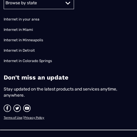
Internet in your area
Internet in Miami
Internet in Minneapolis
Internet in Detroit
Internet in Colorado Springs
​Don't miss an update
Stay updated on the latest products and services anytime,
anywhere.
Terms of Use
|
Privacy Policy