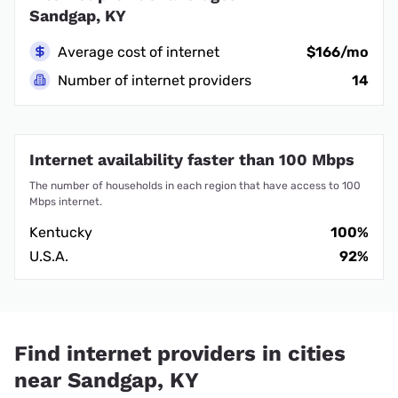
Sandgap, KY
Average cost of internet
$166/mo
Number of internet providers
14
Internet availability faster than 100 Mbps
The number of households in each region that have access to 100
Mbps internet.
Kentucky
100%
U.S.A.
92%
Find internet providers in cities
near Sandgap, KY