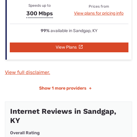
Speeds up to
Prices from
300 Mbps
View plans for pricing info
99%
available in Sandgap, KY
View Plans
View full disclaimer.
Show
1 more providers
+
Internet Reviews in Sandgap,
KY
Overall Rating