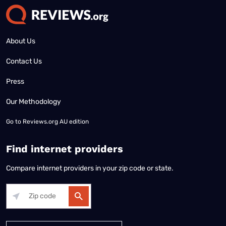
About Us
Contact Us
Press
Our Methodology
Go to
Reviews.org AU edition
Find internet providers
Compare internet providers in your zip code or state.
Alabama
Alaska
Arizona
Arkansas
California
Colorado
Connec