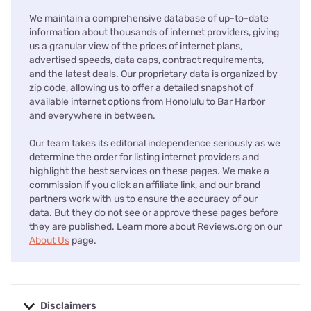
We maintain a comprehensive database of up-to-date
information about thousands of internet providers, giving
us a granular view of the prices of internet plans,
advertised speeds, data caps, contract requirements,
and the latest deals. Our proprietary data is organized by
zip code, allowing us to offer a detailed snapshot of
available internet options from Honolulu to Bar Harbor
and everywhere in between.
Our team takes its editorial independence seriously as we
determine the order for listing internet providers and
highlight the best services on these pages. We make a
commission if you click an affiliate link, and our brand
partners work with us to ensure the accuracy of our
data. But they do not see or approve these pages before
they are published. Learn more about Reviews.org on our
About Us
page.
Disclaimers