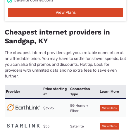
Satellite connections
View Plans
Cheapest internet providers in
Sandgap, KY
The cheapest internet providers get you a reliable connection at
an affordable price. You may have to settle for slower speeds, but
you can also find promos and discounts. Hot tip: Look for
providers with unlimited data and no extra fees to save even
further.
Price starting
Connection
Provider
Learn More
at
Type
5G Home +
$39.95
View Plans
Fiber
$55
Satellite
View Plans