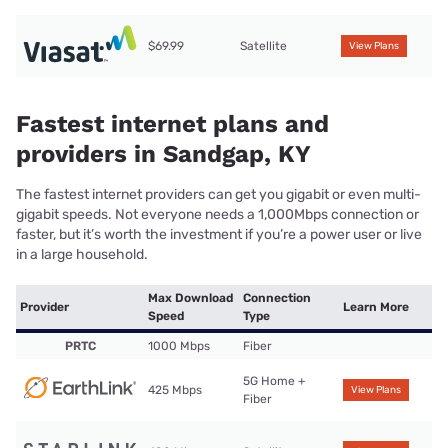
$69.99
Satellite
View Plans
Fastest internet plans and
providers in Sandgap, KY
The fastest internet providers can get you gigabit or even multi-
gigabit speeds. Not everyone needs a 1,000Mbps connection or
faster, but it’s worth the investment if you’re a power user or live
in a large household.
Max Download
Connection
Provider
Learn More
Speed
Type
PRTC
1000 Mbps
Fiber
5G Home +
425 Mbps
View Plans
Fiber