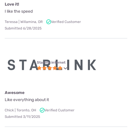
Love it!
I like the speed
Teressa | Willamina, OR
Verified Customer
Submitted 6/28/2025
Starlink internet
Awesome
Like everything about it
Chick | Toronto, OH
Verified Customer
Submitted 3/11/2025