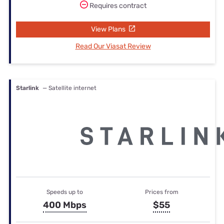
Requires contract
View Plans
Read Our Viasat Review
Starlink
— Satellite internet
Speeds up to
Prices from
400 Mbps
$55