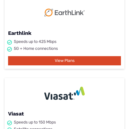
Earthlink
Speeds up to 425 Mbps
5G + Home connections
View Plans
Viasat
Speeds up to 150 Mbps