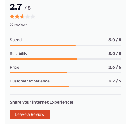
2.7
/ 5
27 reviews
Speed
3.0 / 5
Reliability
3.0 / 5
Price
2.6 / 5
Customer experience
2.7 / 5
Share your internet Experience!
Leave a Review