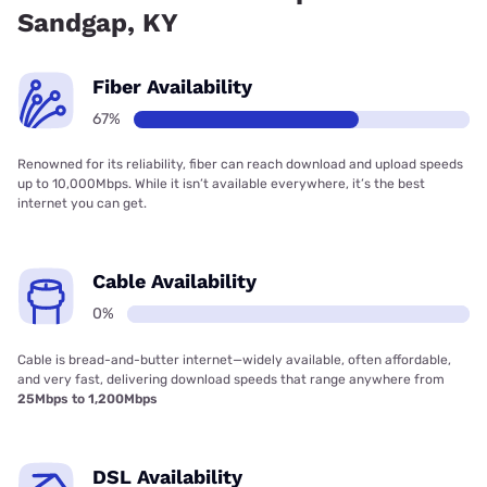
Sandgap, KY
Fiber Availability
67%
Renowned for its reliability, fiber can reach download and upload speeds
up to 10,000Mbps. While it isn’t available everywhere, it’s the best
internet you can get.
Cable Availability
0%
Cable is bread-and-butter internet—widely available, often affordable,
and very fast, delivering download speeds that range anywhere from
25Mbps to 1,200Mbps
DSL Availability