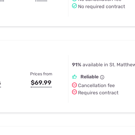
No required contract
91%
available in St. Matthe
Prices from
Reliable
s
$69.99
Cancellation fee
Requires contract