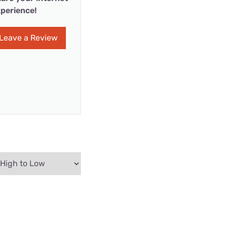
perience!
Leave a Review