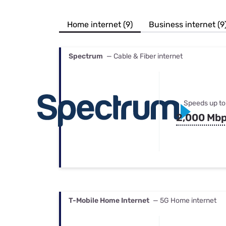
Bundles
Best Free Rok
Best Internet 
Home internet (9)
Business internet (9
Spectrum
— Cable & Fiber internet
Speeds up to
2,000 Mb
T-Mobile Home Internet
— 5G Home internet