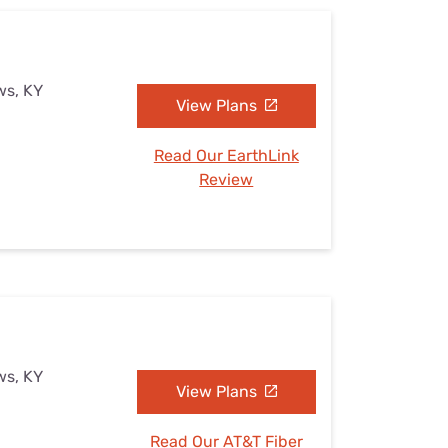
ws, KY
View Plans
Read Our EarthLink
Review
ws, KY
View Plans
Read Our AT&T Fiber