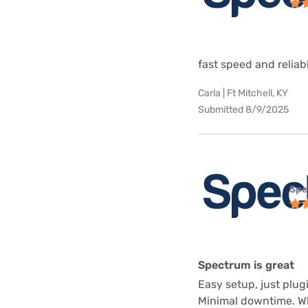
fast speed and reliab
Carla | Ft Mitchell, KY
Submitted 8/9/2025
Spe
Spectrum is great
Easy setup, just plug
Minimal downtime. Whe