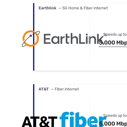
Earthlink
— 5G Home & Fiber internet
Speeds up to
5,000 Mb
AT&T
— Fiber internet
Speeds up to
5,000 Mb