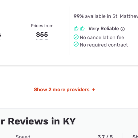
99%
available in St. Matthe
Prices from
Very Reliable
s
$55
No cancellation fee
No required contract
Show
2 more providers
+
r Reviews in KY
Speed
3.7 / 5
Sh