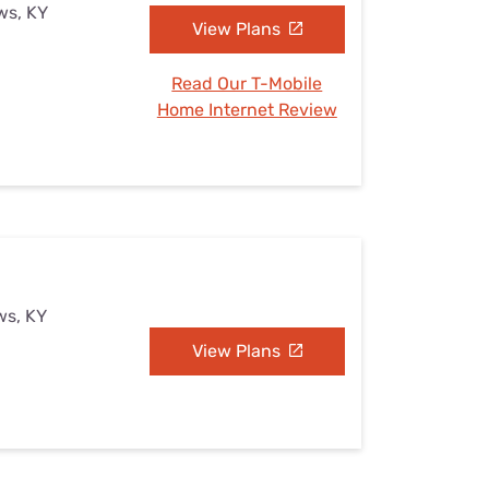
ws, KY
View Plans
Read Our T-Mobile
Home Internet Review
ws, KY
View Plans