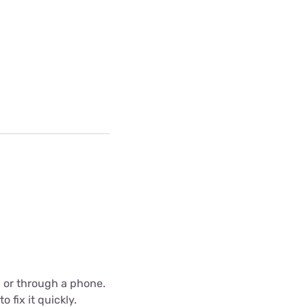
C or through a phone.
 fix it quickly.