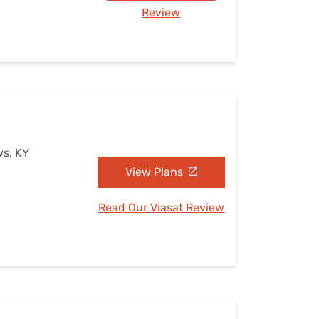
Review
ws, KY
View Plans
Read Our Viasat Review