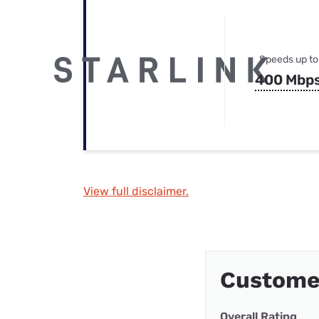
Speeds up to
400 Mbp
View full disclaimer.
Custome
Overall Rating