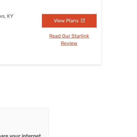
ws, KY
View Plans
Read Our Starlink
Review
are your internet