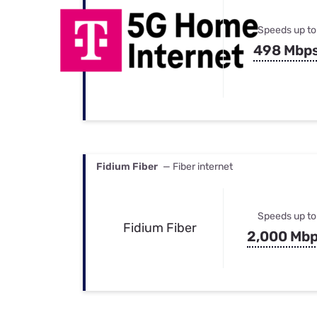
Speeds up to
498 Mbp
Fidium Fiber
— Fiber internet
Speeds up to
Fidium Fiber
2,000 Mb