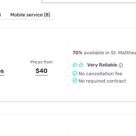
u Apps
Their Smart Device Privacy 
in 3 Steps
& TV Bundles
)
Mobile service (8)
Explore All
70%
available in St. Matthe
Prices from
Very Reliable
ps
$40
No cancellation fee
No required contract