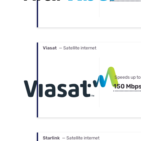
Viasat
— Satellite internet
Speeds up to
150 Mbp
Starlink
— Satellite internet