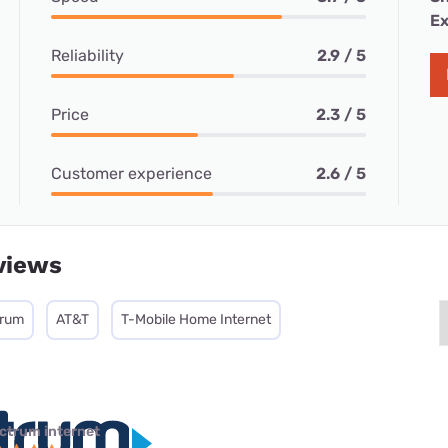
Ex
Reliability
2.9 / 5
Price
2.3 / 5
Customer experience
2.6 / 5
views
trum
AT&T
T-Mobile Home Internet
ctrum internet