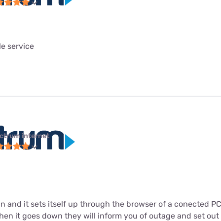
le service
ctrum internet
in and it sets itself up through the browser of a conected P
n it goes down they will inform you of outage and set out to