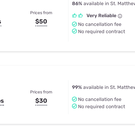
86%
available in St. Matthe
Prices from
Very Reliable
s
$50
No cancellation fee
No required contract
99%
available in St. Matthe
Prices from
No cancellation fee
ps
$30
No required contract