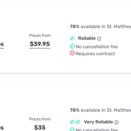
78%
available in St. Matthe
Prices from
Reliable
ps
$39.95
No cancellation fee
Requires contract
78%
available in St. Matthe
Prices from
Very Reliable
ps
$35
No cancellation fee