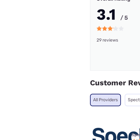
3.1
/ 5
29 reviews
Customer Re
All Providers
Spec
Spe