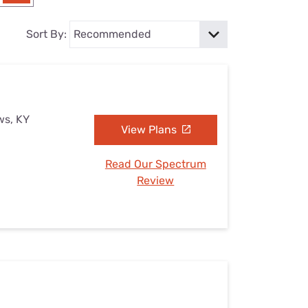
Settings — Fix It
Sort By:
ws, KY
View Plans
Read Our Spectrum
Review