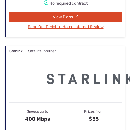
No required contract
View Plans
Read Our T-Mobile Home Internet Review
Starlink
— Satellite internet
Speeds up to
Prices from
400 Mbps
$55