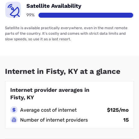
Satellite Availability
99%
Satellite is available practically everywhere, even in the most remote
parts of the country. It’s costly and comes with strict data limits and
slow speeds, so use it as a last resort.
Internet in Fisty, KY at a glance
Internet provider averages in
Fisty, KY
Average cost of internet
$125/mo
Number of internet providers
15