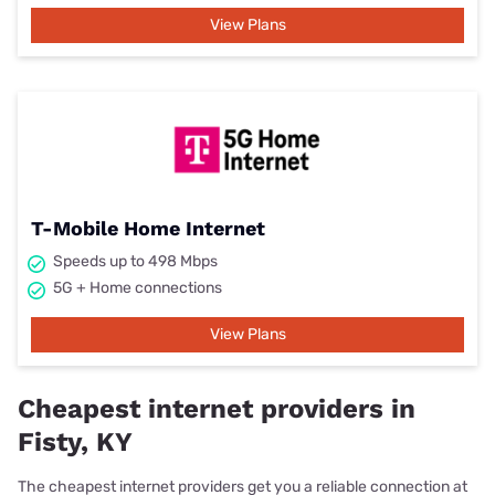
View Plans
T-Mobile Home Internet
Speeds up to 498 Mbps
5G + Home connections
View Plans
Cheapest internet providers in
Fisty, KY
The cheapest internet providers get you a reliable connection at