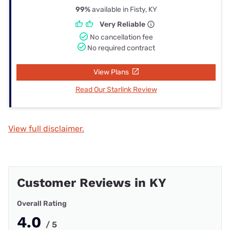
99%
available in Fisty, KY
Very Reliable
No cancellation fee
No required contract
View Plans
Read Our Starlink Review
View full disclaimer.
Customer Reviews in KY
Overall Rating
4.0
/ 5