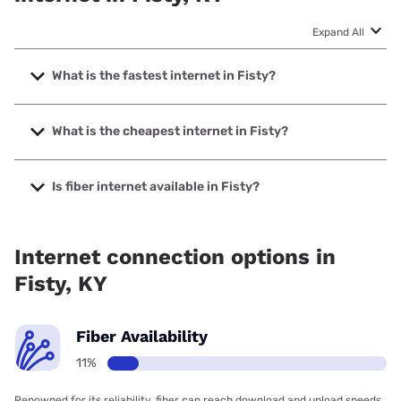
Expand All
What is the fastest internet in Fisty?
The fastest internet in Fisty is Optimum with speeds up to
940 Mbps.
What is the cheapest internet in Fisty?
The cheapest internet in Fisty is Optimum with prices
starting at $30.
Is fiber internet available in Fisty?
Fiber internet is available in Fisty.
Internet connection options in
Fisty, KY
Fiber Availability
11%
Renowned for its reliability, fiber can reach download and upload speeds