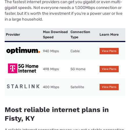
The fastest internet providers can get you gigabit or even multi-
gigabit speeds. Not everyone needs a 1,000Mbps connection or
faster, but it’s worth the investment if you’re a power user or live
in a large household.
Max Download
Connection
Provider
Learn More
Speed
Type
940 Mbps
Cable
View Plans
498 Mbps
5G Home
View Plans
400 Mbps
Satellite
View Plans
Most reliable internet plans in
Fisty, KY