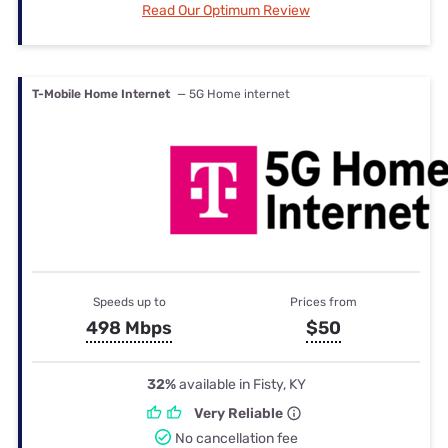
Read Our Optimum Review
T-Mobile Home Internet
— 5G Home internet
Speeds up to
Prices from
498 Mbps
$50
32%
available in Fisty, KY
Very Reliable
No cancellation fee