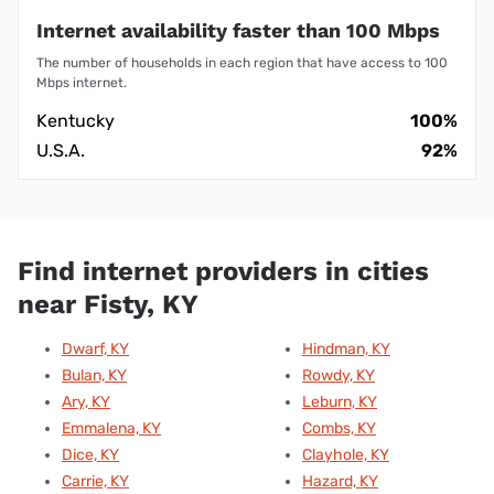
Internet availability faster than 100 Mbps
The number of households in each region that have access to 100
Mbps internet.
Kentucky
100%
U.S.A.
92%
Find internet providers in cities
near Fisty, KY
Dwarf, KY
Hindman, KY
Bulan, KY
Rowdy, KY
Ary, KY
Leburn, KY
Emmalena, KY
Combs, KY
Dice, KY
Clayhole, KY
Carrie, KY
Hazard, KY