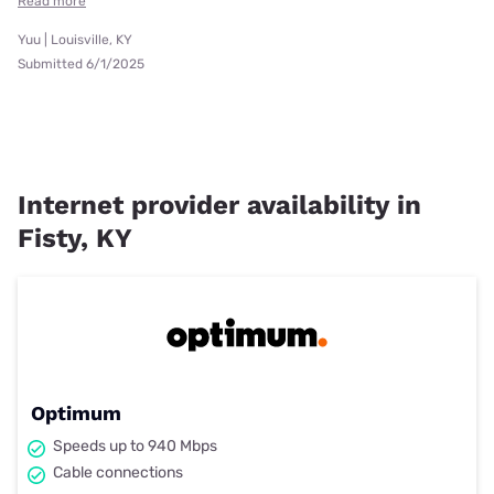
Read more
Yuu | Louisville, KY
Submitted 6/1/2025
Internet provider availability in
Fisty, KY
Optimum
Speeds up to 940 Mbps
Cable connections