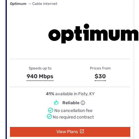
Optimum
— Cable internet
Speeds up to
Prices from
940 Mbps
$30
41%
available in Fisty, KY
Reliable
No cancellation fee
No required contract
View Plans