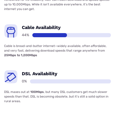
up to 10,000Mbps. While it isn’t available everywhere, it’s the best
internet you can get.
Cable Availability
44%
Cable is bread-and-butter internet—widely available, often affordable,
and very fast, delivering download speeds that range anywhere from
25Mbps to 1,200Mbps
DSL Availability
0%
DSL maxes out at
100Mbps
, but many DSL customers get much slower
speeds than that. DSL is becoming obsolete, but it’s still a solid option in
rural areas.