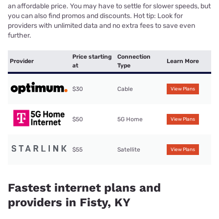
an affordable price. You may have to settle for slower speeds, but
you can also find promos and discounts. Hot tip: Look for
providers with unlimited data and no extra fees to save even
further.
Price starting
Connection
Provider
Learn More
at
Type
$30
Cable
View Plans
$50
5G Home
View Plans
$55
Satellite
View Plans
Fastest internet plans and
providers in Fisty, KY