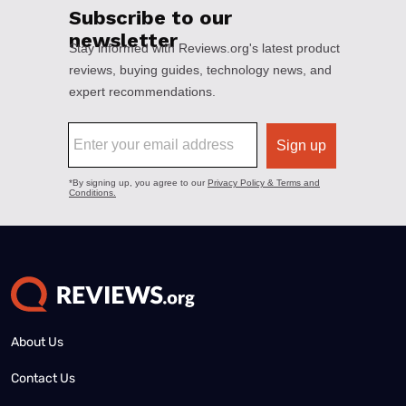
About Us
Contact Us