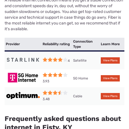
A reliable internet connection means you get a stable connection
and consistent speeds day in, day out, without the worry of
sudden slowdowns or outages. You also get top-rated customer
service and technical support in case things do go awry. Fiber is
the most reliable internet you can get, so we recommend that if
it’s available.
Connection
Provider
Reliability rating
Learn More
Type
Satellite
4
View Plans
5G Home
View Plans
3.93
Cable
View Plans
3.48
Frequently asked questions about
internet in Fisty, KY