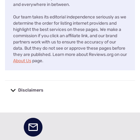
and everywhere in between.
Our team takes its editorial independence seriously as we
determine the order for listing internet providers and
highlight the best services on these pages. We make a
commission if you click an affiliate link, and our brand
partners work with us to ensure the accuracy of our
data. But they do not see or approve these pages before
they are published. Learn more about Reviews.org on our
About Us
page.
Disclaimers
No disclaimers available.