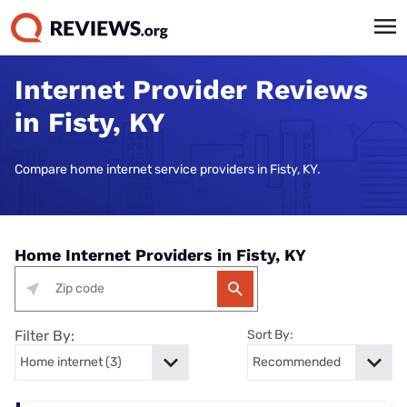
Internet Provider Reviews
in Fisty, KY
Compare home internet service providers in Fisty, KY.
Home Internet Providers in Fisty, KY
Filter By:
Sort By: