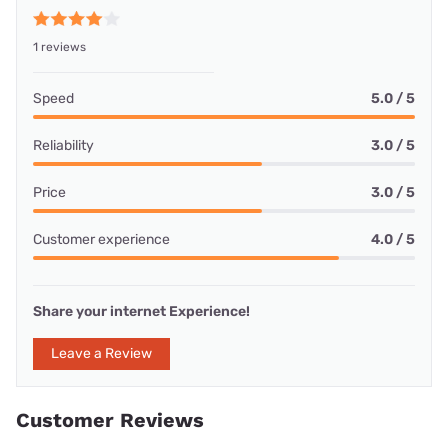
1 reviews
Speed
5.0 / 5
Reliability
3.0 / 5
Price
3.0 / 5
Customer experience
4.0 / 5
Share your internet Experience!
Leave a Review
Customer Reviews