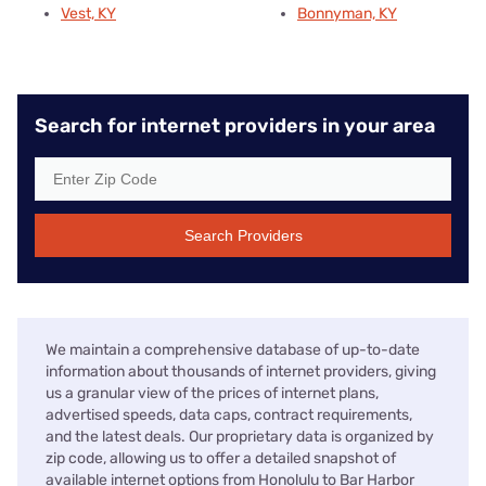
Vest, KY
Bonnyman, KY
Search for internet providers in your area
Search Providers
We maintain a comprehensive database of up-to-date
information about thousands of internet providers, giving
us a granular view of the prices of internet plans,
advertised speeds, data caps, contract requirements,
and the latest deals. Our proprietary data is organized by
zip code, allowing us to offer a detailed snapshot of
available internet options from Honolulu to Bar Harbor