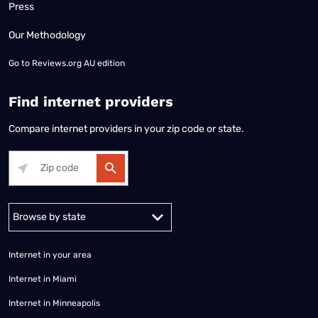
Press
Our Methodology
Go to
Reviews.org AU edition
Find internet providers
Compare internet providers in your zip code or state.
Alabama
Alaska
Arizona
Arkansas
California
Colorado
Connec
Internet in your area
Internet in Miami
Internet in Minneapolis