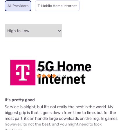
All Providers
T-Mobile Home Internet
T-Mobile Home Internet internet
It's pretty good
Service is alright, but it's not really the best in the world. My
biggest grip is that it goes down from time to time, but for the
most part, it can handle large downloads on the reg. In games
however, its not the best, and you might need to look