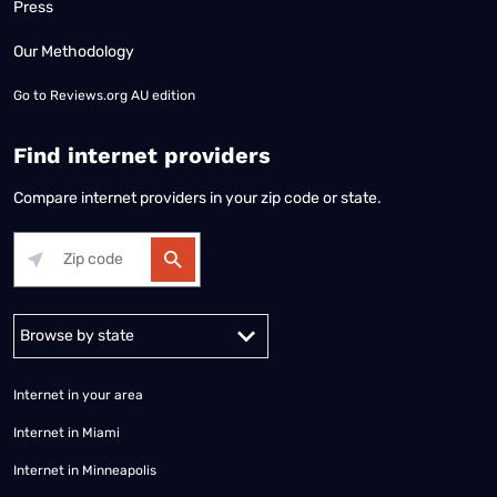
Press
Our Methodology
Go to
Reviews.org AU edition
Find internet providers
Compare internet providers in your zip code or state.
Alabama
Alaska
Arizona
Arkansas
California
Colorado
Connec
Internet in your area
Internet in Miami
Internet in Minneapolis