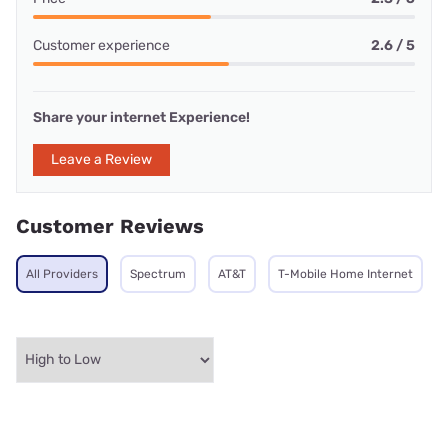
Customer experience
2.6 / 5
Share your internet Experience!
Leave a Review
Customer Reviews
All Providers
Spectrum
AT&T
T-Mobile Home Internet