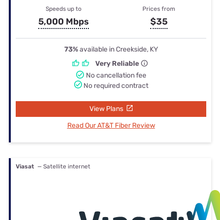
Speeds up to
Prices from
5,000 Mbps
$35
73%
available in Creekside, KY
Very Reliable
No cancellation fee
No required contract
View Plans
Read Our AT&T Fiber Review
Viasat
— Satellite internet