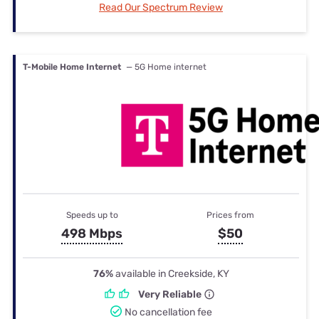
Read Our Spectrum Review
T-Mobile Home Internet
— 5G Home internet
Speeds up to
Prices from
498 Mbps
$50
76%
available in Creekside, KY
Very Reliable
No cancellation fee