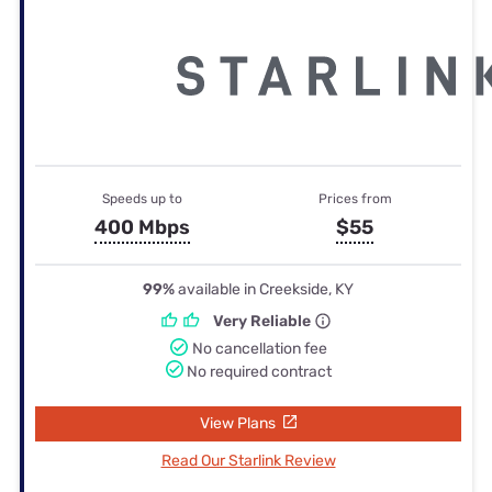
Speeds up to
Prices from
400 Mbps
$55
99%
available in Creekside, KY
Very Reliable
No cancellation fee
No required contract
View Plans
Read Our Starlink Review