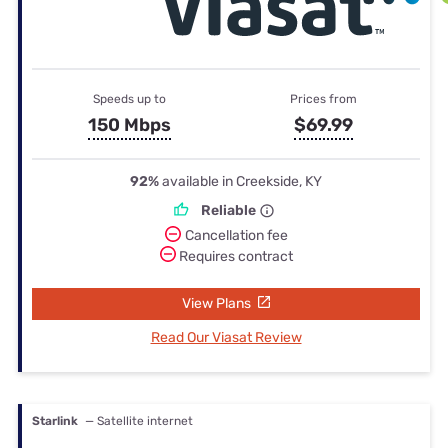
Speeds up to
Prices from
150 Mbps
$69.99
92%
available in Creekside, KY
Reliable
Cancellation fee
Requires contract
View Plans
Read Our Viasat Review
Starlink
— Satellite internet