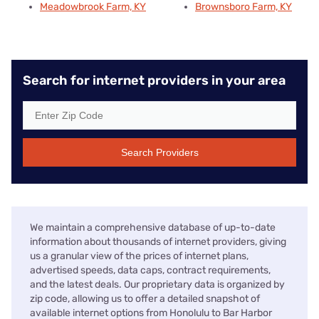
Meadowbrook Farm, KY
Brownsboro Farm, KY
Search for internet providers in your area
Search Providers
We maintain a comprehensive database of up-to-date
information about thousands of internet providers, giving
us a granular view of the prices of internet plans,
advertised speeds, data caps, contract requirements,
and the latest deals. Our proprietary data is organized by
zip code, allowing us to offer a detailed snapshot of
available internet options from Honolulu to Bar Harbor