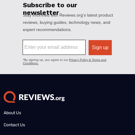
About Us
Contact Us