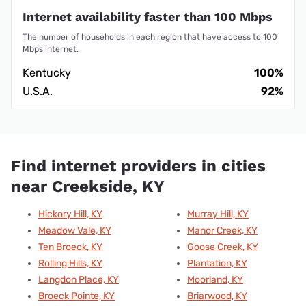
Internet availability faster than 100 Mbps
The number of households in each region that have access to 100
Mbps internet.
Kentucky
100%
U.S.A.
92%
Find internet providers in cities
near Creekside, KY
Hickory Hill, KY
Murray Hill, KY
Meadow Vale, KY
Manor Creek, KY
Ten Broeck, KY
Goose Creek, KY
Rolling Hills, KY
Plantation, KY
Langdon Place, KY
Moorland, KY
Broeck Pointe, KY
Briarwood, KY