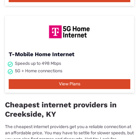
T-Mobile Home Internet
Speeds up to 498 Mbps
5G + Home connections
View Plans
Cheapest internet providers in
Creekside, KY
The cheapest internet providers get you a reliable connection at
an affordable price. You may have to settle for slower speeds, but