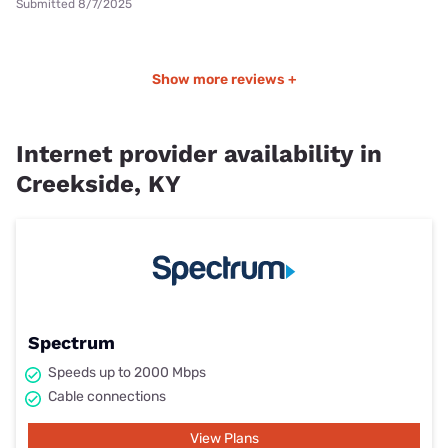
Submitted 8/7/2025
Show more reviews +
Internet provider availability in
Creekside, KY
Spectrum
Speeds up to 2000 Mbps
Cable connections
View Plans