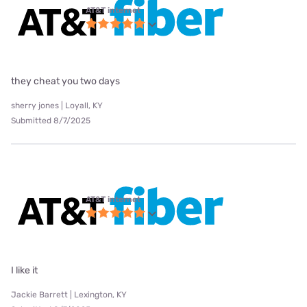
AT&T internet
they cheat you two days
sherry jones | Loyall, KY
Submitted 8/7/2025
AT&T internet
I like it
Jackie Barrett | Lexington, KY