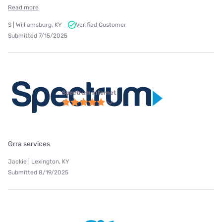
Read more
S | Williamsburg, KY
Verified Customer
Submitted 7/15/2025
Spectrum internet
Grra services
Jackie | Lexington, KY
Submitted 8/19/2025