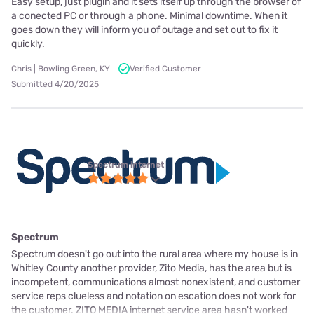
Easy setup, just plugin and it sets itself up through the browser of
a conected PC or through a phone. Minimal downtime. When it
goes down they will inform you of outage and set out to fix it
quickly.
Chris | Bowling Green, KY
Verified Customer
Submitted 4/20/2025
Spectrum internet
Spectrum
Spectrum doesn't go out into the rural area where my house is in
Whitley County another provider, Zito Media, has the area but is
incompetent, communications almost nonexistent, and customer
service reps clueless and notation on escation does not work for
the customer. ZITO MEDIA internet service area hasn't worked