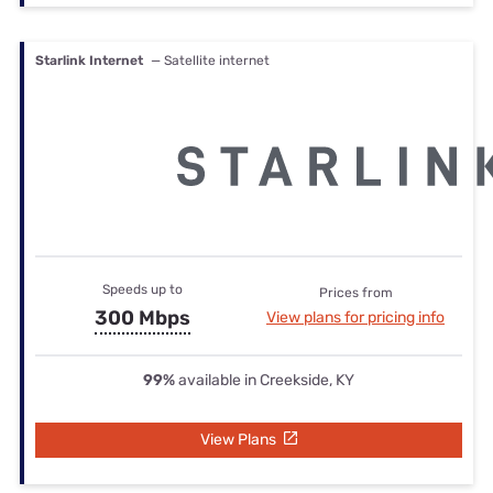
Starlink Internet
— Satellite internet
Speeds up to
Prices from
300 Mbps
View plans for pricing info
99%
available in Creekside, KY
View Plans