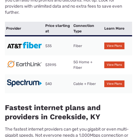
you can also find promos and discounts. Hot tip: Look for
providers with unlimited data and no extra fees to save even
further.
Price starting
Connection
Provider
Learn More
at
Type
$35
Fiber
View Plans
5G Home +
$39.95
View Plans
Fiber
$40
Cable + Fiber
View Plans
Fastest internet plans and
providers in Creekside, KY
The fastest internet providers can get you gigabit or even multi-
gigabit speeds. Not everyone needs a 1,000Mbps connection or