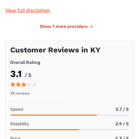
View full disclaimer.
Show
1 more providers
+
Customer Reviews in KY
Overall Rating
3.1
/ 5
29 reviews
Speed
3.7 / 5
Reliability
2.9 / 5
Price
2.3 / 5