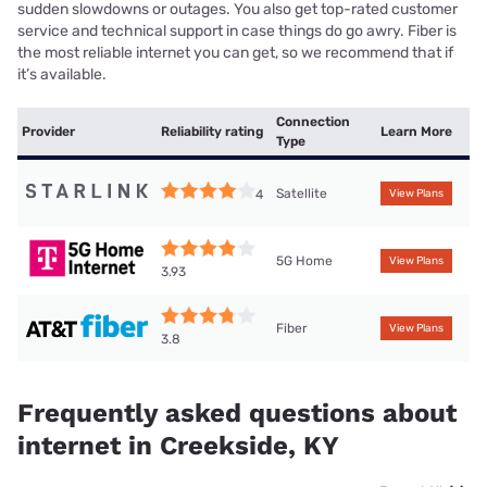
sudden slowdowns or outages. You also get top-rated customer
service and technical support in case things do go awry. Fiber is
the most reliable internet you can get, so we recommend that if
it’s available.
Connection
Provider
Reliability rating
Learn More
Type
Satellite
4
View Plans
5G Home
View Plans
3.93
Fiber
View Plans
3.8
Frequently asked questions about
internet in Creekside, KY