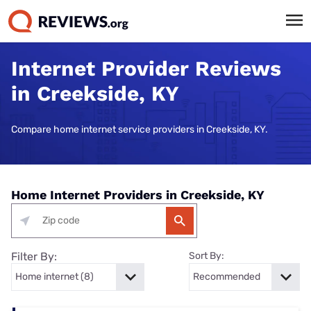
Internet Provider Reviews
in Creekside, KY
Compare home internet service providers in Creekside, KY.
Home Internet Providers in Creekside, KY
Filter By:
Sort By: