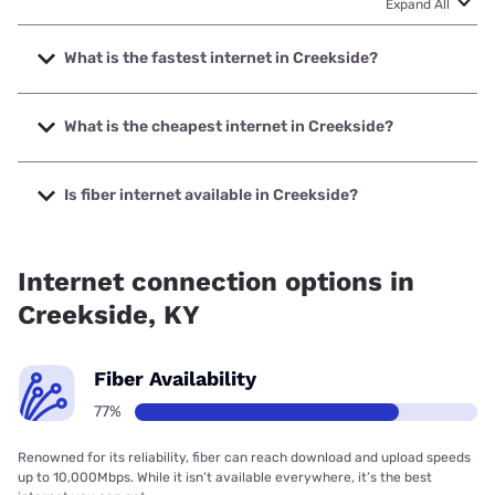
Expand All
What is the fastest internet in Creekside?
The fastest internet in Creekside is Earthlink with speeds
up to 5000 Mbps.
What is the cheapest internet in Creekside?
The cheapest internet in Creekside is AT&T with prices
starting at $35.
Is fiber internet available in Creekside?
Fiber internet is available in Creekside, Earthlink has
73.00% coverage.
Internet connection options in
Creekside, KY
Fiber Availability
77%
Renowned for its reliability, fiber can reach download and upload speeds
up to 10,000Mbps. While it isn’t available everywhere, it’s the best