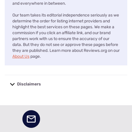
and everywhere in between.
Our team takes its editorial independence seriously as we
determine the order for listing internet providers and
highlight the best services on these pages. We make a
commission if you click an affiliate link, and our brand
partners work with us to ensure the accuracy of our
data. But they do not see or approve these pages before
they are published. Learn more about Reviews.org on our
About Us
page.
Disclaimers
No disclaimers available.