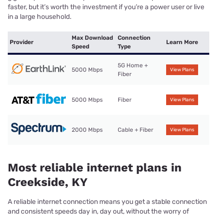
faster, but it’s worth the investment if you’re a power user or live
in a large household.
Max Download
Connection
Provider
Learn More
Speed
Type
5G Home +
5000 Mbps
View Plans
Fiber
5000 Mbps
Fiber
View Plans
2000 Mbps
Cable + Fiber
View Plans
Most reliable internet plans in
Creekside, KY
A reliable internet connection means you get a stable connection
and consistent speeds day in, day out, without the worry of