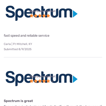
Spectrum internet
fast speed and reliable service
Carla | Ft Mitchell, KY
Submitted 8/9/2025
Spectrum internet
Spectrum is great