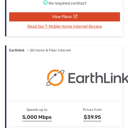
No required contract
View Plans
Read Our T-Mobile Home Internet Review
Earthlink
— 5G Home & Fiber internet
Speeds up to
Prices from
5,000 Mbps
$39.95