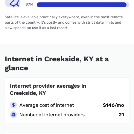
97%
Satellite is available practically everywhere, even in the most remote
parts of the country. It’s costly and comes with strict data limits and
slow speeds, so use it as a last resort.
Internet in Creekside, KY at a
glance
Internet provider averages in
Creekside, KY
Average cost of internet
$146/mo
Number of internet providers
21