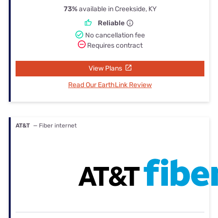
73%
available in Creekside, KY
Reliable
No cancellation fee
Requires contract
View Plans
Read Our EarthLink Review
AT&T
— Fiber internet