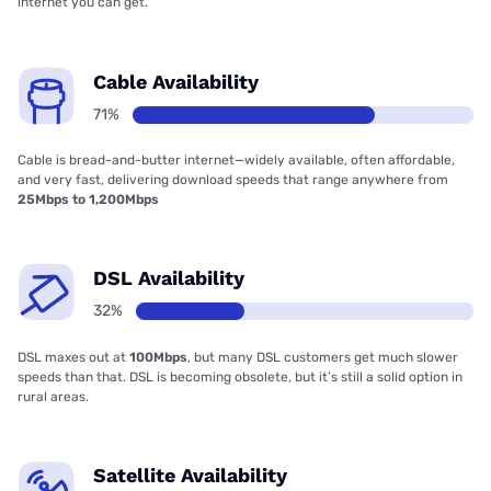
internet you can get.
Cable Availability
71%
Cable is bread-and-butter internet—widely available, often affordable,
and very fast, delivering download speeds that range anywhere from
25Mbps to 1,200Mbps
DSL Availability
32%
DSL maxes out at
100Mbps
, but many DSL customers get much slower
speeds than that. DSL is becoming obsolete, but it’s still a solid option in
rural areas.
Satellite Availability