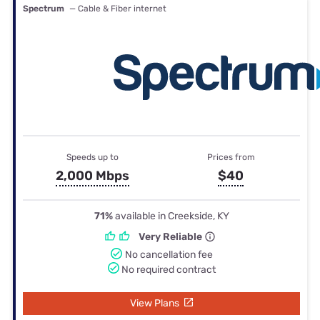
Spectrum
— Cable & Fiber internet
Speeds up to
Prices from
2,000 Mbps
$40
71%
available in Creekside, KY
Very Reliable
No cancellation fee
No required contract
View Plans