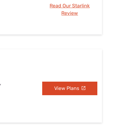
Read Our Starlink
Review
Y
View Plans