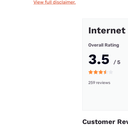
View full disclaimer.
Internet
Overall Rating
3.5
/ 5
259 reviews
Customer Re