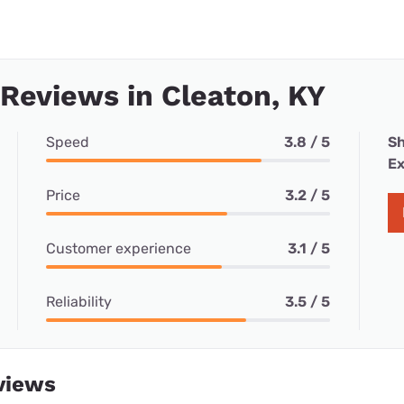
 Reviews in Cleaton, KY
Speed
3.8 / 5
Sh
Ex
Price
3.2 / 5
Customer experience
3.1 / 5
Reliability
3.5 / 5
views