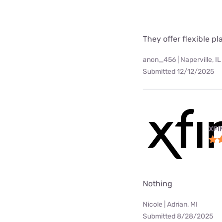
They offer flexible p
anon_456 | Naperville, IL
Submitted 12/12/2025
XFI
Nothing
Nicole | Adrian, MI
Submitted 8/28/2025