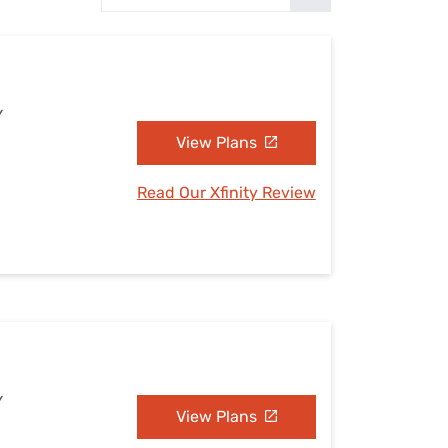
Settings — Fix It
Y
View Plans
Read Our Xfinity Review
Y
View Plans