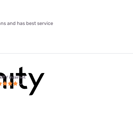
lans and has best service
NITY internet