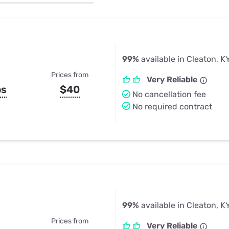
u Apps
Their Smart Device Privacy 
in 3 Steps
& TV Bundles
Explore All
99%
available in Cleaton, K
Prices from
Very Reliable
ps
$40
No cancellation fee
No required contract
99%
available in Cleaton, K
Prices from
Very Reliable