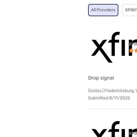
All Providers
XFINI
XFI
Drop signal
Costas | Fredericksburg, 
Submitted 8/11/2025
XFI