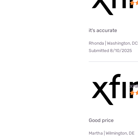
it's accurate
Rhonda | Washington, DC
Submitted 8/10/2025
XFI
Good price
Martha | Wilmington, DE