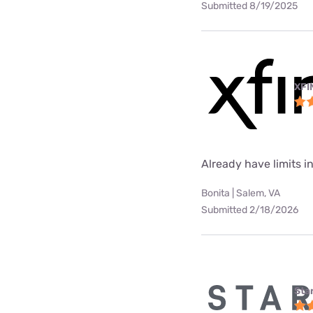
Submitted 8/19/2025
XFI
Already have limits int
Bonita | Salem, VA
Submitted 2/18/2026
Star