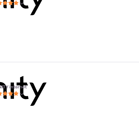
NITY internet