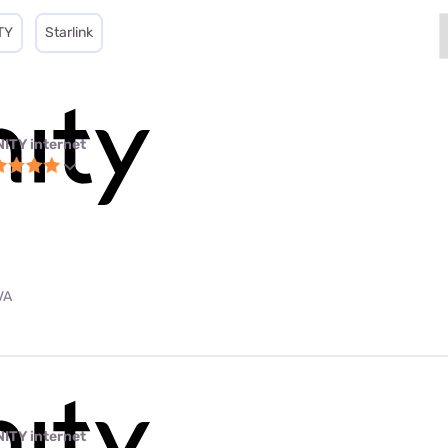
TY
Starlink
NITY internet
VA
NITY internet