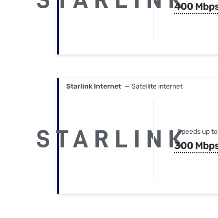
400 Mbp
Starlink Internet
— Satellite internet
Speeds up to
300 Mbp