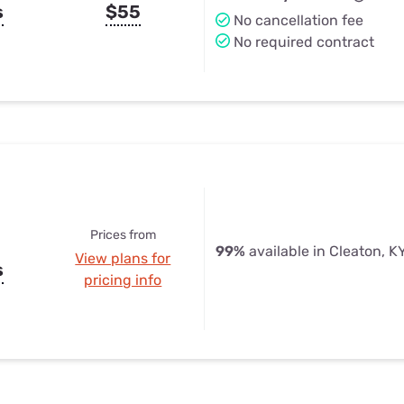
s
$55
No cancellation fee
No required contract
Prices from
99%
available in Cleaton, K
View plans for
s
pricing info