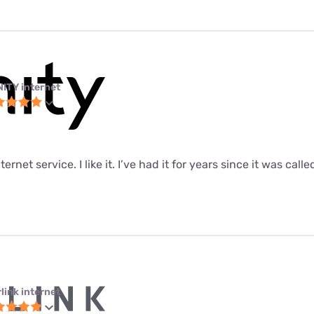
NITY internet
ernet service. I like it. I’ve had it for years since it was call
link internet