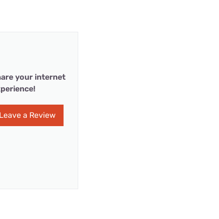
are your internet
perience!
Leave a Review