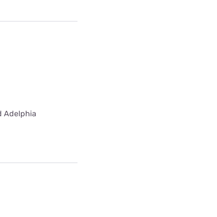
ed Adelphia