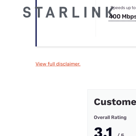
Speeds up to
400 Mbp
View full disclaimer.
Custome
Overall Rating
3.1
/ 5