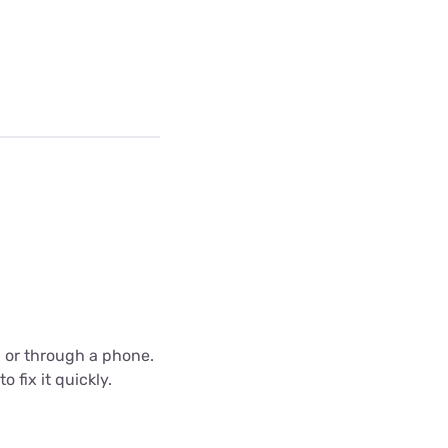
C or through a phone.
 fix it quickly.