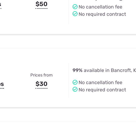
s
$50
No cancellation fee
No required contract
99%
available in Bancroft, 
Prices from
No cancellation fee
ps
$30
No required contract