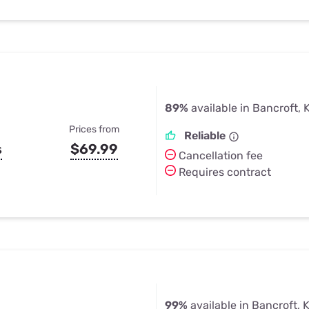
89%
available in Bancroft, 
Prices from
Reliable
s
$69.99
Cancellation fee
Requires contract
99%
available in Bancroft, 