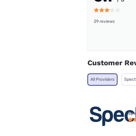
29 reviews
Customer Re
All Providers
Spec
Spe