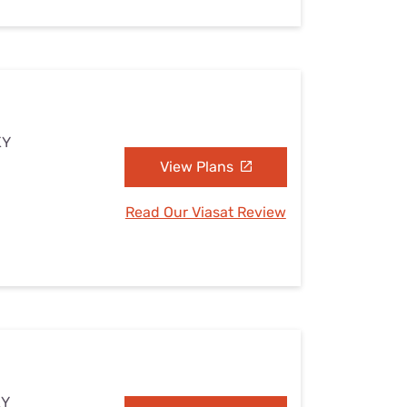
KY
View Plans
Read Our Viasat Review
KY