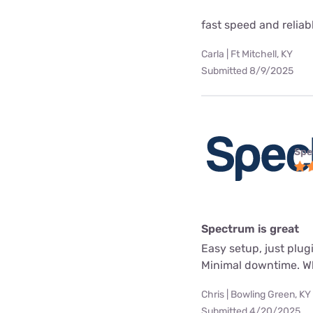
fast speed and reliab
Carla | Ft Mitchell, KY
Submitted 8/9/2025
Spe
Spectrum is great
Easy setup, just plug
Minimal downtime. Whe
Chris | Bowling Green, KY
Submitted 4/20/2025