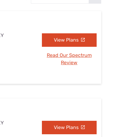
Settings — Fix It
KY
View Plans
Read Our Spectrum
Review
KY
View Plans