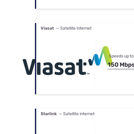
Viasat
— Satellite internet
Speeds up to
150 Mbp
Starlink
— Satellite internet