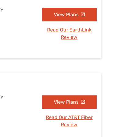
KY
View Plans
Read Our EarthLink
Review
KY
View Plans
Read Our AT&T Fiber
Review