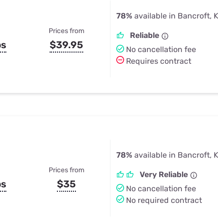
78%
available in Bancroft, 
Prices from
Reliable
ps
$39.95
No cancellation fee
Requires contract
78%
available in Bancroft, 
Prices from
Very Reliable
ps
$35
No cancellation fee
No required contract