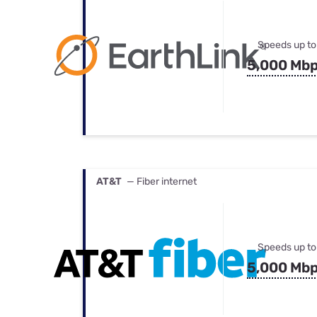
Speeds up to
5,000 Mb
AT&T
— Fiber internet
Speeds up to
5,000 Mb