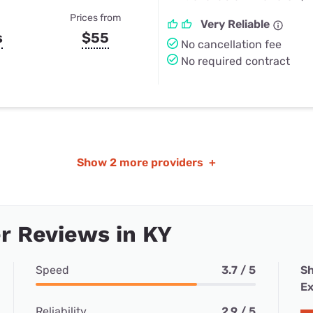
Prices from
Very Reliable
s
$55
No cancellation fee
No required contract
Show
2 more providers
+
r Reviews in KY
Speed
3.7 / 5
Sh
Ex
Reliability
2.9 / 5