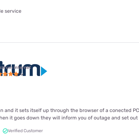
le service
ctrum internet
in and it sets itself up through the browser of a conected P
n it goes down they will inform you of outage and set out to
Verified Customer