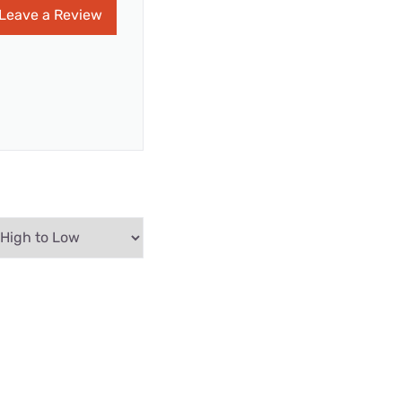
Leave a Review