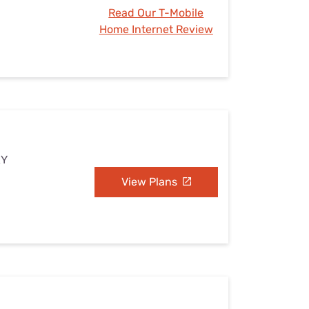
Read Our T-Mobile
Home Internet Review
KY
View Plans