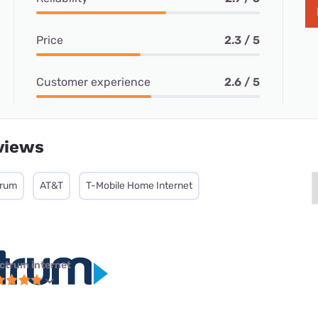
Price
2.3 / 5
Customer experience
2.6 / 5
views
trum
AT&T
T-Mobile Home Internet
ctrum internet