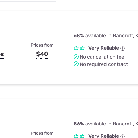
u Apps
Their Smart Device Privacy 
in 3 Steps
& TV Bundles
Explore All
68%
available in Bancroft, 
Prices from
Very Reliable
ps
$40
No cancellation fee
No required contract
86%
available in Bancroft, 
Prices from
Very Reliable