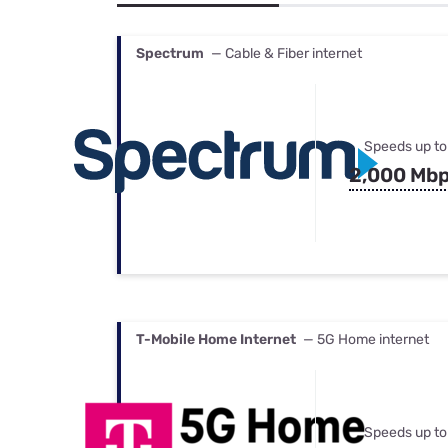
Bundles
Best Free Rok
Best Internet 
Spectrum
— Cable & Fiber internet
Speeds up to
2,000 Mb
T-Mobile Home Internet
— 5G Home internet
Speeds up to