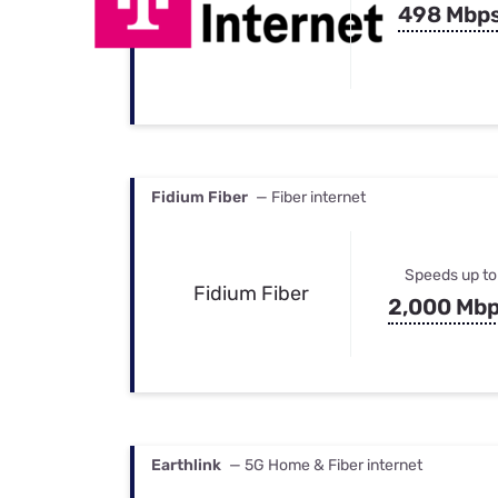
498 Mbp
Fidium Fiber
— Fiber internet
Speeds up to
Fidium Fiber
2,000 Mb
Earthlink
— 5G Home & Fiber internet