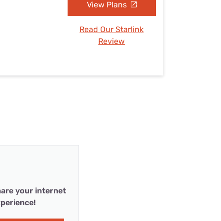
View Plans
Read Our Starlink
Review
are your internet
perience!