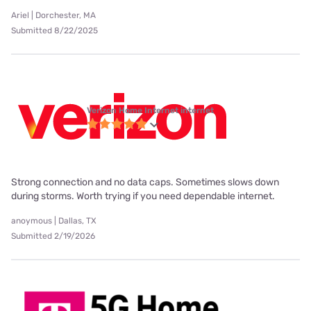
Ariel | Dorchester, MA
Submitted 8/22/2025
Verizon Home Internet internet
Strong connection and no data caps. Sometimes slows down
during storms. Worth trying if you need dependable internet.
anoymous | Dallas, TX
Submitted 2/19/2026