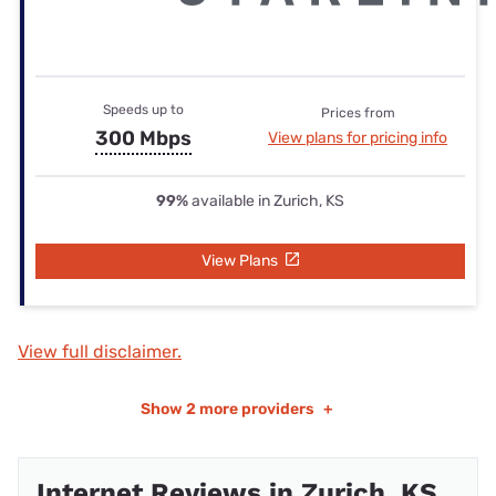
Speeds up to
Prices from
300 Mbps
View plans for pricing info
99%
available in Zurich, KS
View Plans
View full disclaimer.
Show
2 more providers
+
Internet Reviews in Zurich, KS