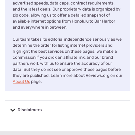
advertised speeds, data caps, contract requirements,
and the latest deals. Our proprietary data is organized by
zip code, allowing us to offer a detailed snapshot of
available internet options from Honolulu to Bar Harbor
and everywhere in between.
Our team takes its editorial independence seriously as we
determine the order for listing internet providers and
highlight the best services on these pages. We make a
commission if you click an affiliate link, and our brand
partners work with us to ensure the accuracy of our
data. But they do not see or approve these pages before
they are published. Learn more about Reviews.org on our
About Us
page.
Disclaimers
No disclaimers available.