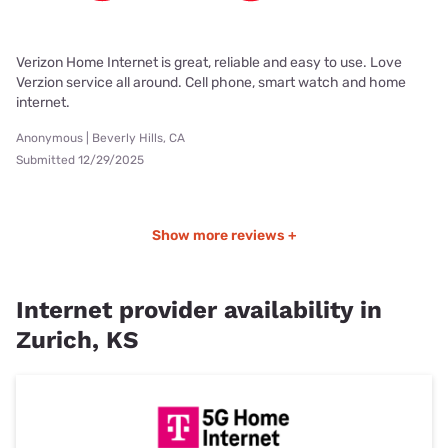
Verizon Home Internet is great, reliable and easy to use. Love
Verzion service all around. Cell phone, smart watch and home
internet.
Anonymous | Beverly Hills, CA
Submitted 12/29/2025
Show more reviews +
Internet provider availability in
Zurich, KS