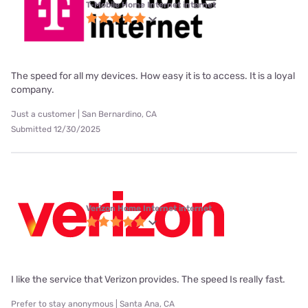
T-Mobile Home Internet internet
The speed for all my devices. How easy it is to access. It is a loyal
company.
Just a customer | San Bernardino, CA
Submitted 12/30/2025
Verizon Home Internet internet
I like the service that Verizon provides. The speed Is really fast.
Prefer to stay anonymous | Santa Ana, CA