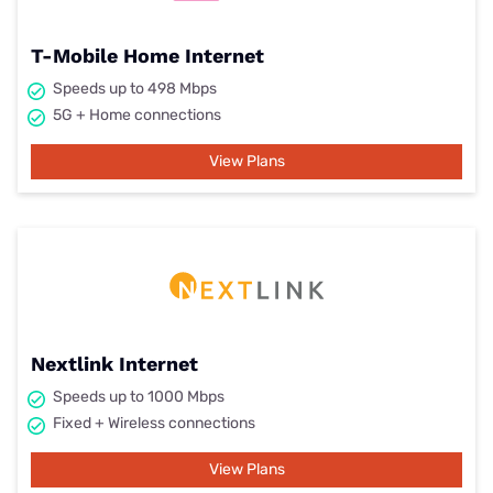
T-Mobile Home Internet
Speeds up to 498 Mbps
5G + Home connections
View Plans
Nextlink Internet
Speeds up to 1000 Mbps
Fixed + Wireless connections
View Plans