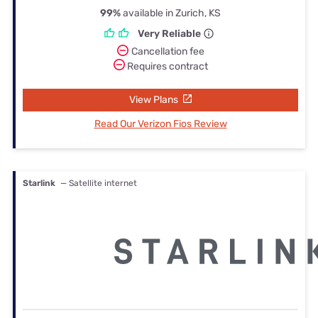
99%
available in Zurich, KS
Very Reliable
Cancellation fee
Requires contract
View Plans
Read Our Verizon Fios Review
Starlink
— Satellite internet