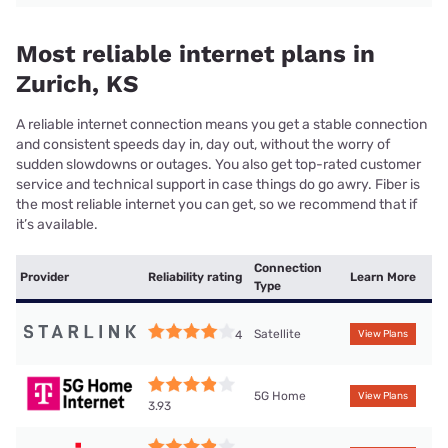
Most reliable internet plans in
Zurich, KS
A reliable internet connection means you get a stable connection
and consistent speeds day in, day out, without the worry of
sudden slowdowns or outages. You also get top-rated customer
service and technical support in case things do go awry. Fiber is
the most reliable internet you can get, so we recommend that if
it’s available.
Connection
Provider
Reliability rating
Learn More
Type
Satellite
4
View Plans
5G Home
View Plans
3.93