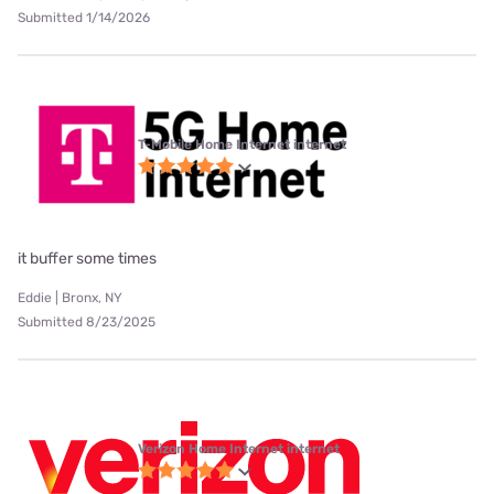
Submitted 1/14/2026
T-Mobile Home Internet internet
it buffer some times
Eddie | Bronx, NY
Submitted 8/23/2025
Verizon Home Internet internet