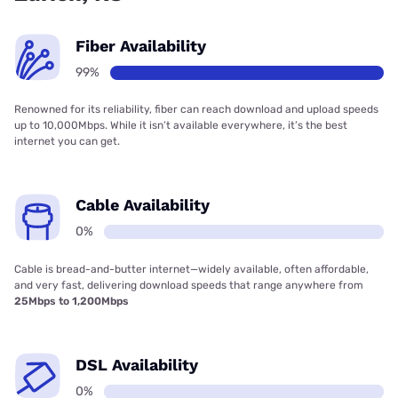
Fiber Availability
99%
Renowned for its reliability, fiber can reach download and upload speeds
up to 10,000Mbps. While it isn’t available everywhere, it’s the best
internet you can get.
Cable Availability
0%
Cable is bread-and-butter internet—widely available, often affordable,
and very fast, delivering download speeds that range anywhere from
25Mbps to 1,200Mbps
DSL Availability
0%