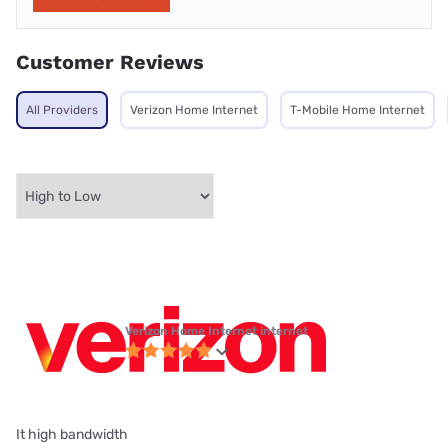
Customer Reviews
All Providers
Verizon Home Internet
T-Mobile Home Internet
Verizon Home Internet internet
It high bandwidth