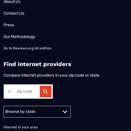
About Us
Contact Us
Press
Our Methodology
Go to
Reviews.org AU edition
Find internet providers
Compare internet providers in your zip code or state.
Alabama
Alaska
Arizona
Arkansas
California
Colorado
Connec
Internet in your area