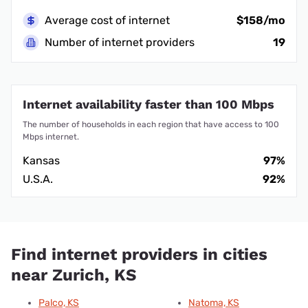
Average cost of internet
$158/mo
Number of internet providers
19
Internet availability faster than 100 Mbps
The number of households in each region that have access to 100
Mbps internet.
Kansas
97%
U.S.A.
92%
Find internet providers in cities
near Zurich, KS
Palco, KS
Natoma, KS