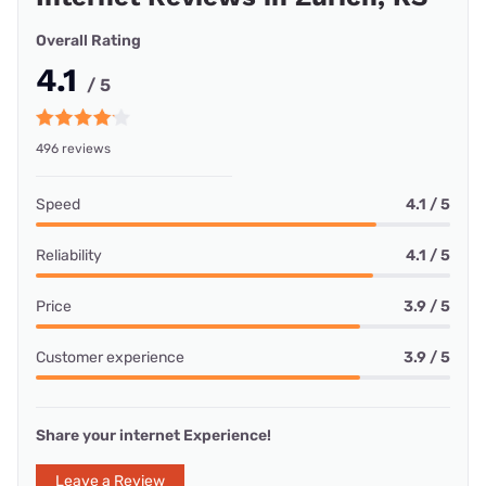
Overall Rating
4.1
/ 5
496 reviews
Speed
4.1 / 5
Reliability
4.1 / 5
Price
3.9 / 5
Customer experience
3.9 / 5
Share your internet Experience!
Leave a Review