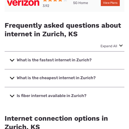
5G Home
View Plans
3.92
Frequently asked questions about
internet in Zurich, KS
Expand All
What is the fastest internet in Zurich?
The fastest internet in Zurich is Nextlink Internet with
speeds up to 1000 Mbps.
What is the cheapest internet in Zurich?
The cheapest internet in Zurich is Verizon Home Internet
with prices starting at $35.
Is fiber internet available in Zurich?
Fiber internet is available in Zurich, Nex-Tech has 99.00%
coverage.
Internet connection options in
Zurich, KS