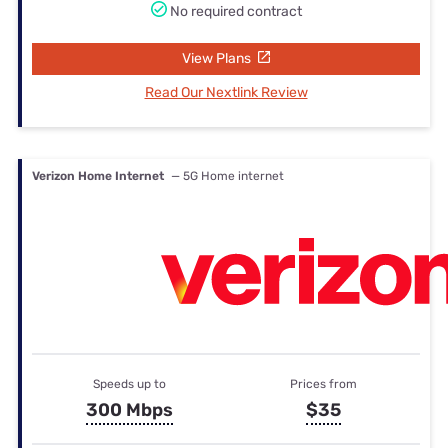
No required contract
View Plans
Read Our Nextlink Review
Verizon Home Internet
— 5G Home internet
Speeds up to
Prices from
300 Mbps
$35