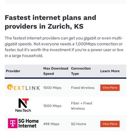
Fastest internet plans and
providers in Zurich, KS
The fastest internet providers can get you gigabit or even multi-
gigabit speeds. Not everyone needs a 1,000Mbps connection or
faster, but it’s worth the investment if you’re a power user or live
in a large household.
Max Download
Connection
Provider
Learn More
Speed
Type
1000 Mbps
Fixed Wireless
View Plans
Fiber + Fixed
1000 Mbps
Wireless
498 Mbps
5G Home
View Plans