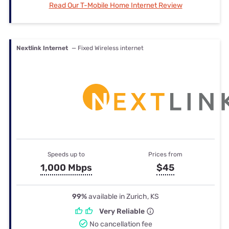
Read Our T-Mobile Home Internet Review
Nextlink Internet
— Fixed Wireless internet
Speeds up to
Prices from
1,000 Mbps
$45
99%
available in Zurich, KS
Very Reliable
No cancellation fee