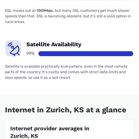
DSL maxes out at
100Mbps
, but many DSL customers get much slower
speeds than that. DSL is becoming obsolete, but it’s still a solid option in
rural areas.
Satellite Availability
99%
Satellite is available practically everywhere, even in the most remote
parts of the country. It’s costly and comes with strict data limits and
slow speeds, so use it as a last resort.
Internet in Zurich, KS at a glance
Internet provider averages in
Zurich, KS