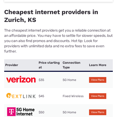
Cheapest internet providers in
Zurich, KS
The cheapest internet providers get you a reliable connection at
an affordable price. You may have to settle for slower speeds, but
you can also find promos and discounts. Hot tip: Look for
providers with unlimited data and no extra fees to save even
further.
Price starting
Connection
Provider
Learn More
at
Type
$35
5G Home
View Plans
$45
Fixed Wireless
View Plans
$50
5G Home
View Plans