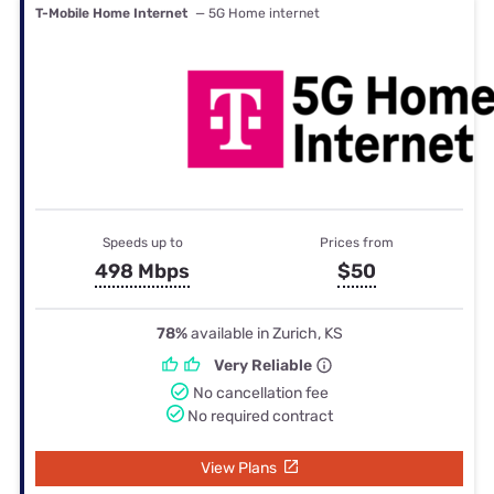
T-Mobile Home Internet
— 5G Home internet
Speeds up to
Prices from
498 Mbps
$50
78%
available in Zurich, KS
Very Reliable
No cancellation fee
No required contract
View Plans