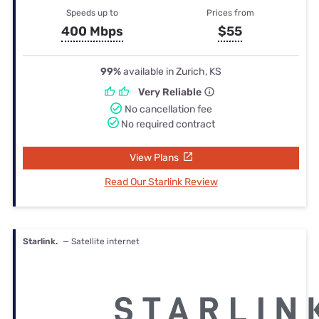
Speeds up to
Prices from
400 Mbps
$55
99%
available in Zurich, KS
Very Reliable
No cancellation fee
No required contract
View Plans
Read Our Starlink Review
Starlink.
— Satellite internet