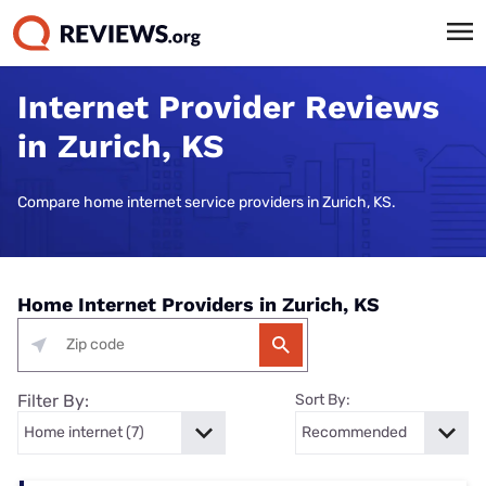
Internet Provider Reviews
in Zurich, KS
Compare home internet service providers in Zurich, KS.
Home Internet Providers in Zurich, KS
Filter By:
Sort By: