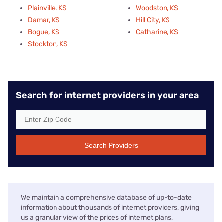
Plainville, KS
Woodston, KS
Damar, KS
Hill City, KS
Bogue, KS
Catharine, KS
Stockton, KS
Search for internet providers in your area
Search Providers
We maintain a comprehensive database of up-to-date
information about thousands of internet providers, giving
us a granular view of the prices of internet plans,