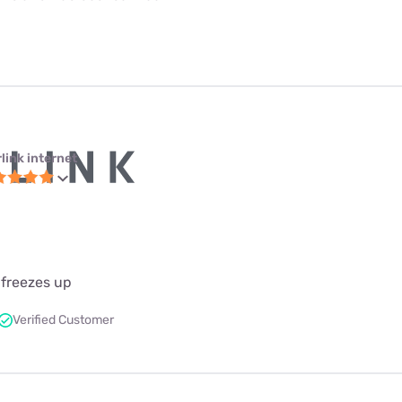
link internet
 freezes up
Verified Customer