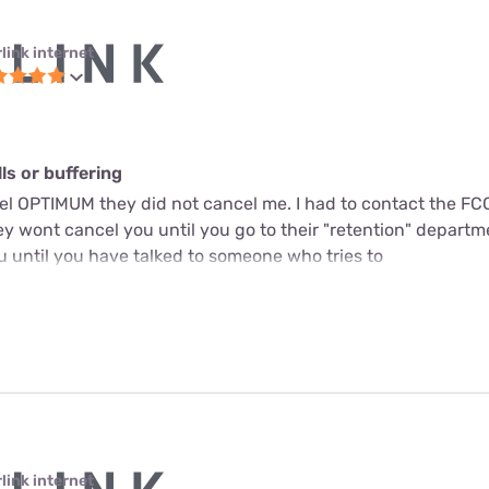
link internet
s or buffering
cel OPTIMUM they did not cancel me. I had to contact the FC
y wont cancel you until you go to their "retention" departme
u until you have talked to someone who tries to
link internet