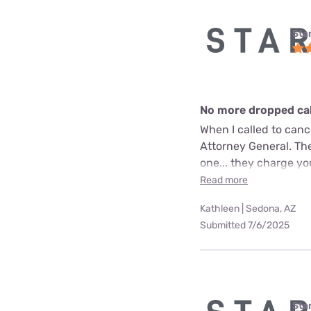
Star
No more dropped call
When I called to can
Attorney General. The
one... they charge yo
Read more
Kathleen | Sedona, AZ
Submitted 7/6/2025
Star