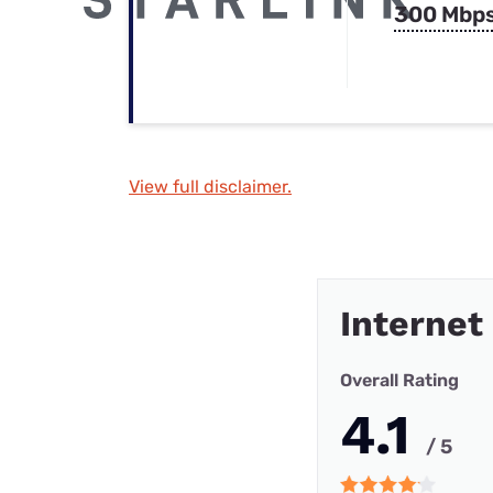
300 Mbp
View full disclaimer.
Internet
Overall Rating
4.1
/ 5