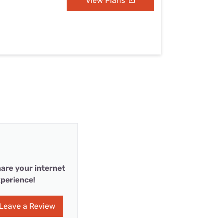
View Plans
are your internet
perience!
Leave a Review