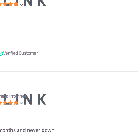
Verified Customer
link internet
 9 months and never down.