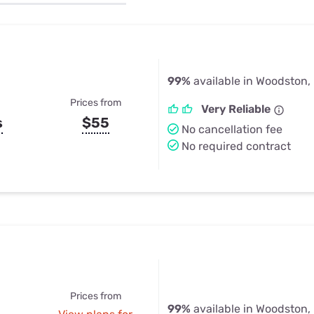
u Apps
Their Smart Device Privacy 
in 3 Steps
& TV Bundles
Explore All
99%
available in Woodston,
Prices from
Very Reliable
s
$55
No cancellation fee
No required contract
Prices from
99%
available in Woodston,