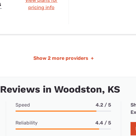
View plans for
s
pricing info
Show
2 more providers
+
 Reviews in Woodston, KS
Speed
4.2 / 5
Sh
Ex
Reliability
4.4 / 5