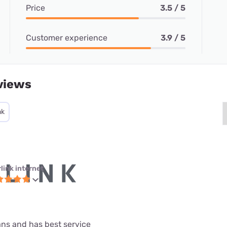
Price
3.5 / 5
Customer experience
3.9 / 5
views
nk
link internet
lans and has best service