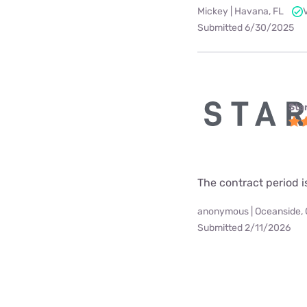
Mickey | Havana, FL
Submitted 6/30/2025
Star
The contract period i
anonymous | Oceanside,
Submitted 2/11/2026