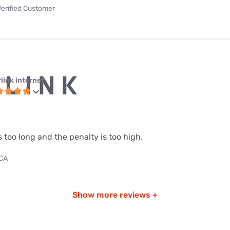
Verified Customer
link internet
s too long and the penalty is too high.
 CA
Show more reviews +