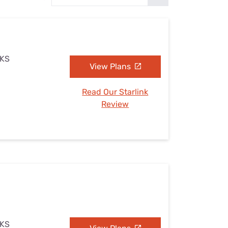
Settings — Fix It
 KS
View Plans
Read Our Starlink
Review
 KS