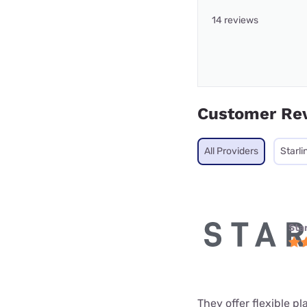
14 reviews
Customer Re
All Providers
Starli
Star
They offer flexible p