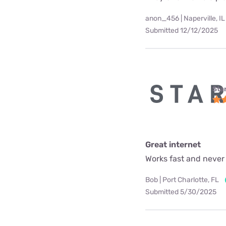
anon_456 | Naperville, IL
Submitted 12/12/2025
Star
Great internet
Works fast and never
Bob | Port Charlotte, FL
Submitted 5/30/2025