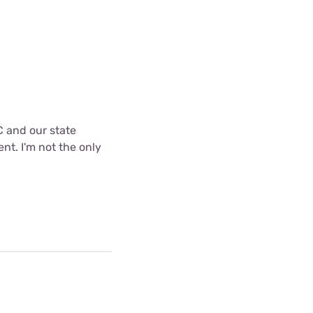
C and our state
nt. I'm not the only