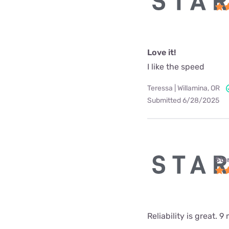
Love it!
I like the speed
Teressa | Willamina, OR
Submitted 6/28/2025
Star
Reliability is great.