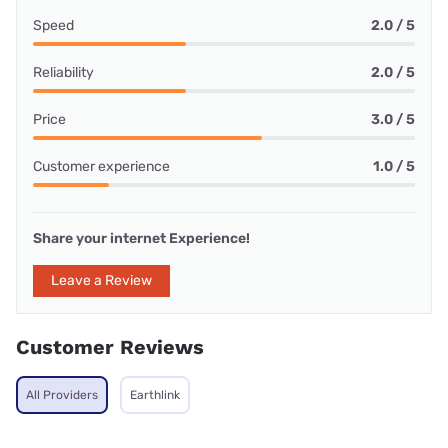
Speed
2.0 / 5
Reliability
2.0 / 5
Price
3.0 / 5
Customer experience
1.0 / 5
Share your internet Experience!
Leave a Review
Customer Reviews
All Providers
Earthlink