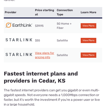
Price starting
Connection
Provider
Learn More
at
Type
5G Home +
$39.95
View Plans
Fiber
$55
Satellite
View Plans
View plans for
Satellite
View Plans
pricing info
Fastest internet plans and
providers in Cedar, KS
The fastest internet providers can get you gigabit or even multi-
gigabit speeds. Not everyone needs a 1,000Mbps connection or
faster, but it’s worth the investment if you’re a power user or live
in a large household.