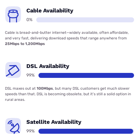
Cable Availability
0%
Cable is bread-and-butter internet—widely available, often affordable,
and very fast, delivering download speeds that range anywhere from
25Mbps to 1,200Mbps
DSL Availability
99%
DSL maxes out at
100Mbps
, but many DSL customers get much slower
speeds than that. DSL is becoming obsolete, but it’s still a solid option in
rural areas.
Satellite Availability
99%