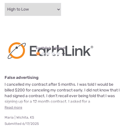
Earthlink internet
False advertising
I cancelled my contract after 5 months. I was told I would be
billed $200 for canceling my contract early. I did not know that I
had signed a contract. I don’t recall ever being told that I was
signing up for a 12 month contract. I asked for a
Read more
Maria | Wichita, KS
Submitted 6/17/2025