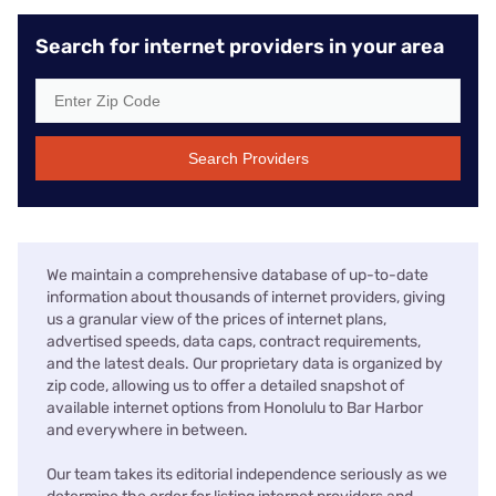
Search for internet providers in your area
Search Providers
We maintain a comprehensive database of up-to-date
information about thousands of internet providers, giving
us a granular view of the prices of internet plans,
advertised speeds, data caps, contract requirements,
and the latest deals. Our proprietary data is organized by
zip code, allowing us to offer a detailed snapshot of
available internet options from Honolulu to Bar Harbor
and everywhere in between.
Our team takes its editorial independence seriously as we