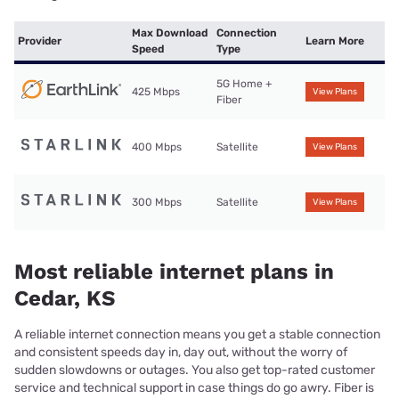
Max Download
Connection
Provider
Learn More
Speed
Type
5G Home +
425 Mbps
View Plans
Fiber
400 Mbps
Satellite
View Plans
300 Mbps
Satellite
View Plans
Most reliable internet plans in
Cedar, KS
A reliable internet connection means you get a stable connection
and consistent speeds day in, day out, without the worry of
sudden slowdowns or outages. You also get top-rated customer
service and technical support in case things do go awry. Fiber is