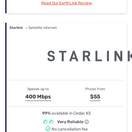
Read Our EarthLink Review
Starlink
— Satellite internet
Speeds up to
Prices from
400 Mbps
$55
99%
available in Cedar, KS
Very Reliable
No cancellation fee