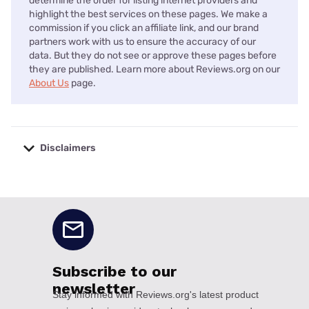
determine the order for listing internet providers and
highlight the best services on these pages. We make a
commission if you click an affiliate link, and our brand
partners work with us to ensure the accuracy of our
data. But they do not see or approve these pages before
they are published. Learn more about Reviews.org on our
About Us
page.
Disclaimers
No disclaimers available.