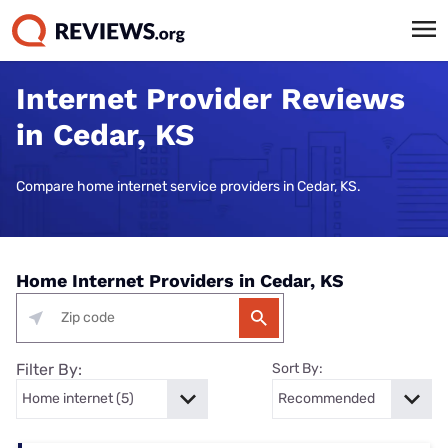
Internet Provider Reviews
in Cedar, KS
Compare home internet service providers in Cedar, KS.
Home Internet Providers in Cedar, KS
Filter By:
Sort By: