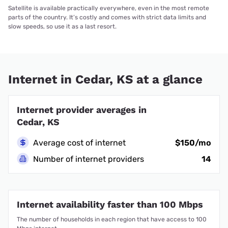
Satellite is available practically everywhere, even in the most remote
parts of the country. It’s costly and comes with strict data limits and
slow speeds, so use it as a last resort.
Internet in Cedar, KS at a glance
Internet provider averages in
Cedar, KS
Average cost of internet
$150/mo
Number of internet providers
14
Internet availability faster than 100 Mbps
The number of households in each region that have access to 100