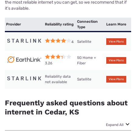
the most reliable internet you can get, so we recommend that if
it’s available.
Connection
Provider
Reliability rating
Learn More
Type
Satellite
4
View Plans
5G Home +
View Plans
Fiber
3.26
Reliability data
Satellite
View Plans
not available
Frequently asked questions about
internet in Cedar, KS
Expand All