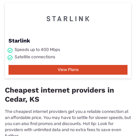
Starlink
Speeds up to 400 Mbps
Satellite connections
View Plans
Cheapest internet providers in
Cedar, KS
The cheapest internet providers get you a reliable connection at
an affordable price. You may have to settle for slower speeds, but
you can also find promos and discounts. Hot tip: Look for
providers with unlimited data and no extra fees to save even
further.