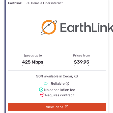
Earthlink
— 5G Home & Fiber internet
Speeds up to
Prices from
425 Mbps
$39.95
50%
available in Cedar, KS
Reliable
No cancellation fee
Requires contract
View Plans