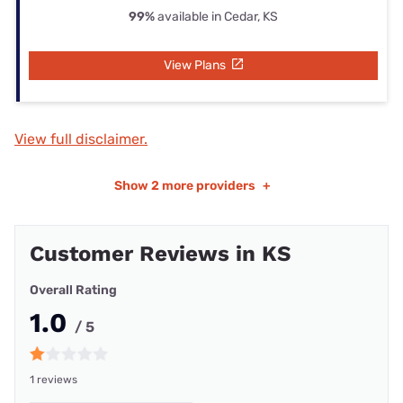
99%
available in Cedar, KS
View Plans
View full disclaimer.
Show
2 more providers
+
Customer Reviews in KS
Overall Rating
1.0
/ 5
1 reviews