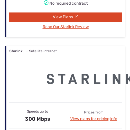
No required contract
View Plans
Read Our Starlink Review
Starlink.
— Satellite internet
Speeds up to
Prices from
300 Mbps
View plans for pricing info