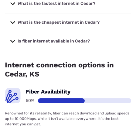
What is the fastest internet in Cedar?
The fastest internet in Cedar is Earthlink with speeds up to
425 Mbps.
What is the cheapest internet in Cedar?
The cheapest internet in Cedar is Earthlink with prices
starting at $39.95.
Is fiber internet available in Cedar?
Fiber internet is available in Cedar.
Internet connection options in
Cedar, KS
Fiber Availability
50%
Renowned for its reliability, fiber can reach download and upload speeds
up to 10,000Mbps. While it isn’t available everywhere, it’s the best
internet you can get.