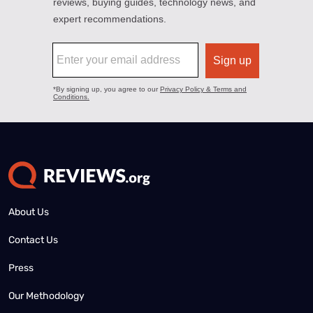
About Us
Contact Us
Press
Our Methodology