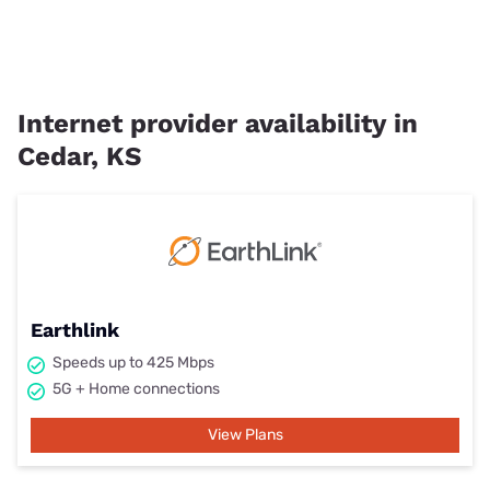
Internet provider availability in
Cedar, KS
Earthlink
Speeds up to 425 Mbps
5G + Home connections
View Plans