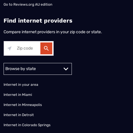
Go to
Reviews.org AU edition
Find internet providers
Compare internet providers in your zip code or state.
Alabama
Alaska
Arizona
Arkansas
California
Colorado
Connec
Internet in your area
Internet in Miami
Internet in Minneapolis
Internet in Detroit
Internet in Colorado Springs