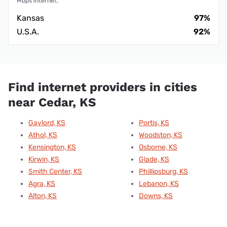
Mbps internet.
Kansas
97%
U.S.A.
92%
Find internet providers in cities
near Cedar, KS
Gaylord, KS
Portis, KS
Athol, KS
Woodston, KS
Kensington, KS
Osborne, KS
Kirwin, KS
Glade, KS
Smith Center, KS
Phillipsburg, KS
Agra, KS
Lebanon, KS
Alton, KS
Downs, KS