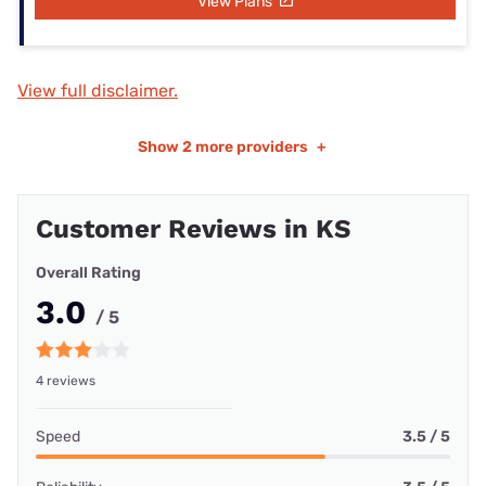
View Plans
View full disclaimer.
Show
2 more providers
+
Customer Reviews in KS
Overall Rating
3.0
/ 5
4 reviews
Speed
3.5 / 5