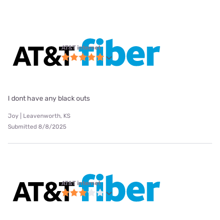
AT&T internet
I dont have any black outs
Joy | Leavenworth, KS
Submitted 8/8/2025
AT&T internet