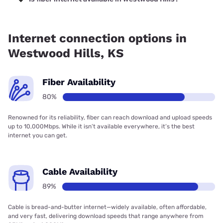
Fiber internet is available in Westwood Hills, Everfast Fiber
Networks has 99.00% coverage.
Internet connection options in
Westwood Hills, KS
Fiber Availability
80%
Renowned for its reliability, fiber can reach download and upload speeds
up to 10,000Mbps. While it isn’t available everywhere, it’s the best
internet you can get.
Cable Availability
89%
Cable is bread-and-butter internet—widely available, often affordable,
and very fast, delivering download speeds that range anywhere from