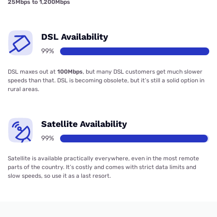
25Mbps to 1,200Mbps
DSL Availability
99%
DSL maxes out at
100Mbps
, but many DSL customers get much slower
speeds than that. DSL is becoming obsolete, but it’s still a solid option in
rural areas.
Satellite Availability
99%
Satellite is available practically everywhere, even in the most remote
parts of the country. It’s costly and comes with strict data limits and
slow speeds, so use it as a last resort.