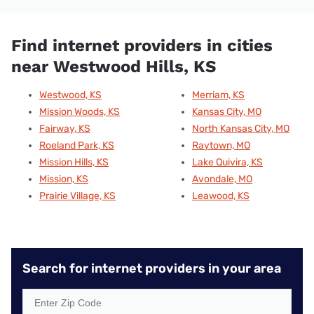
Find internet providers in cities
near Westwood Hills, KS
Westwood, KS
Merriam, KS
Mission Woods, KS
Kansas City, MO
Fairway, KS
North Kansas City, MO
Roeland Park, KS
Raytown, MO
Mission Hills, KS
Lake Quivira, KS
Mission, KS
Avondale, MO
Prairie Village, KS
Leawood, KS
Search for internet providers in your area