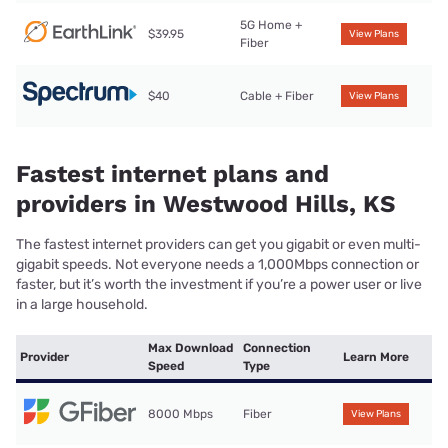
5G Home +
$39.95
View Plans
Fiber
$40
Cable + Fiber
View Plans
Fastest internet plans and
providers in Westwood Hills, KS
The fastest internet providers can get you gigabit or even multi-
gigabit speeds. Not everyone needs a 1,000Mbps connection or
faster, but it’s worth the investment if you’re a power user or live
in a large household.
Max Download
Connection
Provider
Learn More
Speed
Type
8000 Mbps
Fiber
View Plans