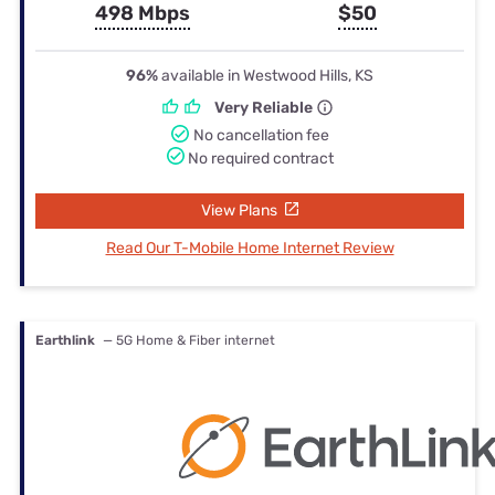
498 Mbps
$50
96%
available in Westwood Hills, KS
Very Reliable
No cancellation fee
No required contract
View Plans
Read Our T-Mobile Home Internet Review
Earthlink
— 5G Home & Fiber internet