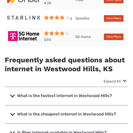
4.26
Satellite
4
View Plans
5G Home
View Plans
3.93
Frequently asked questions about
internet in Westwood Hills, KS
Expand All
What is the fastest internet in Westwood Hills?
The fastest internet in Westwood Hills is GFiber with speeds
up to 8000 Mbps.
What is the cheapest internet in Westwood Hills?
The cheapest internet in Westwood Hills is AT&T with prices
starting at $35.
Is fiber internet available in Westwood Hills?