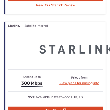
Read Our Starlink Review
Starlink.
— Satellite internet
Speeds up to
Prices from
300 Mbps
View plans for pricing info
99%
available in Westwood Hills, KS