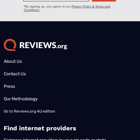
About Us
Contact Us
Press
Our Methodology
Go to
Reviews.org AU edition
Find internet providers