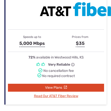
Speeds up to
Prices from
5,000 Mbps
$35
72%
available in Westwood Hills, KS
Very Reliable
No cancellation fee
No required contract
View Plans
Read Our AT&T Fiber Review