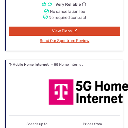
Very Reliable
No cancellation fee
No required contract
View Plans
Read Our Spectrum Review
T-Mobile Home Internet
— 5G Home internet
Speeds up to
Prices from