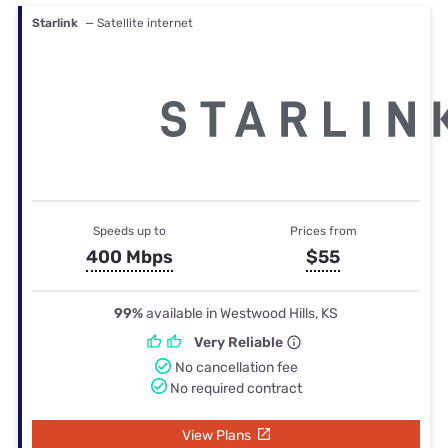
Starlink
— Satellite internet
Speeds up to
Prices from
400 Mbps
$55
99%
available in Westwood Hills, KS
Very Reliable
No cancellation fee
No required contract
View Plans