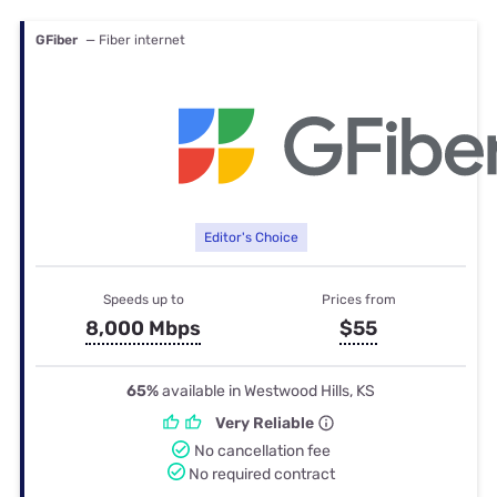
GFiber
— Fiber internet
Editor's Choice
Speeds up to
Prices from
8,000 Mbps
$55
65%
available in Westwood Hills, KS
Very Reliable
No cancellation fee
No required contract