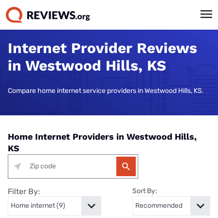
Internet Provider Reviews
in Westwood Hills, KS
Compare home internet service providers in Westwood Hills, KS.
Home Internet Providers in Westwood Hills,
KS
Filter By:
Sort By: