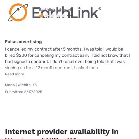
Earthlink internet
False advertising
I cancelled my contract after 5 months. I was told I would be
billed $200 for canceling my contract early. I did not know that I
had signed a contract. I don’t recall ever being told that I was
signing up for a 12 month contract. I asked for a
Read more
Maria | Wichita, KS
Submitted 6/17/2025
Internet provider availability in