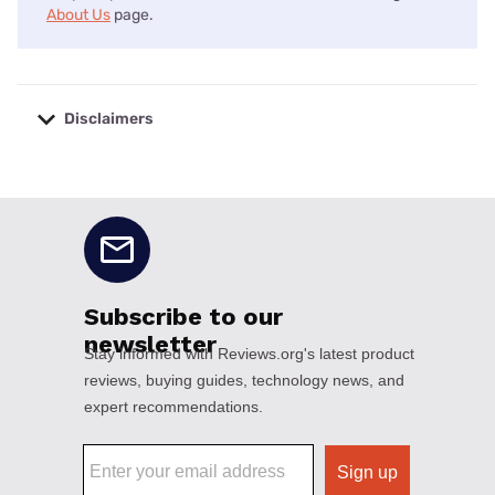
About Us
page.
Disclaimers
No disclaimers available.