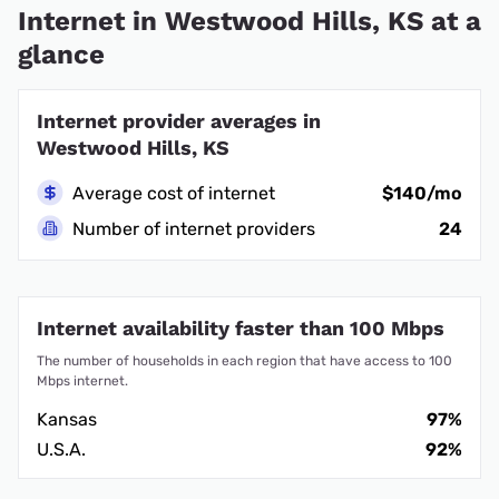
Internet in Westwood Hills, KS at a
glance
Internet provider averages in
Westwood Hills, KS
Average cost of internet
$140/mo
Number of internet providers
24
Internet availability faster than 100 Mbps
The number of households in each region that have access to 100
Mbps internet.
Kansas
97%
U.S.A.
92%