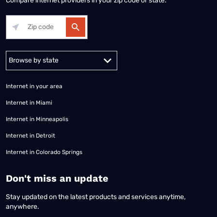
Compare internet providers in your zip code or state.
Alabama
Alaska
Arizona
Arkansas
California
Colorado
Connec
Internet in your area
Internet in Miami
Internet in Minneapolis
Internet in Detroit
Internet in Colorado Springs
​Don't miss an update
Stay updated on the latest products and services anytime,
anywhere.