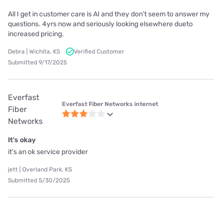
All I get in customer care is AI and they don't seem to answer my
questions. 4yrs now and seriously looking elsewhere dueto
increased pricing.
Debra | Wichita, KS
Verified Customer
Submitted 9/17/2025
Everfast
Everfast Fiber Networks internet
Fiber
Networks
It's okay
it's an ok service provider
jett | Overland Park, KS
Submitted 5/30/2025