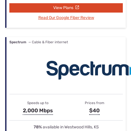
View Plans
Read Our Google Fiber Review
Spectrum
— Cable & Fiber internet
Speeds up to
Prices from
2,000 Mbps
$40
78%
available in Westwood Hills, KS