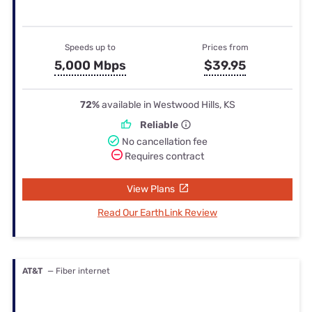
Speeds up to
Prices from
5,000 Mbps
$39.95
72%
available in Westwood Hills, KS
Reliable
No cancellation fee
Requires contract
View Plans
Read Our EarthLink Review
AT&T
— Fiber internet