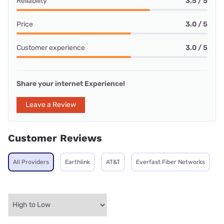
Reliability
3.5 / 5
Price
3.0 / 5
Customer experience
3.0 / 5
Share your internet Experience!
Leave a Review
Customer Reviews
All Providers
Earthlink
AT&T
Everfast Fiber Networks