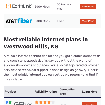
5G Home +
5000 Mbps
View Plans
Fiber
5000 Mbps
Fiber
View Plans
Most reliable internet plans in
Westwood Hills, KS
A reliable internet connection means you get a stable connection
and consistent speeds day in, day out, without the worry of
sudden slowdowns or outages. You also get top-rated customer
service and technical support in case things do go awry. Fiber is
the most reliable internet you can get, so we recommend that if
it’s available.
Connection
Provider
Reliability rating
Learn More
Type
Fiber
View Plans