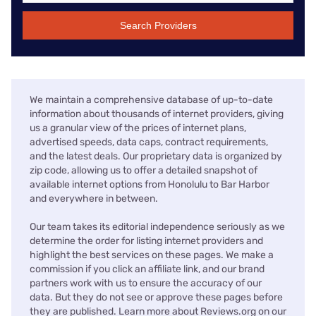
Search Providers
We maintain a comprehensive database of up-to-date
information about thousands of internet providers, giving
us a granular view of the prices of internet plans,
advertised speeds, data caps, contract requirements,
and the latest deals. Our proprietary data is organized by
zip code, allowing us to offer a detailed snapshot of
available internet options from Honolulu to Bar Harbor
and everywhere in between.
Our team takes its editorial independence seriously as we
determine the order for listing internet providers and
highlight the best services on these pages. We make a
commission if you click an affiliate link, and our brand
partners work with us to ensure the accuracy of our
data. But they do not see or approve these pages before
they are published. Learn more about Reviews.org on our