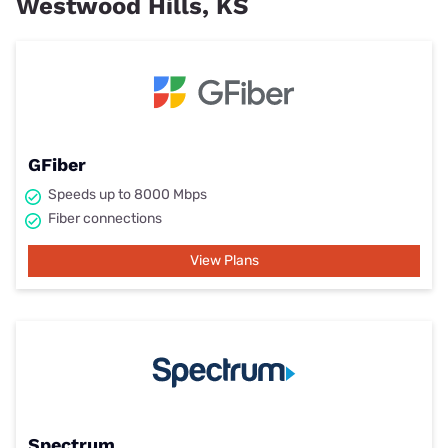
Westwood Hills, KS
GFiber
Speeds up to 8000 Mbps
Fiber connections
View Plans
Spectrum