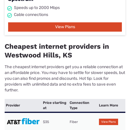
Speeds up to 2000 Mbps
Cable connections
View Plans
Cheapest internet providers in
Westwood Hills, KS
The cheapest internet providers get you a reliable connection at
an affordable price. You may have to settle for slower speeds, but
you can also find promos and discounts. Hot tip: Look for
providers with unlimited data and no extra fees to save even
further.
Price starting
Connection
Provider
Learn More
at
Type
$35
Fiber
View Plans