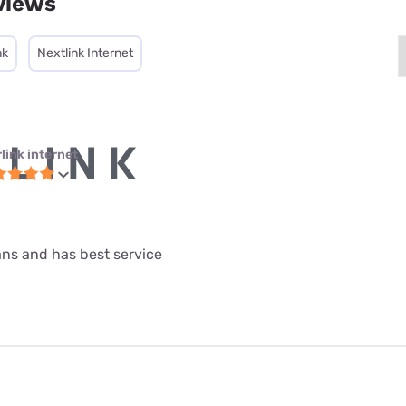
views
nk
Nextlink Internet
link internet
lans and has best service