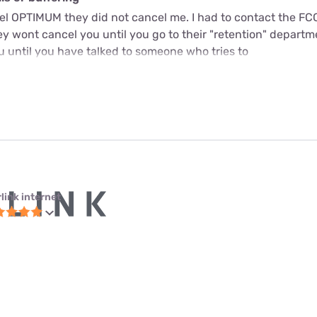
cel OPTIMUM they did not cancel me. I had to contact the FC
y wont cancel you until you go to their "retention" departme
u until you have talked to someone who tries to
link internet