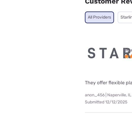
Customer Re
All Providers
Starli
Star
They offer flexible p
anon_456 | Naperville, IL
Submitted 12/12/2025