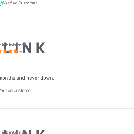
Verified Customer
link internet
 9 months and never down.
Verified Customer
link internet