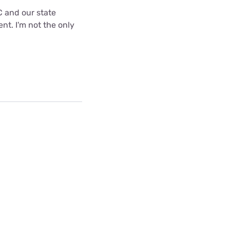
C and our state
nt. I'm not the only