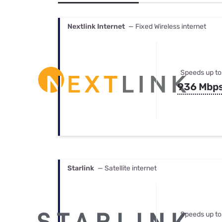
Bundles
Best Free Rok
Best Internet 
Nextlink Internet
— Fixed Wireless internet
Speeds up to
936 Mbp
Starlink
— Satellite internet
Speeds up to