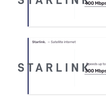
400 Mbp
Starlink.
— Satellite internet
Speeds up to
300 Mbp