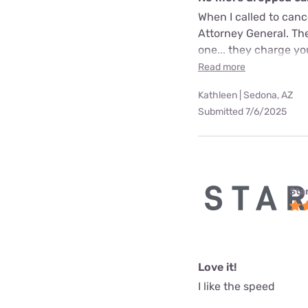
When I called to can
Attorney General. The
one... they charge yo
Read more
Kathleen | Sedona, AZ
Submitted 7/6/2025
Star
Love it!
I like the speed