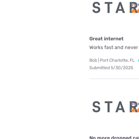
Star
Great internet
Works fast and never
Bob | Port Charlotte, FL
Submitted 5/30/2025
Star
No more dropped call