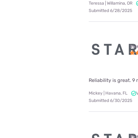
Teressa | Willamina, OR
Submitted 6/28/2025
Star
Reliability is great.
Mickey | Havana, FL
Submitted 6/30/2025
Star