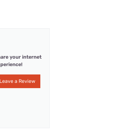
are your internet
perience!
Leave a Review