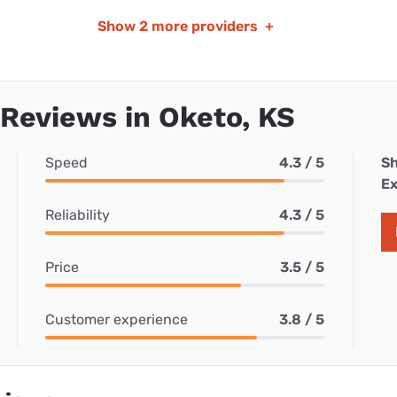
Show
2 more providers
+
 Reviews in Oketo, KS
Speed
4.3 / 5
Sh
Ex
Reliability
4.3 / 5
Price
3.5 / 5
Customer experience
3.8 / 5