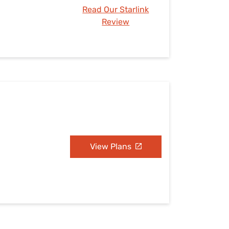
Read Our Starlink
Review
View Plans