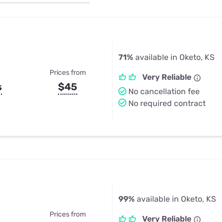
u Apps
Their Smart Device Privacy 
in 3 Steps
& TV Bundles
Explore All
71%
available in Oketo, KS
Prices from
Very Reliable
s
$45
No cancellation fee
No required contract
99%
available in Oketo, KS
Prices from
Very Reliable