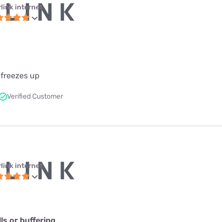
link internet
 freezes up
Verified Customer
link internet
s or buffering