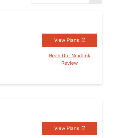
Settings — Fix It
View Plans
Read Our Nextlink
Review
View Plans