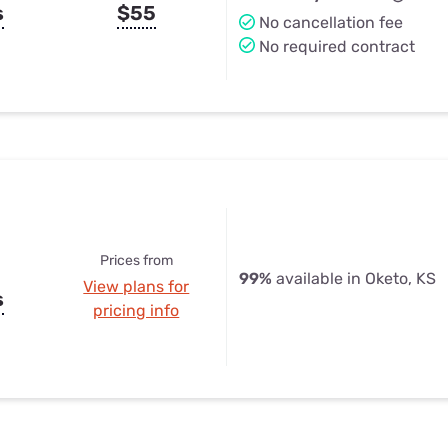
s
$55
No cancellation fee
No required contract
Prices from
99%
available in Oketo, KS
View plans for
s
pricing info