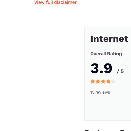
View full disclaimer.
Internet
Overall Rating
3.9
/ 5
15 reviews