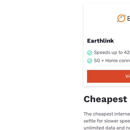
Earthlink
Speeds up to 4
5G + Home conn
V
Cheapest 
The cheapest internet
settle for slower spe
unlimited data and no