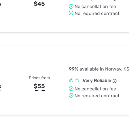
s
$45
No cancellation fee
No required contract
99%
available in Norway, K
Prices from
Very Reliable
s
$55
No cancellation fee
No required contract