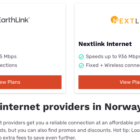
Nextlink Internet
25 Mbps
Speeds up to 936 Mbp
ections
Fixed + Wireless conne
iew Plans
View Pla
internet providers in Norwa
 providers get you a reliable connection at an affordable p
eds, but you can also find promos and discounts. Hot tip: Loo
 extra fees to save even further.