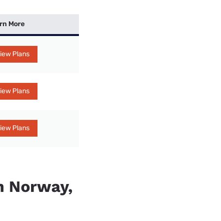
rn More
iew Plans
iew Plans
iew Plans
in Norway,