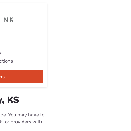
s
ctions
ns
y, KS
rice. You may have to
k for providers with