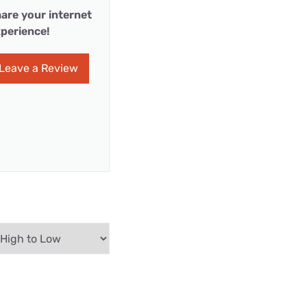
are your internet
perience!
Leave a Review