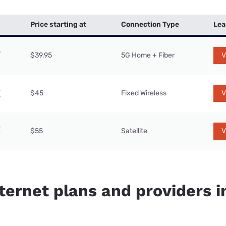
Price starting at
Connection Type
Lea
$39.95
5G Home + Fiber
V
$45
Fixed Wireless
V
$55
Satellite
V
nternet plans and providers 