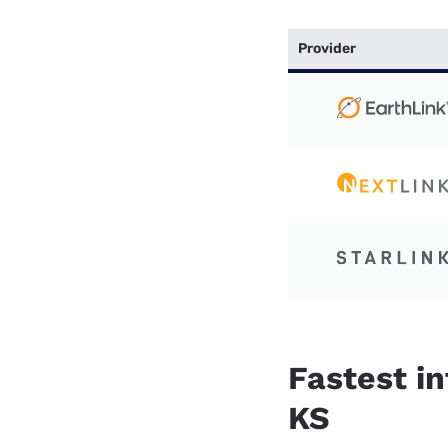
Provider
Fastest i
KS