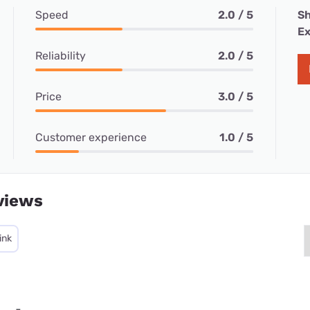
Speed
2.0 / 5
Sh
Ex
Reliability
2.0 / 5
Price
3.0 / 5
Customer experience
1.0 / 5
views
ink