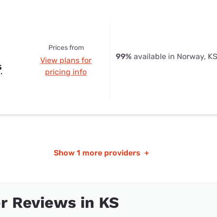
Prices from
99%
available in Norway, K
View plans for
s
pricing info
Show
1 more providers
+
r Reviews in KS