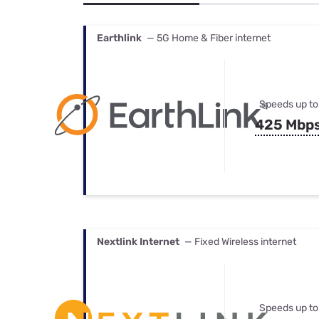
Bundles
Best Free Rok
Best Internet 
Earthlink
— 5G Home & Fiber internet
Speeds up to
425 Mbp
Nextlink Internet
— Fixed Wireless internet
Speeds up to