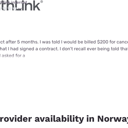
thlink internet
ct after 5 months. I was told I would be billed $200 for can
that I had signed a contract. I don’t recall ever being told tha
I asked for a
rovider availability in Norwa