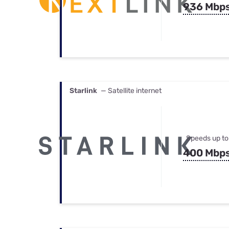
936 Mbp
Starlink
— Satellite internet
Speeds up to
400 Mbp