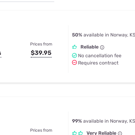
u Apps
Their Smart Device Privacy 
in 3 Steps
& TV Bundles
Explore All
50%
available in Norway, K
Prices from
Reliable
s
$39.95
No cancellation fee
Requires contract
99%
available in Norway, K
Prices from
Very Reliable