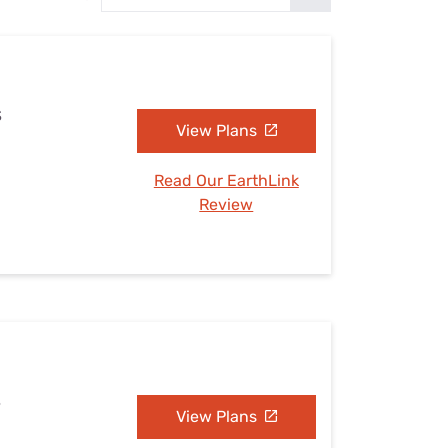
Settings — Fix It
S
View Plans
Read Our EarthLink
Review
S
View Plans