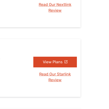
Read Our Nextlink
Review
S
View Plans
Read Our Starlink
Review