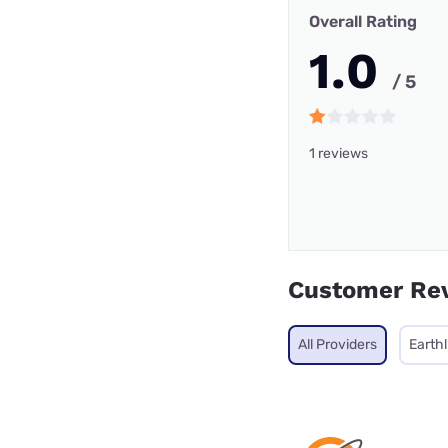
Overall Rating
1.0
/ 5
1 reviews
Customer Re
All Providers
Earthl