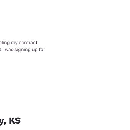
celing my contract
t I was signing up for
y, KS