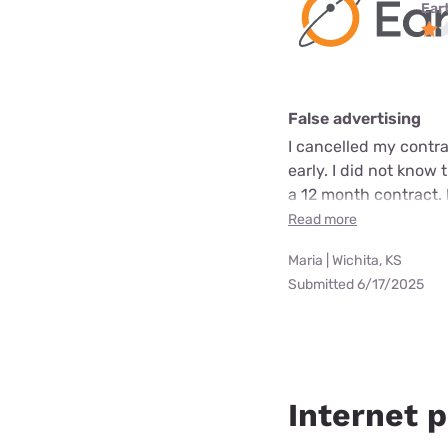
Ear
False advertising
I cancelled my contra
early. I did not know 
a 12 month contract. 
Read more
Maria | Wichita, KS
Submitted 6/17/2025
Internet p