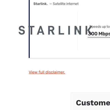
Starlink.
— Satellite internet
Speeds up to
300 Mbp
View full disclaimer.
Custome