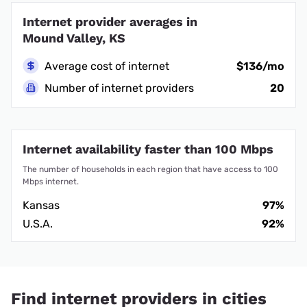
Internet provider averages in
Mound Valley, KS
Average cost of internet
$136/mo
Number of internet providers
20
Internet availability faster than 100 Mbps
The number of households in each region that have access to 100
Mbps internet.
Kansas
97%
U.S.A.
92%
Find internet providers in cities