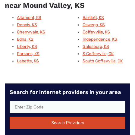
near Mound Valley, KS
Altamont, KS
Bartlett, KS
Dennis, KS
Oswego, KS
Cherryvale, KS
Coffeyville, KS
Edna, KS
Independence, KS
Liberty, KS
Galesburg, KS
Parsons, KS
S Coffeyville, OK
Labette, KS
South Coffeyville, OK
Search for internet providers in your area
Search Providers