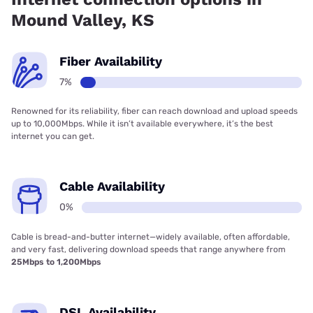
Mound Valley, KS
Fiber Availability
7%
Renowned for its reliability, fiber can reach download and upload speeds
up to 10,000Mbps. While it isn’t available everywhere, it’s the best
internet you can get.
Cable Availability
0%
Cable is bread-and-butter internet—widely available, often affordable,
and very fast, delivering download speeds that range anywhere from
25Mbps to 1,200Mbps
DSL Availability