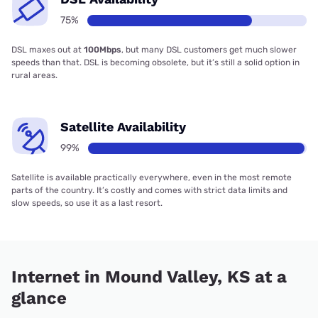
75%
DSL maxes out at
100Mbps
, but many DSL customers get much slower
speeds than that. DSL is becoming obsolete, but it’s still a solid option in
rural areas.
Satellite Availability
99%
Satellite is available practically everywhere, even in the most remote
parts of the country. It’s costly and comes with strict data limits and
slow speeds, so use it as a last resort.
Internet in Mound Valley, KS at a
glance