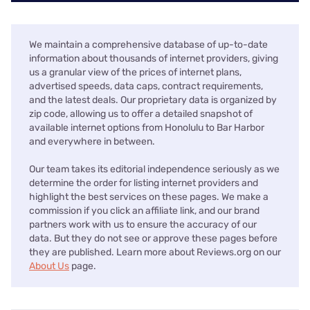
We maintain a comprehensive database of up-to-date
information about thousands of internet providers, giving
us a granular view of the prices of internet plans,
advertised speeds, data caps, contract requirements,
and the latest deals. Our proprietary data is organized by
zip code, allowing us to offer a detailed snapshot of
available internet options from Honolulu to Bar Harbor
and everywhere in between.
Our team takes its editorial independence seriously as we
determine the order for listing internet providers and
highlight the best services on these pages. We make a
commission if you click an affiliate link, and our brand
partners work with us to ensure the accuracy of our
data. But they do not see or approve these pages before
they are published. Learn more about Reviews.org on our
About Us
page.