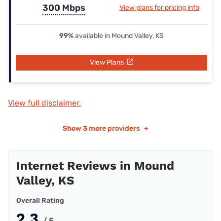
300 Mbps
View plans for pricing info
99%
available in Mound Valley, KS
View Plans
View full disclaimer.
Show
3 more providers
+
Internet Reviews in Mound
Valley, KS
Overall Rating
2.3
/ 5