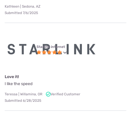
Kathleen | Sedona, AZ
Submitted 7/6/2025
Starlink internet
Love it!
I like the speed
Teressa | Willamina, OR
Verified Customer
Submitted 6/28/2025