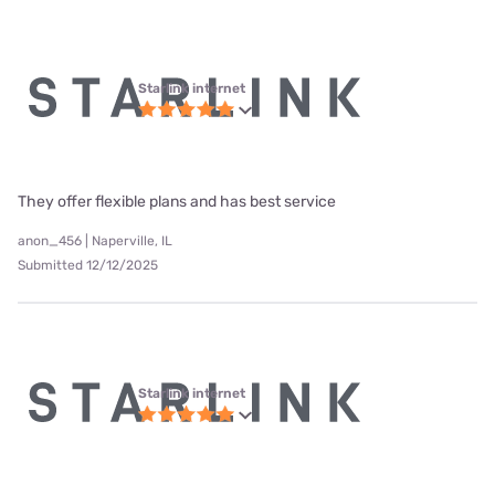
Starlink internet
They offer flexible plans and has best service
anon_456 | Naperville, IL
Submitted 12/12/2025
Starlink internet