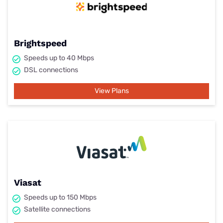
Brightspeed
Speeds up to 40 Mbps
DSL connections
View Plans
Viasat
Speeds up to 150 Mbps
Satellite connections