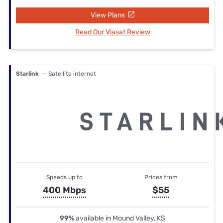
View Plans
Read Our Viasat Review
Starlink
— Satellite internet
Speeds up to
Prices from
400 Mbps
$55
99%
available in Mound Valley, KS