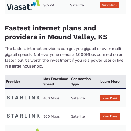
$69.99
Satellite
View Plans
Fastest internet plans and
providers in Mound Valley, KS
The fastest internet providers can get you gigabit or even multi-
gigabit speeds. Not everyone needs a 1,000Mbps connection or
faster, but it’s worth the investment if you’re a power user or live
in a large household.
Max Download
Connection
Provider
Learn More
Speed
Type
400 Mbps
Satellite
View Plans
300 Mbps
Satellite
View Plans