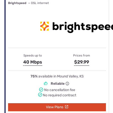
Brightspeed
— DSL internet
Speeds up to
Prices from
40 Mbps
$29.99
75%
available in Mound Valley, KS
Reliable
No cancellation fee
No required contract
View Plans