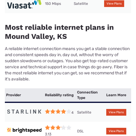
150 Mbps
Satellite
View Plans
Most reliable internet plans in
Mound Valley, KS
A reliable internet connection means you get a stable connection
and consistent speeds day in, day out, without the worry of
sudden slowdowns or outages. You also get top-rated customer
service and technical support in case things do go awry. Fiber is
the most reliable internet you can get, so we recommend that if
it’s available.
Connection
Provider
Reliability rating
Learn More
Type
Satellite
4
View Plans
DSL
View Plans
3.13