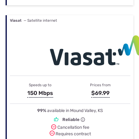
Viasat
— Satellite internet
Speeds up to
Prices from
150 Mbps
$69.99
99%
available in Mound Valley, KS
Reliable
Cancellation fee
Requires contract