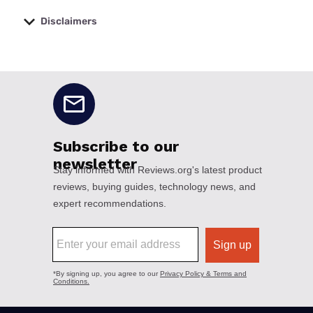
Disclaimers
No disclaimers available.