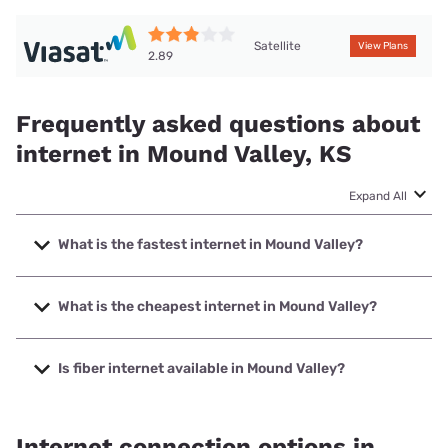
Satellite
View Plans
2.89
Frequently asked questions about
internet in Mound Valley, KS
Expand All
What is the fastest internet in Mound Valley?
The fastest internet in Mound Valley is Starlink with speeds
up to 400 Mbps.
What is the cheapest internet in Mound Valley?
The cheapest internet in Mound Valley is Brightspeed with
prices starting at $29.99.
Is fiber internet available in Mound Valley?
Fiber internet is available in Mound Valley.
Internet connection options in