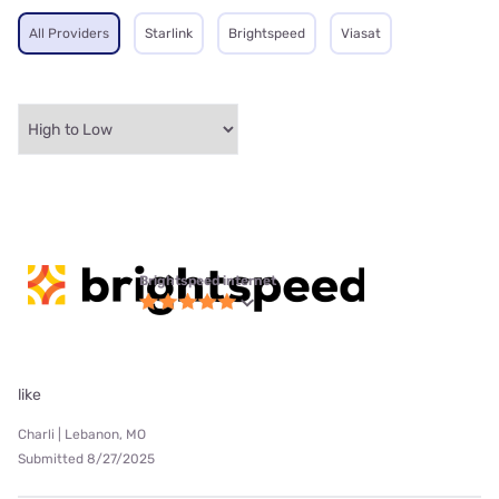
All Providers
Starlink
Brightspeed
Viasat
Brightspeed internet
like
Charli | Lebanon, MO
Submitted 8/27/2025