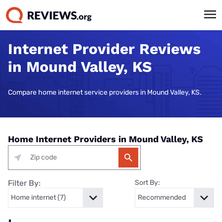
Internet Provider Reviews
in Mound Valley, KS
Compare home internet service providers in Mound Valley, KS.
Home Internet Providers in Mound Valley, KS
Filter By:
Sort By: