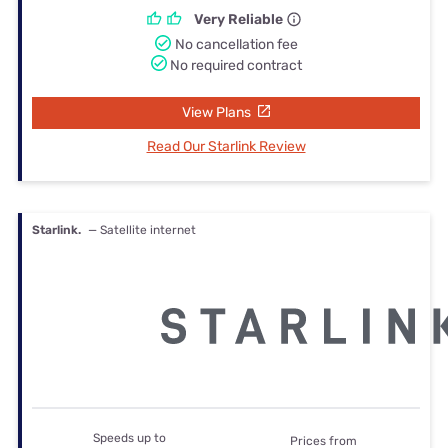
Very Reliable
No cancellation fee
No required contract
View Plans
Read Our Starlink Review
Starlink.
— Satellite internet
Speeds up to
Prices from