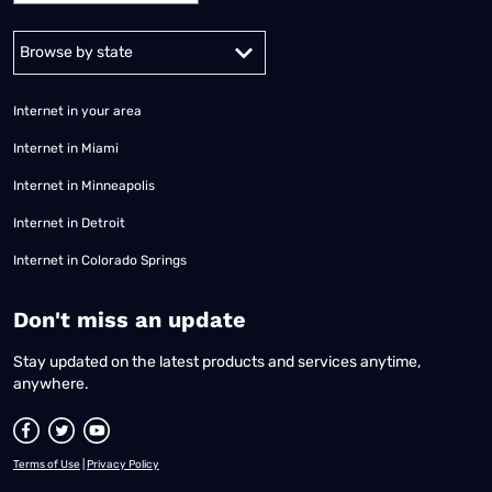
Alabama
Alaska
Arizona
Arkansas
California
Colorado
Connec
Internet in your area
Internet in Miami
Internet in Minneapolis
Internet in Detroit
Internet in Colorado Springs
​Don't miss an update
Stay updated on the latest products and services anytime,
anywhere.
Terms of Use
|
Privacy Policy