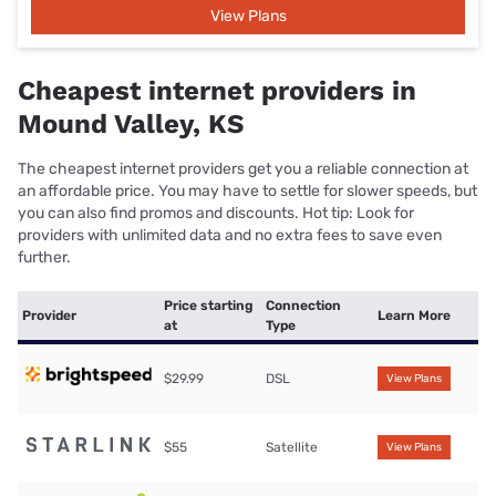
View Plans
Cheapest internet providers in
Mound Valley, KS
The cheapest internet providers get you a reliable connection at
an affordable price. You may have to settle for slower speeds, but
you can also find promos and discounts. Hot tip: Look for
providers with unlimited data and no extra fees to save even
further.
Price starting
Connection
Provider
Learn More
at
Type
$29.99
DSL
View Plans
$55
Satellite
View Plans