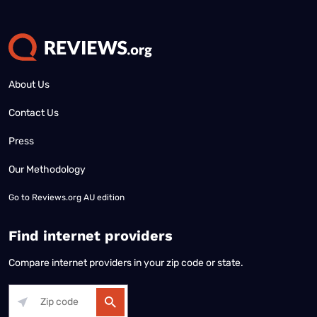
About Us
Contact Us
Press
Our Methodology
Go to
Reviews.org AU edition
Find internet providers
Compare internet providers in your zip code or state.