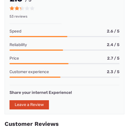
53 reviews
Speed
2.6 / 5
Reliability
2.4 / 5
Price
2.7 / 5
Customer experience
2.3 / 5
Share your internet Experience!
Leave a Review
Customer Reviews