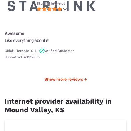
Starlink internet
Awesome
Like everything about it
Chick | Toronto, OH
Verified Customer
Submitted 3/11/2025
Show more reviews +
Internet provider availability in
Mound Valley, KS