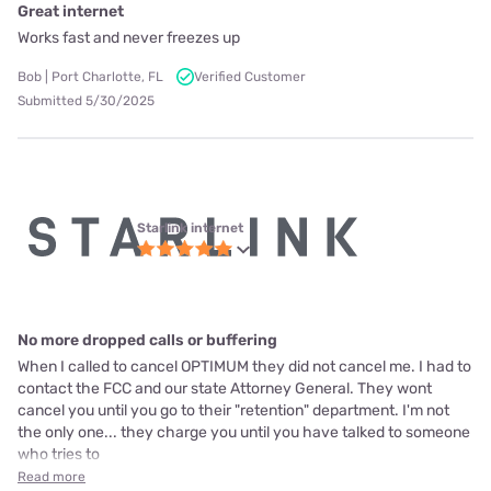
Great internet
Works fast and never freezes up
Bob | Port Charlotte, FL
Verified Customer
Submitted 5/30/2025
Starlink internet
No more dropped calls or buffering
When I called to cancel OPTIMUM they did not cancel me. I had to
contact the FCC and our state Attorney General. They wont
cancel you until you go to their "retention" department. I'm not
the only one... they charge you until you have talked to someone
who tries to
Read more