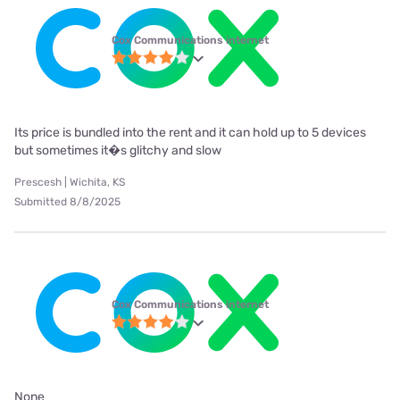
Cox Communications internet
Its price is bundled into the rent and it can hold up to 5 devices
but sometimes it�s glitchy and slow
Prescesh | Wichita, KS
Submitted 8/8/2025
Cox Communications internet
None