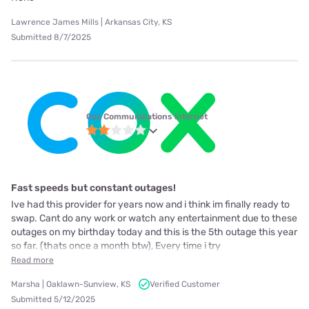
Lawrence James Mills | Arkansas City, KS
Submitted 8/7/2025
Cox Communications internet
Fast speeds but constant outages!
Ive had this provider for years now and i think im finally ready to
swap. Cant do any work or watch any entertainment due to these
outages on my birthday today and this is the 5th outage this year
so far. (thats once a month btw), Every time i try
Read more
Marsha | Oaklawn-Sunview, KS
Verified Customer
Submitted 5/12/2025