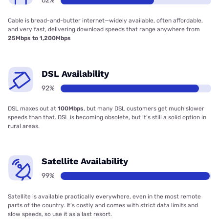
62%
Cable is bread-and-butter internet—widely available, often affordable,
and very fast, delivering download speeds that range anywhere from
25Mbps to 1,200Mbps
DSL Availability
92%
DSL maxes out at
100Mbps
, but many DSL customers get much slower
speeds than that. DSL is becoming obsolete, but it’s still a solid option in
rural areas.
Satellite Availability
99%
Satellite is available practically everywhere, even in the most remote
parts of the country. It’s costly and comes with strict data limits and
slow speeds, so use it as a last resort.