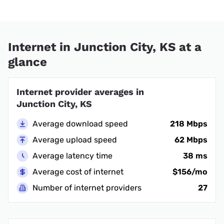
Internet in Junction City, KS at a
glance
Internet provider averages in
Junction City, KS
Average download speed
218 Mbps
Average upload speed
62 Mbps
Average latency time
38 ms
Average cost of internet
$156/mo
Number of internet providers
27