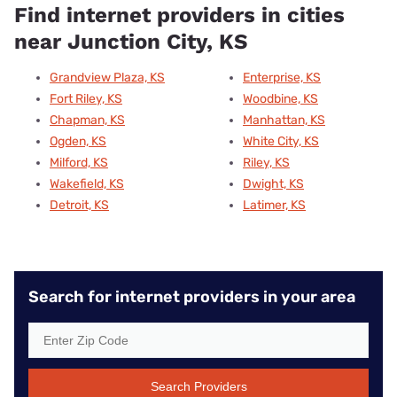
Find internet providers in cities
near Junction City, KS
Grandview Plaza, KS
Enterprise, KS
Fort Riley, KS
Woodbine, KS
Chapman, KS
Manhattan, KS
Ogden, KS
White City, KS
Milford, KS
Riley, KS
Wakefield, KS
Dwight, KS
Detroit, KS
Latimer, KS
Search for internet providers in your area
Search Providers