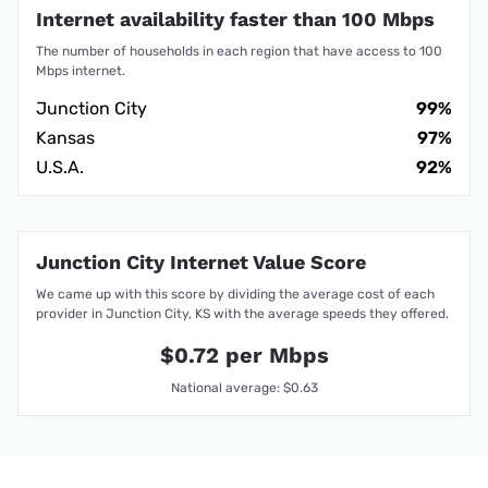
Internet availability faster than 100 Mbps
The number of households in each region that have access to 100
Mbps internet.
Junction City
99%
Kansas
97%
U.S.A.
92%
Junction City Internet Value Score
We came up with this score by dividing the average cost of each
provider in Junction City, KS with the average speeds they offered.
$0.72 per Mbps
National average: $0.63