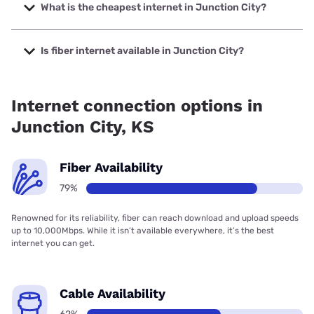
to 2000 Mbps.
What is the cheapest internet in Junction City?
The cheapest internet in Junction City is Brightspeed with
prices starting at $29.99.
Is fiber internet available in Junction City?
Fiber internet is available in Junction City, Brightspeed has
50.99% coverage.
Internet connection options in
Junction City, KS
Fiber Availability
79%
Renowned for its reliability, fiber can reach download and upload speeds
up to 10,000Mbps. While it isn’t available everywhere, it’s the best
internet you can get.
Cable Availability