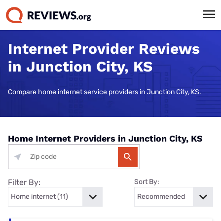
Internet Provider Reviews
in Junction City, KS
Compare home internet service providers in Junction City, KS.
Home Internet Providers in Junction City, KS
Filter By:
Sort By: