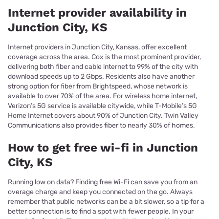
Internet provider availability in
Junction City, KS
Internet providers in Junction City, Kansas, offer excellent
coverage across the area. Cox is the most prominent provider,
delivering both fiber and cable internet to 99% of the city with
download speeds up to 2 Gbps. Residents also have another
strong option for fiber from Brightspeed, whose network is
available to over 70% of the area. For wireless home internet,
Verizon’s 5G service is available citywide, while T-Mobile’s 5G
Home Internet covers about 90% of Junction City. Twin Valley
Communications also provides fiber to nearly 30% of homes.
How to get free wi-fi in Junction
City, KS
Running low on data? Finding free Wi-Fi can save you from an
overage charge and keep you connected on the go. Always
remember that public networks can be a bit slower, so a tip for a
better connection is to find a spot with fewer people. In your