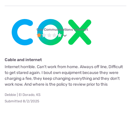
Cox Communications internet
Cable and internet
Internet horrible. Can't work from home. Always off line, Difficult
to get stared again. I bout own equipment because they were
charging a fee, they keep changing everything and they don't
work now. And where is the policy to review prior to this
Debbie | El Dorado, KS
Submitted 8/2/2025