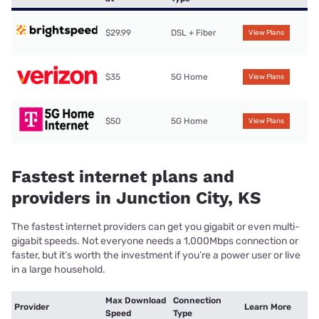
$29.99
DSL + Fiber
View Plans
$35
5G Home
View Plans
$50
5G Home
View Plans
Fastest internet plans and
providers in Junction City, KS
The fastest internet providers can get you gigabit or even multi-
gigabit speeds. Not everyone needs a 1,000Mbps connection or
faster, but it’s worth the investment if you’re a power user or live
in a large household.
Max Download
Connection
Provider
Learn More
Speed
Type