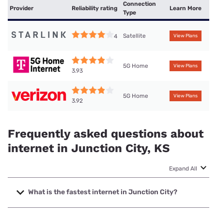
Connection
Provider
Reliability rating
Learn More
Type
Satellite
4
View Plans
5G Home
View Plans
3.93
5G Home
View Plans
3.92
Frequently asked questions about
internet in Junction City, KS
Expand All
What is the fastest internet in Junction City?
The fastest internet in Junction City is Cox with speeds up