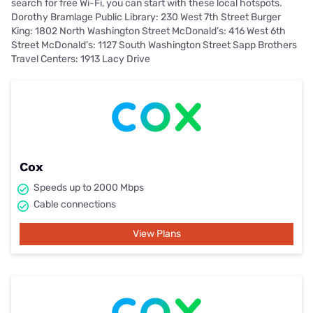
search for free Wi-Fi, you can start with these local hotspots.
Dorothy Bramlage Public Library: 230 West 7th Street Burger
King: 1802 North Washington Street McDonald’s: 416 West 6th
Street McDonald’s: 1127 South Washington Street Sapp Brothers
Travel Centers: 1913 Lacy Drive
Cox
Speeds up to 2000 Mbps
Cable connections
View Plans