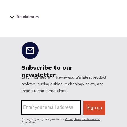
Disclaimers
No disclaimers available.