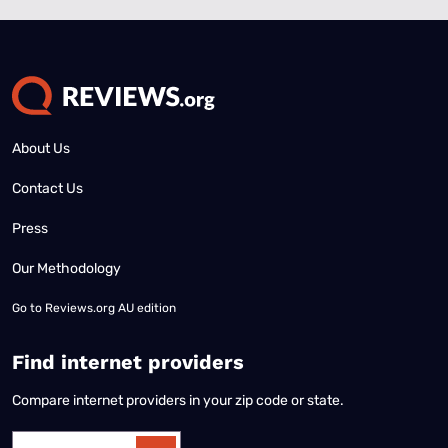
About Us
Contact Us
Press
Our Methodology
Go to
Reviews.org AU edition
Find internet providers
Compare internet providers in your zip code or state.