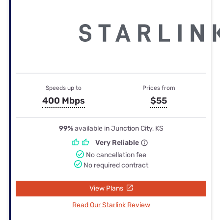
Speeds up to
Prices from
400 Mbps
$55
99%
available in Junction City, KS
Very Reliable
No cancellation fee
No required contract
View Plans
Read Our Starlink Review