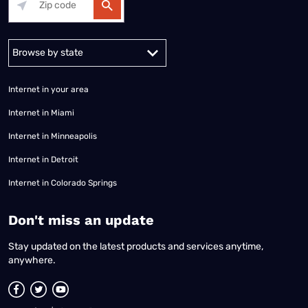
Alabama
Alaska
Arizona
Arkansas
California
Colorado
Connec
Internet in your area
Internet in Miami
Internet in Minneapolis
Internet in Detroit
Internet in Colorado Springs
​Don't miss an update
Stay updated on the latest products and services anytime,
anywhere.