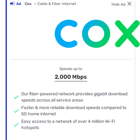
Ad
Cox
— Cable & Fiber internet
Hide Ad
Speeds up to
2,000 Mbps
Our fiber-powered network provides gigabit download
speeds across all service areas
Faster & more reliable download speeds compared to
5G home internet
Easy access to a network of over 4 million Wi-Fi
hotspots