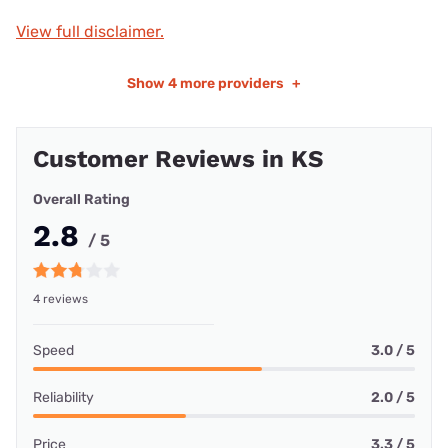
View full disclaimer.
Show
4 more providers
+
Customer Reviews in KS
Overall Rating
2.8
/ 5
4 reviews
Speed
3.0 / 5
Reliability
2.0 / 5
Price
3.3 / 5