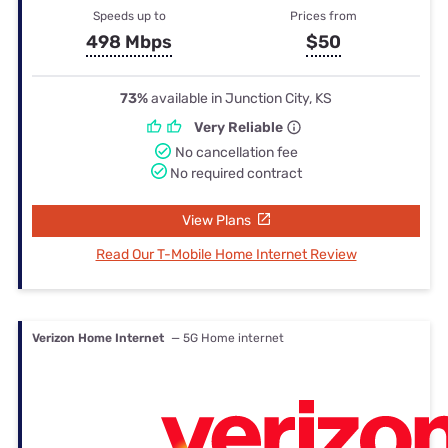
Speeds up to
Prices from
498 Mbps
$50
73%
available in Junction City, KS
Very Reliable
No cancellation fee
No required contract
View Plans
Read Our T-Mobile Home Internet Review
Verizon Home Internet
— 5G Home internet