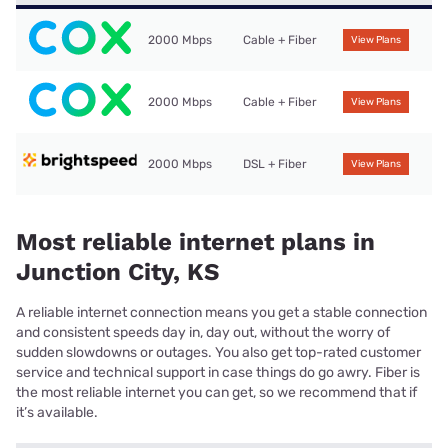
2000 Mbps
Cable + Fiber
View Plans
2000 Mbps
Cable + Fiber
View Plans
2000 Mbps
DSL + Fiber
View Plans
Most reliable internet plans in
Junction City, KS
A reliable internet connection means you get a stable connection
and consistent speeds day in, day out, without the worry of
sudden slowdowns or outages. You also get top-rated customer
service and technical support in case things do go awry. Fiber is
the most reliable internet you can get, so we recommend that if
it’s available.