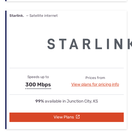
Starlink.
— Satellite internet
Speeds up to
Prices from
300 Mbps
View plans for pricing info
99%
available in Junction City, KS
View Plans