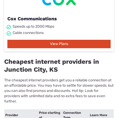
Cox Communications
Speeds up to 2000 Mbps
Cable connections
View Plans
Cheapest internet providers in
Junction City, KS
The cheapest internet providers get you a reliable connection at
an affordable price. You may have to settle for slower speeds, but
you can also find promos and discounts. Hot tip: Look for
providers with unlimited data and no extra fees to save even
further.
Price starting
Connection
Provider
Learn More
at
Type