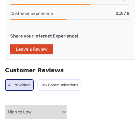
Customer experience
2.3 / 5
Share your internet Experience!
Leave a Review
Customer Reviews
All Providers
Cox Communications