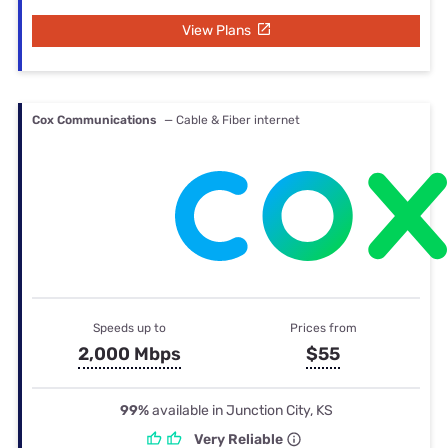
View Plans
Cox Communications
— Cable & Fiber internet
Speeds up to
Prices from
2,000 Mbps
$55
99%
available in Junction City, KS
Very Reliable