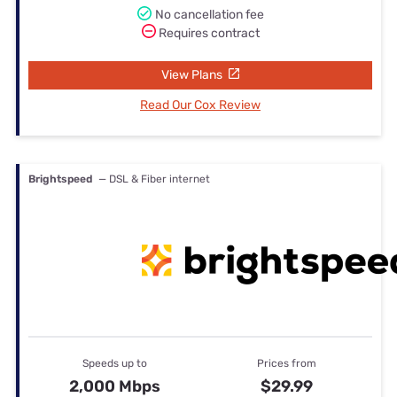
No cancellation fee
Requires contract
View Plans
Read Our Cox Review
Brightspeed
— DSL & Fiber internet
Speeds up to
Prices from
2,000 Mbps
$29.99