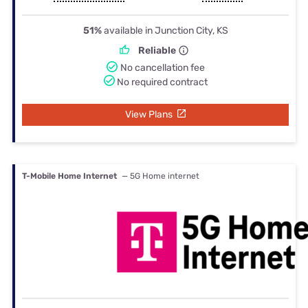
51%
available in Junction City, KS
Reliable
No cancellation fee
No required contract
View Plans
T-Mobile Home Internet
— 5G Home internet