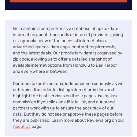
We maintain a comprehensive database of up-to-date
information about thousands of internet providers, giving
us a granular view of the prices of internet plans,
advertised speeds, data caps, contract requirements,
and the latest deals. Our proprietary data is organized by
zip code, allowing us to offer a detailed snapshot of
available internet options from Honolulu to Bar Harbor
and everywhere in between.
Our team takes its editorial independence seriously as we
determine the order for listing internet providers and
highlight the best services on these pages. We make a
commission if you click an affiliate link, and our brand
partners work with us to ensure the accuracy of our
data. But they do not see or approve these pages before
they are published. Learn more about Reviews.org on our
About Us
page.