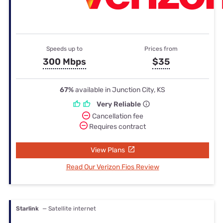
Speeds up to
Prices from
300 Mbps
$35
67%
available in Junction City, KS
Very Reliable
Cancellation fee
Requires contract
View Plans
Read Our Verizon Fios Review
Starlink
— Satellite internet