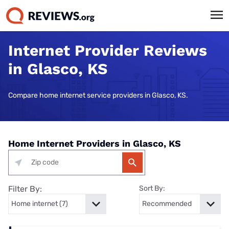
Internet Provider Reviews
in Glasco, KS
Compare home internet service providers in Glasco, KS.
Home Internet Providers in Glasco, KS
Filter By:
Sort By: