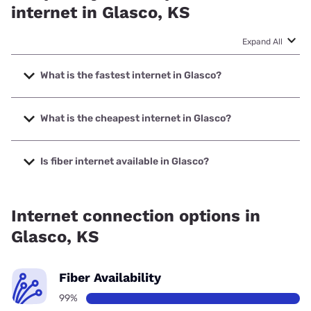
internet in Glasco, KS
Expand All
What is the fastest internet in Glasco?
The fastest internet in Glasco is Twin Valley
Communications with speeds up to 1000 Mbps.
What is the cheapest internet in Glasco?
The cheapest internet in Glasco is Verizon Home Internet
with prices starting at $35.
Is fiber internet available in Glasco?
Fiber internet is available in Glasco, Twin Valley
Communications has 99.00% coverage.
Internet connection options in
Glasco, KS
Fiber Availability
99%