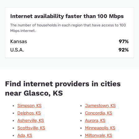
Internet availability faster than 100 Mbps
The number of households in each region that have access to 100
Mbps internet.
Kansas
97%
U.S.A.
92%
Find internet providers in cities
near Glasco, KS
Simpson, KS
Jamestown, KS
Delphos, KS
Concordia, KS
Asherville, KS
Aurora, KS
Scottsville, KS
Minneapolis, KS
Ada, KS
Miltonvale, KS