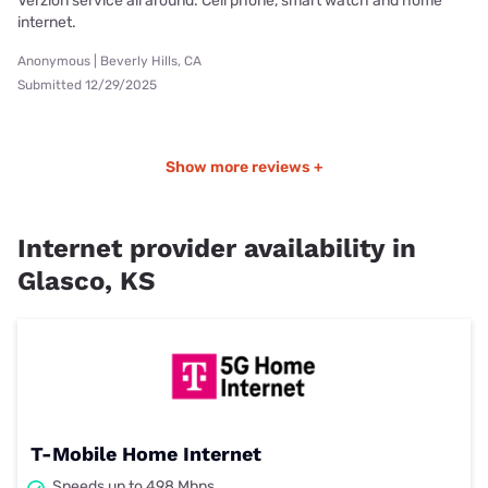
Verzion service all around. Cell phone, smart watch and home
internet.
Anonymous | Beverly Hills, CA
Submitted 12/29/2025
Show more reviews +
Internet provider availability in
Glasco, KS
T-Mobile Home Internet
Speeds up to 498 Mbps