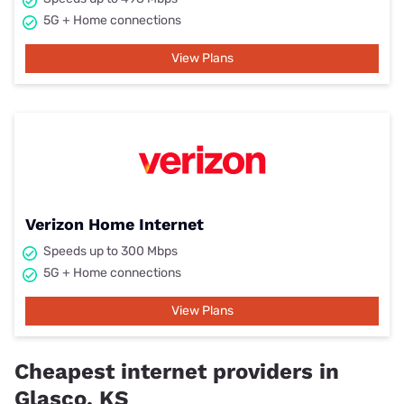
5G + Home connections
View Plans
Verizon Home Internet
Speeds up to 300 Mbps
5G + Home connections
View Plans
Cheapest internet providers in
Glasco, KS