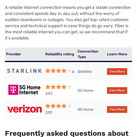
A reliable internet connection means you get a stable connection
and consistent speeds day in, day out, without the worry of
sudden slowdowns or outages. You also get top-rated customer
service and technical support in case things do go awry. Fiber is
the most reliable internet you can get, so we recommend that if
it’s available.
Connection
Provider
Reliability rating
Learn More
Type
Satellite
4
View Plans
5G Home
View Plans
3.93
5G Home
View Plans
3.92
Frequently asked questions about