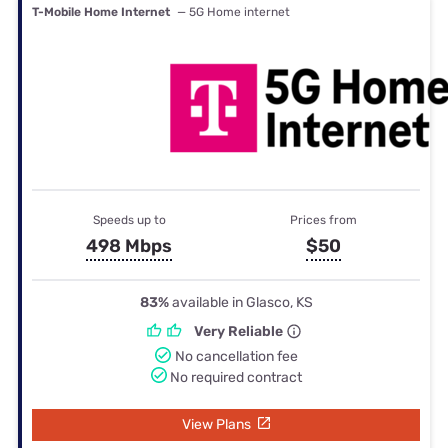
T-Mobile Home Internet
— 5G Home internet
Speeds up to
Prices from
498 Mbps
$50
83%
available in Glasco, KS
Very Reliable
No cancellation fee
No required contract
View Plans