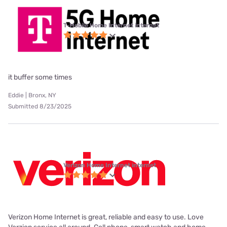
T-Mobile Home Internet internet
it buffer some times
Eddie | Bronx, NY
Submitted 8/23/2025
Verizon Home Internet internet
Verizon Home Internet is great, reliable and easy to use. Love