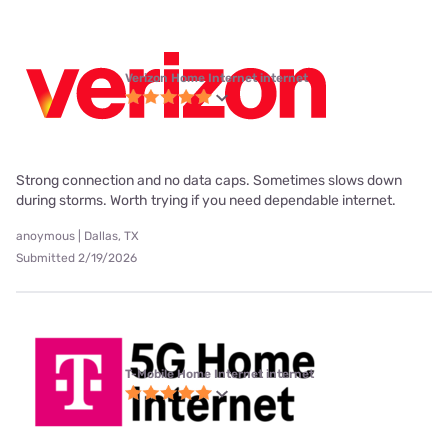
Verizon Home Internet internet
Strong connection and no data caps. Sometimes slows down
during storms. Worth trying if you need dependable internet.
anoymous | Dallas, TX
Submitted 2/19/2026
T-Mobile Home Internet internet