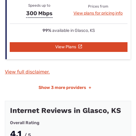
Speeds up to
Prices from
300 Mbps
View plans for pricing info
99%
available in Glasco, KS
View Plans
View full disclaimer.
Show
3 more providers
+
Internet Reviews in Glasco, KS
Overall Rating
4.1
/ 5