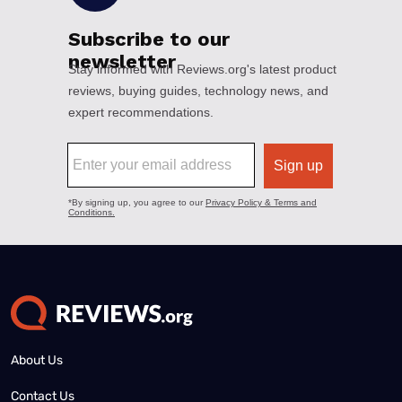
About Us
Contact Us