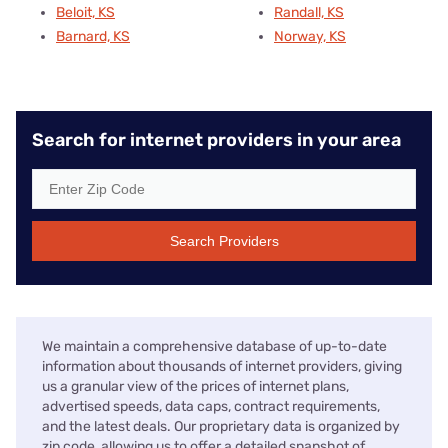
Beloit, KS
Randall, KS
Barnard, KS
Norway, KS
Search for internet providers in your area
Search Providers
We maintain a comprehensive database of up-to-date
information about thousands of internet providers, giving
us a granular view of the prices of internet plans,
advertised speeds, data caps, contract requirements,
and the latest deals. Our proprietary data is organized by
zip code, allowing us to offer a detailed snapshot of