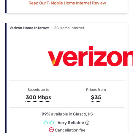
Read Our T-Mobile Home Internet Review
Verizon Home Internet
— 5G Home internet
Speeds up to
Prices from
300 Mbps
$35
99%
available in Glasco, KS
Very Reliable
Cancellation fee