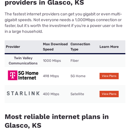
providers in Glasco, KS
The fastest internet providers can get you gigabit or even multi-
gigabit speeds. Not everyone needs a 1,000Mbps connection or
faster, but it’s worth the investment if you’re a power user or live
in a large household.
Max Download
Connection
Provider
Learn More
Speed
Type
Twin Valley
1000 Mbps
Fiber
Communications
498 Mbps
5G Home
View Plans
400 Mbps
Satellite
View Plans
Most reliable internet plans in
Glasco, KS