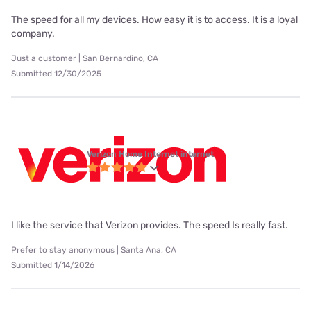
The speed for all my devices. How easy it is to access. It is a loyal
company.
Just a customer | San Bernardino, CA
Submitted 12/30/2025
Verizon Home Internet internet
I like the service that Verizon provides. The speed Is really fast.
Prefer to stay anonymous | Santa Ana, CA
Submitted 1/14/2026