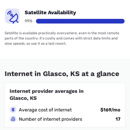
Satellite Availability
99%
Satellite is available practically everywhere, even in the most remote
parts of the country. It’s costly and comes with strict data limits and
slow speeds, so use it as a last resort.
Internet in Glasco, KS at a glance
Internet provider averages in
Glasco, KS
Average cost of internet
$169/mo
Number of internet providers
17