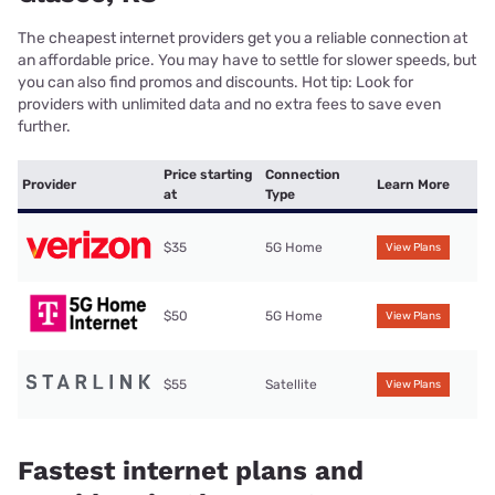
The cheapest internet providers get you a reliable connection at
an affordable price. You may have to settle for slower speeds, but
you can also find promos and discounts. Hot tip: Look for
providers with unlimited data and no extra fees to save even
further.
Price starting
Connection
Provider
Learn More
at
Type
$35
5G Home
View Plans
$50
5G Home
View Plans
$55
Satellite
View Plans
Fastest internet plans and