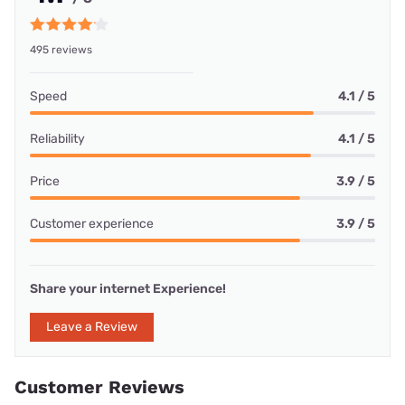
495 reviews
Speed
4.1 / 5
Reliability
4.1 / 5
Price
3.9 / 5
Customer experience
3.9 / 5
Share your internet Experience!
Leave a Review
Customer Reviews