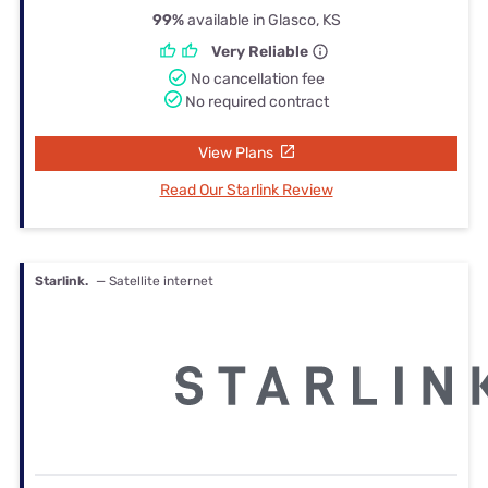
99%
available in Glasco, KS
Very Reliable
No cancellation fee
No required contract
View Plans
Read Our Starlink Review
Starlink.
— Satellite internet