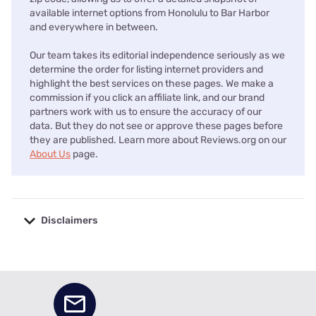
available internet options from Honolulu to Bar Harbor
and everywhere in between.
Our team takes its editorial independence seriously as we
determine the order for listing internet providers and
highlight the best services on these pages. We make a
commission if you click an affiliate link, and our brand
partners work with us to ensure the accuracy of our
data. But they do not see or approve these pages before
they are published. Learn more about Reviews.org on our
About Us
page.
Disclaimers
No disclaimers available.