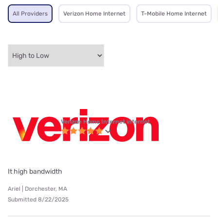
All Providers
Verizon Home Internet
T-Mobile Home Internet
Verizon Home Internet internet
It high bandwidth
Ariel | Dorchester, MA
Submitted 8/22/2025