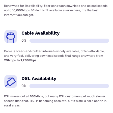
Renowned for its reliability, fiber can reach download and upload speeds
up to 10,000Mbps. While it isn’t available everywhere, it’s the best
internet you can get.
Cable Availability
0%
Cable is bread-and-butter internet—widely available, often affordable,
and very fast, delivering download speeds that range anywhere from
25Mbps to 1,200Mbps
DSL Availability
0%
DSL maxes out at
100Mbps
, but many DSL customers get much slower
speeds than that. DSL is becoming obsolete, but it’s still a solid option in
rural areas.