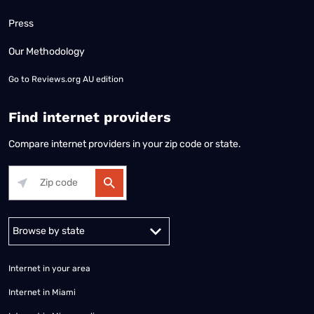
Press
Our Methodology
Go to
Reviews.org AU edition
Find internet providers
Compare internet providers in your zip code or state.
Alabama
Alaska
Arizona
Arkansas
California
Colorado
Connec
Internet in your area
Internet in Miami