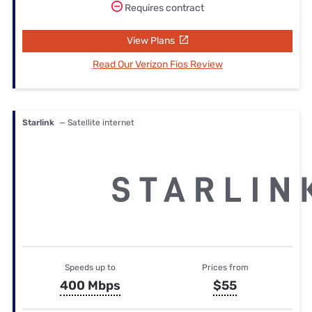
Requires contract
View Plans
Read Our Verizon Fios Review
Starlink
— Satellite internet
Speeds up to
Prices from
400 Mbps
$55